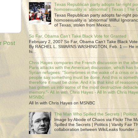
Texas Republican party adopts far-right pos
homosexuality is ‘abnormal’ | Texas | The
Texas Republican party adopts far-right pos
homosexuality is ‘abnormal’ Wilful Ignoranc
of Texas, stolen from Mexico, ...
So Far, Obama Can’t Take Black Vote for Granted
February 2, 2007 So Far, Obama Can’t Take Black Vote
r Post
By RACHEL L. SWARNS WASHINGTON, Feb. 1 — He is 
hi...
Chris Hayes compares the French discussion in the afte
Paris attacks with the American discussion, which has 
Syrian refugees: "Sometimes in the wake of a crisis or a
people say something must be done. And this is someth
therefore it must be done. And it is that kind of reasoning
has gotten us into some of the most destructive debacle
memory."- All In with Chris Hayes - All In with Chris Hay
MSNBC
All In with Chris Hayes on MSNBC
The Man Who Spilled the Secrets | Politics 
Image by Abode of Chaos via Flickr The 
Spilled the Secrets | Politics | Vanity Fair T
collaboration between WikiLeaks founder ..