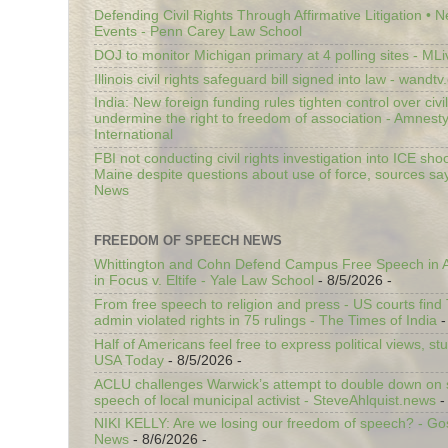
Defending Civil Rights Through Affirmative Litigation • 
Events - Penn Carey Law School
DOJ to monitor Michigan primary at 4 polling sites - ML
Illinois civil rights safeguard bill signed into law - wandt
India: New foreign funding rules tighten control over civi
undermine the right to freedom of association - Amnest
International
FBI not conducting civil rights investigation into ICE shoo
Maine despite questions about use of force, sources sa
News
FREEDOM OF SPEECH NEWS
Whittington and Cohn Defend Campus Free Speech in A
in Focus v. Eltife - Yale Law School
- 8/5/2026
-
From free speech to religion and press - US courts fin
admin violated rights in 75 rulings - The Times of India
-
Half of Americans feel free to express political views, stu
USA Today
- 8/5/2026
-
ACLU challenges Warwick’s attempt to double down on st
speech of local municipal activist - SteveAhlquist.news
-
NIKI KELLY: Are we losing our freedom of speech? - G
News
- 8/6/2026
-