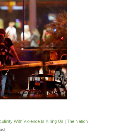
nity With Violence Is Killing Us | The Nation