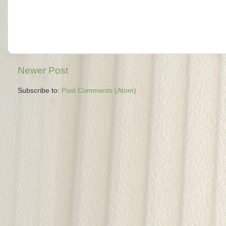
Newer Post
Subscribe to:
Post Comments (Atom)