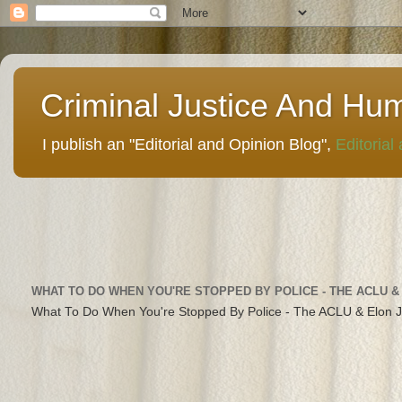
Criminal Justice And Hu
I publish an "Editorial and Opinion Blog",
Editorial
WHAT TO DO WHEN YOU'RE STOPPED BY POLICE - THE ACLU &
What To Do When You're Stopped By Police - The ACLU & Elon 