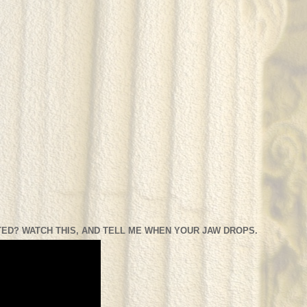
ED? WATCH THIS, AND TELL ME WHEN YOUR JAW DROPS.