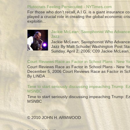
Plutocrats Feeling Persecuted - NYTimes.com
For those who don’t recall, A.I.G. is a giant insurance 
played a crucial role in creating the global economic cris
exploitin...
Jackie McLean; Saxophonist Who Advance
Jazz
Jackie McLean; Saxophonist Who Advance
Jazz By Matt Schudel Washington Post Staf
Sunday, April 2, 2006; C09 Jackie McLean,.
Court Reviews Race as Factor in School Plans - New Y
Court Reviews Race as Factor in School Plans - New Yo
December 5, 2006 Court Reviews Race as Factor in Sc
By LINDA ...
Time to start seriously discussing impeaching Trump: Ez
MSNBC
Time to start seriously discussing impeaching Trump: Ez
MSNBC
© 2010 JOHN H. ARMWOOD