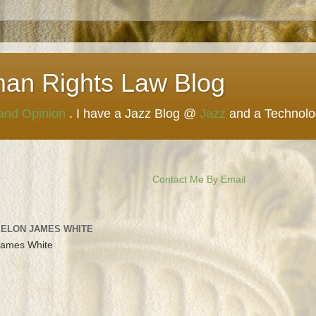
man Rights Law Blog
 and Opinion
. I have a Jazz Blog @
Jazz
and a Technol
Contact Me By Email
 ELON JAMES WHITE
James White