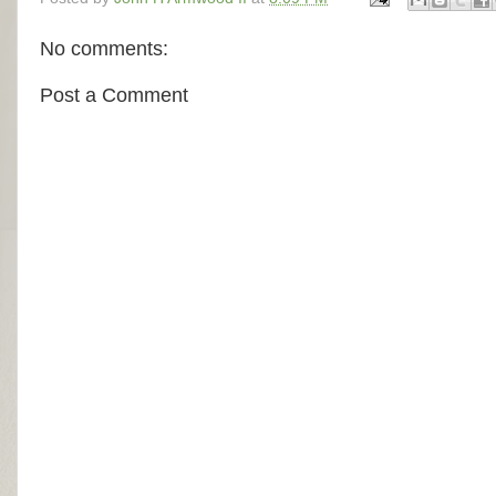
No comments:
Post a Comment