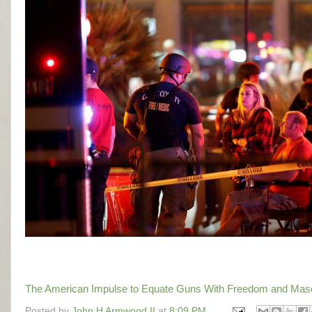
The American Impulse to Equate Guns With Freedom and Masculi
Posted by
John H Armwood II
at
8:09 PM