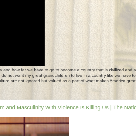
y and how far we have to go to become a country that is civilized and a
 I do not want my great grandchildren to live in a country like we have to
culture are not ignored but valued as a part of what makes America great
and Masculinity With Violence Is Killing Us | The Nati