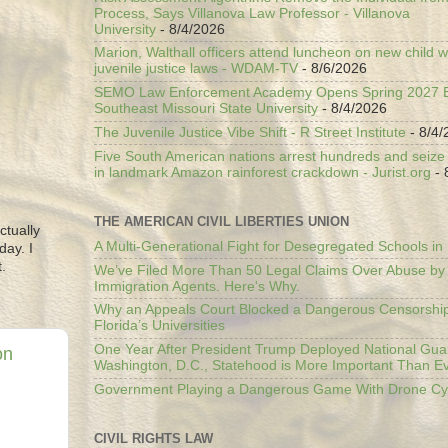
Process, Says Villanova Law Professor - Villanova
University
- 8/4/2026
Marion, Walthall officers attend luncheon on new child w
juvenile justice laws - WDAM-TV
- 8/6/2026
SEMO Law Enforcement Academy Opens Spring 2027 En
Southeast Missouri State University
- 8/4/2026
The Juvenile Justice Vibe Shift - R Street Institute
- 8/4/
Five South American nations arrest hundreds and seize il
in landmark Amazon rainforest crackdown - Jurist.org
- 
THE AMERICAN CIVIL LIBERTIES UNION
ctually
A Multi-Generational Fight for Desegregated Schools in
day. I
.
We’ve Filed More Than 50 Legal Claims Over Abuse by
Immigration Agents. Here's Why.
Why an Appeals Court Blocked a Dangerous Censorship
Florida’s Universities
One Year After President Trump Deployed National Gua
on
Washington, D.C., Statehood is More Important Than E
Government Playing a Dangerous Game With Drone Cyb
CIVIL RIGHTS LAW