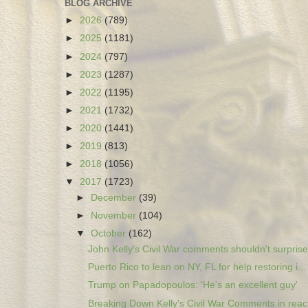
BLOG ARCHIVE
►
2026
(789)
►
2025
(1181)
►
2024
(797)
►
2023
(1287)
►
2022
(1195)
►
2021
(1732)
►
2020
(1441)
►
2019
(813)
►
2018
(1056)
▼
2017
(1723)
►
December
(39)
►
November
(104)
▼
October
(162)
John Kelly's Civil War comments shouldn't surprise.
Puerto Rico to lean on NY, FL for help restoring i...
Trump on Papadopoulos: 'He's an excellent guy'
Breaking Down Kelly's Civil War Comments in react