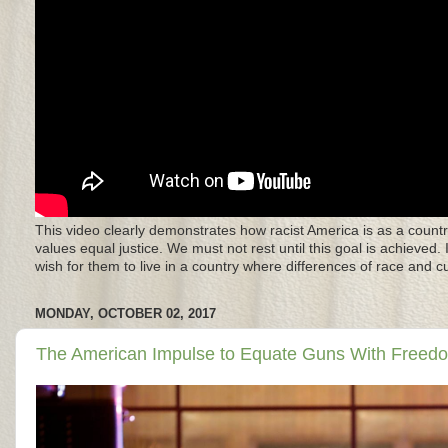
This video clearly demonstrates how racist America is as a countr
values equal justice. We must not rest until this goal is achieved.
wish for them to live in a country where differences of race and 
MONDAY, OCTOBER 02, 2017
The American Impulse to Equate Guns With Freedom 