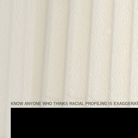
KNOW ANYONE WHO THINKS RACIAL PROFILING IS EXAGGERAT