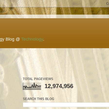
ogy Blog @
Technology
.
TOTAL PAGEVIEWS
12,974,956
SEARCH THIS BLOG