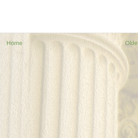
Home
Olde