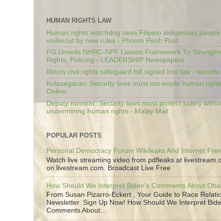
HUMAN RIGHTS LAW
Human rights watchdog sees Filipino indigenous people’
undercut by new rules - Phnom Penh Post
FG Unveils NHRC-NPF Liaison Framework To Strengt
Rights, Policing - LEADERSHIP Newspapers
Illinois civil rights safeguard bill signed into law - wandt
Kulasegaran: Security laws must not erode human right
Online
Deputy minister: Security laws must protect safety witho
undermining human rights - Malay Mail
POPULAR POSTS
Personal Democracy Forum Wikileaks And Internet Fr
Watch live streaming video from pdfleaks at livestream
on livestream.com. Broadcast Live Free
How Should We Interpret Biden's Comments About Ob
From Susan Pizarro-Eckert , Your Guide to Race Relati
Newsletter. Sign Up Now! How Should We Interpret Bide
Comments About...