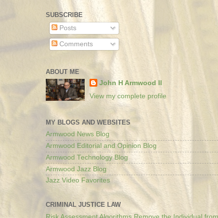
SUBSCRIBE
Posts
Comments
ABOUT ME
John H Armwood II
View my complete profile
MY BLOGS AND WEBSITES
Armwood News Blog
Armwood Editorial and Opinion Blog
Armwood Technology Blog
Armwood Jazz Blog
Jazz Video Favorites
CRIMINAL JUSTICE LAW
Risk Assessment Algorithms Remove the Individual from