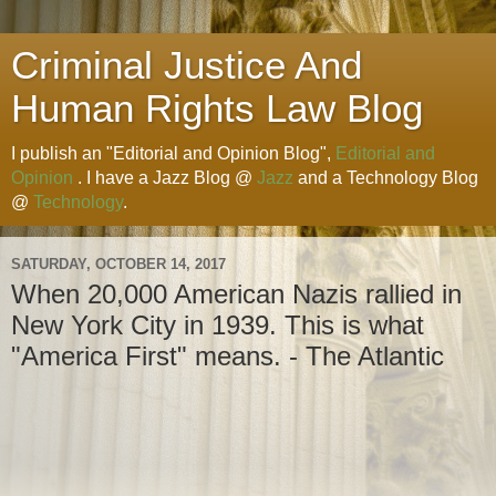
Criminal Justice And
Human Rights Law Blog
I publish an "Editorial and Opinion Blog",
Editorial and
Opinion
. I have a Jazz Blog @
Jazz
and a Technology Blog
@
Technology
.
SATURDAY, OCTOBER 14, 2017
When 20,000 American Nazis rallied in
New York City in 1939. This is what
"America First" means. - The Atlantic