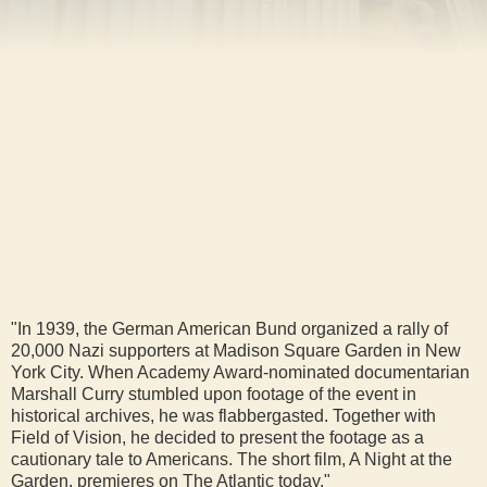
"In 1939, the German American Bund organized a rally of
20,000 Nazi supporters at Madison Square Garden in New
York City. When Academy Award-nominated documentarian
Marshall Curry stumbled upon footage of the event in
historical archives, he was flabbergasted. Together with
Field of Vision, he decided to present the footage as a
cautionary tale to Americans. The short film, A Night at the
Garden, premieres on The Atlantic today."