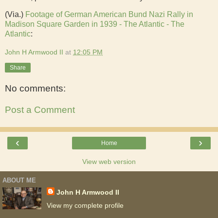
(Via.)
Footage of German American Bund Nazi Rally in
Madison Square Garden in 1939 - The Atlantic - The
Atlantic
:
John H Armwood II
at
12:05 PM
Share
No comments:
Post a Comment
‹
›
Home
View web version
ABOUT ME
John H Armwood II
View my complete profile