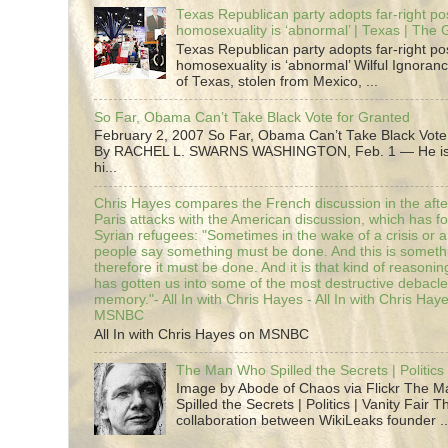
Texas Republican party adopts far-right pos
homosexuality is ‘abnormal’ | Texas | The
Texas Republican party adopts far-right pos
homosexuality is ‘abnormal’ Wilful Ignoranc
of Texas, stolen from Mexico, ...
So Far, Obama Can’t Take Black Vote for Granted
February 2, 2007 So Far, Obama Can’t Take Black Vote
By RACHEL L. SWARNS WASHINGTON, Feb. 1 — He is 
hi...
Chris Hayes compares the French discussion in the afte
Paris attacks with the American discussion, which has 
Syrian refugees: "Sometimes in the wake of a crisis or a
people say something must be done. And this is someth
therefore it must be done. And it is that kind of reasoning
has gotten us into some of the most destructive debacle
memory."- All In with Chris Hayes - All In with Chris Hay
MSNBC
All In with Chris Hayes on MSNBC
The Man Who Spilled the Secrets | Politics 
Image by Abode of Chaos via Flickr The 
Spilled the Secrets | Politics | Vanity Fair T
collaboration between WikiLeaks founder ..