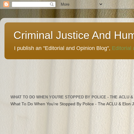
Criminal Justice And Hu
I publish an "Editorial and Opinion Blog",
Editorial
WHAT TO DO WHEN YOU'RE STOPPED BY POLICE - THE ACLU &
What To Do When You're Stopped By Police - The ACLU & Elon 