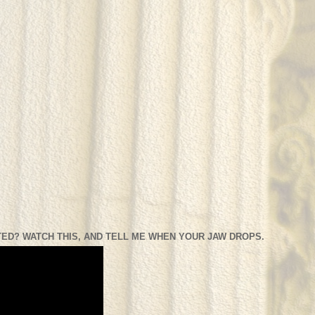
ED? WATCH THIS, AND TELL ME WHEN YOUR JAW DROPS.