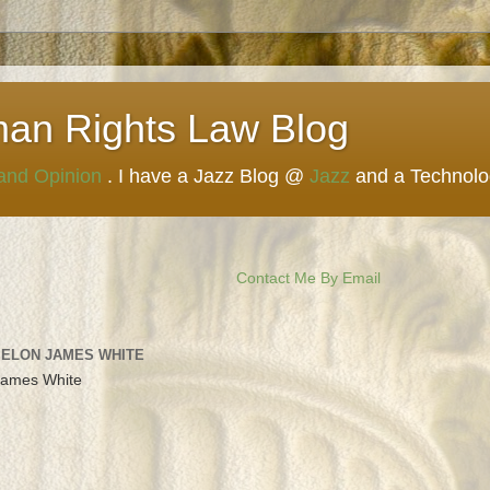
man Rights Law Blog
 and Opinion
. I have a Jazz Blog @
Jazz
and a Technol
Contact Me By Email
 ELON JAMES WHITE
James White