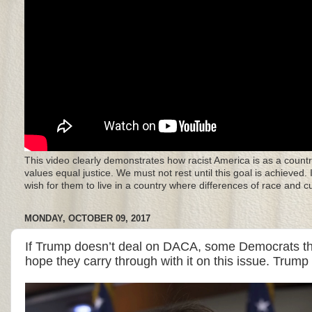
This video clearly demonstrates how racist America is as a countr
values equal justice. We must not rest until this goal is achieved.
wish for them to live in a country where differences of race and 
MONDAY, OCTOBER 09, 2017
If Trump doesn’t deal on DACA, some Democrats th
hope they carry through with it on this issue. Trum