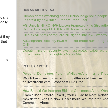
HUMAN RIGHTS LAW
Human rights watchdog sees Filipino indigenous people’
licans
undercut by new rules - Phnom Penh Post
gally
FG Unveils NHRC-NPF Liaison Framework To Strengt
Rights, Policing - LEADERSHIP Newspapers
Illinois civil rights safeguard bill signed into law - wandt
at they
Kulasegaran: Security laws must not erode human right
 that
Online
Deputy minister: Security laws must protect safety witho
undermining human rights - Malay Mail
laming
POPULAR POSTS
Personal Democracy Forum Wikileaks And Internet Fr
Watch live streaming video from pdfleaks at livestream
on livestream.com. Broadcast Live Free
How Should We Interpret Biden's Comments About Ob
From Susan Pizarro-Eckert , Your Guide to Race Relati
Newsletter. Sign Up Now! How Should We Interpret Bide
Comments About...