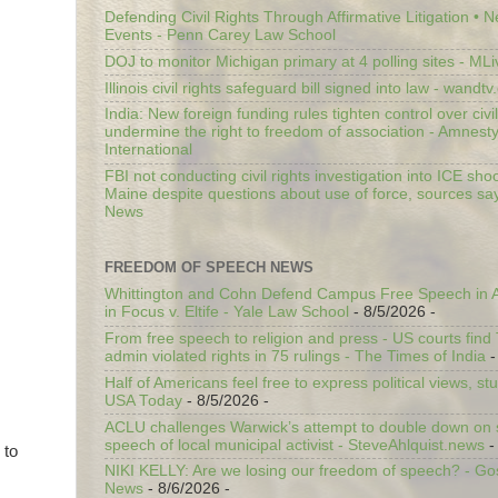
Defending Civil Rights Through Affirmative Litigation • 
Events - Penn Carey Law School
DOJ to monitor Michigan primary at 4 polling sites - ML
Illinois civil rights safeguard bill signed into law - wandt
India: New foreign funding rules tighten control over civi
undermine the right to freedom of association - Amnest
International
FBI not conducting civil rights investigation into ICE shoo
Maine despite questions about use of force, sources sa
News
FREEDOM OF SPEECH NEWS
Whittington and Cohn Defend Campus Free Speech in A
in Focus v. Eltife - Yale Law School
- 8/5/2026
-
From free speech to religion and press - US courts fin
admin violated rights in 75 rulings - The Times of India
-
Half of Americans feel free to express political views, stu
USA Today
- 8/5/2026
-
ACLU challenges Warwick’s attempt to double down on st
speech of local municipal activist - SteveAhlquist.news
-
 to
NIKI KELLY: Are we losing our freedom of speech? - G
News
- 8/6/2026
-