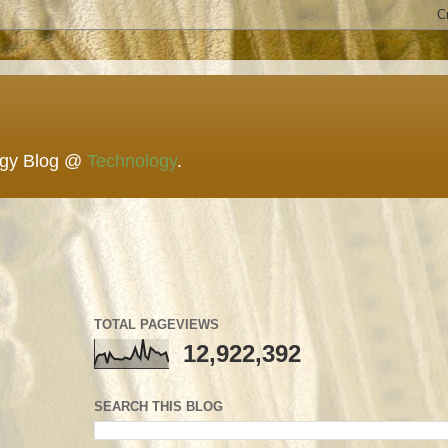
ogy Blog @
Technology
.
TOTAL PAGEVIEWS
12,922,392
SEARCH THIS BLOG