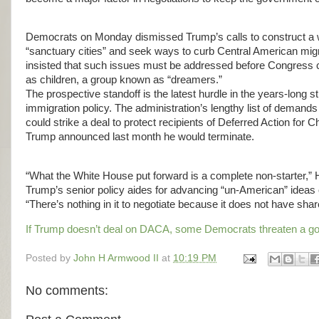
Democrats on Monday dismissed Trump’s calls to construct a wa
“sanctuary cities” and seek ways to curb Central American migra
insisted that such issues must be addressed before Congress con
as children, a group known as “dreamers.”
The prospective standoff is the latest hurdle in the years-long s
immigration policy. The administration’s lengthy list of dema
could strike a deal to protect recipients of Deferred Action fo
Trump announced last month he would terminate.
“What the White House put forward is a complete non-starter,” H
Trump’s senior policy aides for advancing “un-American” ideas 
“There’s nothing in it to negotiate because it does not have sh
If Trump doesn’t deal on DACA, some Democrats threaten a g
Posted by
John H Armwood II
at
10:19 PM
No comments: