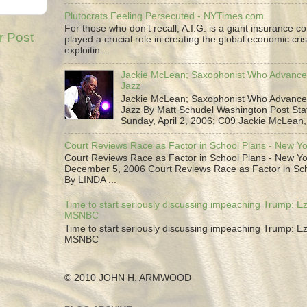
Plutocrats Feeling Persecuted - NYTimes.com
For those who don’t recall, A.I.G. is a giant insurance 
r Post
played a crucial role in creating the global economic cris
exploitin...
Jackie McLean; Saxophonist Who Advance
Jazz
Jackie McLean; Saxophonist Who Advance
Jazz By Matt Schudel Washington Post Staf
Sunday, April 2, 2006; C09 Jackie McLean,.
Court Reviews Race as Factor in School Plans - New Y
Court Reviews Race as Factor in School Plans - New Yo
December 5, 2006 Court Reviews Race as Factor in Sc
By LINDA ...
Time to start seriously discussing impeaching Trump: Ez
MSNBC
Time to start seriously discussing impeaching Trump: Ez
MSNBC
© 2010 JOHN H. ARMWOOD