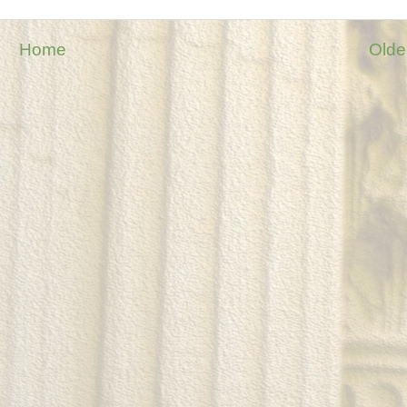
Home
Olde