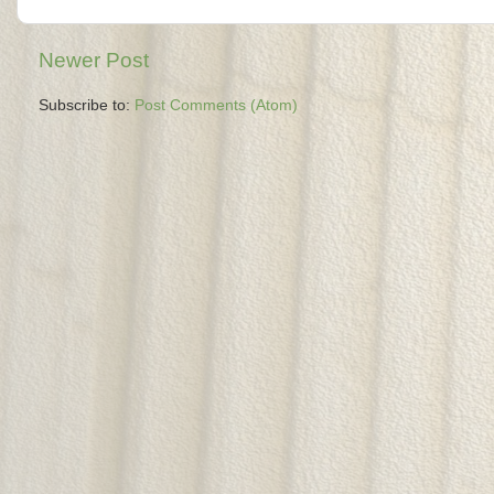
Newer Post
Subscribe to:
Post Comments (Atom)