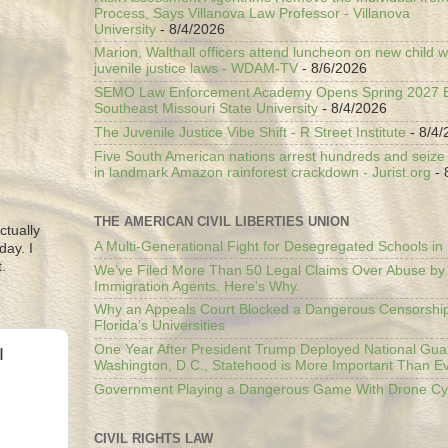
Process, Says Villanova Law Professor - Villanova
University
- 8/4/2026
Marion, Walthall officers attend luncheon on new child w
juvenile justice laws - WDAM-TV
- 8/6/2026
SEMO Law Enforcement Academy Opens Spring 2027 En
Southeast Missouri State University
- 8/4/2026
The Juvenile Justice Vibe Shift - R Street Institute
- 8/4/
Five South American nations arrest hundreds and seize il
in landmark Amazon rainforest crackdown - Jurist.org
- 
THE AMERICAN CIVIL LIBERTIES UNION
ctually
A Multi-Generational Fight for Desegregated Schools in
day. I
.
We’ve Filed More Than 50 Legal Claims Over Abuse by
Immigration Agents. Here's Why.
Why an Appeals Court Blocked a Dangerous Censorship
Florida’s Universities
One Year After President Trump Deployed National Gua
I
Washington, D.C., Statehood is More Important Than E
Government Playing a Dangerous Game With Drone Cyb
CIVIL RIGHTS LAW