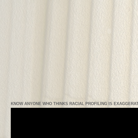
KNOW ANYONE WHO THINKS RACIAL PROFILING IS EXAGGERAT