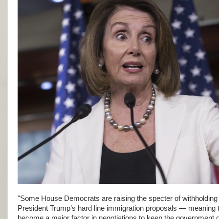
"Some House Democrats are raising the specter of withholding su
President Trump’s hard line immigration proposals — meaning 
become a major factor in negotiations to keep the government 