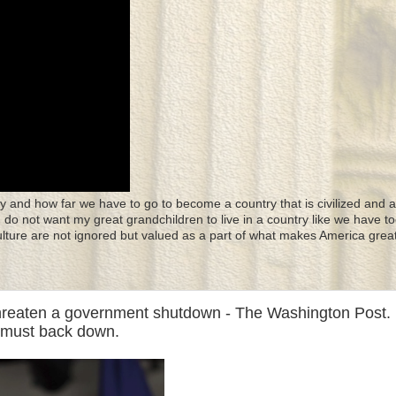
y and how far we have to go to become a country that is civilized and a
 I do not want my great grandchildren to live in a country like we have to
culture are not ignored but valued as a part of what makes America great
reaten a government shutdown - The Washington Post. 
p must back down.