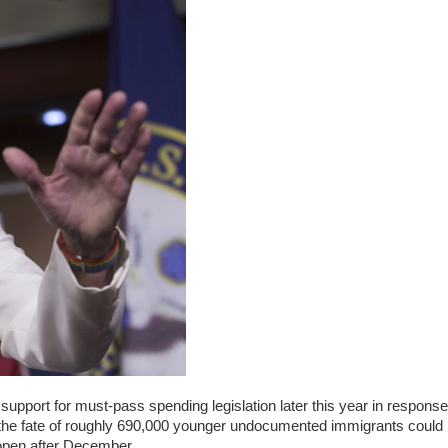
pport for must-pass spending legislation later this year in response
the fate of roughly 690,000 younger undocumented immigrants could
open after December.