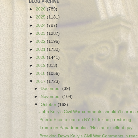
BLOG ARCHIVE
►
2026
(789)
►
2025
(1181)
►
2024
(797)
►
2023
(1287)
►
2022
(1195)
►
2021
(1732)
►
2020
(1441)
►
2019
(813)
►
2018
(1056)
▼
2017
(1723)
►
December
(39)
►
November
(104)
▼
October
(162)
John Kelly's Civil War comments shouldn't surprise.
Puerto Rico to lean on NY, FL for help restoring i...
Trump on Papadopoulos: 'He's an excellent guy'
Breaking Down Kelly's Civil War Comments in react