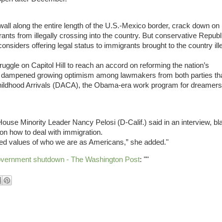
ll along the entire length of the U.S.-Mexico border, crack down on
nts from illegally crossing into the country. But conservative Repub
siders offering legal status to immigrants brought to the country ille
truggle on Capitol Hill to reach an accord on reforming the nation’s
nds dampened growing optimism among lawmakers from both parties th
r Childhood Arrivals (DACA), the Obama-era work program for dreamers
ouse Minority Leader Nancy Pelosi (D-Calif.) said in an interview, b
on how to deal with immigration.
ared values of who we are as Americans,” she added."
overnment shutdown - The Washington Post
: ""