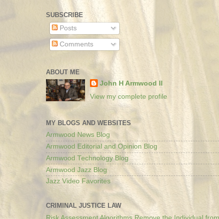
SUBSCRIBE
Posts
Comments
ABOUT ME
John H Armwood II
View my complete profile
MY BLOGS AND WEBSITES
Armwood News Blog
Armwood Editorial and Opinion Blog
Armwood Technology Blog
Armwood Jazz Blog
Jazz Video Favorites
CRIMINAL JUSTICE LAW
Risk Assessment Algorithms Remove the Individual from