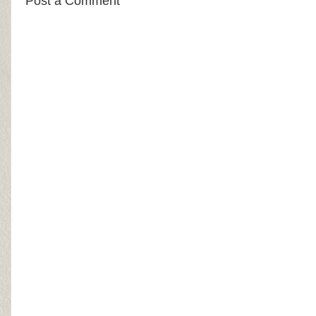
Post a Comment