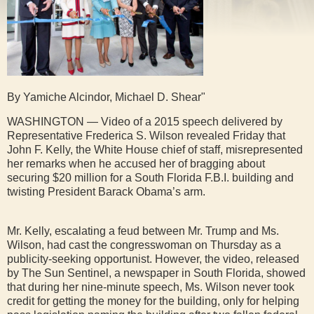
By Yamiche Alcindor, Michael D. Shear"
WASHINGTON — Video of a 2015 speech delivered by
Representative Frederica S. Wilson revealed Friday that
John F. Kelly, the White House chief of staff, misrepresented
her remarks when he accused her of bragging about
securing $20 million for a South Florida F.B.I. building and
twisting President Barack Obama’s arm.
Mr. Kelly, escalating a feud between Mr. Trump and Ms.
Wilson, had cast the congresswoman on Thursday as a
publicity-seeking opportunist. However, the video, released
by The Sun Sentinel, a newspaper in South Florida, showed
that during her nine-minute speech, Ms. Wilson never took
credit for getting the money for the building, only for helping