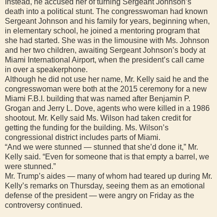
Instead, he accused her of turning Sergeant Johnson’s
death into a political stunt. The congresswoman had known
Sergeant Johnson and his family for years, beginning when,
in elementary school, he joined a mentoring program that
she had started. She was in the limousine with Ms. Johnson
and her two children, awaiting Sergeant Johnson’s body at
Miami International Airport, when the president’s call came
in over a speakerphone.
Although he did not use her name, Mr. Kelly said he and the
congresswoman were both at the 2015 ceremony for a new
Miami F.B.I. building that was named after Benjamin P.
Grogan and Jerry L. Dove, agents who were killed in a 1986
shootout. Mr. Kelly said Ms. Wilson had taken credit for
getting the funding for the building. Ms. Wilson’s
congressional district includes parts of Miami.
“And we were stunned — stunned that she’d done it,” Mr.
Kelly said. “Even for someone that is that empty a barrel, we
were stunned.”
Mr. Trump’s aides — many of whom had teared up during Mr.
Kelly’s remarks on Thursday, seeing them as an emotional
defense of the president — were angry on Friday as the
controversy continued.