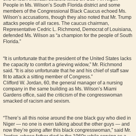
People in Ms. Wilson’s South Florida district and some
members of the Congressional Black Caucus echoed Ms.
Wilson’s accusations, though they also noted that Mr. Trump
attacks people of all races. The caucus chairman,
Representative Cedric L. Richmond, Democrat of Louisiana,
defended Ms. Wilson as “a champion for the people of South
Florida.”
“It is unfortunate that the president of the United States lacks
the capacity to comfort a grieving widow,” Mr. Richmond
said. “It is also unfortunate that he and his chief of staff saw
fit to attack a sitting member of Congress.”
Clifford W. Jordan, 60, the general manager of a nursing
company in the same building as Ms. Wilson’s Miami
Gardens office, said the criticism of the congresswoman
smacked of racism and sexism.
“There’s all this noise around the one black guy who died in
Niger — no one is even talking about the other guys — and
now they’re going after this black congresswoman,” said Mr.