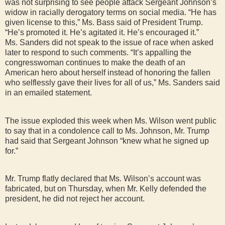
was not surprising to see people attack Sergeant Johnson’s
widow in racially derogatory terms on social media. “He has
given license to this,” Ms. Bass said of President Trump.
“He’s promoted it. He’s agitated it. He’s encouraged it.”
Ms. Sanders did not speak to the issue of race when asked
later to respond to such comments. “It’s appalling the
congresswoman continues to make the death of an
American hero about herself instead of honoring the fallen
who selflessly gave their lives for all of us,” Ms. Sanders said
in an emailed statement.
The issue exploded this week when Ms. Wilson went public
to say that in a condolence call to Ms. Johnson, Mr. Trump
had said that Sergeant Johnson “knew what he signed up
for.”
Mr. Trump flatly declared that Ms. Wilson’s account was
fabricated, but on Thursday, when Mr. Kelly defended the
president, he did not reject her account.