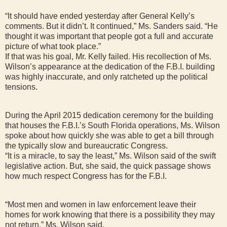
“It should have ended yesterday after General Kelly’s
comments. But it didn’t. It continued,” Ms. Sanders said. “He
thought it was important that people got a full and accurate
picture of what took place.”
If that was his goal, Mr. Kelly failed. His recollection of Ms.
Wilson’s appearance at the dedication of the F.B.I. building
was highly inaccurate, and only ratcheted up the political
tensions.
During the April 2015 dedication ceremony for the building
that houses the F.B.I.’s South Florida operations, Ms. Wilson
spoke about how quickly she was able to get a bill through
the typically slow and bureaucratic Congress.
“It is a miracle, to say the least,” Ms. Wilson said of the swift
legislative action. But, she said, the quick passage shows
how much respect Congress has for the F.B.I.
“Most men and women in law enforcement leave their
homes for work knowing that there is a possibility they may
not return,” Ms. Wilson said.