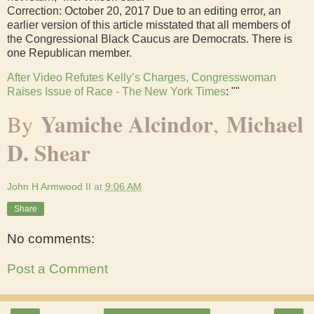
Correction: October 20, 2017 Due to an editing error, an
earlier version of this article misstated that all members of
the Congressional Black Caucus are Democrats. There is
one Republican member.
After Video Refutes Kelly’s Charges, Congresswoman
Raises Issue of Race - The New York Times
: ""
Yamiche Alcindor
Michael
By
,
D. Shear
John H Armwood II
at
9:06 AM
Share
No comments:
Post a Comment