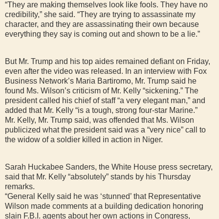
“They are making themselves look like fools. They have no
credibility,” she said. “They are trying to assassinate my
character, and they are assassinating their own because
everything they say is coming out and shown to be a lie.”
But Mr. Trump and his top aides remained defiant on Friday,
even after the video was released. In an interview with Fox
Business Network’s Maria Bartiromo, Mr. Trump said he
found Ms. Wilson’s criticism of Mr. Kelly “sickening.” The
president called his chief of staff “a very elegant man,” and
added that Mr. Kelly “is a tough, strong four-star Marine.”
Mr. Kelly, Mr. Trump said, was offended that Ms. Wilson
publicized what the president said was a “very nice” call to
the widow of a soldier killed in action in Niger.
Sarah Huckabee Sanders, the White House press secretary,
said that Mr. Kelly “absolutely” stands by his Thursday
remarks.
“General Kelly said he was ‘stunned’ that Representative
Wilson made comments at a building dedication honoring
slain F.B.I. agents about her own actions in Congress,