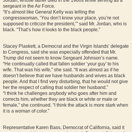
Jordan, whose father died in the 1960s while serving as a
sergeant in the Air Force.
“It’s almost like General Kelly was telling the
congresswoman, ‘You don’t know your place, you’re not
supposed to criticize the president,’” said Mr. Jordan, who is
black. “That’s how it looks to the black people.”
Stacey Plaskett, a Democrat and the Virgin Islands’ delegate
to Congress, said she was especially offended that Mr.
Trump did not seem to know Sergeant Johnson’s name.
“He continually called that fallen soldier ‘your guy’ to his
wife. That was his wife,” she said. “It was almost as if he
doesn’t believe that we have husbands and wives as black
people. And that I find very disturbing, that he would not give
her the respect of calling that soldier her husband.”
“I think he challenges anybody who goes after him and
corrects him, whether they are black or white or male or
female,” she continued. “I think the attack is more stark when
it is a woman of color.”
Representative Karen Bass, Democrat of California, said it