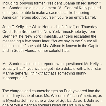
including lobbying former President Obama on legislation,”
Ms. Sanders said in a statement. “As General Kelly pointed
out, if you’re able to make a sacred act like honoring
American heroes about yourself, you’re an empty barrel.”
John F. Kelly, the White House chief of staff, on Thursday.
Credit Tom Brenner/The New York TimesPhoto by: Tom
Brenner/The New York TimesMs. Sanders escalated the
messaging a few hours later: “As we say in the South: all
hat, no cattle,” she said. Ms. Wilson is known in the Capitol
and in South Florida for her colorful hats.
Ms. Sanders also told a reporter who questioned Mr. Kelly’s
veracity that “if you want to get into a debate with a four-star
Marine general, I think that that’s something highly
inappropriate.”
The charges and countercharges on Friday veered into the
incendiary issue of race. Ms. Wilson is African-American, as
is Myeshia Johnson, the widow of Sgt. La David T. Johnson,
one of four American soldiers killed on Oct. 4 in Niger.