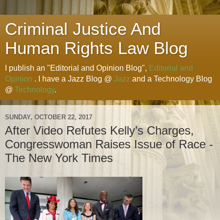
Criminal Justice And
Human Rights Law Blog
I publish an "Editorial and Opinion Blog",
Editorial and
Opinion
. I have a Jazz Blog @
Jazz
and a Technology Blog
@
Technology
.
SUNDAY, OCTOBER 22, 2017
After Video Refutes Kelly’s Charges,
Congresswoman Raises Issue of Race -
The New York Times