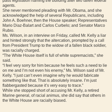
pass legislation naming the building after two fallen federal
agents.
She never mentioned pleading with Mr. Obama, and she
acknowledged the help of several Republicans, including
John A. Boehner, then the House speaker; Representatives
Mario Diaz-Balart and Carlos Curbelo; and Senator Marco
Rubio.
Ms. Wilson, in an interview on Friday, called Mr. Kelly a liar
and hinted strongly that the altercation, prompted by a call
from President Trump to the widow of a fallen black soldier,
was racially charged.
“The White House itself is full of white supremacists,” she
said.
“I feel very sorry for him because he feels such a need to lie
on me and I’m not even his enemy,” Ms. Wilson said of Mr.
Kelly. “I just can’t even imagine why he would fabricate
something like that. That is absolutely insane. I’m just
flabbergasted because it’s very easy to trace.”
While she stopped short of accusing Mr. Kelly, a retired
Marine general, of racial animus, she did say that others in
the White House are racially biased.