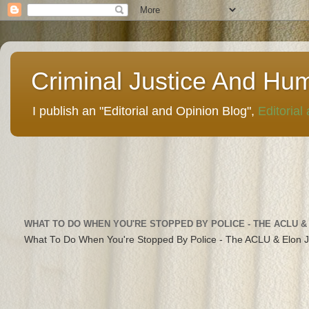
Criminal Justice And Hu
I publish an "Editorial and Opinion Blog",
Editorial
WHAT TO DO WHEN YOU'RE STOPPED BY POLICE - THE ACLU &
What To Do When You're Stopped By Police - The ACLU & Elon 