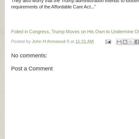
They also worry that the Trump administration intends to loosen 
requirements of the Affordable Care Act..."
Foiled in Congress, Trump Moves on His Own to Undermine 
Posted by
John H Armwood II
at
11:31 AM
No comments:
Post a Comment