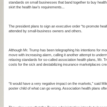
standards on small businesses that band together to buy health 
skirt the health law’s requirements...
The president plans to sign an executive order “to promote hea
attended by small-business owners and others.
Although Mr. Trump has been telegraphing his intentions for m
move with increasing alarm, calling it another attempt to unde
relaxing standards for so-called association health plans, Mr. T
costs for the sick and destabilizing insurance marketplaces cre
“It would have a very negative impact on the markets,” said Mik
poster child of what can go wrong. Association health plans ofte