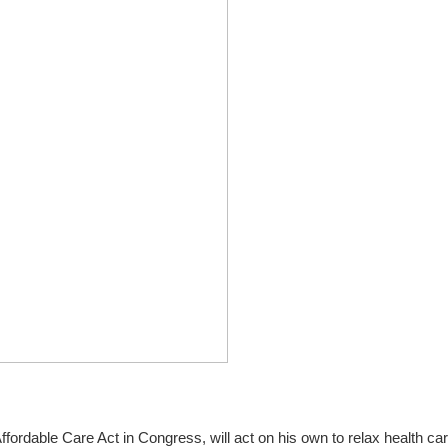
ordable Care Act in Congress, will act on his own to relax health ca