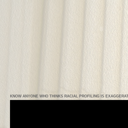
KNOW ANYONE WHO THINKS RACIAL PROFILING IS EXAGGERAT