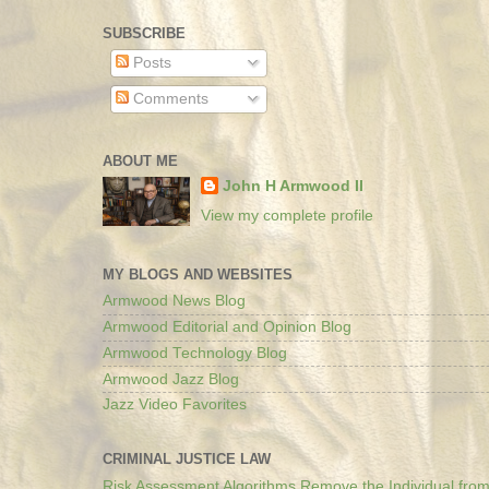
SUBSCRIBE
Posts
Comments
ABOUT ME
John H Armwood II
View my complete profile
MY BLOGS AND WEBSITES
Armwood News Blog
Armwood Editorial and Opinion Blog
Armwood Technology Blog
Armwood Jazz Blog
Jazz Video Favorites
CRIMINAL JUSTICE LAW
Risk Assessment Algorithms Remove the Individual from