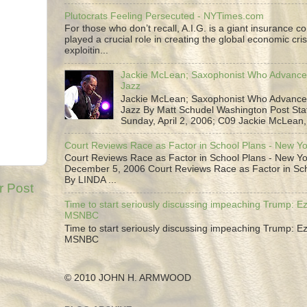
Plutocrats Feeling Persecuted - NYTimes.com
For those who don’t recall, A.I.G. is a giant insurance 
played a crucial role in creating the global economic cris
exploitin...
Jackie McLean; Saxophonist Who Advance
Jazz
Jackie McLean; Saxophonist Who Advance
Jazz By Matt Schudel Washington Post Staf
Sunday, April 2, 2006; C09 Jackie McLean,.
Court Reviews Race as Factor in School Plans - New Y
Court Reviews Race as Factor in School Plans - New Yo
December 5, 2006 Court Reviews Race as Factor in Sc
By LINDA ...
r Post
Time to start seriously discussing impeaching Trump: Ez
MSNBC
Time to start seriously discussing impeaching Trump: Ez
MSNBC
© 2010 JOHN H. ARMWOOD