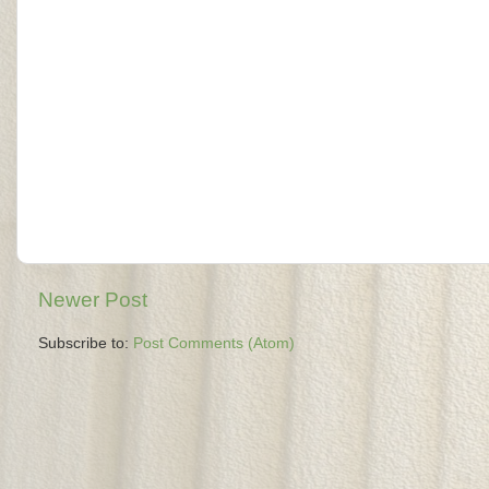
Newer Post
Subscribe to:
Post Comments (Atom)