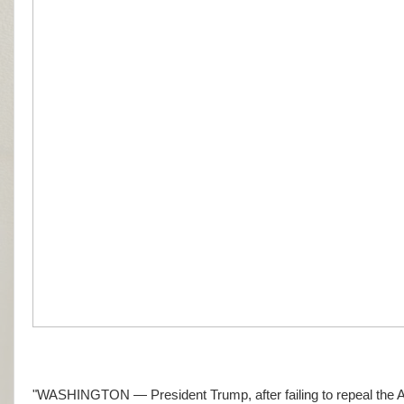
"WASHINGTON — President Trump, after failing to repeal the Aff