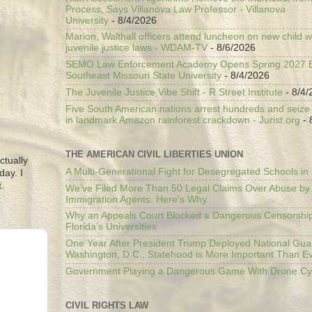
Process, Says Villanova Law Professor - Villanova
University
- 8/4/2026
Marion, Walthall officers attend luncheon on new child w
juvenile justice laws - WDAM-TV
- 8/6/2026
SEMO Law Enforcement Academy Opens Spring 2027 En
Southeast Missouri State University
- 8/4/2026
The Juvenile Justice Vibe Shift - R Street Institute
- 8/4/
Five South American nations arrest hundreds and seize il
in landmark Amazon rainforest crackdown - Jurist.org
- 
THE AMERICAN CIVIL LIBERTIES UNION
ctually
A Multi-Generational Fight for Desegregated Schools in
day. I
.
We’ve Filed More Than 50 Legal Claims Over Abuse by
Immigration Agents. Here's Why.
Why an Appeals Court Blocked a Dangerous Censorship
Florida’s Universities
One Year After President Trump Deployed National Gua
Washington, D.C., Statehood is More Important Than E
Government Playing a Dangerous Game With Drone Cyb
CIVIL RIGHTS LAW