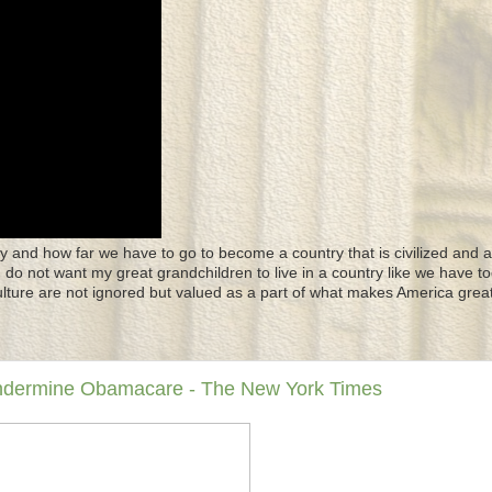
y and how far we have to go to become a country that is civilized and a
 I do not want my great grandchildren to live in a country like we have to
culture are not ignored but valued as a part of what makes America great
Undermine Obamacare - The New York Times