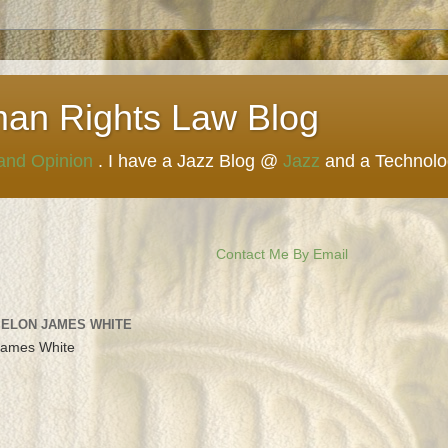
man Rights Law Blog
 and Opinion
. I have a Jazz Blog @
Jazz
and a Technol
Contact Me By Email
 ELON JAMES WHITE
James White