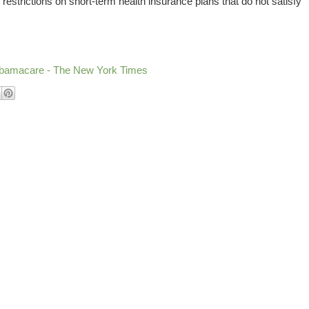
restrictions on short-term health insurance plans that do not satisfy
Obamacare - The New York Times