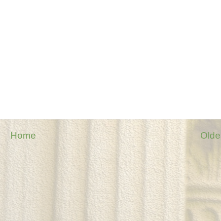
Home
Olde