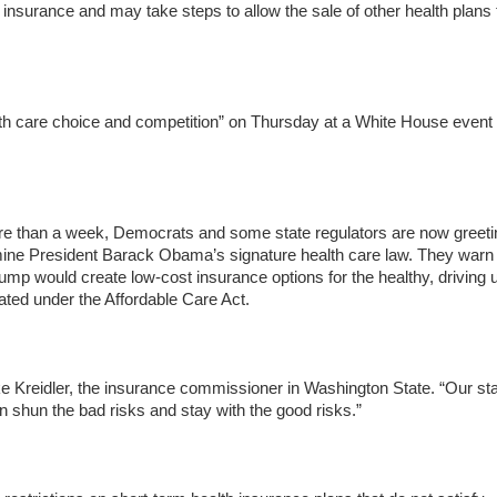
insurance and may take steps to allow the sale of other health plans 
lth care choice and competition” on Thursday at a White House event
ore than a week, Democrats and some state regulators are now greeti
rmine President Barack Obama’s signature health care law. They warn 
rump would create low-cost insurance options for the healthy, driving 
ated under the Affordable Care Act.
e Kreidler, the insurance commissioner in Washington State. “Our sta
n shun the bad risks and stay with the good risks.”