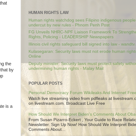
that
HUMAN RIGHTS LAW
Human rights watchdog sees Filipino indigenous people’
undercut by new rules - Phnom Penh Post
FG Unveils NHRC-NPF Liaison Framework To Strengt
Rights, Policing - LEADERSHIP Newspapers
Illinois civil rights safeguard bill signed into law - wandt
Kulasegaran: Security laws must not erode human right
Online
Deputy minister: Security laws must protect safety witho
ng the
undermining human rights - Malay Mail
that by
up
POPULAR POSTS
Personal Democracy Forum Wikileaks And Internet Fr
Watch live streaming video from pdfleaks at livestream
on livestream.com. Broadcast Live Free
te is a
How Should We Interpret Biden's Comments About Ob
From Susan Pizarro-Eckert , Your Guide to Race Relati
Newsletter. Sign Up Now! How Should We Interpret Bide
Comments About...