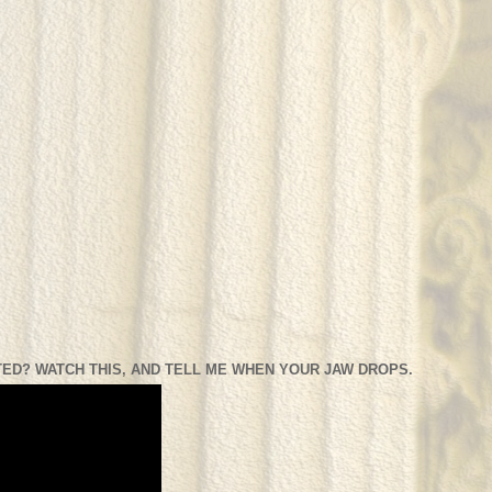
ED? WATCH THIS, AND TELL ME WHEN YOUR JAW DROPS.