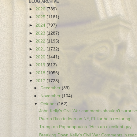
BLOG ARCHIVE
►
2026
(789)
►
2025
(1181)
►
2024
(797)
►
2023
(1287)
►
2022
(1195)
►
2021
(1732)
►
2020
(1441)
►
2019
(813)
►
2018
(1056)
▼
2017
(1723)
►
December
(39)
►
November
(104)
▼
October
(162)
John Kelly's Civil War comments shouldn't surprise.
Puerto Rico to lean on NY, FL for help restoring i...
Trump on Papadopoulos: 'He's an excellent guy'
Breaking Down Kelly's Civil War Comments in react