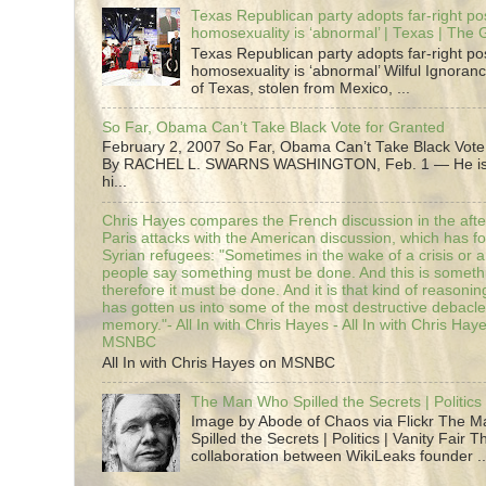
Texas Republican party adopts far-right pos
homosexuality is ‘abnormal’ | Texas | The
Texas Republican party adopts far-right pos
homosexuality is ‘abnormal’ Wilful Ignoranc
of Texas, stolen from Mexico, ...
So Far, Obama Can’t Take Black Vote for Granted
February 2, 2007 So Far, Obama Can’t Take Black Vote
By RACHEL L. SWARNS WASHINGTON, Feb. 1 — He is 
hi...
Chris Hayes compares the French discussion in the afte
Paris attacks with the American discussion, which has 
Syrian refugees: "Sometimes in the wake of a crisis or a
people say something must be done. And this is someth
therefore it must be done. And it is that kind of reasoning
has gotten us into some of the most destructive debacle
memory."- All In with Chris Hayes - All In with Chris Hay
MSNBC
All In with Chris Hayes on MSNBC
The Man Who Spilled the Secrets | Politics 
Image by Abode of Chaos via Flickr The 
Spilled the Secrets | Politics | Vanity Fair T
collaboration between WikiLeaks founder ..