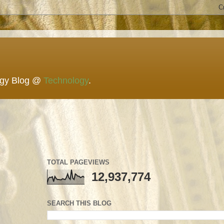
ogy Blog @
Technology
.
TOTAL PAGEVIEWS
12,937,774
SEARCH THIS BLOG