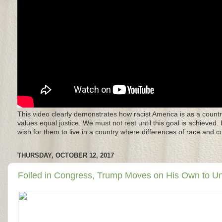
This video clearly demonstrates how racist America is as a countr
values equal justice. We must not rest until this goal is achieved.
wish for them to live in a country where differences of race and 
THURSDAY, OCTOBER 12, 2017
Foiled in Congress, Trump Moves on His Own to 