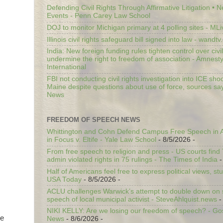
Defending Civil Rights Through Affirmative Litigation • 
Events - Penn Carey Law School
DOJ to monitor Michigan primary at 4 polling sites - ML
Illinois civil rights safeguard bill signed into law - wandt
India: New foreign funding rules tighten control over civi
undermine the right to freedom of association - Amnest
International
FBI not conducting civil rights investigation into ICE shoo
Maine despite questions about use of force, sources sa
News
FREEDOM OF SPEECH NEWS
Whittington and Cohn Defend Campus Free Speech in A
in Focus v. Eltife - Yale Law School
- 8/5/2026
-
From free speech to religion and press - US courts fin
admin violated rights in 75 rulings - The Times of India
-
Half of Americans feel free to express political views, stu
USA Today
- 8/5/2026
-
ACLU challenges Warwick’s attempt to double down on st
speech of local municipal activist - SteveAhlquist.news
-
NIKI KELLY: Are we losing our freedom of speech? - G
re
News
- 8/6/2026
-