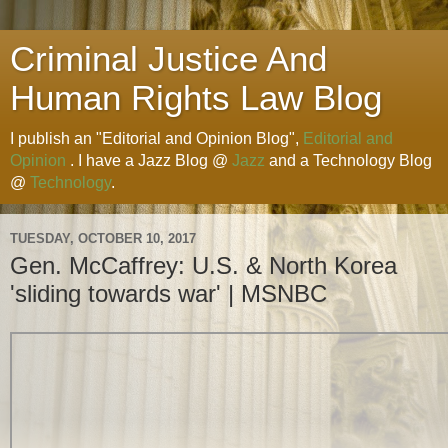
Criminal Justice And
Human Rights Law Blog
I publish an "Editorial and Opinion Blog",
Editorial and
Opinion
. I have a Jazz Blog @
Jazz
and a Technology Blog
@
Technology
.
TUESDAY, OCTOBER 10, 2017
Gen. McCaffrey: U.S. & North Korea
'sliding towards war' | MSNBC