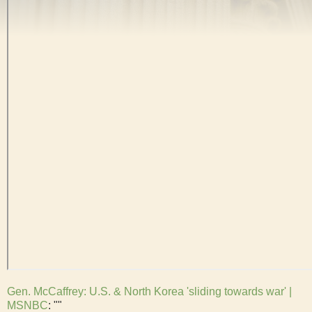
Gen. McCaffrey: U.S. & North Korea 'sliding towards war' |
MSNBC
: ""