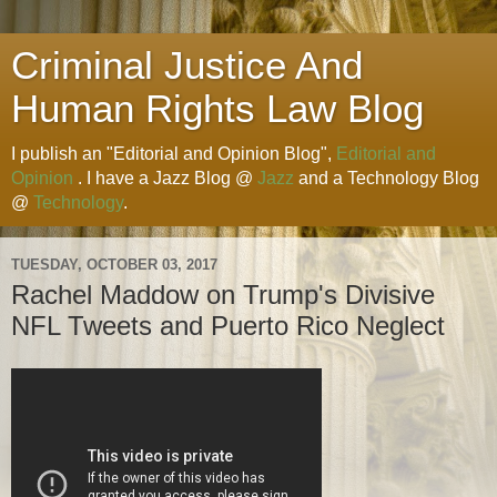
Criminal Justice And
Human Rights Law Blog
I publish an "Editorial and Opinion Blog",
Editorial and
Opinion
. I have a Jazz Blog @
Jazz
and a Technology Blog
@
Technology
.
TUESDAY, OCTOBER 03, 2017
Rachel Maddow on Trump's Divisive
NFL Tweets and Puerto Rico Neglect