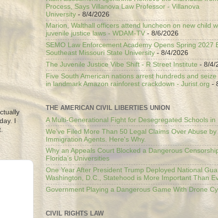
Process, Says Villanova Law Professor - Villanova
University
- 8/4/2026
Marion, Walthall officers attend luncheon on new child w
juvenile justice laws - WDAM-TV
- 8/6/2026
SEMO Law Enforcement Academy Opens Spring 2027 En
Southeast Missouri State University
- 8/4/2026
The Juvenile Justice Vibe Shift - R Street Institute
- 8/4/
Five South American nations arrest hundreds and seize il
in landmark Amazon rainforest crackdown - Jurist.org
- 
THE AMERICAN CIVIL LIBERTIES UNION
ctually
A Multi-Generational Fight for Desegregated Schools in
day. I
.
We’ve Filed More Than 50 Legal Claims Over Abuse by
Immigration Agents. Here's Why.
Why an Appeals Court Blocked a Dangerous Censorship
Florida’s Universities
One Year After President Trump Deployed National Gua
Washington, D.C., Statehood is More Important Than E
Government Playing a Dangerous Game With Drone Cyb
CIVIL RIGHTS LAW