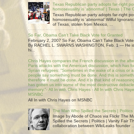
Texas Republican party adopts far-right pos
homosexuality is ‘abnormal’ | Texas | The
Texas Republican party adopts far-right pos
homosexuality is ‘abnormal’ Wilful Ignoranc
of Texas, stolen from Mexico, ...
So Far, Obama Can’t Take Black Vote for Granted
February 2, 2007 So Far, Obama Can’t Take Black Vote
By RACHEL L. SWARNS WASHINGTON, Feb. 1 — He is 
hi...
Chris Hayes compares the French discussion in the afte
Paris attacks with the American discussion, which has 
Syrian refugees: "Sometimes in the wake of a crisis or a
people say something must be done. And this is someth
therefore it must be done. And it is that kind of reasoning
has gotten us into some of the most destructive debacle
memory."- All In with Chris Hayes - All In with Chris Hay
MSNBC
All In with Chris Hayes on MSNBC
The Man Who Spilled the Secrets | Politics 
Image by Abode of Chaos via Flickr The 
Spilled the Secrets | Politics | Vanity Fair T
collaboration between WikiLeaks founder ..