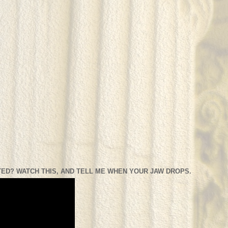
ED? WATCH THIS, AND TELL ME WHEN YOUR JAW DROPS.