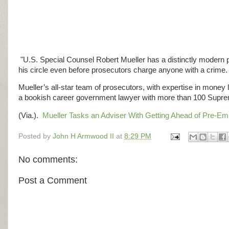
"U.S. Special Counsel Robert Mueller has a distinctly modern pr
his circle even before prosecutors charge anyone with a crime.
Mueller’s all-star team of prosecutors, with expertise in money
a bookish career government lawyer with more than 100 Suprem
(Via.).
Mueller Tasks an Adviser With Getting Ahead of Pre-E
Posted by
John H Armwood II
at
8:29 PM
No comments:
Post a Comment