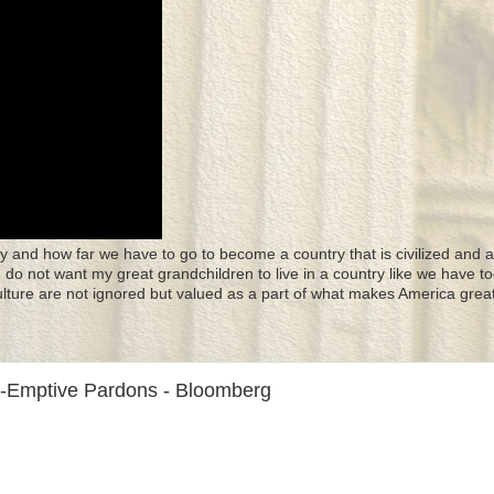
y and how far we have to go to become a country that is civilized and a
 I do not want my great grandchildren to live in a country like we have to
culture are not ignored but valued as a part of what makes America great
re-Emptive Pardons - Bloomberg