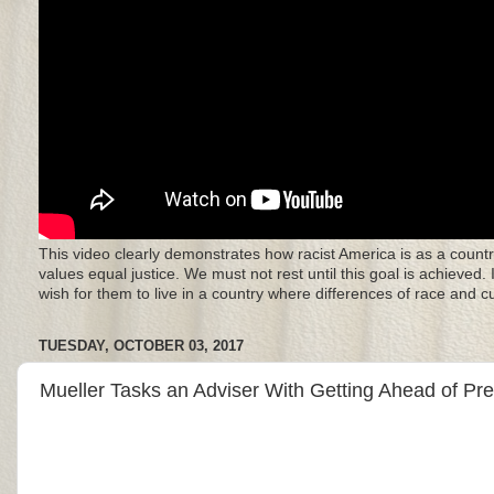
This video clearly demonstrates how racist America is as a countr
values equal justice. We must not rest until this goal is achieved.
wish for them to live in a country where differences of race and 
TUESDAY, OCTOBER 03, 2017
Mueller Tasks an Adviser With Getting Ahead of P