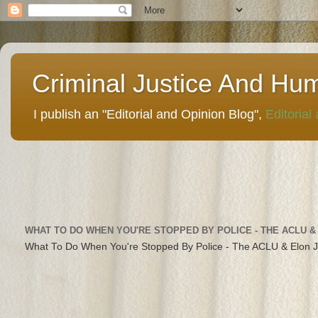
Criminal Justice And Hu
I publish an "Editorial and Opinion Blog",
Editorial
WHAT TO DO WHEN YOU'RE STOPPED BY POLICE - THE ACLU &
What To Do When You're Stopped By Police - The ACLU & Elon 