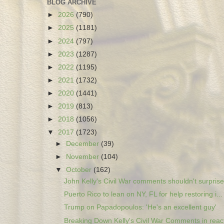
BLOG ARCHIVE
►
2026
(790)
►
2025
(1181)
►
2024
(797)
►
2023
(1287)
►
2022
(1195)
►
2021
(1732)
►
2020
(1441)
►
2019
(813)
►
2018
(1056)
▼
2017
(1723)
►
December
(39)
►
November
(104)
▼
October
(162)
John Kelly's Civil War comments shouldn't surprise.
Puerto Rico to lean on NY, FL for help restoring i...
Trump on Papadopoulos: 'He's an excellent guy'
Breaking Down Kelly's Civil War Comments in react