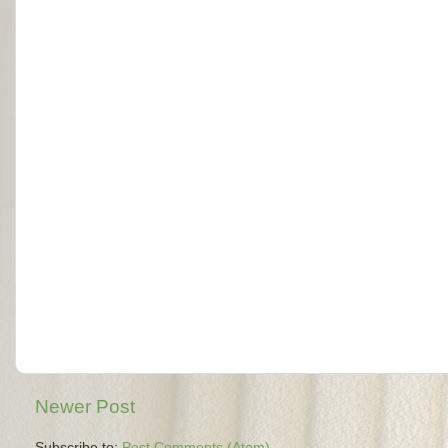
Newer Post
Subscribe to:
Post Comments (Atom)