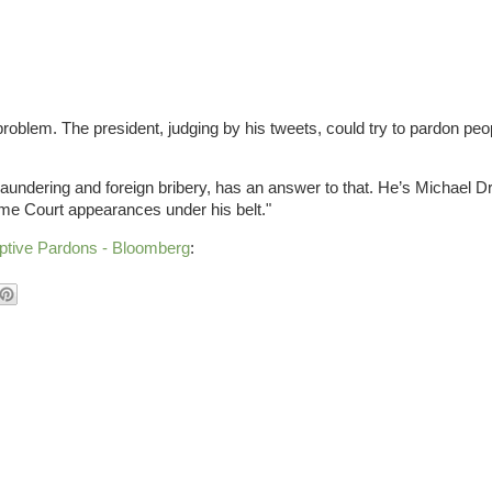
oblem. The president, judging by his tweets, could try to pardon peop
 laundering and foreign bribery, has an answer to that. He’s Michael D
e Court appearances under his belt."
mptive Pardons - Bloomberg
: