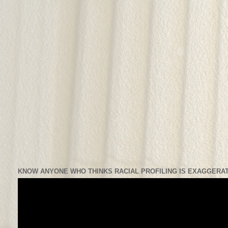
KNOW ANYONE WHO THINKS RACIAL PROFILING IS EXAGGERAT