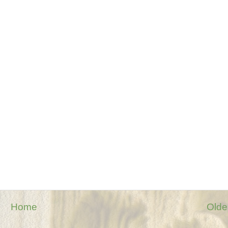
Home
Olde