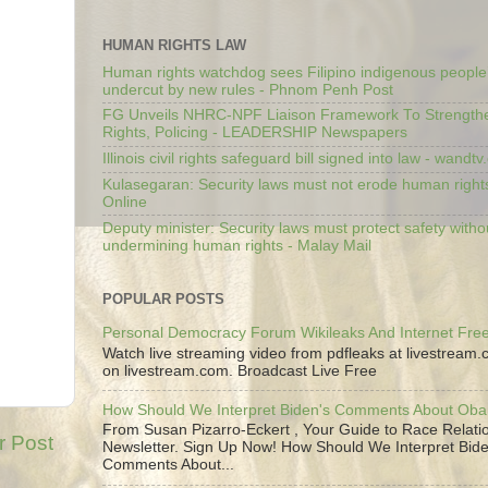
HUMAN RIGHTS LAW
Human rights watchdog sees Filipino indigenous people’
undercut by new rules - Phnom Penh Post
FG Unveils NHRC-NPF Liaison Framework To Strengt
Rights, Policing - LEADERSHIP Newspapers
Illinois civil rights safeguard bill signed into law - wandt
Kulasegaran: Security laws must not erode human right
Online
Deputy minister: Security laws must protect safety witho
undermining human rights - Malay Mail
POPULAR POSTS
Personal Democracy Forum Wikileaks And Internet Fr
Watch live streaming video from pdfleaks at livestream
on livestream.com. Broadcast Live Free
How Should We Interpret Biden's Comments About Ob
From Susan Pizarro-Eckert , Your Guide to Race Relati
r Post
Newsletter. Sign Up Now! How Should We Interpret Bide
Comments About...