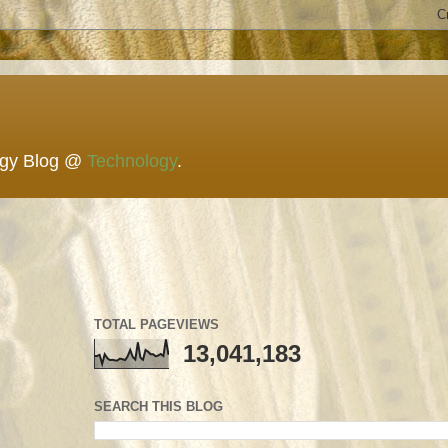
ogy Blog @
Technology
.
TOTAL PAGEVIEWS
13,041,183
SEARCH THIS BLOG