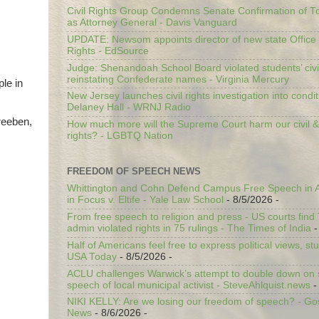
Civil Rights Group Condemns Senate Confirmation of T
as Attorney General - Davis Vanguard
UPDATE: Newsom appoints director of new state Office o
Rights - EdSource
Judge: Shenandoah School Board violated students’ civil
reinstating Confederate names - Virginia Mercury
le in
New Jersey launches civil rights investigation into condit
Delaney Hall - WRNJ Radio
reeben,
How much more will the Supreme Court harm our civil &
rights? - LGBTQ Nation
FREEDOM OF SPEECH NEWS
Whittington and Cohn Defend Campus Free Speech in A
in Focus v. Eltife - Yale Law School
- 8/5/2026
-
From free speech to religion and press - US courts fin
admin violated rights in 75 rulings - The Times of India
-
Half of Americans feel free to express political views, stu
USA Today
- 8/5/2026
-
ACLU challenges Warwick’s attempt to double down on st
speech of local municipal activist - SteveAhlquist.news
-
NIKI KELLY: Are we losing our freedom of speech? - G
News
- 8/6/2026
-