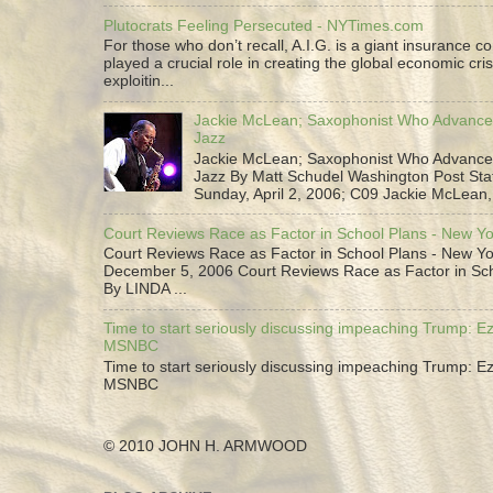
Plutocrats Feeling Persecuted - NYTimes.com
For those who don’t recall, A.I.G. is a giant insurance 
played a crucial role in creating the global economic cris
exploitin...
Jackie McLean; Saxophonist Who Advance
Jazz
Jackie McLean; Saxophonist Who Advance
Jazz By Matt Schudel Washington Post Staf
Sunday, April 2, 2006; C09 Jackie McLean,.
Court Reviews Race as Factor in School Plans - New Y
Court Reviews Race as Factor in School Plans - New Yo
December 5, 2006 Court Reviews Race as Factor in Sc
By LINDA ...
Time to start seriously discussing impeaching Trump: Ez
MSNBC
Time to start seriously discussing impeaching Trump: Ez
MSNBC
© 2010 JOHN H. ARMWOOD