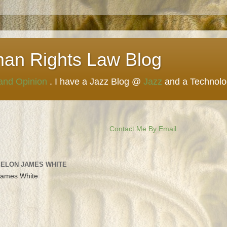
man Rights Law Blog
 and Opinion
. I have a Jazz Blog @
Jazz
and a Technol
Contact Me By Email
 ELON JAMES WHITE
James White