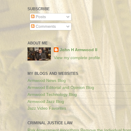
SUBSCRIBE
Posts
Comments
ABOUT ME
John H Armwood II
View my complete profile
MY BLOGS AND WEBSITES
Armwood News Blog
Armwood Editorial and Opinion Blog
Armwood Technology Blog
Armwood Jazz Blog
Jazz Video Favorites
CRIMINAL JUSTICE LAW
Risk Assessment Algorithms Remove the Individual from