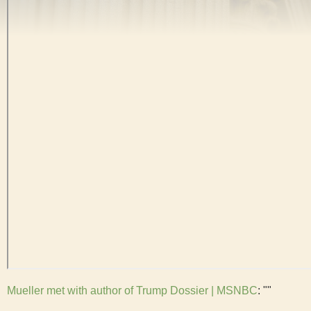
Mueller met with author of Trump Dossier | MSNBC
: ""