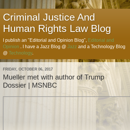
Criminal Justice And
Human Rights Law Blog
I publish an "Editorial and Opinion Blog",
Editorial and
Opinion
. I have a Jazz Blog @
Jazz
and a Technology Blog
@
Technology
.
FRIDAY, OCTOBER 06, 2017
Mueller met with author of Trump
Dossier | MSNBC