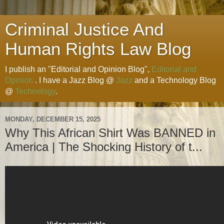
Criminal Justice And
Human Rights Law Blog
I publish an "Editorial and Opinion Blog",
Editorial and
Opinion
. I have a Jazz Blog @
Jazz
and a Technology Blog
@
Technology
.
MONDAY, DECEMBER 15, 2025
Why This African Shirt Was BANNED in
America | The Shocking History of t...