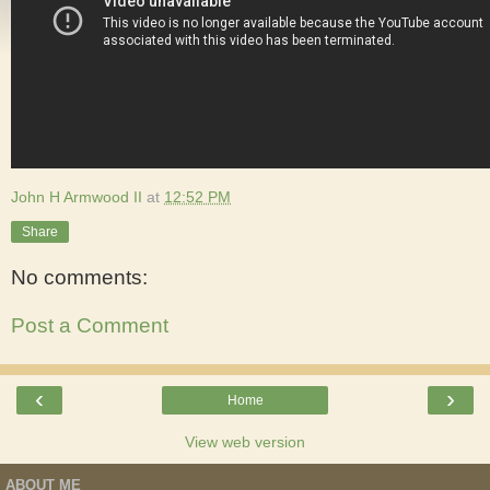
John H Armwood II
at
12:52 PM
Share
No comments:
Post a Comment
‹
›
Home
View web version
ABOUT ME