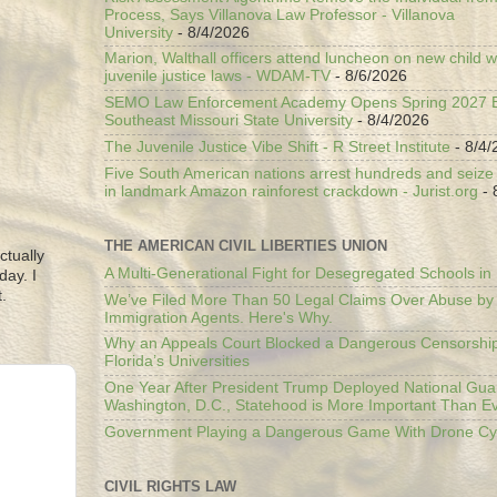
Process, Says Villanova Law Professor - Villanova
University
- 8/4/2026
Marion, Walthall officers attend luncheon on new child w
juvenile justice laws - WDAM-TV
- 8/6/2026
SEMO Law Enforcement Academy Opens Spring 2027 En
Southeast Missouri State University
- 8/4/2026
The Juvenile Justice Vibe Shift - R Street Institute
- 8/4/
Five South American nations arrest hundreds and seize il
in landmark Amazon rainforest crackdown - Jurist.org
- 
THE AMERICAN CIVIL LIBERTIES UNION
ctually
A Multi-Generational Fight for Desegregated Schools in
day. I
.
We’ve Filed More Than 50 Legal Claims Over Abuse by
Immigration Agents. Here's Why.
Why an Appeals Court Blocked a Dangerous Censorship
Florida’s Universities
One Year After President Trump Deployed National Gua
Washington, D.C., Statehood is More Important Than E
Government Playing a Dangerous Game With Drone Cyb
CIVIL RIGHTS LAW