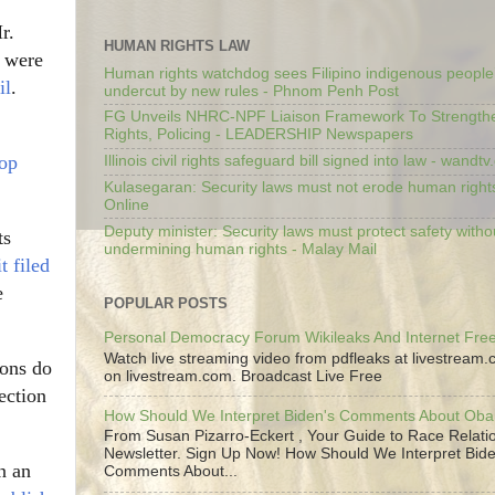
r.
HUMAN RIGHTS LAW
s were
Human rights watchdog sees Filipino indigenous people’
il
.
undercut by new rules - Phnom Penh Post
FG Unveils NHRC-NPF Liaison Framework To Strengt
Rights, Policing - LEADERSHIP Newspapers
top
Illinois civil rights safeguard bill signed into law - wandt
Kulasegaran: Security laws must not erode human right
Online
Deputy minister: Security laws must protect safety witho
ts
undermining human rights - Malay Mail
t filed
e
POPULAR POSTS
Personal Democracy Forum Wikileaks And Internet Fr
Watch live streaming video from pdfleaks at livestream
ions do
on livestream.com. Broadcast Live Free
ection
How Should We Interpret Biden's Comments About Ob
From Susan Pizarro-Eckert , Your Guide to Race Relati
Newsletter. Sign Up Now! How Should We Interpret Bide
n an
Comments About...