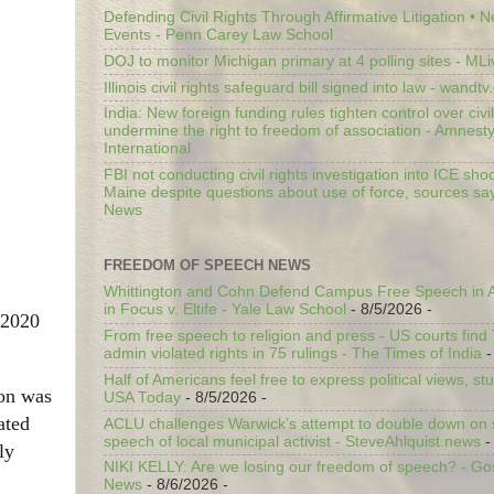
Defending Civil Rights Through Affirmative Litigation • 
Events - Penn Carey Law School
DOJ to monitor Michigan primary at 4 polling sites - ML
Illinois civil rights safeguard bill signed into law - wandt
India: New foreign funding rules tighten control over civi
undermine the right to freedom of association - Amnest
International
FBI not conducting civil rights investigation into ICE shoo
Maine despite questions about use of force, sources sa
News
FREEDOM OF SPEECH NEWS
Whittington and Cohn Defend Campus Free Speech in A
in Focus v. Eltife - Yale Law School
- 8/5/2026
-
 2020
From free speech to religion and press - US courts fin
admin violated rights in 75 rulings - The Times of India
-
Half of Americans feel free to express political views, stu
ion was
USA Today
- 8/5/2026
-
ated
ACLU challenges Warwick’s attempt to double down on st
speech of local municipal activist - SteveAhlquist.news
-
ly
NIKI KELLY: Are we losing our freedom of speech? - G
News
- 8/6/2026
-