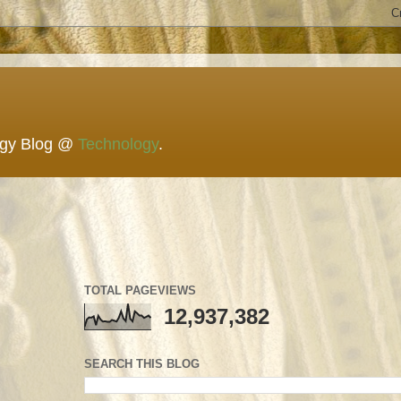
ogy Blog @
Technology
.
TOTAL PAGEVIEWS
12,937,382
SEARCH THIS BLOG