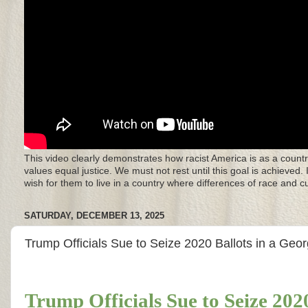
This video clearly demonstrates how racist America is as a countr
values equal justice. We must not rest until this goal is achieved.
wish for them to live in a country where differences of race and 
SATURDAY, DECEMBER 13, 2025
Trump Officials Sue to Seize 2020 Ballots in a Geo
Trump Officials Sue to Seize 202