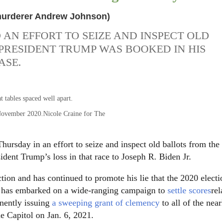
 murderer Andrew Johnson)
AN EFFORT TO SEIZE AND INSPECT OLD
PRESIDENT TRUMP WAS BOOKED IN HIS
ASE.
 November 2020.
Nicole Craine for The
ursday in an effort to seize and inspect old ballots from the
sident Trump’s loss in that race to Joseph R. Biden Jr.
ction and has continued to promote his lie that the 2020 elect
 he has embarked on a wide-ranging campaign to
settle scores
rel
ently issuing
a sweeping grant of clemency
to all of the near
e Capitol on Jan. 6, 2021.