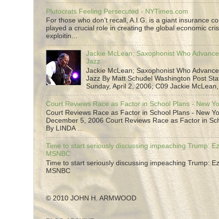
Plutocrats Feeling Persecuted - NYTimes.com
For those who don’t recall, A.I.G. is a giant insurance 
played a crucial role in creating the global economic cris
exploitin...
Jackie McLean; Saxophonist Who Advance
Jazz
Jackie McLean; Saxophonist Who Advance
Jazz By Matt Schudel Washington Post Staf
Sunday, April 2, 2006; C09 Jackie McLean,.
Court Reviews Race as Factor in School Plans - New Y
Court Reviews Race as Factor in School Plans - New Yo
December 5, 2006 Court Reviews Race as Factor in Sc
By LINDA ...
Time to start seriously discussing impeaching Trump: Ez
MSNBC
Time to start seriously discussing impeaching Trump: Ez
MSNBC
© 2010 JOHN H. ARMWOOD