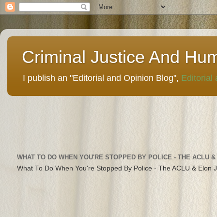
Criminal Justice And Hu
I publish an "Editorial and Opinion Blog",
Editorial
WHAT TO DO WHEN YOU'RE STOPPED BY POLICE - THE ACLU &
What To Do When You're Stopped By Police - The ACLU & Elon 