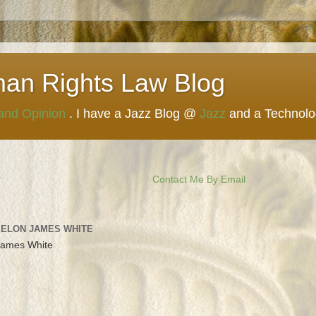
man Rights Law Blog
 and Opinion
. I have a Jazz Blog @
Jazz
and a Technol
Contact Me By Email
 ELON JAMES WHITE
James White