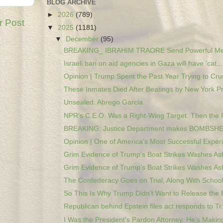
BLOG ARCHIVE
►
2026
(789)
r Post
▼
2025
(1181)
▼
December
(95)
BREAKING_ IBRAHIM TRAORE Send Powerful Mes
Israeli ban on aid agencies in Gaza will have ‘cat...
Opinion | Trump Spent the Past Year Trying to Crus
These Inmates Died After Beatings by New York Pri
Unsealed: Abrego Garcia
NPR’s C.E.O. Was a Right-Wing Target. Then the 
BREAKING: Justice Department makes BOMBSHEL
Opinion | One of America’s Most Successful Experi
Grim Evidence of Trump’s Boat Strikes Washes Ash
Grim Evidence of Trump’s Boat Strikes Washes Ash
The Confederacy Goes on Trial, Along With Schools
So This Is Why Trump Didn’t Want to Release the E
Republican behind Epstein files act responds to Tr.
I Was the President’s Pardon Attorney. He’s Making