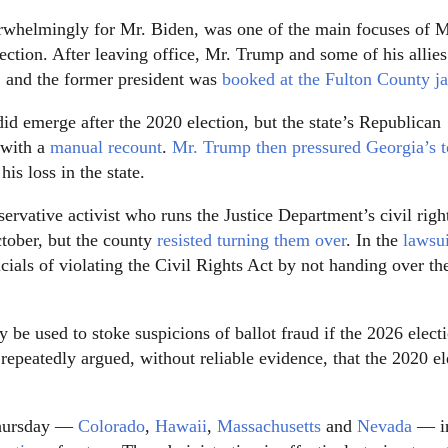
rwhelmingly for Mr. Biden, was one of the main focuses of M
lection. After leaving office, Mr. Trump and some of his allie
a, and the former president was
booked at the Fulton County ja
d emerge after the 2020 election, but the state’s Republican
 with a
manual recount
.
Mr. Trump then pressured Georgia’s 
is loss in the state.
ervative activist who runs the Justice Department’s civil righ
tober, but the county
resisted turning them over
. In the
lawsui
cials of violating the Civil Rights Act by not handing over th
 be used to stoke suspicions of ballot fraud if the 2026 elect
epeatedly argued, without reliable evidence, that the 2020 el
 Thursday —
Colorado
,
Hawaii
,
Massachusetts
and
Nevada
— i