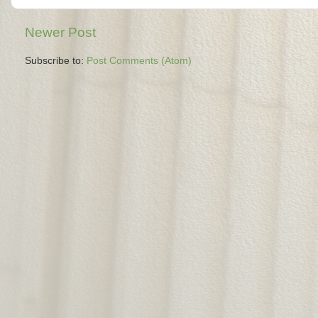
Newer Post
Subscribe to:
Post Comments (Atom)