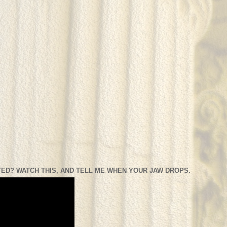
ED? WATCH THIS, AND TELL ME WHEN YOUR JAW DROPS.