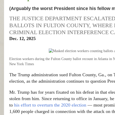
(Arguably the worst President since his fellow
THE JUSTICE DEPARTMENT ESCALATED 
BALLOTS IN FULTON COUNTY, WHERE 
CRIMINAL ELECTION INTERFERENCE C
Dec. 12, 2025
Election workers during the Fulton County ballot recount in Atlanta in
New York Times
The Trump administration sued Fulton County, Ga., on Th
election, as the administration continues to question Pre
Mr. Trump has for years fixated on his defeat in that ele
stolen from him. Since returning to office in January,
to
his effort to overturn the 2020 election
— most promin
1,600 people charged in connection with the attack on th