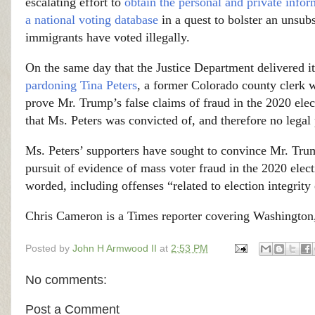
escalating effort to
obtain the personal and private infor
a national voting database
in a quest to bolster an unsu
immigrants have voted illegally.
On the same day that the Justice Department delivered i
pardoning Tina Peters
, a former Colorado county clerk
prove Mr. Trump’s false claims of fraud in the 2020 elec
that Ms. Peters was convicted of, and therefore no legal 
Ms. Peters’ supporters have sought to convince Mr. Trump
pursuit of evidence of mass voter fraud in the 2020 elec
worded, including offenses “related to election integri
Chris Cameron is a Times reporter covering Washington
Posted by
John H Armwood II
at
2:53 PM
No comments:
Post a Comment