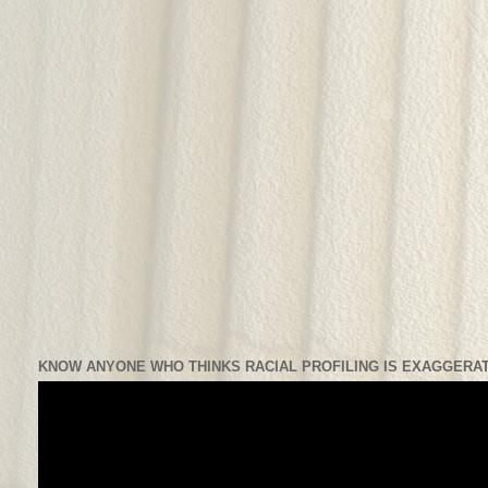
KNOW ANYONE WHO THINKS RACIAL PROFILING IS EXAGGERAT