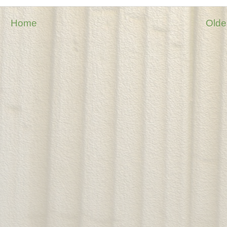
Home
Olde