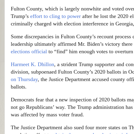
Fulton County, which is largely nonwhite and voted ove
Trump’s
effort to cling to power
after he lost the 2020 e
criminally charged with election interference in Georgi
Some discrepancies in Fulton County’s recount process di
leadership ultimately affirmed Mr. Biden’s victory there
elections official
to “find” him enough votes to overturn h
Harmeet K. Dhillon
, a strident Trump supporter and cons
division, subpoenaed Fulton County’s 2020 ballots in Oc
on Thursday
, the Justice Department accused county offi
ballots.
Democrats fear that a new inspection of 2020 ballots may
not go Republicans’ way. The Trump administration has r
was affected by mass voter fraud.
The Justice Department also sued four more states on