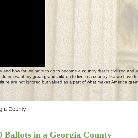
y and how far we have to go to become a country that is civilized and a
 I do not want my great grandchildren to live in a country like we have to
culture are not ignored but valued as a part of what makes America great
rgia County
0 Ballots in a Georgia County