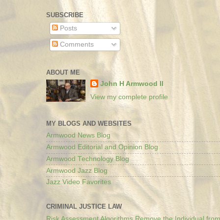
SUBSCRIBE
Posts
Comments
ABOUT ME
John H Armwood II
View my complete profile
MY BLOGS AND WEBSITES
Armwood News Blog
Armwood Editorial and Opinion Blog
Armwood Technology Blog
Armwood Jazz Blog
Jazz Video Favorites
CRIMINAL JUSTICE LAW
Risk Assessment Algorithms Remove the Individual from