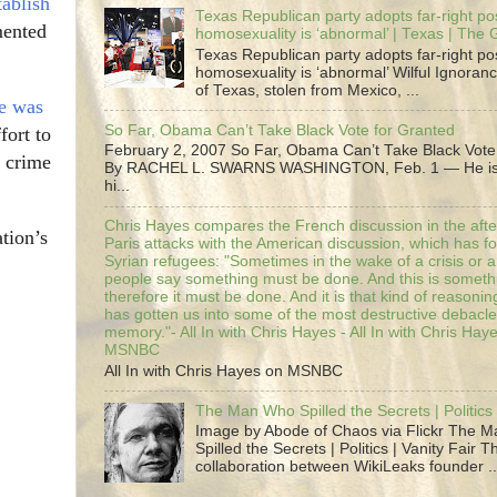
tablish
Texas Republican party adopts far-right pos
mented
homosexuality is ‘abnormal’ | Texas | The
Texas Republican party adopts far-right pos
homosexuality is ‘abnormal’ Wilful Ignoranc
of Texas, stolen from Mexico, ...
e was
So Far, Obama Can’t Take Black Vote for Granted
fort to
February 2, 2007 So Far, Obama Can’t Take Black Vote
e crime
By RACHEL L. SWARNS WASHINGTON, Feb. 1 — He is 
hi...
Chris Hayes compares the French discussion in the afte
tion’s
Paris attacks with the American discussion, which has 
Syrian refugees: "Sometimes in the wake of a crisis or a
people say something must be done. And this is someth
therefore it must be done. And it is that kind of reasoning
has gotten us into some of the most destructive debacle
memory."- All In with Chris Hayes - All In with Chris Hay
MSNBC
All In with Chris Hayes on MSNBC
The Man Who Spilled the Secrets | Politics 
Image by Abode of Chaos via Flickr The 
Spilled the Secrets | Politics | Vanity Fair T
collaboration between WikiLeaks founder ..