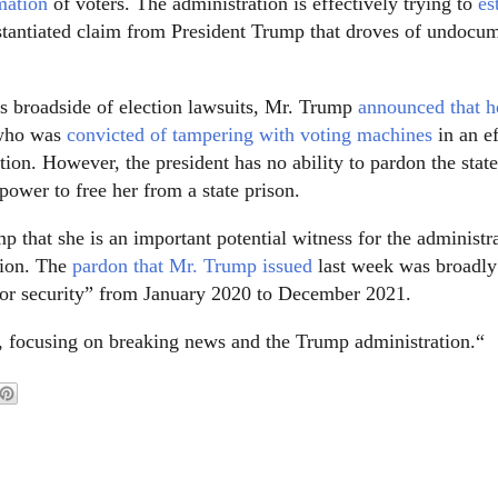
mation
of voters. The administration is effectively trying to
es
bstantiated claim from President Trump that droves of undocu
ts broadside of election lawsuits, Mr. Trump
announced that h
 who was
convicted of tampering with voting machines
in an ef
tion. However, the president has no ability to pardon the stat
power to free her from a state prison.
 that she is an important potential witness for the administra
tion. The
pardon that Mr. Trump issued
last week was broadly
ty or security” from January 2020 to December 2021.
, focusing on breaking news and the Trump administration.“