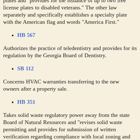
plates and "provides for the issuance of up to two free
license plates to disabled veterans." The other law
separately and specifically establishes a specialty plate
with the American flag and words "America First."
HB 567
Authorizes the practice of teledentistry and provides for its
regulation by the Georgia Board of Dentistry.
SB 112
Concerns HVAC warranties transferring to the new
owners after a property sale.
HB 351
Takes solid waste regulatory power away from the state
Board of Natural Resources and "revises solid waste
permitting and provides for submission of written
verification regarding compliance with local zoning and