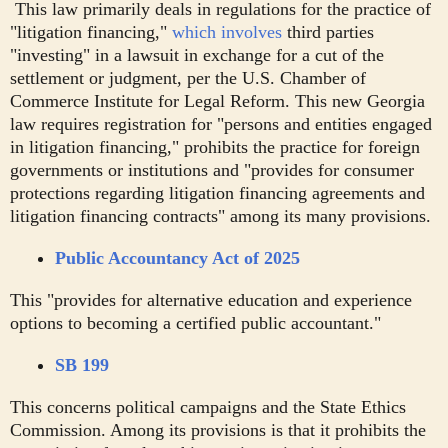
This law primarily deals in regulations for the practice of
"litigation financing,"
which involves
third parties
"investing" in a lawsuit in exchange for a cut of the
settlement or judgment, per the U.S. Chamber of
Commerce Institute for Legal Reform. This new Georgia
law requires registration for "persons and entities engaged
in litigation financing," prohibits the practice for foreign
governments or institutions and "provides for consumer
protections regarding litigation financing agreements and
litigation financing contracts" among its many provisions.
Public Accountancy Act of 2025
This "provides for alternative education and experience
options to becoming a certified public accountant."
SB 199
This concerns political campaigns and the State Ethics
Commission. Among its provisions is that it prohibits the