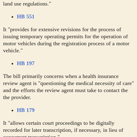
land use regulations."
HB 551
It "provides for extensive revisions for the process of
issuing temporary operating permits for the operation of
motor vehicles during the registration process of a motor
vehicle."
HB 197
The bill primarily concerns when a health insurance
review agent is "questioning the medical necessity of care"
and the efforts the review agent must take to contact the
the provider.
HB 179
It "allows certain court proceedings to be digitally
recorded for later transcription, if necessary, in lieu of