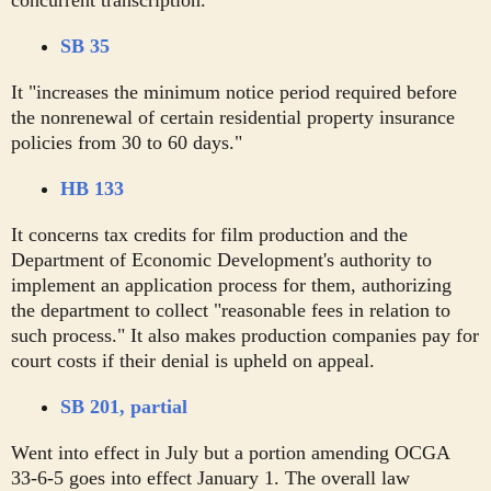
concurrent transcription."
SB 35
It "increases the minimum notice period required before
the nonrenewal of certain residential property insurance
policies from 30 to 60 days."
HB 133
It concerns tax credits for film production and the
Department of Economic Development's authority to
implement an application process for them, authorizing
the department to collect "reasonable fees in relation to
such process." It also makes production companies pay for
court costs if their denial is upheld on appeal.
SB 201, partial
Went into effect in July but a portion amending OCGA
33-6-5 goes into effect January 1. The overall law