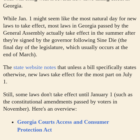
Georgia.
While Jan. 1 might seem like the most natural day for new
laws to take effect, most laws in Georgia passed by the
General Assembly actually take effect in the summer after
they're signed by the governor following Sine Die (the
final day of the legislature, which usually occurs at the
end of March).
The
state website notes
that unless a bill specifically states
otherwise, new laws take effect for the most part on July
1.
Still, some laws don't take effect until January 1 (such as
the constitutional amendments passed by voters in
November). Here's an overview:
Georgia Courts Access and Consumer
Protection Act