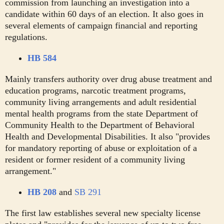
commission from launching an investigation into a
candidate within 60 days of an election. It also goes in
several elements of campaign financial and reporting
regulations.
HB 584
Mainly transfers authority over drug abuse treatment and
education programs, narcotic treatment programs,
community living arrangements and adult residential
mental health programs from the state Department of
Community Health to the Department of Behavioral
Health and Developmental Disabilities. It also "provides
for mandatory reporting of abuse or exploitation of a
resident or former resident of a community living
arrangement."
HB 208
and
SB 291
The first law establishes several new specialty license