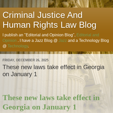
Criminal Justice And
Human Rights Law Blog
I publish an "Editorial and Opinion Blog",
Editorial and
Opinion
. I have a Jazz Blog @
Jazz
and a Technology Blog
@
Technology
.
FRIDAY, DECEMBER 26, 2025
These new laws take effect in Georgia
on January 1
These new laws take effect in
Georgia on January 1