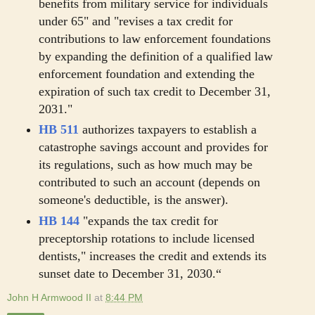
benefits from military service for individuals
under 65" and "revises a tax credit for
contributions to law enforcement foundations
by expanding the definition of a qualified law
enforcement foundation and extending the
expiration of such tax credit to December 31,
2031."
HB 511
authorizes taxpayers to establish a
catastrophe savings account and provides for
its regulations, such as how much may be
contributed to such an account (depends on
someone's deductible, is the answer).
HB 144
"expands the tax credit for
preceptorship rotations to include licensed
dentists," increases the credit and extends its
sunset date to December 31, 2030.“
John H Armwood II
at
8:44 PM