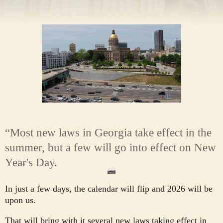
“Most new laws in Georgia take effect in the
summer, but a few will go into effect on New
Year's Day.
In just a few days, the calendar will flip and 2026 will be
upon us.
That will bring with it several new laws taking effect in