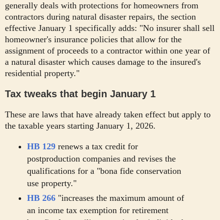
generally deals with protections for homeowners from
contractors during natural disaster repairs, the section
effective January 1 specifically adds: "No insurer shall sell
homeowner's insurance policies that allow for the
assignment of proceeds to a contractor within one year of
a natural disaster which causes damage to the insured's
residential property."
Tax tweaks that begin January 1
These are laws that have already taken effect but apply to
the taxable years starting January 1, 2026.
HB 129
renews a tax credit for
postproduction companies and revises the
qualifications for a "bona fide conservation
use property."
HB 266
"increases the maximum amount of
an income tax exemption for retirement