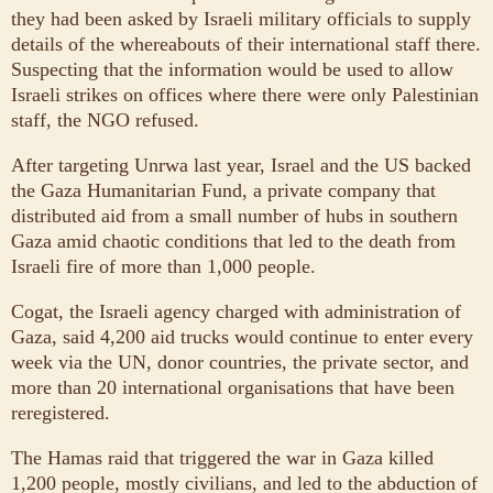
they had been asked by Israeli military officials to supply
details of the whereabouts of their international staff there.
Suspecting that the information would be used to allow
Israeli strikes on offices where there were only Palestinian
staff, the NGO refused.
After targeting Unrwa last year, Israel and the US backed
the Gaza Humanitarian Fund, a private company that
distributed aid from a small number of hubs in southern
Gaza amid chaotic conditions that led to the death from
Israeli fire of more than 1,000 people.
Cogat, the Israeli agency charged with administration of
Gaza, said 4,200 aid trucks would continue to enter every
week via the UN, donor countries, the private sector, and
more than 20 international organisations that have been
reregistered.
The Hamas raid that triggered the war in Gaza killed
1,200 people, mostly civilians, and led to the abduction of