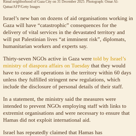
Rimal neighborhood of Gaza City on 31 December 2025.
Photograph: Omar Al-
Qattaa/AFP/Getty Images
Israel’s new ban on dozens of aid organisations working in
Gaza will have “catastrophic” consequences for the
delivery of vital services in the devastated territory and
will put Palestinian lives “at imminent risk”, diplomats,
humanitarian workers and experts say.
Thirty-seven NGOs active in Gaza were
told by Israel’s
ministry of diaspora affairs on Tuesday
that they would
have to cease all operations in the territory within 60 days
unless they fulfilled stringent new regulations, which
include the disclosure of personal details of their staff.
In a statement, the ministry said the measures were
intended to prevent NGOs employing staff with links to
extremist organisations and were necessary to ensure that
Hamas did not exploit international aid.
Israel has repeatedly claimed that Hamas has