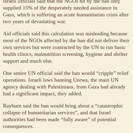
Israeli officials said that the NGOs hit by the ban only
supplied 15% of the desperately needed assistance in
Gaza, which is suffering an acute humanitarian crisis after
two years of devastating war.
Aid officials said this calculation was misleading because
most of the NGOs affected by the ban did not deliver their
own services but were contracted by the UN to run basic
health clinics, malnutrition screening, hygiene and shelter
support and much else.
One senior UN official said the ban would “cripple” relief
operations. Israeli laws banning Unrwa, the main UN
agency dealing with Palestinians, from Gaza had already
had a significant impact, they added.
Rayburn said the ban would bring about a “catastrophic
collapse of humanitarian services”, and that Israel
authorities had been made “fully aware” of potential
consequences.