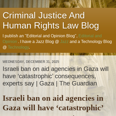
Criminal Justice And
Human Rights Law Blog
I publish an "Editorial and Opinion Blog",
Editorial and
Opinion
. I have a Jazz Blog @
Jazz
and a Technology Blog
@
Technology
.
WEDNESDAY, DECEMBER 31, 2025
Israeli ban on aid agencies in Gaza will
have ‘catastrophic’ consequences,
experts say | Gaza | The Guardian
Israeli ban on aid agencies in
Gaza will have ‘catastrophic’