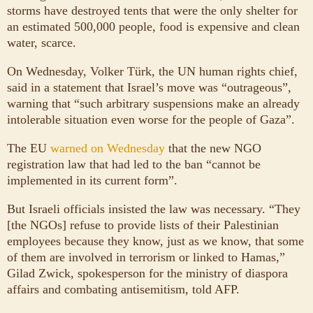
storms have destroyed tents that were the only shelter for
an estimated 500,000 people, food is expensive and clean
water, scarce.
On Wednesday, Volker Türk, the UN human rights chief,
said in a statement that Israel’s move was “outrageous”,
warning that “such arbitrary suspensions make an already
intolerable situation even worse for the people of Gaza”.
The EU
warned on Wednesday
that the new NGO
registration law that had led to the ban “cannot be
implemented in its current form”.
But Israeli officials insisted the law was necessary. “They
[the NGOs] refuse to provide lists of their Palestinian
employees because they know, just as we know, that some
of them are involved in terrorism or linked to Hamas,”
Gilad Zwick, spokesperson for the ministry of diaspora
affairs and combating antisemitism, told AFP.