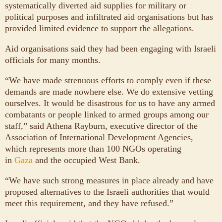
systematically diverted aid supplies for military or
political purposes and infiltrated aid organisations but has
provided limited evidence to support the allegations.
Aid organisations said they had been engaging with Israeli
officials for many months.
“We have made strenuous efforts to comply even if these
demands are made nowhere else. We do extensive vetting
ourselves. It would be disastrous for us to have any armed
combatants or people linked to armed groups among our
staff,” said Athena Rayburn, executive director of the
Association of International Development Agencies,
which represents more than 100 NGOs operating
in
Gaza
and the occupied West Bank.
“We have such strong measures in place already and have
proposed alternatives to the Israeli authorities that would
meet this requirement, and they have refused.”