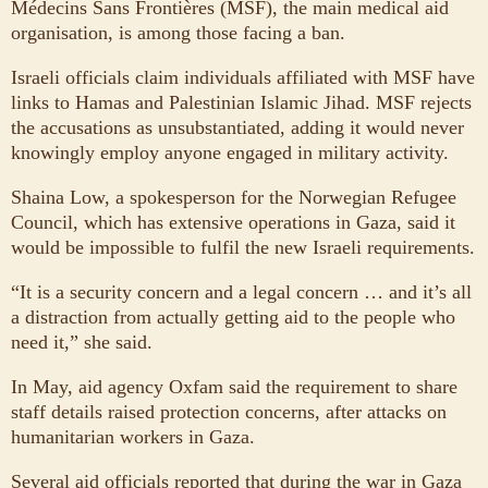
Médecins Sans Frontières (MSF), the main medical aid
organisation, is among those facing a ban.
Israeli officials claim individuals affiliated with MSF have
links to Hamas and Palestinian Islamic Jihad. MSF rejects
the accusations as unsubstantiated, adding it would never
knowingly employ anyone engaged in military activity.
Shaina Low, a spokesperson for the Norwegian Refugee
Council, which has extensive operations in Gaza, said it
would be impossible to fulfil the new Israeli requirements.
“It is a security concern and a legal concern … and it’s all
a distraction from actually getting aid to the people who
need it,” she said.
In May, aid agency Oxfam said the requirement to share
staff details raised protection concerns, after attacks on
humanitarian workers in Gaza.
Several aid officials reported that during the war in Gaza