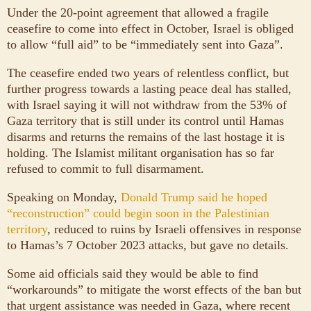
Under the 20-point agreement that allowed a fragile
ceasefire to come into effect in October, Israel is obliged
to allow “full aid” to be “immediately sent into Gaza”.
The ceasefire ended two years of relentless conflict, but
further progress towards a lasting peace deal has stalled,
with Israel saying it will not withdraw from the 53% of
Gaza territory that is still under its control until Hamas
disarms and returns the remains of the last hostage it is
holding. The Islamist militant organisation has so far
refused to commit to full disarmament.
Speaking on Monday,
Donald Trump said he hoped
“reconstruction” could begin soon in the Palestinian
territory
, reduced to ruins by Israeli offensives in response
to Hamas’s 7 October 2023 attacks, but gave no details.
Some aid officials said they would be able to find
“workarounds” to mitigate the worst effects of the ban but
that urgent assistance was needed in Gaza, where recent