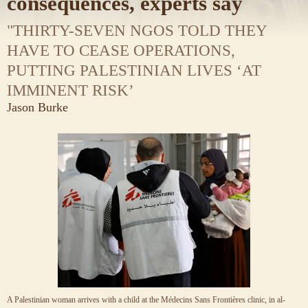
consequences, experts say
"THIRTY-SEVEN NGOS TOLD THEY
HAVE TO CEASE OPERATIONS,
PUTTING PALESTINIAN LIVES ‘AT
IMMINENT RISK’
Jason Burke
A Palestinian woman arrives with a child at the Médecins Sans Frontières clinic, in al-