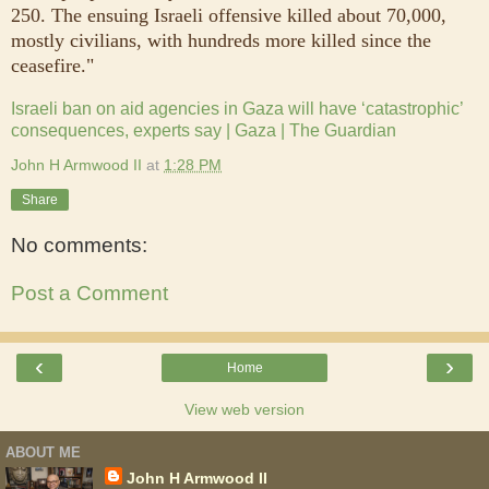
250. The ensuing Israeli offensive killed about 70,000,
mostly civilians, with hundreds more killed since the
ceasefire."
Israeli ban on aid agencies in Gaza will have ‘catastrophic’
consequences, experts say | Gaza | The Guardian
John H Armwood II
at
1:28 PM
Share
No comments:
Post a Comment
‹
›
Home
View web version
ABOUT ME
John H Armwood II