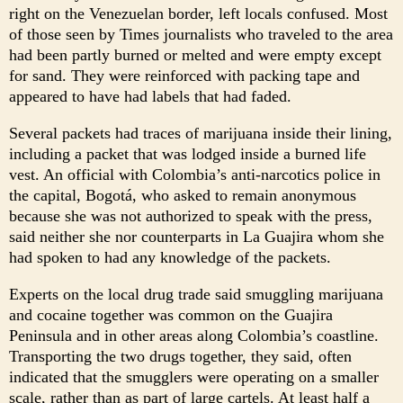
right on the Venezuelan border, left locals confused. Most
of those seen by Times journalists who traveled to the area
had been partly burned or melted and were empty except
for sand. They were reinforced with packing tape and
appeared to have had labels that had faded.
Several packets had traces of marijuana inside their lining,
including a packet that was lodged inside a burned life
vest. An official with Colombia’s anti-narcotics police in
the capital, Bogotá, who asked to remain anonymous
because she was not authorized to speak with the press,
said neither she nor counterparts in La Guajira whom she
had spoken to had any knowledge of the packets.
Experts on the local drug trade said smuggling marijuana
and cocaine together was common on the Guajira
Peninsula and in other areas along Colombia’s coastline.
Transporting the two drugs together, they said, often
indicated that the smugglers were operating on a smaller
scale, rather than as part of large cartels. At least half a