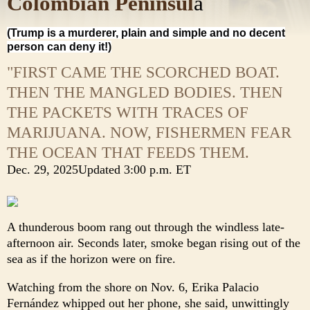
Colombian Peninsul
a
(Trump is a murderer, plain and simple and no decent
person can deny it!)
"FIRST CAME THE SCORCHED BOAT.
THEN THE MANGLED BODIES. THEN
THE PACKETS WITH TRACES OF
MARIJUANA. NOW, FISHERMEN FEAR
THE OCEAN THAT FEEDS THEM.
Dec. 29, 2025
Updated
3:00 p.m. ET
A thunderous boom rang out through the windless late-
afternoon air. Seconds later, smoke began rising out of the
sea as if the horizon were on fire.
Watching from the shore on Nov. 6, Erika Palacio
Fernández whipped out her phone, she said, unwittingly