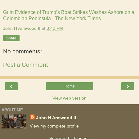
Grim Evidence of Trump’s Boat Strikes Washes Ashore on a
Colombian Peninsula - The New York Times
John H Armwood II
at
3:40 PM
Share
No comments:
Post a Comment
‹
›
Home
View web version
ABOUT ME
John H Armwood II
View my complete profile
Powered by
Blogger
.