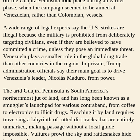
off the Guajira Peninsula took place during an earlier
phase, when the campaign seemed to be aimed at
Venezuelan, rather than Colombian, vessels.
A wide range of legal experts say the U.S. strikes are
illegal because the military is prohibited from deliberately
targeting civilians, even if they are believed to have
committed a crime, unless they pose an immediate threat.
Venezuela plays a smaller role in the global drug trade
than other countries in the region. In private, Trump
administration officials say their main goal is to drive
Venezuela’s leader, Nicolás Maduro, from power.
The arid Guajira Peninsula is South America’s
northernmost jut of land, and has long been known as a
smuggler’s launchpad for various contraband, from coffee
to electronics to illicit drugs. Reaching it by land requires
traversing a labyrinth of rutted dirt tracks that are entirely
unmarked, making passage without a local guide
impossible. Vultures prowl the sky and rattlesnakes hide