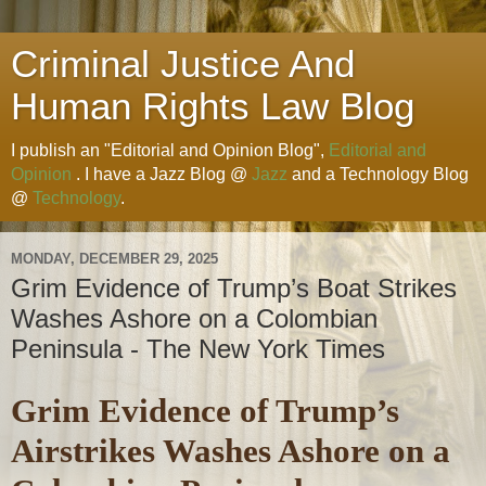
Criminal Justice And
Human Rights Law Blog
I publish an "Editorial and Opinion Blog",
Editorial and
Opinion
. I have a Jazz Blog @
Jazz
and a Technology Blog
@
Technology
.
MONDAY, DECEMBER 29, 2025
Grim Evidence of Trump’s Boat Strikes
Washes Ashore on a Colombian
Peninsula - The New York Times
Grim Evidence of Trump’s
Airstrikes Washes Ashore on a