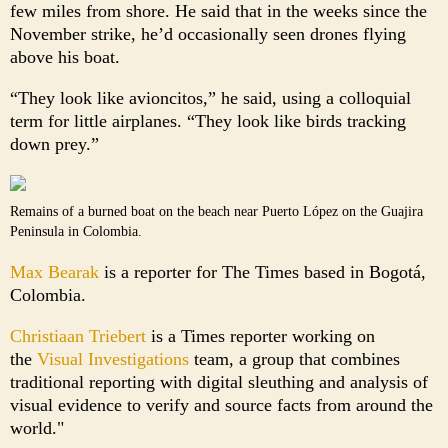
few miles from shore. He said that in the weeks since the
November strike, he’d occasionally seen drones flying
above his boat.
“They look like avioncitos,” he said, using a colloquial
term for little airplanes. “They look like birds tracking
down prey.”
Remains of a burned boat on the beach near Puerto López on the Guajira
Peninsula in Colombia.
Max Bearak
is a reporter for The Times based in Bogotá,
Colombia.
Christiaan Triebert
is a Times reporter working on
the
Visual Investigations
team, a group that combines
traditional reporting with digital sleuthing and analysis of
visual evidence to verify and source facts from around the
world."