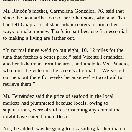
Mr. Rincón’s mother, Carmelena González, 76, said that
since the boat strike four of her other sons, who also fish,
had left Guajira for distant urban centers to find other
ways to make money. That’s in part because fish essential
to making a living are farther out.
“In normal times we’d go out eight, 10, 12 miles for the
tuna that fetches a better price,” said Vicente Fernández,
another fisherman from the area, and uncle to Ms. Palacio,
who took the video of the strike’s aftermath. “We’ve left
our nets out there for weeks because we’re too afraid to
retrieve them.”
Mr. Fernández said the price of seafood in the local
markets had plummeted because locals, owing to
superstitions, were afraid of consuming any animal that
might have eaten human flesh.
Nor, he added, was he going to risk sailing farther than a