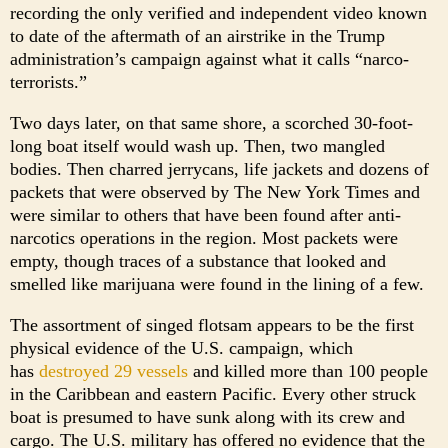
recording the only verified and independent video known
to date of the aftermath of an airstrike in the Trump
administration’s campaign against what it calls “narco-
terrorists.”
Two days later, on that same shore, a scorched 30-foot-
long boat itself would wash up. Then, two mangled
bodies. Then charred jerrycans, life jackets and dozens of
packets that were observed by The New York Times and
were similar to others that have been found after anti-
narcotics operations in the region. Most packets were
empty, though traces of a substance that looked and
smelled like marijuana were found in the lining of a few.
The assortment of singed flotsam appears to be the first
physical evidence of the U.S. campaign, which
has
destroyed 29 vessels
and killed more than 100 people
in the Caribbean and eastern Pacific. Every other struck
boat is presumed to have sunk along with its crew and
cargo. The U.S. military has offered no evidence that the