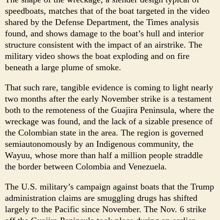
speedboats, matches that of the boat targeted in the video
shared by the Defense Department, the Times analysis
found, and shows damage to the boat’s hull and interior
structure consistent with the impact of an airstrike. The
military video shows the boat exploding and on fire
beneath a large plume of smoke.
That such rare, tangible evidence is coming to light nearly
two months after the early November strike is a testament
both to the remoteness of the Guajira Peninsula, where the
wreckage was found, and the lack of a sizable presence of
the Colombian state in the area. The region is governed
semiautonomously by an Indigenous community, the
Wayuu, whose more than half a million people straddle
the border between Colombia and Venezuela.
The U.S. military’s campaign against boats that the Trump
administration claims are smuggling drugs has shifted
largely to the Pacific since November. The Nov. 6 strike