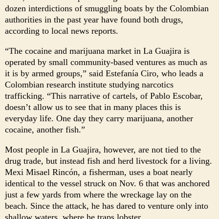
dozen interdictions of smuggling boats by the Colombian
authorities in the past year have found both drugs,
according to local news reports.
“The cocaine and marijuana market in La Guajira is
operated by small community-based ventures as much as
it is by armed groups,” said Estefanía Ciro, who leads a
Colombian research institute studying narcotics
trafficking. “This narrative of cartels, of Pablo Escobar,
doesn’t allow us to see that in many places this is
everyday life. One day they carry marijuana, another
cocaine, another fish.”
Most people in La Guajira, however, are not tied to the
drug trade, but instead fish and herd livestock for a living.
Mexi Misael Rincón, a fisherman, uses a boat nearly
identical to the vessel struck on Nov. 6 that was anchored
just a few yards from where the wreckage lay on the
beach. Since the attack, he has dared to venture only into
shallow waters, where he traps lobster.