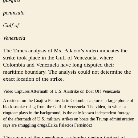
peninsula
Gulf of
Venezuela
The Times analysis of Ms. Palacio’s video indicates the
strike took place in the Gulf of Venezuela, where
Colombia and Venezuela have long disputed their
maritime boundary. The analysis could not determine the
exact location of the strike.
Video Captures Aftermath of U.S. Airstrike on Boat Off Venezuela
A resident on the Guajira Peninsula in Colombia captured a large plume of
black smoke rising from the Gulf of Venezuela. The video, in which a
ringtone plays in the background, is the only known independent footage
of the aftermath of U.S. military strikes on boats the Trump administration
says are smuggling drugs.
Erika Palacios Fernández
The shape of the wreckage, a slender design typical of