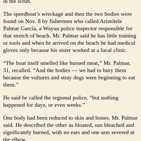
in the scrub.
The speedboat’s wreckage and then the two bodies were
found on Nov. 8 by fishermen who called Aristótele
Palmar García, a Wayuu police inspector responsible for
that stretch of beach. Mr. Palmar said he has little training
or tools and when he arrived on the beach he had medical
gloves only because his sister worked at a local clinic.
“The boat itself smelled like burned meat,” Mr. Palmar,
31, recalled. “And the bodies — we had to bury them
because the vultures and stray dogs were beginning to eat
them.”
He said he called the regional police, “but nothing
happened for days, or even weeks.”
One body had been reduced to skin and bones, Mr. Palmar
said. He described the other as bloated, sun bleached and
significantly burned, with no ears and one arm severed at
the elbow.