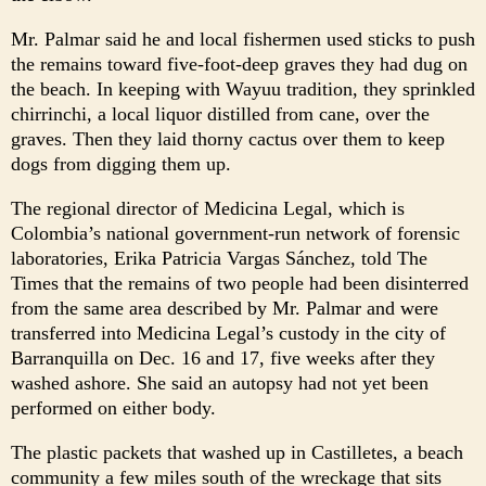
Mr. Palmar said he and local fishermen used sticks to push
the remains toward five-foot-deep graves they had dug on
the beach. In keeping with Wayuu tradition, they sprinkled
chirrinchi, a local liquor distilled from cane, over the
graves. Then they laid thorny cactus over them to keep
dogs from digging them up.
The regional director of Medicina Legal, which is
Colombia’s national government-run network of forensic
laboratories, Erika Patricia Vargas Sánchez, told The
Times that the remains of two people had been disinterred
from the same area described by Mr. Palmar and were
transferred into Medicina Legal’s custody in the city of
Barranquilla on Dec. 16 and 17, five weeks after they
washed ashore. She said an autopsy had not yet been
performed on either body.
The plastic packets that washed up in Castilletes, a beach
community a few miles south of the wreckage that sits