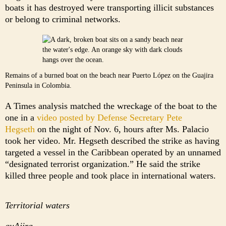
boats it has destroyed were transporting illicit substances
or belong to criminal networks.
Remains of a burned boat on the beach near Puerto López on the Guajira
Peninsula in Colombia.
A Times analysis matched the wreckage of the boat to the
one in a
video posted by Defense Secretary Pete
Hegseth
on the night of Nov. 6, hours after Ms. Palacio
took her video. Mr. Hegseth described the strike as having
targeted a vessel in the Caribbean operated by an unnamed
“designated terrorist organization.” He said the strike
killed three people and took place in international waters.
Territorial waters
guAjira