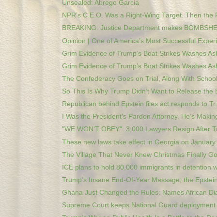
Unsealed: Abrego Garcia
NPR’s C.E.O. Was a Right-Wing Target. Then the 
BREAKING: Justice Department makes BOMBSHEL
Opinion | One of America’s Most Successful Experi
Grim Evidence of Trump’s Boat Strikes Washes Ash
Grim Evidence of Trump’s Boat Strikes Washes Ash
The Confederacy Goes on Trial, Along With Schools
So This Is Why Trump Didn’t Want to Release the E
Republican behind Epstein files act responds to Tr.
I Was the President’s Pardon Attorney. He’s Making
"WE WON'T OBEY": 3,000 Lawyers Resign After Tr
These new laws take effect in Georgia on January
The Village That Never Knew Christmas Finally Got
ICE plans to hold 80,000 immigrants in detention w
Trump’s Insane End-Of-Year Message, the Epstein 
Ghana Just Changed the Rules: Names African Dia
Supreme Court keeps National Guard deployment b