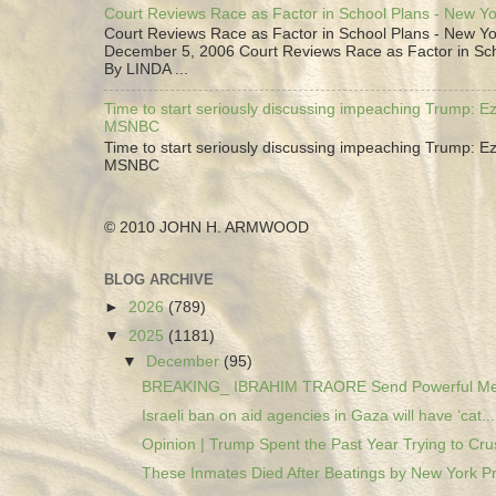
Court Reviews Race as Factor in School Plans - New Y
Court Reviews Race as Factor in School Plans - New Yo
December 5, 2006 Court Reviews Race as Factor in Sc
By LINDA ...
Time to start seriously discussing impeaching Trump: Ez
MSNBC
Time to start seriously discussing impeaching Trump: Ez
MSNBC
© 2010 JOHN H. ARMWOOD
BLOG ARCHIVE
►
2026
(789)
▼
2025
(1181)
▼
December
(95)
BREAKING_ IBRAHIM TRAORE Send Powerful Mes
Israeli ban on aid agencies in Gaza will have ‘cat...
Opinion | Trump Spent the Past Year Trying to Crus
These Inmates Died After Beatings by New York Pri