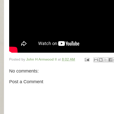
Posted by
John H Armwood II
at
8:02 AM
No comments:
Post a Comment