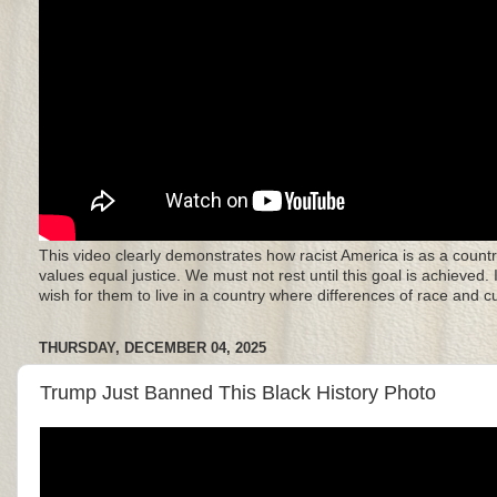
This video clearly demonstrates how racist America is as a countr
values equal justice. We must not rest until this goal is achieved.
wish for them to live in a country where differences of race and 
THURSDAY, DECEMBER 04, 2025
Trump Just Banned This Black History Photo