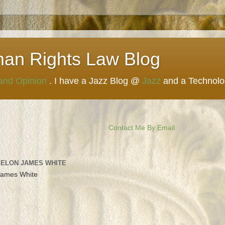
man Rights Law Blog
 and Opinion
. I have a Jazz Blog @
Jazz
and a Technol
Contact Me By Email
 ELON JAMES WHITE
James White