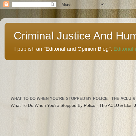
Criminal Justice And Hu
I publish an "Editorial and Opinion Blog",
Editorial
WHAT TO DO WHEN YOU'RE STOPPED BY POLICE - THE ACLU &
What To Do When You're Stopped By Police - The ACLU & Elon 