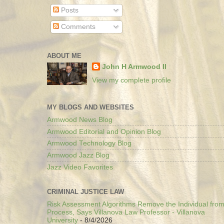
Posts
Comments
ABOUT ME
John H Armwood II
View my complete profile
MY BLOGS AND WEBSITES
Armwood News Blog
Armwood Editorial and Opinion Blog
Armwood Technology Blog
Armwood Jazz Blog
Jazz Video Favorites
CRIMINAL JUSTICE LAW
Risk Assessment Algorithms Remove the Individual from
Process, Says Villanova Law Professor - Villanova
University
- 8/4/2026