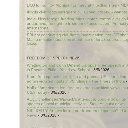
DOJ to monitor Michigan primary at 4 polling sites - ML
Illinois civil rights safeguard bill signed into law - wandt
India: New foreign funding rules tighten control over civi
undermine the right to freedom of association - Amnest
International
FBI not conducting civil rights investigation into ICE shoo
Maine despite questions about use of force, sources sa
News
FREEDOM OF SPEECH NEWS
Whittington and Cohn Defend Campus Free Speech in A
in Focus v. Eltife - Yale Law School
- 8/5/2026
-
From free speech to religion and press - US courts fin
admin violated rights in 75 rulings - The Times of India
-
Half of Americans feel free to express political views, stu
USA Today
- 8/5/2026
-
ACLU challenges Warwick’s attempt to double down on st
speech of local municipal activist - SteveAhlquist.news
-
NIKI KELLY: Are we losing our freedom of speech? - G
News
- 8/6/2026
-