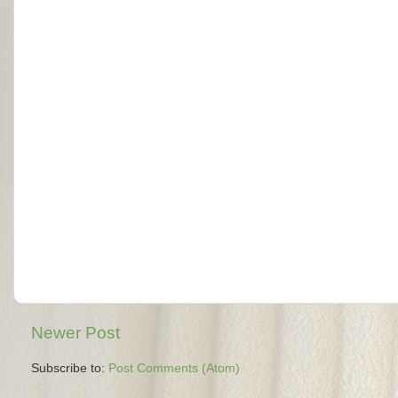
Newer Post
Subscribe to:
Post Comments (Atom)