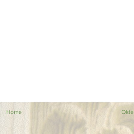
Home
Olde