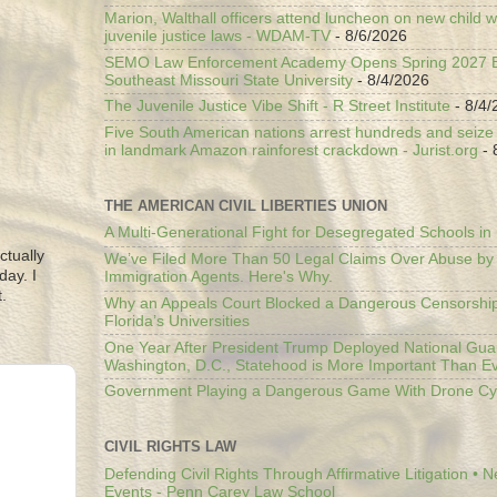
Marion, Walthall officers attend luncheon on new child w
juvenile justice laws - WDAM-TV
- 8/6/2026
SEMO Law Enforcement Academy Opens Spring 2027 En
Southeast Missouri State University
- 8/4/2026
The Juvenile Justice Vibe Shift - R Street Institute
- 8/4/
Five South American nations arrest hundreds and seize il
in landmark Amazon rainforest crackdown - Jurist.org
- 
THE AMERICAN CIVIL LIBERTIES UNION
A Multi-Generational Fight for Desegregated Schools in
ctually
We’ve Filed More Than 50 Legal Claims Over Abuse by
day. I
Immigration Agents. Here's Why.
.
Why an Appeals Court Blocked a Dangerous Censorship
Florida’s Universities
One Year After President Trump Deployed National Gua
Washington, D.C., Statehood is More Important Than E
Government Playing a Dangerous Game With Drone Cyb
CIVIL RIGHTS LAW
Defending Civil Rights Through Affirmative Litigation • 
Events - Penn Carey Law School