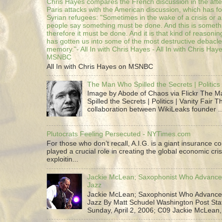
Chris Hayes compares the French discussion in the afte
Paris attacks with the American discussion, which has 
Syrian refugees: "Sometimes in the wake of a crisis or a
people say something must be done. And this is someth
therefore it must be done. And it is that kind of reasoning
has gotten us into some of the most destructive debacle
memory."- All In with Chris Hayes - All In with Chris Hay
MSNBC
All In with Chris Hayes on MSNBC
The Man Who Spilled the Secrets | Politics 
Image by Abode of Chaos via Flickr The 
Spilled the Secrets | Politics | Vanity Fair T
collaboration between WikiLeaks founder ..
Plutocrats Feeling Persecuted - NYTimes.com
For those who don’t recall, A.I.G. is a giant insurance 
played a crucial role in creating the global economic cris
exploitin...
Jackie McLean; Saxophonist Who Advance
Jazz
Jackie McLean; Saxophonist Who Advance
Jazz By Matt Schudel Washington Post Staf
Sunday, April 2, 2006; C09 Jackie McLean,.