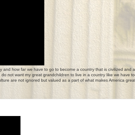
y and how far we have to go to become a country that is civilized and a
 I do not want my great grandchildren to live in a country like we have to
culture are not ignored but valued as a part of what makes America great