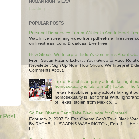
HUMAN RIGHTS LAW
Loading...
POPULAR POSTS
Personal Democracy Forum Wikileaks And Internet Fr
Watch live streaming video from pdfleaks at livestream
on livestream.com. Broadcast Live Free
How Should We Interpret Biden's Comments About Ob
From Susan Pizarro-Eckert , Your Guide to Race Relati
Newsletter. Sign Up Now! How Should We Interpret Bide
Comments About...
Texas Republican party adopts far-right pos
homosexuality is ‘abnormal’ | Texas | The
Texas Republican party adopts far-right pos
homosexuality is ‘abnormal’ Wilful Ignoranc
of Texas, stolen from Mexico, ...
So Far, Obama Can’t Take Black Vote for Granted
r Post
February 2, 2007 So Far, Obama Can’t Take Black Vote
By RACHEL L. SWARNS WASHINGTON, Feb. 1 — He is 
hi...