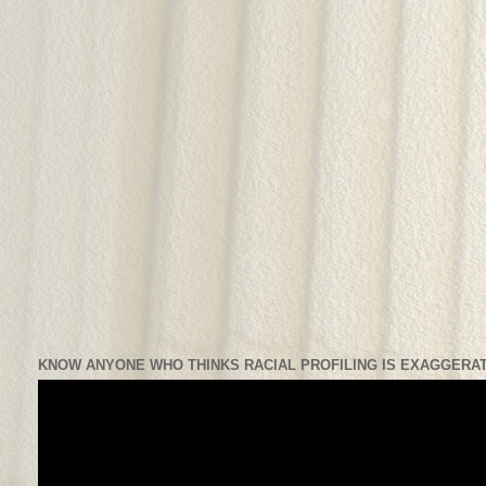
KNOW ANYONE WHO THINKS RACIAL PROFILING IS EXAGGERAT