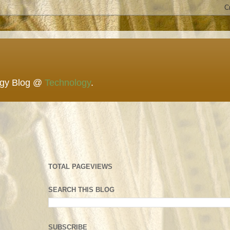
ogy Blog @
Technology
.
TOTAL PAGEVIEWS
SEARCH THIS BLOG
SUBSCRIBE