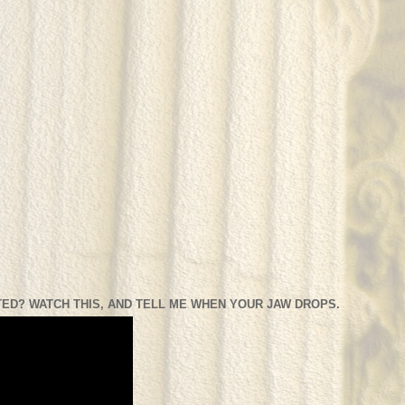
ED? WATCH THIS, AND TELL ME WHEN YOUR JAW DROPS.