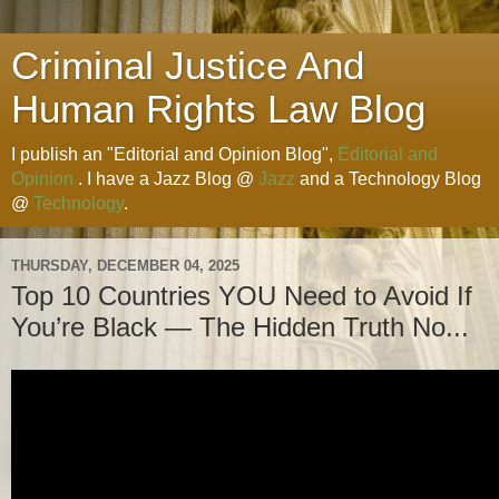
Criminal Justice And
Human Rights Law Blog
I publish an "Editorial and Opinion Blog",
Editorial and
Opinion
. I have a Jazz Blog @
Jazz
and a Technology Blog
@
Technology
.
THURSDAY, DECEMBER 04, 2025
Top 10 Countries YOU Need to Avoid If
You’re Black — The Hidden Truth No...