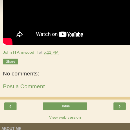
John H Armwood II
at
5:11 PM
Share
No comments:
Post a Comment
‹
›
Home
View web version
ABOUT ME