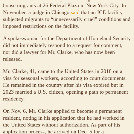
house migrants at 26 Federal Plaza in New York City. In
November, a judge in Chicago
said
that an ICE facility
subjected migrants to “unnecessarily cruel” conditions and
imposed restrictions on the facility.
A spokeswoman for the Department of Homeland Security
did not immediately respond to a request for comment,
nor did a lawyer for Mr. Clarke, who has now been
released.
Mr. Clarke, 41, came to the United States in 2018 on a
visa for seasonal workers, according to court documents.
He remained in the country after his visa expired but in
2023 married a U.S. citizen, opening a path to permanent
residency.
On Nov. 6, Mr. Clarke applied to become a permanent
resident, noting in his application that he had worked in
the United States without authorization. As part of his
application process, he arrived on Dec. 5 for a