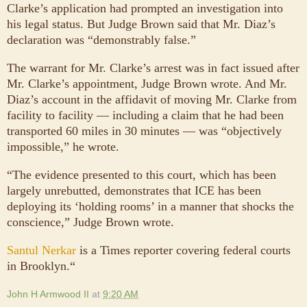
Clarke’s application had prompted an investigation into
his legal status. But Judge Brown said that Mr. Diaz’s
declaration was “demonstrably false.”
The warrant for Mr. Clarke’s arrest was in fact issued after
Mr. Clarke’s appointment, Judge Brown wrote. And Mr.
Diaz’s account in the affidavit of moving Mr. Clarke from
facility to facility — including a claim that he had been
transported 60 miles in 30 minutes — was “objectively
impossible,” he wrote.
“The evidence presented to this court, which has been
largely unrebutted, demonstrates that ICE has been
deploying its ‘holding rooms’ in a manner that shocks the
conscience,” Judge Brown wrote.
Santul Nerkar
is a Times reporter covering federal courts
in Brooklyn.“
John H Armwood II
at
9:20 AM