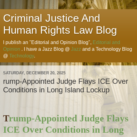
Criminal Justice And
Human Rights Law Blog
I publish an "Editorial and Opinion Blog",
Editorial and
Opinion
. I have a Jazz Blog @
Jazz
and a Technology Blog
@
Technology
.
SATURDAY, DECEMBER 20, 2025
rump-Appointed Judge Flays ICE Over
Conditions in Long Island Lockup
T
rump-Appointed Judge Flays
ICE Over Conditions in Long