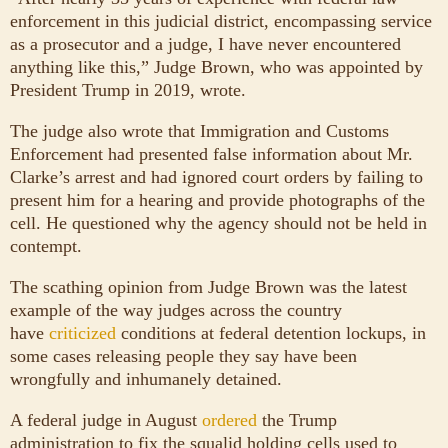
enforcement in this judicial district, encompassing service
as a prosecutor and a judge, I have never encountered
anything like this,” Judge Brown, who was appointed by
President Trump in 2019, wrote.
The judge also wrote that Immigration and Customs
Enforcement had presented false information about Mr.
Clarke’s arrest and had ignored court orders by failing to
present him for a hearing and provide photographs of the
cell. He questioned why the agency should not be held in
contempt.
The scathing opinion from Judge Brown was the latest
example of the way judges across the country
have
criticized
conditions at federal detention lockups, in
some cases releasing people they say have been
wrongfully and inhumanely detained.
A federal judge in August
ordered
the Trump
administration to fix the squalid holding cells used to