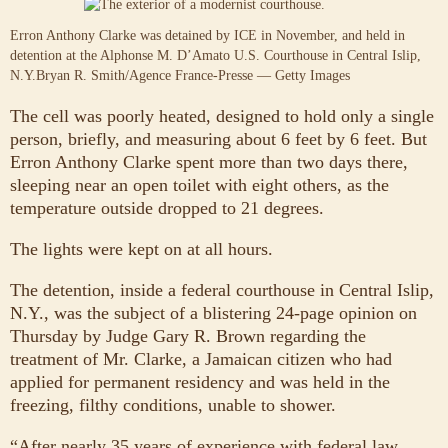
Erron Anthony Clarke was detained by ICE in November, and held in
detention at the Alphonse M. D’Amato U.S. Courthouse in Central Islip,
N.Y.
Bryan R. Smith/Agence France-Presse — Getty Images
The cell was poorly heated, designed to hold only a single
person, briefly, and measuring about 6 feet by 6 feet. But
Erron Anthony Clarke spent more than two days there,
sleeping near an open toilet with eight others, as the
temperature outside dropped to 21 degrees.
The lights were kept on at all hours.
The detention, inside a federal courthouse in Central Islip,
N.Y., was the subject of a blistering 24-page opinion on
Thursday by Judge Gary R. Brown regarding the
treatment of Mr. Clarke, a Jamaican citizen who had
applied for permanent residency and was held in the
freezing, filthy conditions, unable to shower.
“After nearly 35 years of experience with federal law