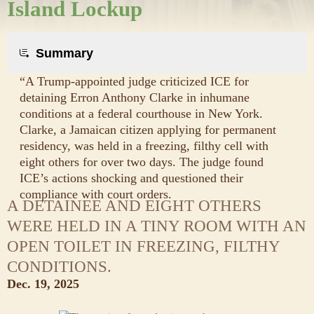
Island Lockup
Summary
“A Trump-appointed judge criticized ICE for
detaining Erron Anthony Clarke in inhumane
conditions at a federal courthouse in New York.
Clarke, a Jamaican citizen applying for permanent
residency, was held in a freezing, filthy cell with
eight others for over two days. The judge found
ICE’s actions shocking and questioned their
compliance with court orders.
A DETAINEE AND EIGHT OTHERS
WERE HELD IN A TINY ROOM WITH AN
OPEN TOILET IN FREEZING, FILTHY
CONDITIONS.
Dec. 19, 2025