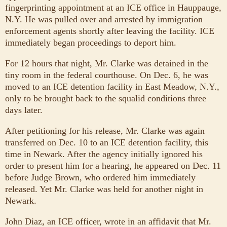
fingerprinting appointment at an ICE office in Hauppauge,
N.Y. He was pulled over and arrested by immigration
enforcement agents shortly after leaving the facility. ICE
immediately began proceedings to deport him.
For 12 hours that night, Mr. Clarke was detained in the
tiny room in the federal courthouse. On Dec. 6, he was
moved to an ICE detention facility in East Meadow, N.Y.,
only to be brought back to the squalid conditions three
days later.
After petitioning for his release, Mr. Clarke was again
transferred on Dec. 10 to an ICE detention facility, this
time in Newark. After the agency initially ignored his
order to present him for a hearing, he appeared on Dec. 11
before Judge Brown, who ordered him immediately
released. Yet Mr. Clarke was held for another night in
Newark.
John Diaz, an ICE officer, wrote in an affidavit that Mr.