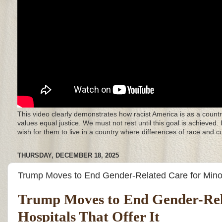
This video clearly demonstrates how racist America is as a countr
values equal justice. We must not rest until this goal is achieved.
wish for them to live in a country where differences of race and 
THURSDAY, DECEMBER 18, 2025
Trump Moves to End Gender-Related Care for Minors
Trump Moves to End Gender-Rela
Hospitals That Offer It