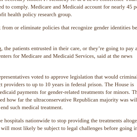
led to comply. Medicare and Medicaid account for nearly 45 p
fit health policy research group.
ck from or eliminate policies that recognize gender identities 
 the patients entrusted in their care, or they’re going to pay 
enters for Medicare and Medicaid Services, said at the news
resentatives voted to approve legislation that would crimina
t providers to up to 10 years in federal prison. The House is
edicaid payments for gender-related treatments for minors. T
owed how far the ultraconservative Republican majority was wil
 end such medical treatment.
e hospitals nationwide to stop providing the treatments altoge
will most likely be subject to legal challenges before going i