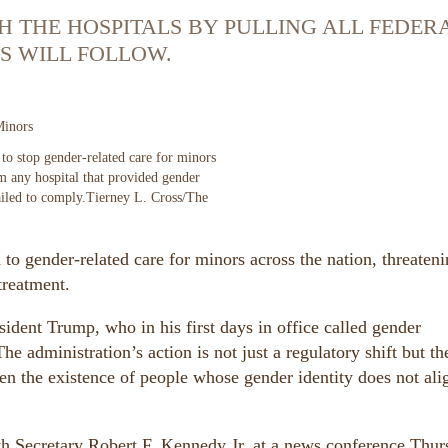
 THE HOSPITALS BY PULLING ALL FEDER
S WILL FOLLOW.
Minors
to stop gender-related care for minors
om any hospital that provided gender
ailed to comply.
Tierney L. Cross/The
o gender-related care for minors across the nation, threateni
treatment.
sident Trump, who in his first days in office called gender
e administration’s action is not just a regulatory shift but the
en the existence of people whose gender identity does not ali
th Secretary Robert F. Kennedy Jr. at a news conference Thu