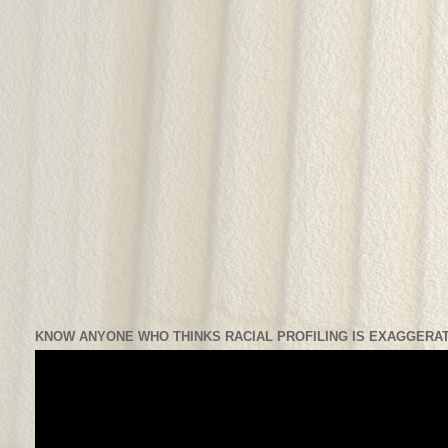
KNOW ANYONE WHO THINKS RACIAL PROFILING IS EXAGGERAT