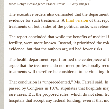
funds.
Robyn Beck/Agence France-Presse — Getty Images
The executive orders also demanded that the department
evidence for such treatments. A
final version
of that rep
treatments on both sides of the political aisle, was rele
The report concluded that while the benefits of medical i
fertility, were more known. Instead, it prioritized the rol
evidence, but that the authors argued had fewer risks.
The health department report formed the centerpiece of 
argue that the treatments do not meet professionally rec
treatments will therefore be considered to be violating th
That conclusion is “unprecedented,” Ms. Farrell said. I
passed by Congress in 1976, stipulates that hospitals may
rare cases. But the proposed rules, which do not stem from
hospitals that accept any federal funding, even if that m