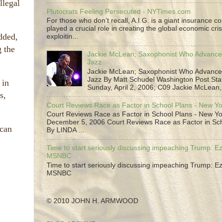
llegal
Plutocrats Feeling Persecuted - NYTimes.com
For those who don’t recall, A.I.G. is a giant insurance 
played a crucial role in creating the global economic cris
dded,
exploitin...
g the
Jackie McLean; Saxophonist Who Advance
Jazz
Jackie McLean; Saxophonist Who Advance
Jazz By Matt Schudel Washington Post Staf
 in
Sunday, April 2, 2006; C09 Jackie McLean,.
s,
Court Reviews Race as Factor in School Plans - New Y
Court Reviews Race as Factor in School Plans - New Yo
December 5, 2006 Court Reviews Race as Factor in Sc
 can
By LINDA ...
Time to start seriously discussing impeaching Trump: Ez
MSNBC
Time to start seriously discussing impeaching Trump: Ez
MSNBC
© 2010 JOHN H. ARMWOOD