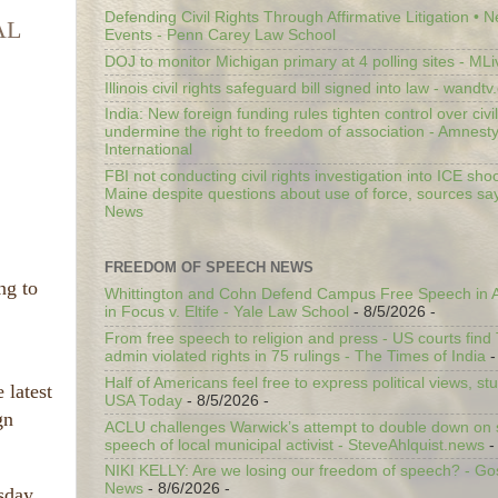
Defending Civil Rights Through Affirmative Litigation • 
AL
Events - Penn Carey Law School
DOJ to monitor Michigan primary at 4 polling sites - ML
Illinois civil rights safeguard bill signed into law - wandt
India: New foreign funding rules tighten control over civi
undermine the right to freedom of association - Amnest
International
FBI not conducting civil rights investigation into ICE shoo
Maine despite questions about use of force, sources sa
News
FREEDOM OF SPEECH NEWS
ng to
Whittington and Cohn Defend Campus Free Speech in A
in Focus v. Eltife - Yale Law School
- 8/5/2026
-
From free speech to religion and press - US courts fin
admin violated rights in 75 rulings - The Times of India
-
Half of Americans feel free to express political views, stu
 latest
USA Today
- 8/5/2026
-
gn
ACLU challenges Warwick’s attempt to double down on st
speech of local municipal activist - SteveAhlquist.news
-
NIKI KELLY: Are we losing our freedom of speech? - G
News
- 8/6/2026
-
rsday