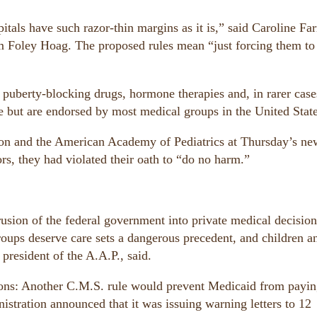
tals have such razor-thin margins as it is,” said Caroline Farr
m Foley Hoag. The proposed rules mean “just forcing them to
 puberty-blocking drugs, hormone therapies and, in rarer case
e but are endorsed by most medical groups in the United State
on and the American Academy of Pediatrics at Thursday’s ne
rs, they had violated their oath to “do no harm.”
sion of the federal government into private medical decision
oups deserve care sets a dangerous precedent, and children a
president of the A.A.P., said.
ons: Another C.M.S. rule would prevent Medicaid from payin
stration announced that it was issuing warning letters to 12