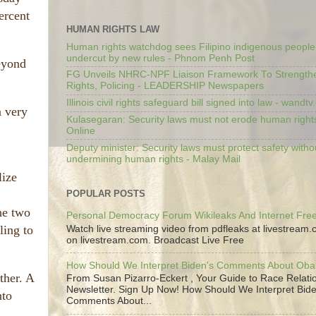
ercent
HUMAN RIGHTS LAW
Human rights watchdog sees Filipino indigenous people’
undercut by new rules - Phnom Penh Post
beyond
FG Unveils NHRC-NPF Liaison Framework To Strengt
Rights, Policing - LEADERSHIP Newspapers
Illinois civil rights safeguard bill signed into law - wandt
a very
Kulasegaran: Security laws must not erode human right
Online
Deputy minister: Security laws must protect safety witho
undermining human rights - Malay Mail
lize
POPULAR POSTS
he two
Personal Democracy Forum Wikileaks And Internet Fr
ling to
Watch live streaming video from pdfleaks at livestream
on livestream.com. Broadcast Live Free
How Should We Interpret Biden's Comments About Ob
ther. A
From Susan Pizarro-Eckert , Your Guide to Race Relati
Newsletter. Sign Up Now! How Should We Interpret Bide
nto
Comments About...