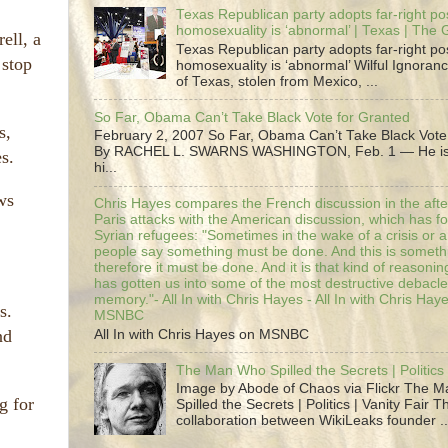
Texas Republican party adopts far-right pos
homosexuality is ‘abnormal’ | Texas | The
ell, a
Texas Republican party adopts far-right pos
 stop
homosexuality is ‘abnormal’ Wilful Ignoranc
of Texas, stolen from Mexico, ...
So Far, Obama Can’t Take Black Vote for Granted
s,
February 2, 2007 So Far, Obama Can’t Take Black Vote
By RACHEL L. SWARNS WASHINGTON, Feb. 1 — He is 
s.
hi...
ws
Chris Hayes compares the French discussion in the afte
Paris attacks with the American discussion, which has 
Syrian refugees: "Sometimes in the wake of a crisis or a
people say something must be done. And this is someth
therefore it must be done. And it is that kind of reasoning
has gotten us into some of the most destructive debacle
memory."- All In with Chris Hayes - All In with Chris Hay
s.
MSNBC
nd
All In with Chris Hayes on MSNBC
The Man Who Spilled the Secrets | Politics 
Image by Abode of Chaos via Flickr The 
g for
Spilled the Secrets | Politics | Vanity Fair T
collaboration between WikiLeaks founder ..