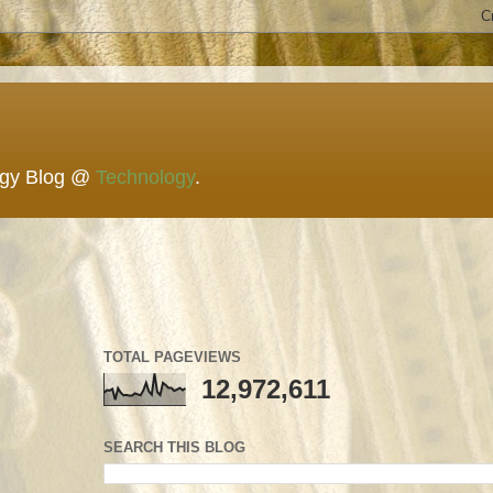
ogy Blog @
Technology
.
TOTAL PAGEVIEWS
12,972,611
SEARCH THIS BLOG