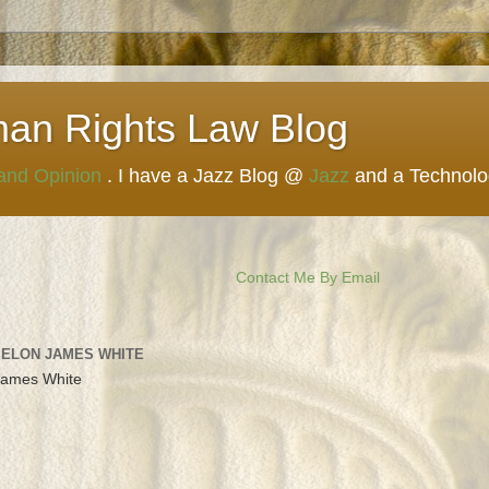
man Rights Law Blog
 and Opinion
. I have a Jazz Blog @
Jazz
and a Technol
Contact Me By Email
 ELON JAMES WHITE
James White