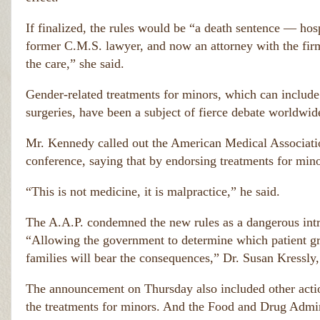
If finalized, the rules would be “a death sentence — hospi
former C.M.S. lawyer, and now an attorney with the fir
the care,” she said.
Gender-related treatments for minors, which can include
surgeries, have been a subject of fierce debate worldwid
Mr. Kennedy called out the American Medical Associati
conference, saying that by endorsing treatments for mino
“This is not medicine, it is malpractice,” he said.
The A.A.P. condemned the new rules as a dangerous intru
“Allowing the government to determine which patient gr
families will bear the consequences,” Dr. Susan Kressly, 
The announcement on Thursday also included other acti
the treatments for minors. And the Food and Drug Admini