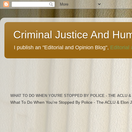
Criminal Justice And Hu
I publish an "Editorial and Opinion Blog",
Editorial
WHAT TO DO WHEN YOU'RE STOPPED BY POLICE - THE ACLU &
What To Do When You're Stopped By Police - The ACLU & Elon 