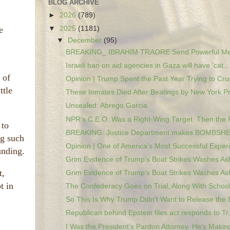
BLOG ARCHIVE
►
2026
(789)
e
▼
2025
(1181)
▼
December
(95)
BREAKING_ IBRAHIM TRAORE Send Powerful Mes
Israeli ban on aid agencies in Gaza will have ‘cat...
 of
Opinion | Trump Spent the Past Year Trying to Crus
ttle
These Inmates Died After Beatings by New York Pri
Unsealed: Abrego Garcia
NPR’s C.E.O. Was a Right-Wing Target. Then the 
 to
BREAKING: Justice Department makes BOMBSHEL
ng such
Opinion | One of America’s Most Successful Experi
unding.
Grim Evidence of Trump’s Boat Strikes Washes Ash
t,
Grim Evidence of Trump’s Boat Strikes Washes Ash
t in
The Confederacy Goes on Trial, Along With Schools
So This Is Why Trump Didn’t Want to Release the E
Republican behind Epstein files act responds to Tr.
I Was the President’s Pardon Attorney. He’s Making