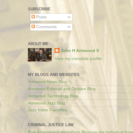
SUBSCRIBE
Posts
Comments
ABOUT ME
John H Armwood II
View my complete profile
MY BLOGS AND WEBSITES
Armwood News Blog
Armwood Editorial and Opinion Blog
Armwood Technology Blog
Armwood Jazz Blog
Jazz Video Favorites
CRIMINAL JUSTICE LAW
Risk Assessment Algorithms Remove the Individual from