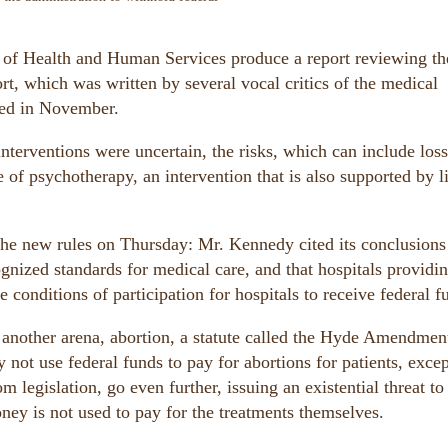
 of Health and Human Services produce a report reviewing th
ort, which was written by several vocal critics of the medical
ased in November.
nterventions were uncertain, the risks, which can include loss
e of psychotherapy, an intervention that is also supported by li
the new rules on Thursday: Mr. Kennedy cited its conclusions
ognized standards for medical care, and that hospitals providi
e conditions of participation for hospitals to receive federal f
n another arena, abortion, a statute called the Hyde Amendmen
 not use federal funds to pay for abortions for patients, excep
 legislation, go even further, issuing an existential threat to
oney is not used to pay for the treatments themselves.