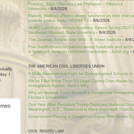
Process, Says Villanova Law Professor - Villanova
University
- 8/4/2026
Marion, Walthall officers attend luncheon on new child w
juvenile justice laws - WDAM-TV
- 8/6/2026
SEMO Law Enforcement Academy Opens Spring 2027 En
Southeast Missouri State University
- 8/4/2026
The Juvenile Justice Vibe Shift - R Street Institute
- 8/4/
Five South American nations arrest hundreds and seize il
in landmark Amazon rainforest crackdown - Jurist.org
- 
THE AMERICAN CIVIL LIBERTIES UNION
ctually
A Multi-Generational Fight for Desegregated Schools in
day. I
.
We’ve Filed More Than 50 Legal Claims Over Abuse by
Immigration Agents. Here's Why.
Why an Appeals Court Blocked a Dangerous Censorship
Florida’s Universities
One Year After President Trump Deployed National Gua
Times
Washington, D.C., Statehood is More Important Than E
Government Playing a Dangerous Game With Drone Cyb
CIVIL RIGHTS LAW