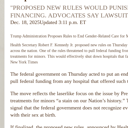
"PROPOSED NEW RULES WOULD PUNISH
FINANCING. ADVOCATES SAY LAWSUIT
Dec. 18, 2025
Updated
3:11 p.m. ET
Trump Administration Proposes Rules to End Gender-Related Care for 
Health Secretary Robert F. Kennedy Jr. proposed new rules on Thursday 
across the nation. One of the rules threatened to pull federal funding fr
treatments for minors. This would effectively shut down hospitals that f
New York Times
The federal government on Thursday acted to put an end t
pull federal funding from any hospital that offered such 
The move reflects the laserlike focus on the issue by Pre
treatments for minors “a stain on our Nation’s history.” Th
signal that the federal government does not recognize ev
with their sex at birth.
If finalized, the proposed new rules, announced by Heal