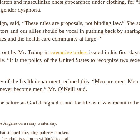
latten and masculinize chest appearance under clothing, for “i
r gender dysphoria.
n, said, “These rules are proposals, not binding law.” She a
rs and our allies should be vocal in pushing back by sharin
ies and the health care community at large.’’
t out by Mr. Trump in
executive orders
issued in his first days
e. “It is the policy of the United States to recognize two sexe
ary of the health department, echoed this: “Men are men. Men
ver become men,” Mr. O’Neill said.
or nature as God designed it and for life as it was meant to be
 that stopped providing puberty blockers
m the administration to withhold federal