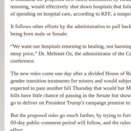
morning, would effectively shut down hospitals that fai
of spending on hospital care, according to KFF, a nonpro
It follows other efforts by the administration to pull ba
being born male or female.
“We want our hospitals returning to healing, not harming,
steep price,” Dr. Mehmet Oz, the administrator of the C
conference.
The new rules come one day after a divided House of Rep
gender transition treatments for minors and would subjec
expected to pass another bill Thursday that would bar M
bills have little chance of passing in the Senate but sh
go to deliver on President Trump’s campaign promise to
But the proposed rules go much farther, by trying to forc
60-day public comment period will follow, and the rules 
effect.