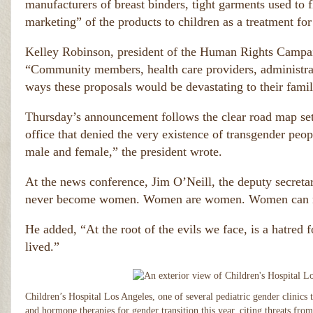
manufacturers of breast binders, tight garments used to f
marketing” of the products to children as a treatment fo
Kelley Robinson, president of the Human Rights Campaig
“Community members, health care providers, administrato
ways these proposals would be devastating to their famil
Thursday’s announcement follows the clear road map se
office that denied the very existence of transgender peopl
male and female,” the president wrote.
At the news conference, Jim O’Neill, the deputy secret
never become women. Women are women. Women can ne
He added, “At the root of the evils we face, is a hatred f
lived.”
Children’s Hospital Los Angeles, one of several pediatric gender clinics
and hormone therapies for gender transition this year, citing threats fro