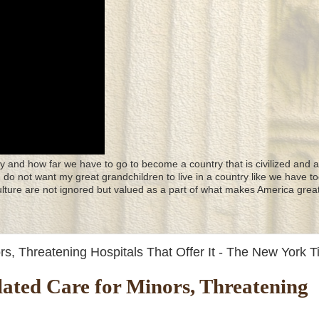
y and how far we have to go to become a country that is civilized and a
 I do not want my great grandchildren to live in a country like we have to
culture are not ignored but valued as a part of what makes America great
, Threatening Hospitals That Offer It - The New York 
ted Care for Minors, Threatening