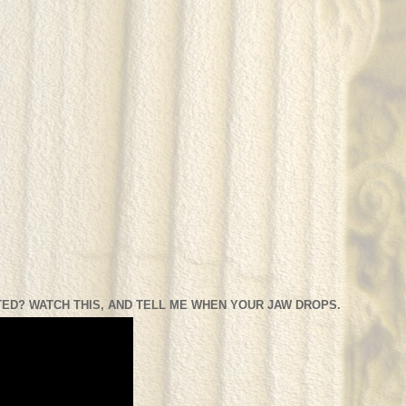
ED? WATCH THIS, AND TELL ME WHEN YOUR JAW DROPS.