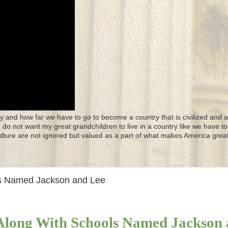
y and how far we have to go to become a country that is civilized and a
 I do not want my great grandchildren to live in a country like we have to
culture are not ignored but valued as a part of what makes America great
ls Named Jackson and Lee
 Along With Schools Named Jackson