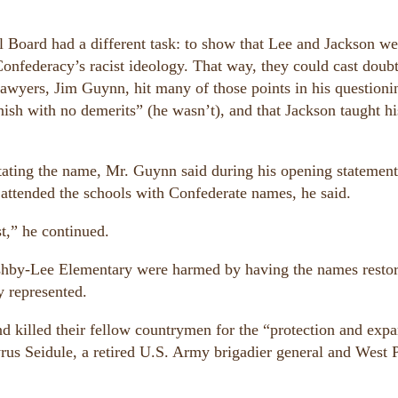
.
Board had a different task: to show that Lee and Jackson we
Confederacy’s racist ideology. That way, they could cast doubt
 lawyers, Jim Guynn, hit many of those points in his questioni
nish with no demerits” (he wasn’t), and that Jackson taught hi
nstating the name, Mr. Guynn said during his opening statemen
 attended the schools with Confederate names, he said.
t,” he continued.
Ashby-Lee Elementary were harmed by having the names restor
y represented.
 killed their fellow countrymen for the “protection and exp
yrus Seidule, a retired U.S. Army brigadier general and West 