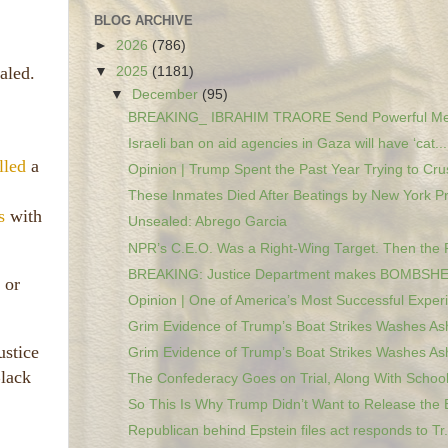
BLOG ARCHIVE
►
2026
(786)
aled.
▼
2025
(1181)
▼
December
(95)
BREAKING_ IBRAHIM TRAORE Send Powerful Mes
Israeli ban on aid agencies in Gaza will have ‘cat...
lled
a
Opinion | Trump Spent the Past Year Trying to Crus
These Inmates Died After Beatings by New York Pri
s
with
Unsealed: Abrego Garcia
NPR’s C.E.O. Was a Right-Wing Target. Then the 
BREAKING: Justice Department makes BOMBSHEL
 or
Opinion | One of America’s Most Successful Experi
Grim Evidence of Trump’s Boat Strikes Washes Ash
ustice
Grim Evidence of Trump’s Boat Strikes Washes Ash
Black
The Confederacy Goes on Trial, Along With Schools
So This Is Why Trump Didn’t Want to Release the E
Republican behind Epstein files act responds to Tr.