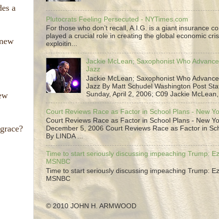
des a
Plutocrats Feeling Persecuted - NYTimes.com
For those who don’t recall, A.I.G. is a giant insurance 
played a crucial role in creating the global economic cris
 new
exploitin...
Jackie McLean; Saxophonist Who Advance
Jazz
Jackie McLean; Saxophonist Who Advance
Jazz By Matt Schudel Washington Post Staf
New
Sunday, April 2, 2006; C09 Jackie McLean,.
Court Reviews Race as Factor in School Plans - New Y
Court Reviews Race as Factor in School Plans - New Yo
grace?
December 5, 2006 Court Reviews Race as Factor in Sc
By LINDA ...
Time to start seriously discussing impeaching Trump: Ez
MSNBC
Time to start seriously discussing impeaching Trump: Ez
MSNBC
© 2010 JOHN H. ARMWOOD