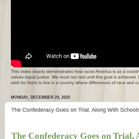
This video clearly demonstrates how racist America is as a countr
values equal justice. We must not rest until this goal is achieved.
wish for them to live in a country where differences of race and 
MONDAY, DECEMBER 29, 2025
The Confederacy Goes on Trial, Along With Schoo
The Confederacy Goes on Trial,