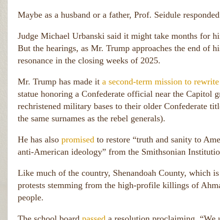
0
0 
Maybe as a husband or a father, Prof. Seidule responded
A
m
Judge Michael Urbanski said it might take months for hi
e
ri
But the hearings, as Mr. Trump approaches the end of hi
c
resonance in the closing weeks of 2025.
a
n
Mr. Trump has made it
a second-term mission to rewrit
s.
)
statue honoring a Confederate official near the Capitol
rechristened military bases to their older Confederate tit
the same surnames as the rebel generals).
He has also
promised
to restore “truth and sanity to Ame
anti-American ideology” from the Smithsonian Institut
Like much of the country, Shenandoah County, which is 
protests stemming from the high-profile killings of Ah
people.
The school board
passed
a resolution proclaiming, “We ur