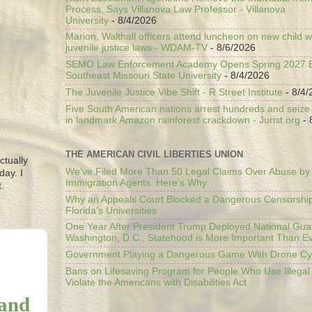
Process, Says Villanova Law Professor - Villanova
University
- 8/4/2026
Marion, Walthall officers attend luncheon on new child w
juvenile justice laws - WDAM-TV
- 8/6/2026
SEMO Law Enforcement Academy Opens Spring 2027 En
Southeast Missouri State University
- 8/4/2026
The Juvenile Justice Vibe Shift - R Street Institute
- 8/4/
Five South American nations arrest hundreds and seize il
in landmark Amazon rainforest crackdown - Jurist.org
- 
THE AMERICAN CIVIL LIBERTIES UNION
ctually
We’ve Filed More Than 50 Legal Claims Over Abuse by
day. I
Immigration Agents. Here's Why.
.
Why an Appeals Court Blocked a Dangerous Censorship
Florida’s Universities
One Year After President Trump Deployed National Gua
Washington, D.C., Statehood is More Important Than E
Government Playing a Dangerous Game With Drone Cyb
Bans on Lifesaving Program for People Who Use Illegal
Violate the Americans with Disabilities Act
 and