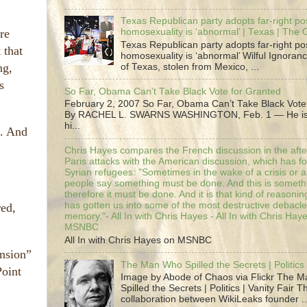
Texas Republican party adopts far-right pos
re
homosexuality is ‘abnormal’ | Texas | The
Texas Republican party adopts far-right pos
 that
homosexuality is ‘abnormal’ Wilful Ignoranc
ng,
of Texas, stolen from Mexico, ...
s
So Far, Obama Can’t Take Black Vote for Granted
February 2, 2007 So Far, Obama Can’t Take Black Vote
By RACHEL L. SWARNS WASHINGTON, Feb. 1 — He is 
hi...
t. And
Chris Hayes compares the French discussion in the afte
Paris attacks with the American discussion, which has 
Syrian refugees: "Sometimes in the wake of a crisis or a
people say something must be done. And this is someth
therefore it must be done. And it is that kind of reasoning
has gotten us into some of the most destructive debacle
ed,
memory."- All In with Chris Hayes - All In with Chris Hay
MSNBC
All In with Chris Hayes on MSNBC
ansion”
The Man Who Spilled the Secrets | Politics 
Point
Image by Abode of Chaos via Flickr The 
Spilled the Secrets | Politics | Vanity Fair T
collaboration between WikiLeaks founder ..