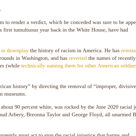
.
m to render a verdict, which he conceded was sure to be appe
s first tumultuous year back in the White House, have had
e or downplay
the history of racism in America. He has
reinsta
 grounds in Washington, and has
reverted
the names of recently
les (while
technically naming them for other American soldier
rican history” by directing the removal of “improper, divisive
ion museums.
about 90 percent white, was rocked by the June 2020 racial j
maud Arbery, Breonna Taylor and George Floyd, all unarmed 
gently must act to stop the racial injustice that harms and