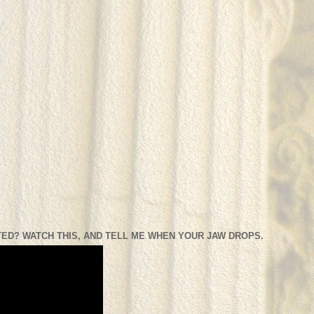
ED? WATCH THIS, AND TELL ME WHEN YOUR JAW DROPS.