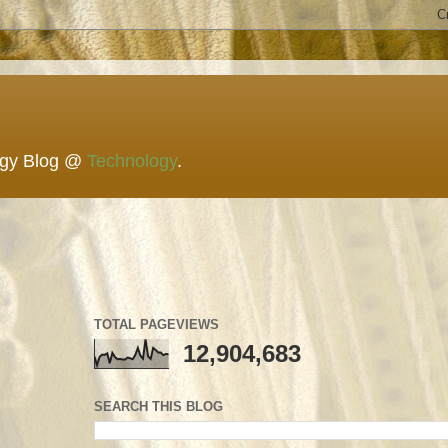
ogy Blog @
Technology
.
TOTAL PAGEVIEWS
12,904,683
SEARCH THIS BLOG