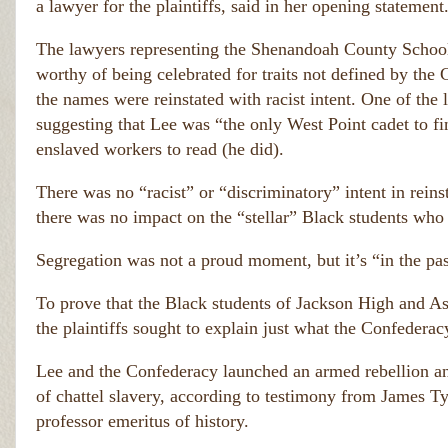
to
a lawyer for the plaintiffs, said in her opening statement
e
rs 
e
w
The lawyers representing the Shenandoah County School 
n 
h
o 
worthy of being celebrated for traits not defined by the 
h
s
a
the names were reinstated with racist intent. One of the
h
n
suggesting that Lee was “the only West Point cadet to fi
o
g
ul
enslaved workers to read (he did).
e
d 
d.  
h
T
There was no “racist” or “discriminatory” intent in rei
a
h
there was no impact on the “stellar” Black students who
v
e
e 
y 
b
Segregation was not a proud moment, but it’s “in the pas
c
e
a
e
u
To prove that the Black students of Jackson High and 
n 
si
h
the plaintiffs sought to explain just what the Confederac
n
a
g 
n
Lee and the Confederacy launched an armed rebellion and
t
g
of chattel slavery, according to testimony from James T
h
e
d.  
e 
professor emeritus of history.
T
d