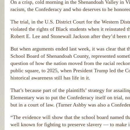
o
On a crisp, cold morning in the Shenandoah Valley in Vir
m
u
e
racism, the Confederacy and who deserves to be honored
r
n 
fr
w
The trial, in the U.S. District Court for the Western Dis
er
i
violated the rights of Black students when it reinstated
e 
e
tr
Robert E. Lee and Stonewall Jackson after they’d been r
n
ai
d
t
But when arguments ended last week, it was clear that t
s
(
o
School Board of Shenandoah County, represented someth
T
rs 
h
question of how the nation moved from the racial reck
w
e
h
public square, to 2025, when President Trump led the Co
s
o 
historical awareness still has life in it.
e 
s
m
h
e
That’s because part of the plaintiffs’ strategy for ass
o
n 
ul
Elementary was to put the Confederacy itself on trial, not
w
d 
e
but in a court of law. (Turner Ashby was also a Confed
h
r
a
e 
“The evidence will show that the school board named th
v
tr
e 
well known for fighting to preserve slavery — to make i
ai
b