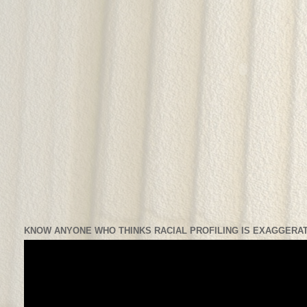
KNOW ANYONE WHO THINKS RACIAL PROFILING IS EXAGGERAT