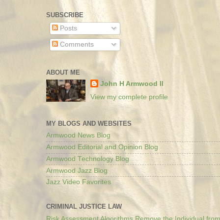
SUBSCRIBE
Posts
Comments
ABOUT ME
John H Armwood II
View my complete profile
MY BLOGS AND WEBSITES
Armwood News Blog
Armwood Editorial and Opinion Blog
Armwood Technology Blog
Armwood Jazz Blog
Jazz Video Favorites
CRIMINAL JUSTICE LAW
Risk Assessment Algorithms Remove the Individual from