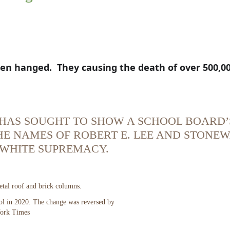
n hanged.  They causing the death of over 500,00
P. HAS SOUGHT TO SHOW A SCHOOL BOARD’
THE NAMES OF ROBERT E. LEE AND STONE
 WHITE SUPREMACY.
l in 2020. The change was reversed by
ork Times