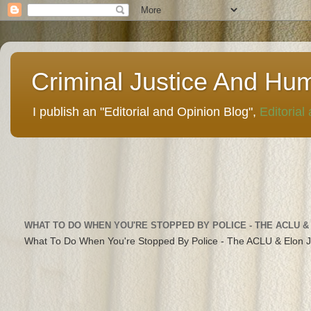
Criminal Justice And Hu
I publish an "Editorial and Opinion Blog",
Editorial
WHAT TO DO WHEN YOU'RE STOPPED BY POLICE - THE ACLU &
What To Do When You're Stopped By Police - The ACLU & Elon 