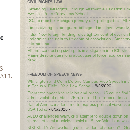
CIVIL RIGHTS LAW
Defending Civil Rights Through Affirmative Litigation • 
Events - Penn Carey Law School
DOJ to monitor Michigan primary at 4 polling sites - ML
Illinois civil rights safeguard bill signed into law - wandt
India: New foreign funding rules tighten control over civi
0 
undermine the right to freedom of association - Amnest
International
FBI not conducting civil rights investigation into ICE shoo
Maine despite questions about use of force, sources sa
News
S
FREEDOM OF SPEECH NEWS
WALL
Whittington and Cohn Defend Campus Free Speech in A
in Focus v. Eltife - Yale Law School
- 8/5/2026
-
From free speech to religion and press - US courts fin
admin violated rights in 75 rulings - The Times of India
-
Half of Americans feel free to express political views, stu
USA Today
- 8/5/2026
-
ACLU challenges Warwick’s attempt to double down on st
speech of local municipal activist - SteveAhlquist.news
-
NIKI KELLY: Are we losing our freedom of speech? - G