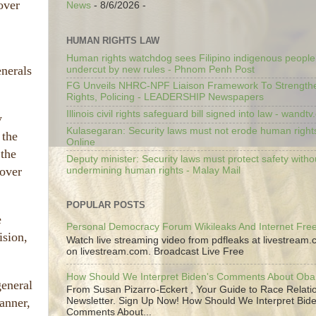
over
News
- 8/6/2026
-
HUMAN RIGHTS LAW
Human rights watchdog sees Filipino indigenous people’
enerals
undercut by new rules - Phnom Penh Post
FG Unveils NHRC-NPF Liaison Framework To Strengt
Rights, Policing - LEADERSHIP Newspapers
Illinois civil rights safeguard bill signed into law - wandt
y
Kulasegaran: Security laws must not erode human right
 the
Online
the
Deputy minister: Security laws must protect safety witho
 over
undermining human rights - Malay Mail
POPULAR POSTS
e
Personal Democracy Forum Wikileaks And Internet Fr
ision,
Watch live streaming video from pdfleaks at livestream
on livestream.com. Broadcast Live Free
How Should We Interpret Biden's Comments About Ob
general
From Susan Pizarro-Eckert , Your Guide to Race Relati
anner,
Newsletter. Sign Up Now! How Should We Interpret Bide
Comments About...