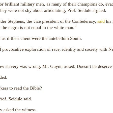
r brilliant military men, as many of their champions do, eva
 they were not shy about articulating, Prof. Seidule argued.
der Stephens, the vice president of the Confederacy,
said
his
 the negro is not equal to the white man.”
as if their client were the antebellum South.
d provocative exploration of race, identity and society with 
w slavery was wrong, Mr. Guynn asked. Doesn’t he deserve 
ded.
kers to read the Bible?
rof. Seidule said.
y asked the witness.