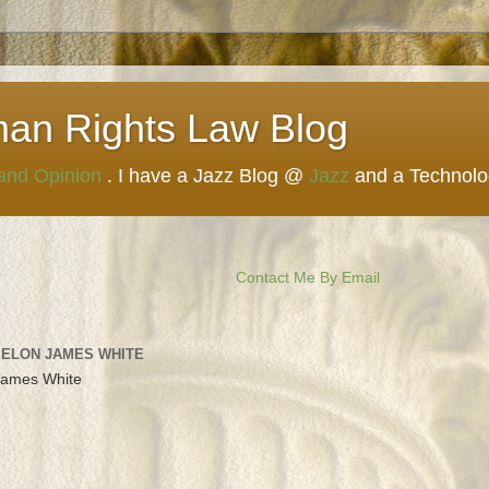
man Rights Law Blog
 and Opinion
. I have a Jazz Blog @
Jazz
and a Technol
Contact Me By Email
 ELON JAMES WHITE
James White