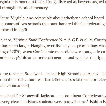
ginia this month, a federal judge listened as lawyers argued 
 through historical memory.
trict of Virginia, was ostensibly about whether a school board
 the names of two schools that once honored the Confederate g
eplaced in 2020.
he case, Virginia State Conference N.A.A.C.P. et al. v. Count
ing much larger. Hanging over five days of proceedings was
oning of 2020, when Confederate memorials were purged from 
nfederacy’s historical retrenchment — and whether the fight
ailing the renamed Stonewall Jackson High School and Ashby-Le
 on the usual culture war battlefields of social media or telev
erate commander.)
at school for Stonewall Jackson — a prominent Confederate 
t very clear that Black students were not welcome,” Kaitlin B