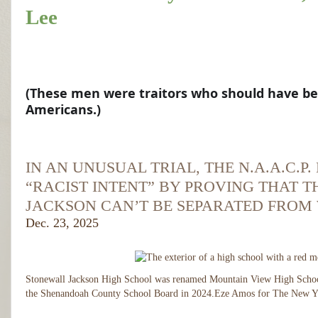
Lee
S
h
a
r
(These men were traitors who should have bee
e
Americans.)
d
w
it
Sh
h
ar
Y
S
IN AN UNUSUAL TRIAL, THE N.A.A.C.
ed
o
h
wi
u
“RACIST INTENT” BY PROVING THAT 
th
r
a
Yo
fr
JACKSON CAN’T BE SEPARATED FROM
r
ur
ie
Dec. 23, 2025
fri
e
n
en
d
d
ds
s
w
(T
h
it
Stonewall Jackson High School was renamed Mountain View High Schoo
e
h
the Shenandoah County School Board in 2024.
Eze Amos for The New Y
s
Y
e 