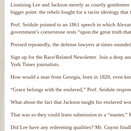
h
e
Lionizing Lee and Jackson merely as courtly gentlemen o
e
a
y 
bigger point: the rebels fought for a racist ideology that
t
c
h 
a
of 
Prof. Seidule pointed to an 1861 speech in which Alexan
u
o
government’s cornerstone rests “upon the great truth that
si
v
n
er 
g 
Pressed repeatedly, the defense lawyers at times sounded 
5
t
0
h
Sign up for the Race/Related Newsletter
Join a deep an
0,
e 
0
d
York Times journalists.
0
e
0 
at
How would a man from Georgia, born in 1820, even kno
A
h 
m
of 
“Grace belongs with the enslaved,” Prof. Seidule respon
o
er
v
ic
e
a
What about the fact that Jackson taught his enslaved wor
r 
n
5
s.
That was so they could learn submission to a “master,” P
0
)
0,
Did Lee have any redeeming qualities? Mr. Guynn finall
0