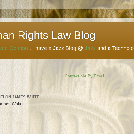
man Rights Law Blog
 and Opinion
. I have a Jazz Blog @
Jazz
and a Technol
Contact Me By Email
 ELON JAMES WHITE
James White