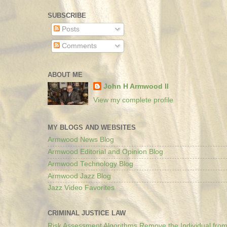
SUBSCRIBE
Posts
Comments
ABOUT ME
John H Armwood II
View my complete profile
MY BLOGS AND WEBSITES
Armwood News Blog
Armwood Editorial and Opinion Blog
Armwood Technology Blog
Armwood Jazz Blog
Jazz Video Favorites
CRIMINAL JUSTICE LAW
Risk Assessment Algorithms Remove the Individual from