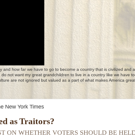
y and how far we have to go to become a country that is civilized and a
 I do not want my great grandchildren to live in a country like we have to
culture are not ignored but valued as a part of what makes America great
The New York Times
d as Traitors?
IST ON WHETHER VOTERS SHOULD BE HEL