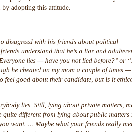
by adopting this attitude.
 disagreed with his friends about political
iends understand that he’s a liar and adultere
Everyone lies — have you not lied before?’’ or ‘
hough he cheated on my mom a couple of times —
 feel good about their candidate, but is it ethica
rybody lies. Still, lying about private matters, m
 quite different from lying about public matters 
 you want. … Maybe what your friends really me