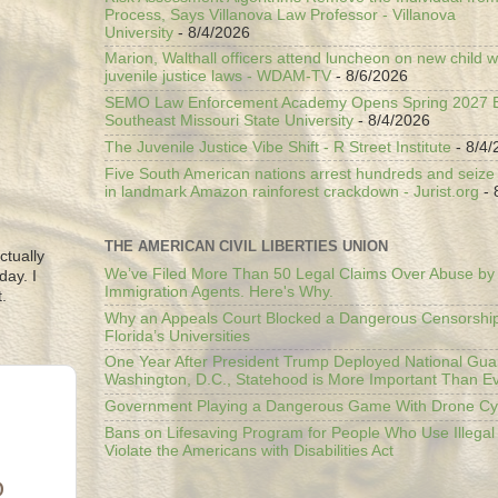
Process, Says Villanova Law Professor - Villanova
University
- 8/4/2026
Marion, Walthall officers attend luncheon on new child w
juvenile justice laws - WDAM-TV
- 8/6/2026
SEMO Law Enforcement Academy Opens Spring 2027 En
Southeast Missouri State University
- 8/4/2026
The Juvenile Justice Vibe Shift - R Street Institute
- 8/4/
Five South American nations arrest hundreds and seize il
in landmark Amazon rainforest crackdown - Jurist.org
- 
THE AMERICAN CIVIL LIBERTIES UNION
ctually
We’ve Filed More Than 50 Legal Claims Over Abuse by
day. I
Immigration Agents. Here's Why.
.
Why an Appeals Court Blocked a Dangerous Censorship
Florida’s Universities
One Year After President Trump Deployed National Gua
Washington, D.C., Statehood is More Important Than E
Government Playing a Dangerous Game With Drone Cyb
Bans on Lifesaving Program for People Who Use Illegal
Violate the Americans with Disabilities Act
D