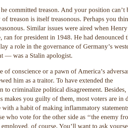
k he committed treason. And your position can’t 
of treason is itself treasonous. Perhaps you thi
reasonous. Similar issues were aired when Henry
e, ran for president in 1948. He had denounced 
play a role in the governance of Germany’s west
ht — was a Stalin apologist.
e of conscience or a pawn of America’s adversar
ed him as a traitor. To have extended the
 to criminalize political disagreement. Besides, 
 makes you guilty of them, most voters are in 
e with a habit of making inflammatory statement
e who vote for the other side as ‘‘the enemy fr
y employed, of course. You’ll want to ask yourse