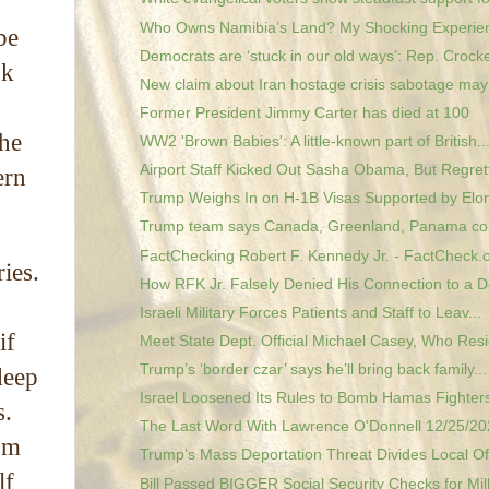
Who Owns Namibia’s Land? My Shocking Experie
be
Democrats are ‘stuck in our old ways’: Rep. Crocke
nk
New claim about Iran hostage crisis sabotage may 
Former President Jimmy Carter has died at 100
the
WW2 'Brown Babies': A little-known part of British..
Airport Staff Kicked Out Sasha Obama, But Regrett
ern
Trump Weighs In on H-1B Visas Supported by Elon
Trump team says Canada, Greenland, Panama co
FactChecking Robert F. Kennedy Jr. - FactCheck.
ies.
How RFK Jr. Falsely Denied His Connection to a D
Israeli Military Forces Patients and Staff to Leav...
if
Meet State Dept. Official Michael Casey, Who Resig
Trump’s ‘border czar’ says he’ll bring back family...
deep
Israel Loosened Its Rules to Bomb Hamas Fighters,
s.
The Last Word With Lawrence O'Donnell 12/25/202
om
Trump’s Mass Deportation Threat Divides Local Offi
lf
Bill Passed BIGGER Social Security Checks for Mill