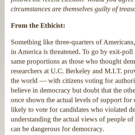
circumstances are themselves guilty of trea
From the Ethicist:
Something like three-quarters of Americans,
in America is threatened. To go by exit-poll
same proportions as those who thought demo
researchers at U.C. Berkeley and M.I.T. pro
the world — with citizens voting for authori
believe in democracy but doubt that the othe
once shown the actual levels of support fo
likely to vote for candidates who violated d
understanding the actual views of people o
can be dangerous for democracy.