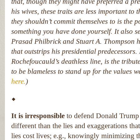
that, though they might have preferred a pre
his wives, these traits are less important to 
they shouldn’t commit themselves to is the p
something you have done yourself. It also s
Prasad Philbrick and Stuart A. Thompson h
that outstrips his presidential predecessors.
Rochefoucauld’s deathless line, is the tribut
to be blameless to stand up for the values w
here.
)
⬥
It is irresponsible
to defend Donald Trump by
different than the lies and exaggerations tha
lies cost lives; e.g., knowingly minimizing 