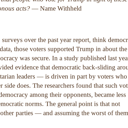
sonous acts?
— Name Withheld
 surveys over the past year report, think democ
 data, those voters supported Trump in about the
cracy was secure. In a study published last yea
vided evidence that democratic back-sliding aro
tarian leaders — is driven in part by voters who
r side does. The researchers found that such vot
r democracy among their opponents, became less
emocratic norms. The general point is that not
f other parties — and assuming the worst of th