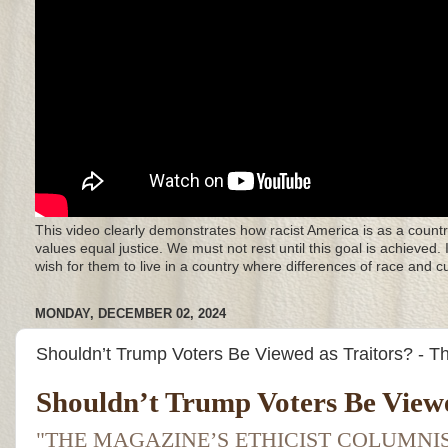
This video clearly demonstrates how racist America is as a countr
values equal justice. We must not rest until this goal is achieved.
wish for them to live in a country where differences of race and 
MONDAY, DECEMBER 02, 2024
Shouldn’t Trump Voters Be Viewed as Traitors? - 
Shouldn’t Trump Voters Be Viewe
"THE MAGAZINE’S ETHICIST COLUMN