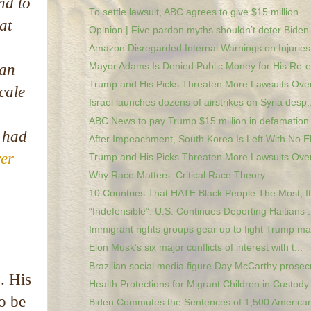
nd to
To settle lawsuit, ABC agrees to give $15 million ...
at
Opinion | Five pardon myths shouldn’t deter Biden 
g
Amazon Disregarded Internal Warnings on Injuries, 
Ian
Mayor Adams Is Denied Public Money for His Re-el
Trump and His Picks Threaten More Lawsuits Over 
cale
Israel launches dozens of airstrikes on Syria desp..
ABC News to pay Trump $15 million in defamation 
e had
​After Impeachment, South Korea Is Left With No El
wer
Trump and His Picks Threaten More Lawsuits Over 
Why Race Matters: Critical Race Theory
10 Countries That HATE Black People The Most, It
“Indefensible”: U.S. Continues Deporting Haitians .
Immigrant rights groups gear up to fight Trump mas
Elon Musk’s six major conflicts of interest with t...
Brazilian social media figure Day McCarthy prosecu
. His
Health Protections for Migrant Children in Custody.
to be
Biden Commutes the Sentences of 1,500 Americans