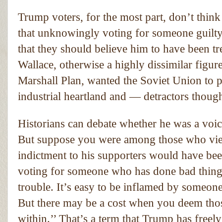
Trump voters, for the most part, don’t thin
that unknowingly voting for someone guilty 
that they should believe him to have been t
Wallace, otherwise a highly dissimilar figur
Marshall Plan, wanted the Soviet Union to 
industrial heartland and — detractors thoug
Historians can debate whether he was a voic
But suppose you were among those who view
indictment to his supporters would have been
voting for someone who has done bad things
trouble. It’s easy to be inflamed by someon
But there may be a cost when you deem thos
within.’’ That’s a term that Trump has freel