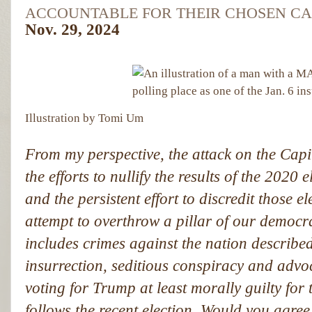
ACCOUNTABLE FOR THEIR CHOSEN CA
Nov. 29, 2024
Illustration by Tomi Um
From my perspective, the attack on the Cap
the efforts to nullify the results of the 2020
and the persistent effort to discredit those 
attempt to overthrow a pillar of our democr
includes crimes against the nation described
insurrection, seditious conspiracy and adv
voting for Trump at least morally guilty for
follows the recent election. Would you agree