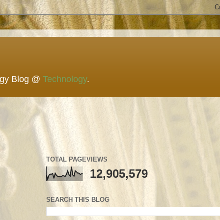
ogy Blog @
Technology
.
TOTAL PAGEVIEWS
12,905,579
SEARCH THIS BLOG