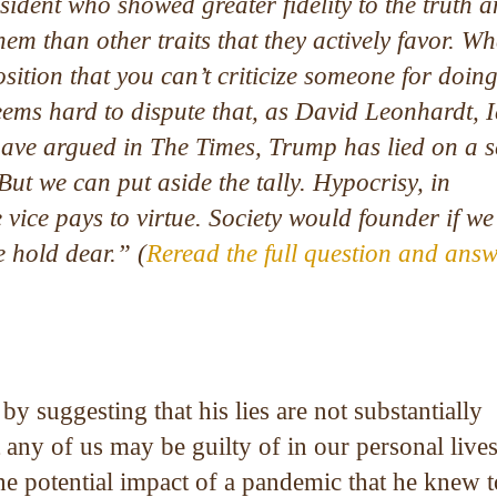
sident who showed greater fidelity to the truth a
them than other traits that they actively favor. Wh
osition that you can’t criticize someone for doin
eems hard to dispute that, as David Leonhardt, 
ave argued in The Times, Trump has lied on a s
 But we can put aside the tally. Hypocrisy, in
e vice pays to virtue. Society would founder if w
e hold dear.” (
Reread the full question and ans
 suggesting that his lies are not substantially
t any of us may be guilty of in our personal lives
the potential impact of a pandemic that he knew 