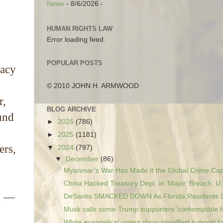
News
- 8/6/2026
-
HUMAN RIGHTS LAW
Error loading feed.
POPULAR POSTS
racy
© 2010 JOHN H. ARMWOOD
r,
BLOG ARCHIVE
und
►
2026
(786)
►
2025
(1181)
ers,
▼
2024
(797)
▼
December
(86)
Myanmar’s War Has Made It the Global Crime Capit
China Hacked Treasury Dept. in ‘Major’ Breach, U.
em —
DeSantis SMACKED DOWN As Florida Residents Dr
Musk calls some Trump supporters ‘contemptible fo
White evangelical voters show steadfast support fo