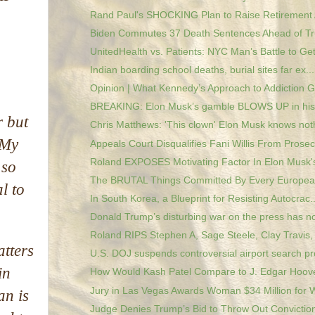
Rand Paul's SHOCKING Plan to Raise Retirement 
Biden Commutes 37 Death Sentences Ahead of Tru
UnitedHealth vs. Patients: NYC Man’s Battle to Get
Indian boarding school deaths, burial sites far ex...
Opinion | What Kennedy’s Approach to Addiction Ge
BREAKING: Elon Musk’s gamble BLOWS UP in his
r but
Chris Matthews: 'This clown' Elon Musk knows noth
‘My
Appeals Court Disqualifies Fani Willis From Prosec.
Roland EXPOSES Motivating Factor In Elon Musk's
 so
The BRUTAL Things Committed By Every European
l to
In South Korea, a Blueprint for Resisting Autocrac..
Donald Trump’s disturbing war on the press has no
Roland RIPS Stephen A, Sage Steele, Clay Travis, 
atters
U.S. DOJ suspends controversial airport search pro
in
How Would Kash Patel Compare to J. Edgar Hoov
Jury in Las Vegas Awards Woman $34 Million for W
an is
Judge Denies Trump’s Bid to Throw Out Conviction