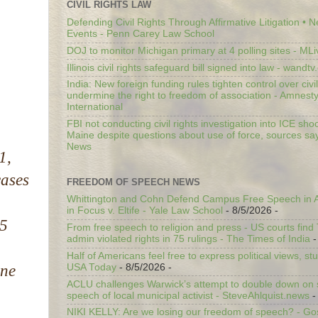
CIVIL RIGHTS LAW
Defending Civil Rights Through Affirmative Litigation • 
Events - Penn Carey Law School
DOJ to monitor Michigan primary at 4 polling sites - ML
Illinois civil rights safeguard bill signed into law - wandt
India: New foreign funding rules tighten control over civi
undermine the right to freedom of association - Amnest
International
FBI not conducting civil rights investigation into ICE shoo
Maine despite questions about use of force, sources sa
News
1,
cases
FREEDOM OF SPEECH NEWS
Whittington and Cohn Defend Campus Free Speech in A
in Focus v. Eltife - Yale Law School
- 8/5/2026
-
15
From free speech to religion and press - US courts fin
admin violated rights in 75 rulings - The Times of India
-
Half of Americans feel free to express political views, stu
one
USA Today
- 8/5/2026
-
ACLU challenges Warwick’s attempt to double down on st
speech of local municipal activist - SteveAhlquist.news
-
NIKI KELLY: Are we losing our freedom of speech? - G