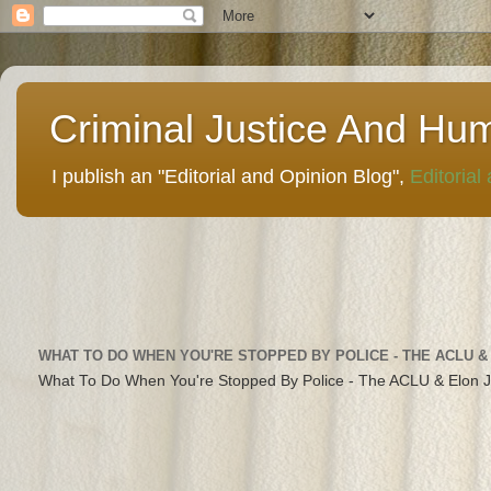
Criminal Justice And Hu
I publish an "Editorial and Opinion Blog",
Editorial
WHAT TO DO WHEN YOU'RE STOPPED BY POLICE - THE ACLU &
What To Do When You're Stopped By Police - The ACLU & Elon 