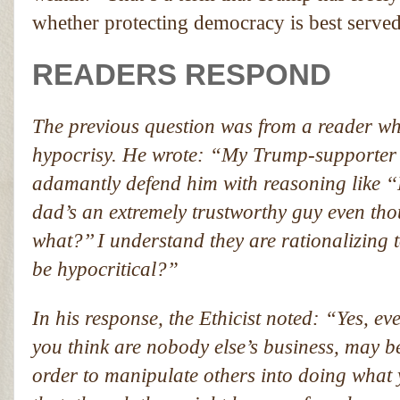
whether protecting democracy is best served 
READERS RESPOND
The previous question was from a reader who
hypocrisy. He wrote: “My Trump-supporter fr
adamantly defend him with reasoning like ‘‘
dad’s an extremely trustworthy guy even t
what?’’ I understand they are rationalizing to
be hypocritical?”
In his response, the Ethicist noted: “Yes, eve
you think are nobody else’s business, may be
order to manipulate others into doing what