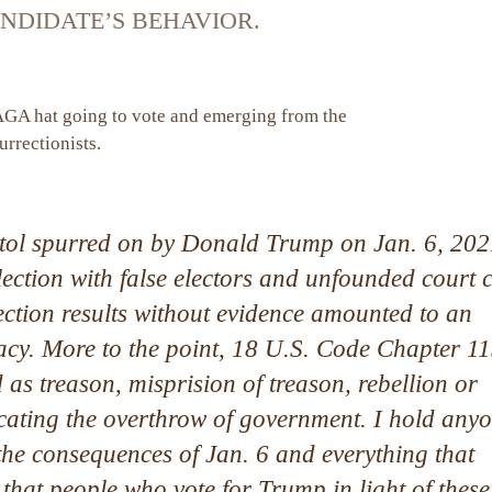
NDIDATE’S BEHAVIOR.
itol spurred on by Donald Trump on Jan. 6, 202
 election with false electors and unfounded court 
election results without evidence amounted to an
acy. More to the point, 18 U.S. Code Chapter 1
 as treason, misprision of treason, rebellion or
ocating the overthrow of government. I hold any
 the consequences of Jan. 6 and everything that
 that people who vote for Trump in light of these