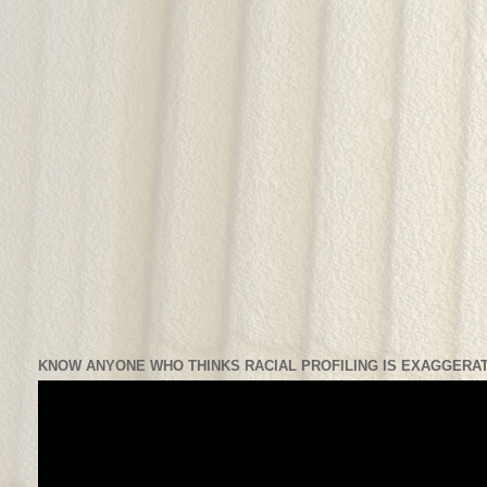
KNOW ANYONE WHO THINKS RACIAL PROFILING IS EXAGGERAT