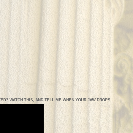
ED? WATCH THIS, AND TELL ME WHEN YOUR JAW DROPS.