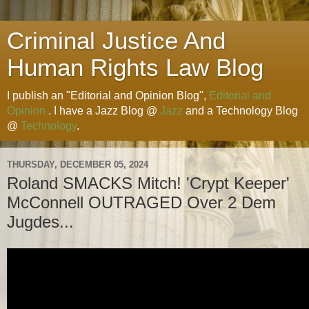
Criminal Justice And
Human Rights Law Blog
I publish an "Editorial and Opinion Blog",
Editorial and
Opinion
. I have a Jazz Blog @
Jazz
and a Technology Blog
@
Technology
.
THURSDAY, DECEMBER 05, 2024
Roland SMACKS Mitch! 'Crypt Keeper'
McConnell OUTRAGED Over 2 Dem
Jugdes...