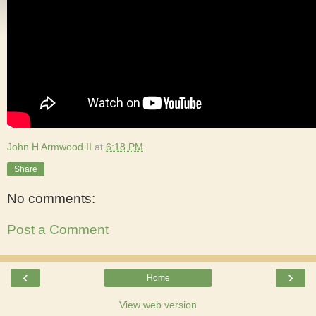
John H Armwood II
at
6:18 PM
Share
No comments:
Post a Comment
‹
›
Home
View web version