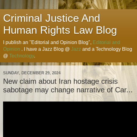
Criminal Justice And
Human Rights Law Blog
I publish an "Editorial and Opinion Blog",
Editorial and
Opinion
. I have a Jazz Blog @
Jazz
and a Technology Blog
@
Technology
.
SUNDAY, DECEMBER 29, 2024
New claim about Iran hostage crisis
sabotage may change narrative of Car...