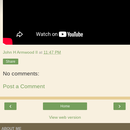
John H Armwood II
at
11:47 PM
Share
No comments:
Post a Comment
‹
›
Home
View web version
ABOUT ME