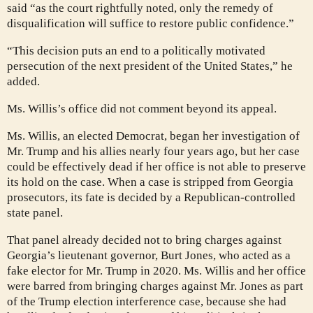
said “as the court rightfully noted, only the remedy of
disqualification will suffice to restore public confidence.”
“This decision puts an end to a politically motivated
persecution of the next president of the United States,” he
added.
Ms. Willis’s office did not comment beyond its appeal.
Ms. Willis, an elected Democrat, began her investigation of
Mr. Trump and his allies nearly four years ago, but her case
could be effectively dead if her office is not able to preserve
its hold on the case. When a case is stripped from Georgia
prosecutors, its fate is decided by a Republican-controlled
state panel.
That panel already decided not to bring charges against
Georgia’s lieutenant governor, Burt Jones, who acted as a
fake elector for Mr. Trump in 2020. Ms. Willis and her office
were barred from bringing charges against Mr. Jones as part
of the Trump election interference case, because she had