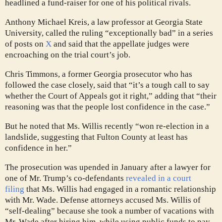
headlined a fund-raiser for one of his political rivals.
Anthony Michael Kreis, a law professor at Georgia State
University, called the ruling “exceptionally bad” in a series
of posts on
X
and said that the appellate judges were
encroaching on the trial court’s job.
Chris Timmons, a former Georgia prosecutor who has
followed the case closely, said that “it’s a tough call to say
whether the Court of Appeals got it right,” adding that “their
reasoning was that the people lost confidence in the case.”
But he noted that Ms. Willis recently “won re-election in a
landslide, suggesting that Fulton County at least has
confidence in her.”
The prosecution was upended in January after a lawyer for
one of Mr. Trump’s co-defendants
revealed in a court
filing
that Ms. Willis had engaged in a romantic relationship
with Mr. Wade. Defense attorneys accused Ms. Willis of
“self-dealing” because she took a number of vacations with
Mr. Wade after hiring him, while using public funds to pay