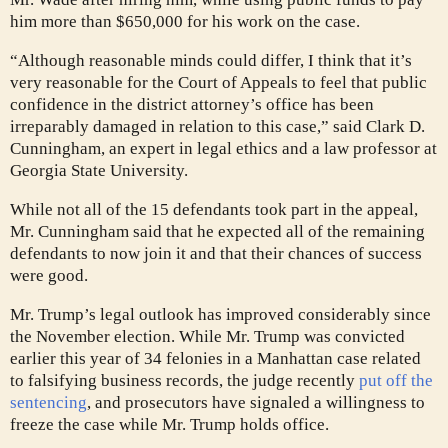
him more than $650,000 for his work on the case.
“Although reasonable minds could differ, I think that it’s
very reasonable for the Court of Appeals to feel that public
confidence in the district attorney’s office has been
irreparably damaged in relation to this case,” said Clark D.
Cunningham, an expert in legal ethics and a law professor at
Georgia State University.
While not all of the 15 defendants took part in the appeal,
Mr. Cunningham said that he expected all of the remaining
defendants to now join it and that their chances of success
were good.
Mr. Trump’s legal outlook has improved considerably since
the November election. While Mr. Trump was convicted
earlier this year of 34 felonies in a Manhattan case related
to falsifying business records, the judge recently
put off the
sentencing
, and prosecutors have signaled a willingness to
freeze the case while Mr. Trump holds office.