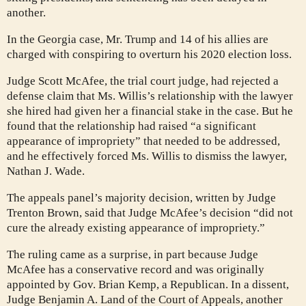
another.
In the Georgia case, Mr. Trump and 14 of his allies are
charged with conspiring to overturn his 2020 election loss.
Judge Scott McAfee, the trial court judge, had rejected a
defense claim that Ms. Willis’s relationship with the lawyer
she hired had given her a financial stake in the case. But he
found that the relationship had raised “a significant
appearance of impropriety” that needed to be addressed,
and he effectively forced Ms. Willis to dismiss the lawyer,
Nathan J. Wade.
The appeals panel’s majority decision, written by Judge
Trenton Brown, said that Judge McAfee’s decision “did not
cure the already existing appearance of impropriety.”
The ruling came as a surprise, in part because Judge
McAfee has a conservative record and was originally
appointed by Gov. Brian Kemp, a Republican. In a dissent,
Judge Benjamin A. Land of the Court of Appeals, another