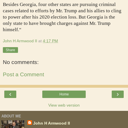
Besides Georgia, four other states are pursuing criminal
cases related to efforts by Mr. Trump and his allies to cling
to power after his 2020 election loss. But Georgia is the
only state to have brought charges against Mr. Trump
himself.“
John H Armwood II
at
4:17 PM
Share
No comments:
Post a Comment
‹
›
Home
View web version
ABOUT ME
John H Armwood II