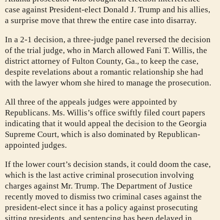
case against President-elect Donald J. Trump and his allies,
a surprise move that threw the entire case into disarray.
In a 2-1 decision, a three-judge panel reversed the decision
of the trial judge, who in March allowed Fani T. Willis, the
district attorney of Fulton County, Ga., to keep the case,
despite revelations about a romantic relationship she had
with the lawyer whom she hired to manage the prosecution.
All three of the appeals judges were appointed by
Republicans. Ms. Willis’s office swiftly filed court papers
indicating that it would appeal the decision to the Georgia
Supreme Court, which is also dominated by Republican-
appointed judges.
If the lower court’s decision stands, it could doom the case,
which is the last active criminal prosecution involving
charges against Mr. Trump. The Department of Justice
recently moved to dismiss two criminal cases against the
president-elect since it has a policy against prosecuting
sitting presidents, and sentencing has been delayed in