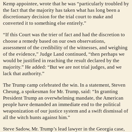
Kemp appointee, wrote that he was “particularly troubled by
the fact that the majority has taken what has long been a
discretionary decision for the trial court to make and
converted it to something else entirely.”
“If this Court was the trier of fact and had the discretion to
choose a remedy based on our own observations,
assessment of the credibility of the witnesses, and weighing
of the evidence,” Judge Land continued, “then perhaps we
would be justified in reaching the result declared by the
majority.” He added: “But we are not trial judges, and we
lack that authority.”
The Trump camp celebrated the win. In a statement, Steven
Cheung, a spokesman for Mr. Trump, said: “In granting
President Trump an overwhelming mandate, the American
people have demanded an immediate end to the political
weaponization of our justice system and a swift dismissal of
all the witch hunts against him.”
Steve Sadow, Mr. Trump’s lead lawyer in the Georgia case,