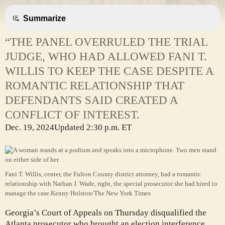
Summarize
“THE PANEL OVERRULED THE TRIAL
JUDGE, WHO HAD ALLOWED FANI T.
WILLIS TO KEEP THE CASE DESPITE A
ROMANTIC RELATIONSHIP THAT
DEFENDANTS SAID CREATED A
CONFLICT OF INTEREST.
Dec. 19, 2024
Updated
2:30 p.m. ET
Fani T. Willis, center, the Fulton County district attorney, had a romantic
relationship with Nathan J. Wade, right, the special prosecutor she had hired to
manage the case.
Kenny Holston/The New York Times
Georgia’s Court of Appeals on Thursday disqualified the
Atlanta prosecutor who brought an election interference