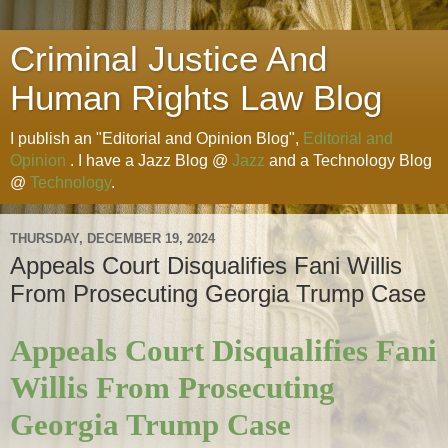
Criminal Justice And
Human Rights Law Blog
I publish an "Editorial and Opinion Blog",
Editorial and
Opinion
. I have a Jazz Blog @
Jazz
and a Technology Blog
@
Technology
.
THURSDAY, DECEMBER 19, 2024
Appeals Court Disqualifies Fani Willis
From Prosecuting Georgia Trump Case
Appeals Court Disqualifies Fani
Willis From Prosecuting
Georgia Trump Case