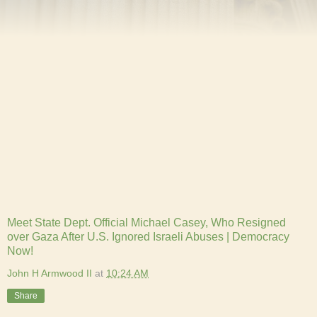
Meet State Dept. Official Michael Casey, Who Resigned
over Gaza After U.S. Ignored Israeli Abuses | Democracy
Now!
John H Armwood II
at
10:24 AM
Share