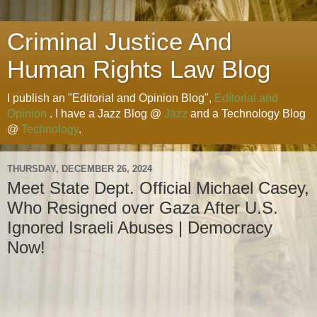
Criminal Justice And
Human Rights Law Blog
I publish an "Editorial and Opinion Blog",
Editorial and
Opinion
. I have a Jazz Blog @
Jazz
and a Technology Blog
@
Technology
.
THURSDAY, DECEMBER 26, 2024
Meet State Dept. Official Michael Casey,
Who Resigned over Gaza After U.S.
Ignored Israeli Abuses | Democracy
Now!