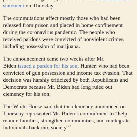
statement
on Thursday.
The commutations affect mostly those who had been
released from prison and placed in home confinement
during the coronavirus pandemic. The people who
received pardons were convicted of nonviolent crimes,
including possession of marijuana.
The announcement came two weeks after Mr.
Biden
issued a pardon for his son
, Hunter, who had been
convicted of gun possession and income tax evasion. That
decision was harshly criticized by both Republicans and
Democrats because Mr. Biden had long ruled out
clemency for his son.
The White House said that the clemency announced on
Thursday represented Mr. Biden’s commitment to “help
reunite families, strengthen communities, and reintegrate
individuals back into society.”