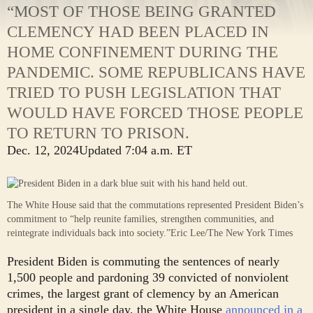
“MOST OF THOSE BEING GRANTED
CLEMENCY HAD BEEN PLACED IN
HOME CONFINEMENT DURING THE
PANDEMIC. SOME REPUBLICANS HAVE
TRIED TO PUSH LEGISLATION THAT
WOULD HAVE FORCED THOSE PEOPLE
TO RETURN TO PRISON.
Dec. 12, 2024
Updated
7:04 a.m. ET
The White House said that the commutations represented President Biden’s
commitment to “help reunite families, strengthen communities, and
reintegrate individuals back into society.”
Eric Lee/The New York Times
President Biden is commuting the sentences of nearly
1,500 people and pardoning 39 convicted of nonviolent
crimes, the largest grant of clemency by an American
president in a single day, the White House
announced in a