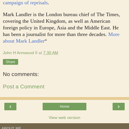
campaign of reprisals
.
Mark Landler is the London bureau chief of The Times,
covering the United Kingdom, as well as American
foreign policy in Europe, Asia and the Middle East. He
has been a journalist for more than three decades.
More
about Mark Landler
“
John H Armwood II
at
7:30 AM
Share
No comments:
Post a Comment
‹
›
Home
View web version
ABOUT ME