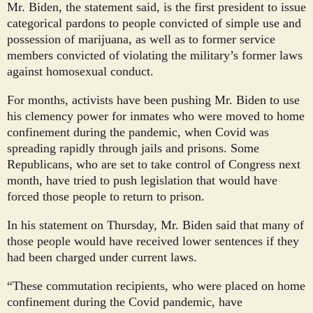
Mr. Biden, the statement said, is the first president to issue
categorical pardons to people convicted of simple use and
possession of marijuana, as well as to former service
members convicted of violating the military’s former laws
against homosexual conduct.
For months, activists have been pushing Mr. Biden to use
his clemency power for inmates who were moved to home
confinement during the pandemic, when Covid was
spreading rapidly through jails and prisons. Some
Republicans, who are set to take control of Congress next
month, have tried to push legislation that would have
forced those people to return to prison.
In his statement on Thursday, Mr. Biden said that many of
those people would have received lower sentences if they
had been charged under current laws.
“These commutation recipients, who were placed on home
confinement during the Covid pandemic, have