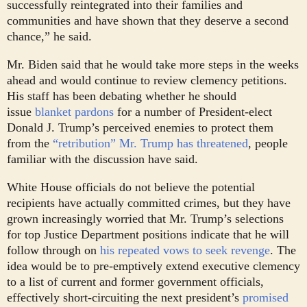
successfully reintegrated into their families and
communities and have shown that they deserve a second
chance,” he said.
Mr. Biden said that he would take more steps in the weeks
ahead and would continue to review clemency petitions.
His staff has been debating whether he should
issue
blanket pardons
for a number of President-elect
Donald J. Trump’s perceived enemies to protect them
from the
“retribution” Mr. Trump has threatened
, people
familiar with the discussion have said.
White House officials do not believe the potential
recipients have actually committed crimes, but they have
grown increasingly worried that Mr. Trump’s selections
for top Justice Department positions indicate that he will
follow through on
his repeated vows to seek revenge
. The
idea would be to pre-emptively extend executive clemency
to a list of current and former government officials,
effectively short-circuiting the next president’s
promised