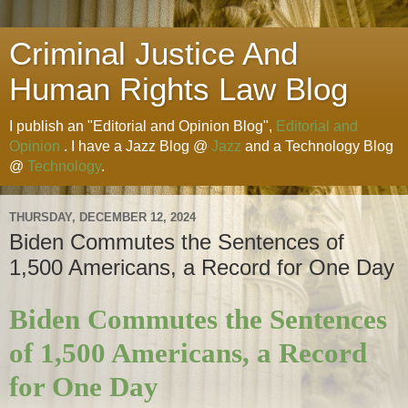
Criminal Justice And
Human Rights Law Blog
I publish an "Editorial and Opinion Blog",
Editorial and
Opinion
. I have a Jazz Blog @
Jazz
and a Technology Blog
@
Technology
.
THURSDAY, DECEMBER 12, 2024
Biden Commutes the Sentences of
1,500 Americans, a Record for One Day
Biden Commutes the Sentences
of 1,500 Americans, a Record
for One Day