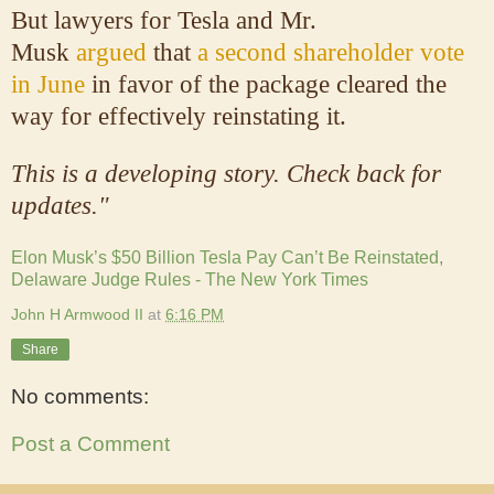
But lawyers for Tesla and Mr.
Musk
argued
that
a second shareholder vote
in June
in favor of the package cleared the
way for effectively reinstating it.
This is a developing story. Check back for
updates."
Elon Musk’s $50 Billion Tesla Pay Can’t Be Reinstated,
Delaware Judge Rules - The New York Times
John H Armwood II
at
6:16 PM
Share
No comments:
Post a Comment