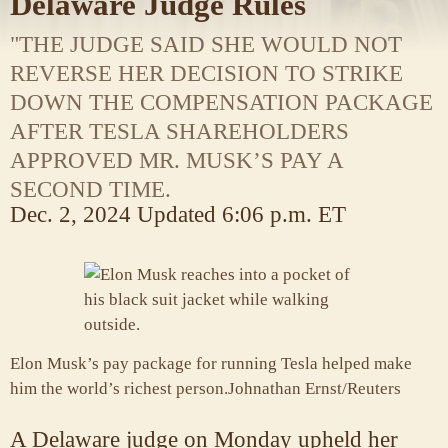
Delaware Judge Rules
"THE JUDGE SAID SHE WOULD NOT
REVERSE HER DECISION TO STRIKE
DOWN THE COMPENSATION PACKAGE
AFTER TESLA SHAREHOLDERS
APPROVED MR. MUSK’S PAY A
SECOND TIME.
Dec. 2, 2024
Updated
6:06 p.m. ET
Elon Musk’s pay package for running Tesla helped make
him the world’s richest person.
Johnathan Ernst/Reuters
A Delaware judge on Monday upheld her