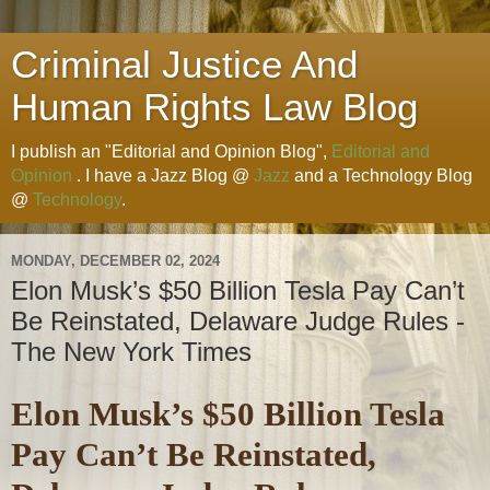
Criminal Justice And
Human Rights Law Blog
I publish an "Editorial and Opinion Blog",
Editorial and
Opinion
. I have a Jazz Blog @
Jazz
and a Technology Blog
@
Technology
.
MONDAY, DECEMBER 02, 2024
Elon Musk’s $50 Billion Tesla Pay Can’t
Be Reinstated, Delaware Judge Rules -
The New York Times
Elon Musk’s $50 Billion Tesla
Pay Can’t Be Reinstated,