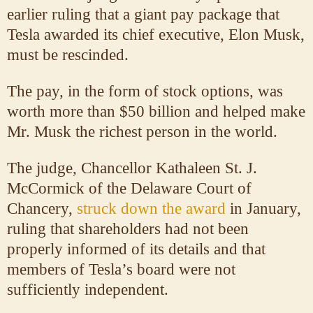
earlier ruling that a giant pay package that
Tesla awarded its chief executive, Elon Musk,
must be rescinded.
The pay, in the form of stock options, was
worth more than $50 billion and helped make
Mr. Musk the richest person in the world.
The judge, Chancellor Kathaleen St. J.
McCormick of the Delaware Court of
Chancery,
struck down the award
in January,
ruling that shareholders had not been
properly informed of its details and that
members of Tesla’s board were not
sufficiently independent.