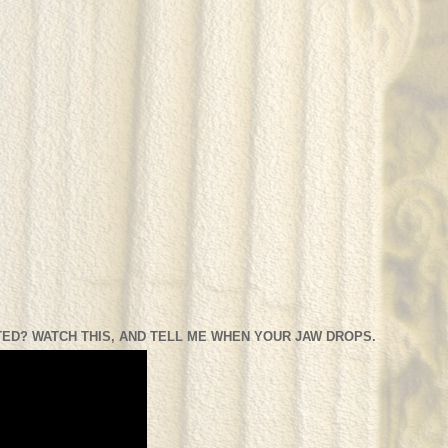
ED? WATCH THIS, AND TELL ME WHEN YOUR JAW DROPS.