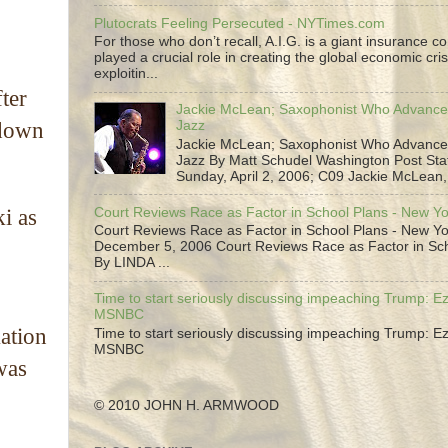
Plutocrats Feeling Persecuted - NYTimes.com
For those who don’t recall, A.I.G. is a giant insurance 
played a crucial role in creating the global economic cris
exploitin...
ter
Jackie McLean; Saxophonist Who Advance
Jazz
 down
Jackie McLean; Saxophonist Who Advance
Jazz By Matt Schudel Washington Post Staf
Sunday, April 2, 2006; C09 Jackie McLean,.
Court Reviews Race as Factor in School Plans - New Y
i as
Court Reviews Race as Factor in School Plans - New Yo
December 5, 2006 Court Reviews Race as Factor in Sc
By LINDA ...
Time to start seriously discussing impeaching Trump: Ez
MSNBC
ation
Time to start seriously discussing impeaching Trump: Ez
MSNBC
was
© 2010 JOHN H. ARMWOOD