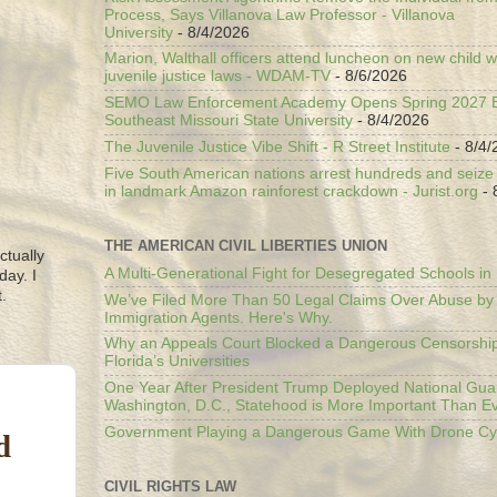
Process, Says Villanova Law Professor - Villanova
University
- 8/4/2026
Marion, Walthall officers attend luncheon on new child w
juvenile justice laws - WDAM-TV
- 8/6/2026
SEMO Law Enforcement Academy Opens Spring 2027 En
Southeast Missouri State University
- 8/4/2026
The Juvenile Justice Vibe Shift - R Street Institute
- 8/4/
Five South American nations arrest hundreds and seize il
in landmark Amazon rainforest crackdown - Jurist.org
- 
THE AMERICAN CIVIL LIBERTIES UNION
ctually
A Multi-Generational Fight for Desegregated Schools in
day. I
.
We’ve Filed More Than 50 Legal Claims Over Abuse by
Immigration Agents. Here's Why.
Why an Appeals Court Blocked a Dangerous Censorship
Florida’s Universities
One Year After President Trump Deployed National Gua
Washington, D.C., Statehood is More Important Than E
Government Playing a Dangerous Game With Drone Cyb
d
CIVIL RIGHTS LAW