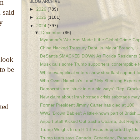
on
BLOG ARCHIVE
►
2026
(789)
 said
►
2025
(1181)
y
▼
2024
(797)
▼
December
(86)
Myanmar’s War Has Made It the Global Crime Capit
China Hacked Treasury Dept. in ‘Major’ Breach, U.
DeSantis SMACKED DOWN As Florida Residents Dr
 look
Musk calls some Trump supporters ‘contemptible fo
to be
White evangelical voters show steadfast support fo
Who Owns Namibia’s Land? My Shocking Experie
Democrats are ‘stuck in our old ways’: Rep. Crocke
New claim about Iran hostage crisis sabotage may 
Former President Jimmy Carter has died at 100
ated
WW2 'Brown Babies': A little-known part of British..
Airport Staff Kicked Out Sasha Obama, But Regrett
Trump Weighs In on H-1B Visas Supported by Elon
Trump team says Canada, Greenland, Panama co