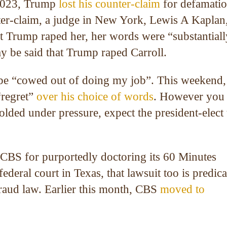
 2023, Trump
lost his counter-claim
for defamati
ter-claim, a judge in New York, Lewis A Kaplan,
at Trump raped her, her words were “substantiall
ay be said that Trump raped Carroll.
be “cowed out of doing my job”. This weekend,
regret”
over his choice of words
. However you
lded under pressure, expect the president-elect 
 CBS for purportedly doctoring its 60 Minutes
deral court in Texas, that lawsuit too is predic
fraud law. Earlier this month, CBS
moved to