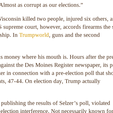
Almost as corrupt as our elections.”
sconsin killed two people, injured six others, 
S supreme court, however, accords firearms the
ship. In
Trumpworld
, guns and the second
his money where his mouth is. Hours after the pr
against the Des Moines Register newspaper, its p
zer in connection with a pre-election poll that s
ts, 47-44. On election day, Trump actually
publishing the results of Selzer’s poll, violated
lection interference. Not necessarily known fo