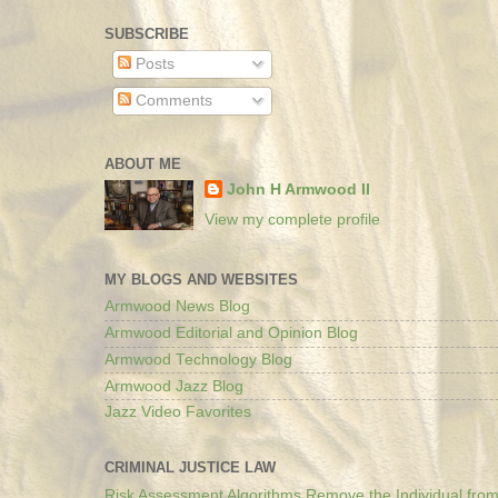
SUBSCRIBE
Posts
Comments
ABOUT ME
John H Armwood II
View my complete profile
MY BLOGS AND WEBSITES
Armwood News Blog
Armwood Editorial and Opinion Blog
Armwood Technology Blog
Armwood Jazz Blog
Jazz Video Favorites
CRIMINAL JUSTICE LAW
Risk Assessment Algorithms Remove the Individual from