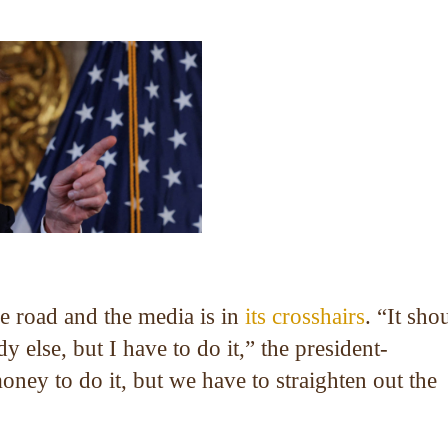
 road and the media is in
its crosshairs
. “It sho
 else, but I have to do it,” the president-
oney to do it, but we have to straighten out the