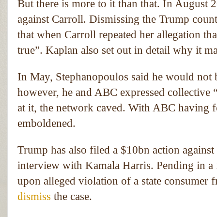
But there is more to it than that. In August
against Carroll. Dismissing the Trump coun
that when Carroll repeated her allegation th
true”. Kaplan also set out in detail why it m
In May, Stephanopoulos said he would not 
however, he and ABC expressed collective “
at it, the network caved. With ABC having fo
emboldened.
Trump has also filed a $10bn action against
interview with Kamala Harris. Pending in a fe
upon alleged violation of a state consumer 
dismiss
the case.