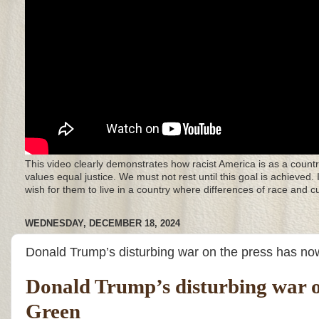
This video clearly demonstrates how racist America is as a countr
values equal justice. We must not rest until this goal is achieved.
wish for them to live in a country where differences of race and 
WEDNESDAY, DECEMBER 18, 2024
Donald Trump’s disturbing war on the press has no
Donald Trump’s disturbing war on
Green