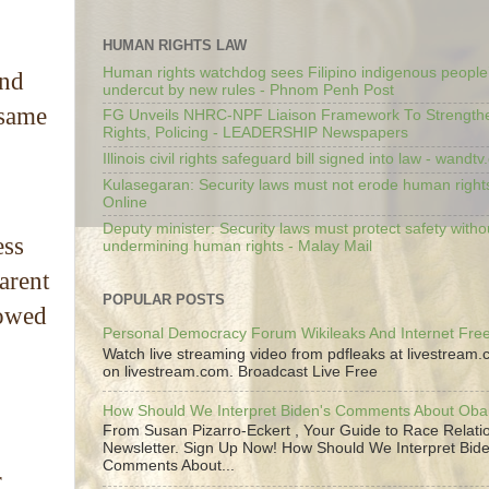
HUMAN RIGHTS LAW
Human rights watchdog sees Filipino indigenous people’
and
undercut by new rules - Phnom Penh Post
 same
FG Unveils NHRC-NPF Liaison Framework To Strengt
Rights, Policing - LEADERSHIP Newspapers
Illinois civil rights safeguard bill signed into law - wandt
Kulasegaran: Security laws must not erode human right
Online
Deputy minister: Security laws must protect safety witho
ess
undermining human rights - Malay Mail
arent
POPULAR POSTS
howed
Personal Democracy Forum Wikileaks And Internet Fr
Watch live streaming video from pdfleaks at livestream
on livestream.com. Broadcast Live Free
How Should We Interpret Biden's Comments About Ob
From Susan Pizarro-Eckert , Your Guide to Race Relati
Newsletter. Sign Up Now! How Should We Interpret Bide
Comments About...
r