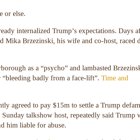
 or else.
ready internalized Trump’s expectations. Days af
d Mika Brzezinski, his wife and co-host, raced
rborough as a “psycho” and lambasted Brzezinsk
“bleeding badly from a face-lift”.
Time and
tly agreed to pay $15m to settle a Trump defam
ts Sunday talkshow host, repeatedly said Trump 
nd him liable for abuse.