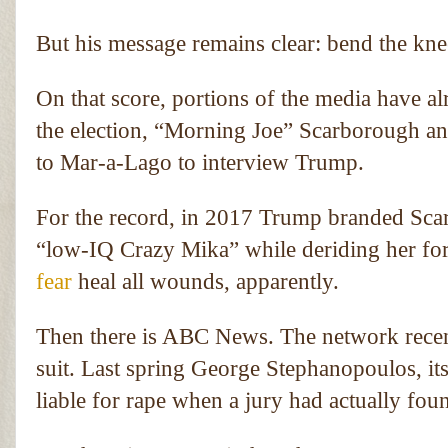
But his message remains clear: bend the knee
On that score, portions of the media have al
the election, “Morning Joe” Scarborough an
to Mar-a-Lago to interview Trump.
For the record, in 2017 Trump branded Sca
“low-IQ Crazy Mika” while deriding her for 
fear
heal all wounds, apparently.
Then there is ABC News. The network recen
suit. Last spring George Stephanopoulos, i
liable for rape when a jury had actually fou