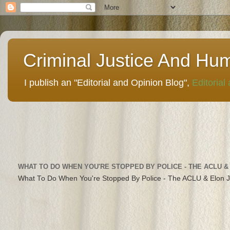
Criminal Justice And Hu
I publish an "Editorial and Opinion Blog",
Editorial
WHAT TO DO WHEN YOU'RE STOPPED BY POLICE - THE ACLU &
What To Do When You're Stopped By Police - The ACLU & Elon 