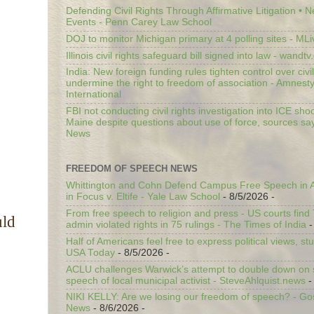
Defending Civil Rights Through Affirmative Litigation • 
Events - Penn Carey Law School
DOJ to monitor Michigan primary at 4 polling sites - ML
Illinois civil rights safeguard bill signed into law - wandt
India: New foreign funding rules tighten control over civi
undermine the right to freedom of association - Amnest
International
FBI not conducting civil rights investigation into ICE shoo
Maine despite questions about use of force, sources sa
News
FREEDOM OF SPEECH NEWS
Whittington and Cohn Defend Campus Free Speech in A
in Focus v. Eltife - Yale Law School
- 8/5/2026
-
From free speech to religion and press - US courts fin
uld
admin violated rights in 75 rulings - The Times of India
-
Half of Americans feel free to express political views, stu
USA Today
- 8/5/2026
-
ACLU challenges Warwick’s attempt to double down on st
speech of local municipal activist - SteveAhlquist.news
-
NIKI KELLY: Are we losing our freedom of speech? - G
News
- 8/6/2026
-