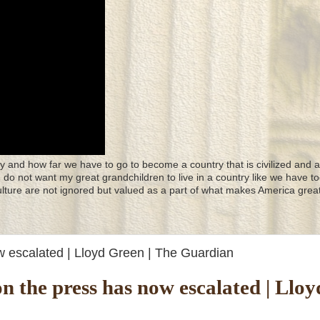
y and how far we have to go to become a country that is civilized and a
 I do not want my great grandchildren to live in a country like we have to
culture are not ignored but valued as a part of what makes America great
w escalated | Lloyd Green | The Guardian
 the press has now escalated | Lloy