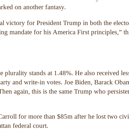
rked on another fantasy.
victory for President Trump in both the electo
ng mandate for his America First principles,” th
 plurality stands at 1.48%. He also received les
d-party and write-in votes. Joe Biden, Barack Oba
 Then again, this is the same Trump who persiste
arroll for more than $85m after he lost two civi
tan federal court.