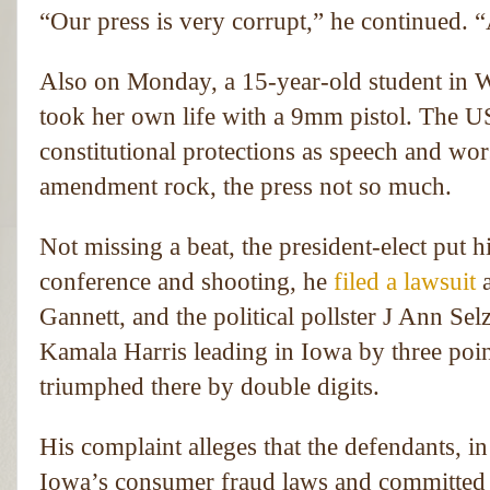
“Our press is very corrupt,” he continued. “
Also on Monday, a 15-year-old student in Wi
took her own life with a 9mm pistol. The U
constitutional protections as speech and wor
amendment rock, the press not so much.
Not missing a beat, the president-elect put 
conference and shooting, he
filed a lawsuit
Gannett, and the political pollster J Ann Sel
Kamala Harris leading in Iowa by three poin
triumphed there by double digits.
His complaint alleges that the defendants, in 
Iowa’s consumer fraud laws and committed e