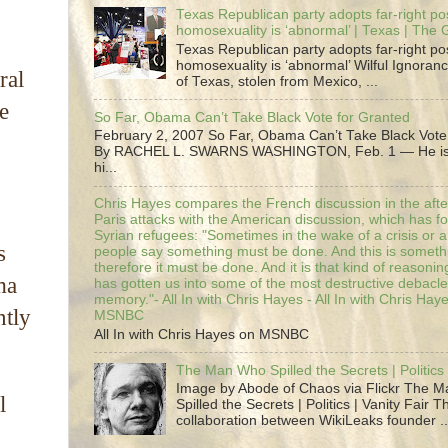
Texas Republican party adopts far-right pos
homosexuality is ‘abnormal’ | Texas | The
Texas Republican party adopts far-right pos
homosexuality is ‘abnormal’ Wilful Ignoranc
ral
of Texas, stolen from Mexico, ...
e
So Far, Obama Can’t Take Black Vote for Granted
February 2, 2007 So Far, Obama Can’t Take Black Vote
By RACHEL L. SWARNS WASHINGTON, Feb. 1 — He is 
hi...
Chris Hayes compares the French discussion in the afte
Paris attacks with the American discussion, which has 
Syrian refugees: "Sometimes in the wake of a crisis or a
s
people say something must be done. And this is someth
therefore it must be done. And it is that kind of reasoning
ma
has gotten us into some of the most destructive debacle
memory."- All In with Chris Hayes - All In with Chris Hay
ntly
MSNBC
All In with Chris Hayes on MSNBC
The Man Who Spilled the Secrets | Politics 
Image by Abode of Chaos via Flickr The 
l
Spilled the Secrets | Politics | Vanity Fair T
collaboration between WikiLeaks founder ..