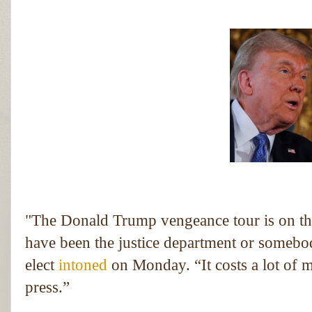
"T
he Donald Trump vengeance tour is on the
have been the justice department or somebody
elect
intoned
on Monday. “It costs a lot of m
press.”