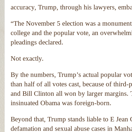
accuracy, Trump, through his lawyers, emba
“The November 5 election was a monumental 
college and the popular vote, an overwhelmi
pleadings declared.
Not exactly.
By the numbers, Trump’s actual popular vote
than half of all votes cast, because of thir
and Bill Clinton all won by larger margins.
insinuated Obama was foreign-born.
Beyond that, Trump stands liable to E Jean C
defamation and sexual abuse cases in Manhat