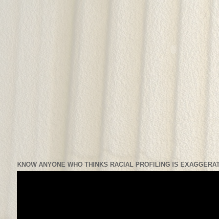
KNOW ANYONE WHO THINKS RACIAL PROFILING IS EXAGGERAT