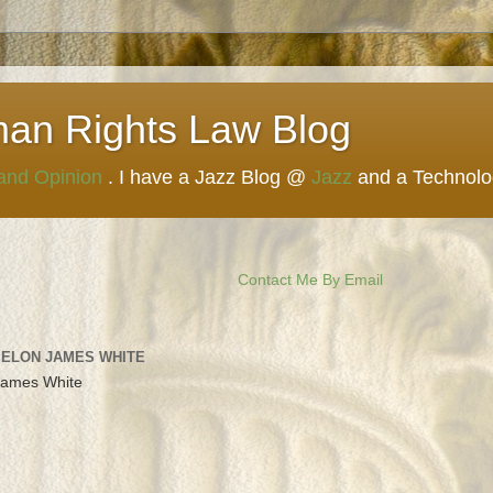
man Rights Law Blog
 and Opinion
. I have a Jazz Blog @
Jazz
and a Technol
Contact Me By Email
 ELON JAMES WHITE
James White