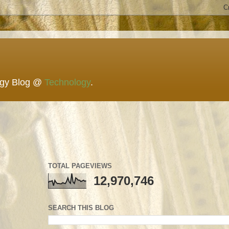
ogy Blog @
Technology
.
TOTAL PAGEVIEWS
12,970,746
SEARCH THIS BLOG