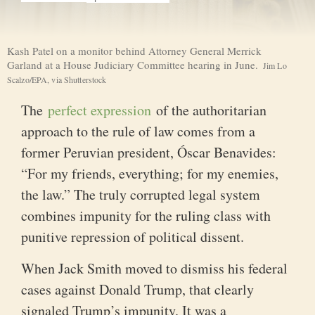
I
m
Kash Patel on a monitor behind Attorney General Merrick
a
C
Garland at a House Judiciary Committee hearing in June.
Jim Lo
g
r
Scalzo/EPA, via Shutterstock
e
e
d
The
perfect expression
of the authoritarian
i
t
approach to the rule of law comes from a
.
.
former Peruvian president, Óscar Benavides:
.
“For my friends, everything; for my enemies,
the law.” The truly corrupted legal system
combines impunity for the ruling class with
punitive repression of political dissent.
When Jack Smith moved to dismiss his federal
cases against Donald Trump, that clearly
signaled Trump’s impunity. It was a