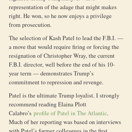
representation of the adage that might makes
right. He won, so he now enjoys a privilege
from prosecution.
The selection of Kash Patel to lead the F.B.I. —
a move that would require firing or forcing the
resignation of Christopher Wray, the current
F.B.I. director, well before the end of his 10-
year term — demonstrates Trump’s
commitment to repression and revenge.
Patel is the ultimate Trump loyalist. I strongly
recommend reading Elaina Plott
Calabro’s
profile of Patel in The Atlantic
.
Much of her reporting was based on interviews
with Patel’s former colleagues in the first