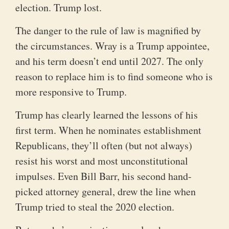
election. Trump lost.
The danger to the rule of law is magnified by
the circumstances. Wray is a Trump appointee,
and his term doesn’t end until 2027. The only
reason to replace him is to find someone who is
more responsive to Trump.
Trump has clearly learned the lessons of his
first term. When he nominates establishment
Republicans, they’ll often (but not always)
resist his worst and most unconstitutional
impulses. Even Bill Barr, his second hand-
picked attorney general, drew the line when
Trump tried to steal the 2020 election.