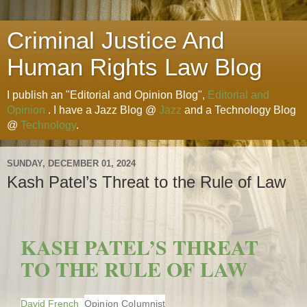
Criminal Justice And
Human Rights Law Blog
I publish an "Editorial and Opinion Blog",
Editorial and
Opinion
. I have a Jazz Blog @
Jazz
and a Technology Blog
@
Technology
.
SUNDAY, DECEMBER 01, 2024
Kash Patel’s Threat to the Rule of Law
KASH PATEL’S THREAT
TO THE RULE OF LAW
David French
Opinion Columnist