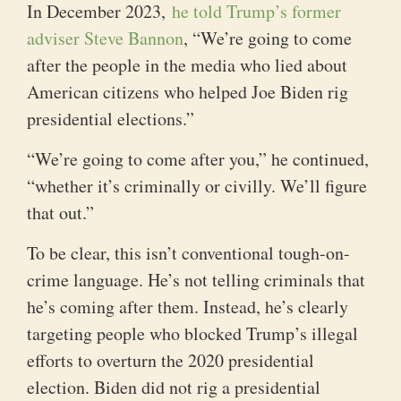
In December 2023,
he told Trump’s former
adviser Steve Bannon
, “We’re going to come
after the people in the media who lied about
American citizens who helped Joe Biden rig
presidential elections.”
“We’re going to come after you,” he continued,
“whether it’s criminally or civilly. We’ll figure
that out.”
To be clear, this isn’t conventional tough-on-
crime language. He’s not telling criminals that
he’s coming after them. Instead, he’s clearly
targeting people who blocked Trump’s illegal
efforts to overturn the 2020 presidential
election. Biden did not rig a presidential