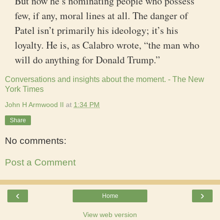
But now he’s nominating people who possess
few, if any, moral lines at all. The danger of
Patel isn’t primarily his ideology; it’s his
loyalty. He is, as Calabro wrote, “the man who
will do anything for Donald Trump.”
Conversations and insights about the moment. - The New
York Times
John H Armwood II
at
1:34 PM
Share
No comments:
Post a Comment
‹
›
Home
View web version