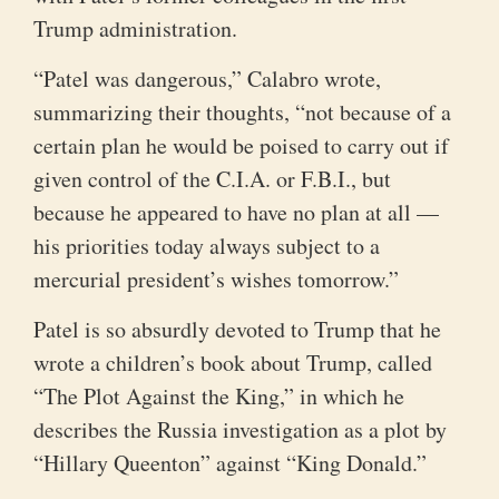
Trump administration.
“Patel was dangerous,” Calabro wrote,
summarizing their thoughts, “not because of a
certain plan he would be poised to carry out if
given control of the C.I.A. or F.B.I., but
because he appeared to have no plan at all —
his priorities today always subject to a
mercurial president’s wishes tomorrow.”
Patel is so absurdly devoted to Trump that he
wrote a children’s book about Trump, called
“The Plot Against the King,” in which he
describes the Russia investigation as a plot by
“Hillary Queenton” against “King Donald.”