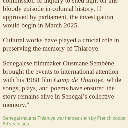
commission of inquiry to shed light on this
bloody episode in colonial history. If
approved by parliament, the investigation
would begin in March 2025.
Cultural works have played a crucial role in
preserving the memory of Thiaroye.
Senegalese filmmaker Ousmane Sembène
brought the events to international attention
with his 1988 film
Camp de Thiaroye
, while
songs, plays, and poems have ensured the
story remains alive in Senegal’s collective
memory."
Senegal mourns Thiaroye war heroes slain by French troops
80 years ago