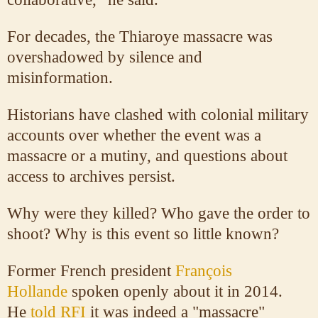
For decades, the Thiaroye massacre was
overshadowed by silence and
misinformation.
Historians have clashed with colonial military
accounts over whether the event was a
massacre or a mutiny, and questions about
access to archives persist.
Why were they killed? Who gave the order to
shoot? Why is this event so little known?
Former French president
François
Hollande
spoken openly about it in 2014.
He
told RFI
it was indeed a "massacre"