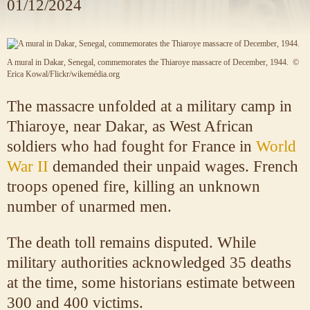
01/12/2024
A mural in Dakar, Senegal, commemorates the Thiaroye massacre of December, 1944.
©
Erica Kowal/Flickr/wikemédia.org
The massacre unfolded at a military camp in
Thiaroye, near Dakar, as West African
soldiers who had fought for France in
World
War II
demanded their unpaid wages. French
troops opened fire, killing an unknown
number of unarmed men.
The death toll remains disputed. While
military authorities acknowledged 35 deaths
at the time, some historians estimate between
300 and 400 victims.