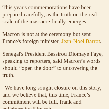
This year's commemorations have been
prepared carefully, as the truth on the real
scale of the massacre finally emerges.
Macron is not at the ceremony but sent
France's foreign minister,
Jean-Noël Barrot
.
Senegal's President Bassirou Diomaye Faye,
speaking to reporters, said Macron’s words
should “open the door” to uncovering the
truth.
“We have long sought closure on this story,
and we believe that, this time, France’s
commitment will be full, frank and
collaborative,” he said.