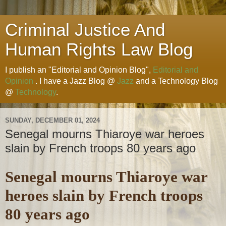
Criminal Justice And
Human Rights Law Blog
I publish an "Editorial and Opinion Blog",
Editorial and
Opinion
. I have a Jazz Blog @
Jazz
and a Technology Blog
@
Technology
.
SUNDAY, DECEMBER 01, 2024
Senegal mourns Thiaroye war heroes
slain by French troops 80 years ago
Senegal mourns Thiaroye war
heroes slain by French troops
80 years ago