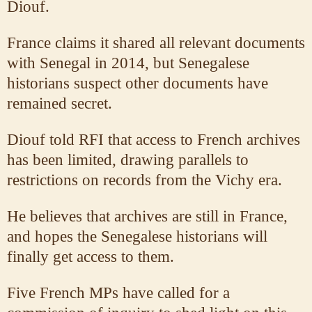
Diouf.
France claims it shared all relevant documents
with Senegal in 2014, but Senegalese
historians suspect other documents have
remained secret.
Diouf told RFI that access to French archives
has been limited, drawing parallels to
restrictions on records from the Vichy era.
He believes that archives are still in France,
and hopes the Senegalese historians will
finally get access to them.
Five French MPs have called for a