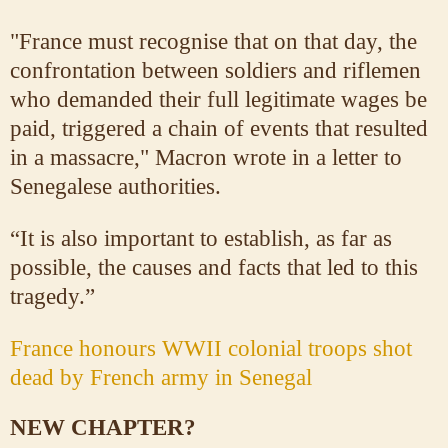
"France must recognise that on that day, the
confrontation between soldiers and riflemen
who demanded their full legitimate wages be
paid, triggered a chain of events that resulted
in a massacre," Macron wrote in a letter to
Senegalese authorities.
“It is also important to establish, as far as
possible, the causes and facts that led to this
tragedy.”
France honours WWII colonial troops shot
dead by French army in Senegal
NEW CHAPTER?