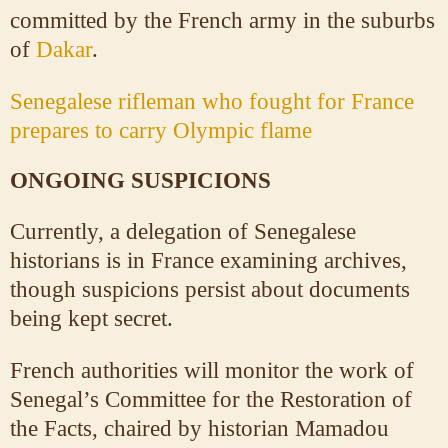
committed by the French army in the suburbs
of
Dakar
.
Senegalese rifleman who fought for France
prepares to carry Olympic flame
ONGOING SUSPICIONS
Currently, a delegation of Senegalese
historians is in France examining archives,
though suspicions persist about documents
being kept secret.
French authorities will monitor the work of
Senegal’s Committee for the Restoration of
the Facts, chaired by historian Mamadou