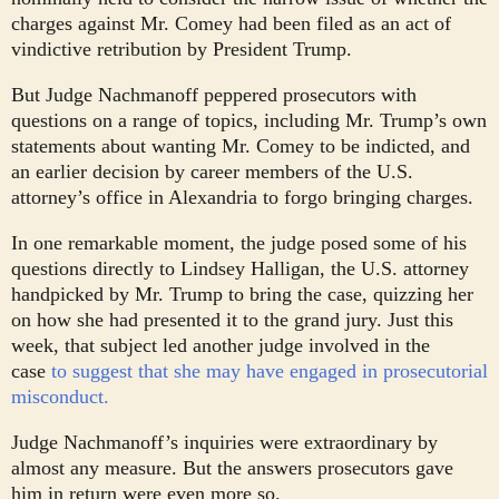
charges against Mr. Comey had been filed as an act of
vindictive retribution by President Trump.
But Judge Nachmanoff peppered prosecutors with
questions on a range of topics, including Mr. Trump’s own
statements about wanting Mr. Comey to be indicted, and
an earlier decision by career members of the U.S.
attorney’s office in Alexandria to forgo bringing charges.
In one remarkable moment, the judge posed some of his
questions directly to Lindsey Halligan, the U.S. attorney
handpicked by Mr. Trump to bring the case, quizzing her
on how she had presented it to the grand jury. Just this
week, that subject led another judge involved in the
case
to suggest that she may have engaged in prosecutorial
misconduct.
Judge Nachmanoff’s inquiries were extraordinary by
almost any measure. But the answers prosecutors gave
him in return were even more so.