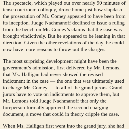
The spectacle, which played out over nearly 90 minutes of
tense courtroom colloquy, drove home just how slapdash
the prosecution of Mr. Comey appeared to have been from
its inception. Judge Nachmanoff declined to issue a ruling
from the bench on Mr. Comey’s claims that the case was
brought vindictively. But he appeared to be leaning in that
direction. Given the other revelations of the day, he could
now have more reasons to throw out the charges.
The most surprising development might have been the
government’s admission, first delivered by Mr. Lemons,
that Ms. Halligan had never showed the revised
indictment in the case — the one that was ultimately used
to charge Mr. Comey — to all of the grand jurors. Grand
jurors have to vote on indictments to approve them, but
Mr. Lemons told Judge Nachmanoff that only the
foreperson formally approved the second charging
document, a move that could in theory cripple the case.
When Ms. Halligan first went into the grand jury, she had