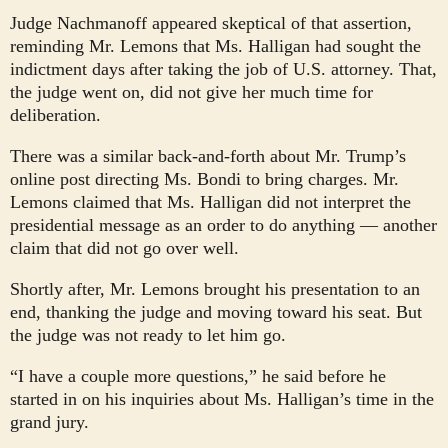
Judge Nachmanoff appeared skeptical of that assertion,
reminding Mr. Lemons that Ms. Halligan had sought the
indictment days after taking the job of U.S. attorney. That,
the judge went on, did not give her much time for
deliberation.
There was a similar back-and-forth about Mr. Trump’s
online post directing Ms. Bondi to bring charges. Mr.
Lemons claimed that Ms. Halligan did not interpret the
presidential message as an order to do anything — another
claim that did not go over well.
Shortly after, Mr. Lemons brought his presentation to an
end, thanking the judge and moving toward his seat. But
the judge was not ready to let him go.
“I have a couple more questions,” he said before he
started in on his inquiries about Ms. Halligan’s time in the
grand jury.