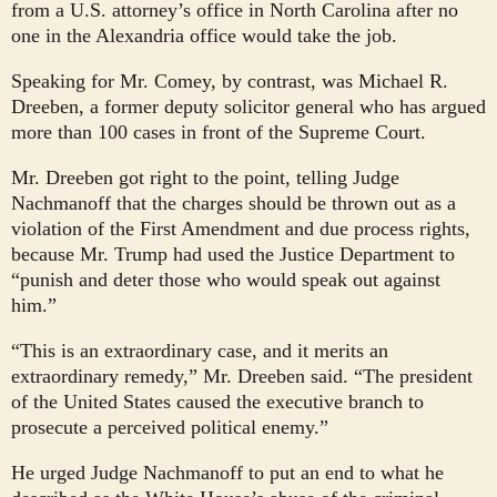
from a U.S. attorney’s office in North Carolina after no
one in the Alexandria office would take the job.
Speaking for Mr. Comey, by contrast, was Michael R.
Dreeben, a former deputy solicitor general who has argued
more than 100 cases in front of the Supreme Court.
Mr. Dreeben got right to the point, telling Judge
Nachmanoff that the charges should be thrown out as a
violation of the First Amendment and due process rights,
because Mr. Trump had used the Justice Department to
“punish and deter those who would speak out against
him.”
“This is an extraordinary case, and it merits an
extraordinary remedy,” Mr. Dreeben said. “The president
of the United States caused the executive branch to
prosecute a perceived political enemy.”
He urged Judge Nachmanoff to put an end to what he