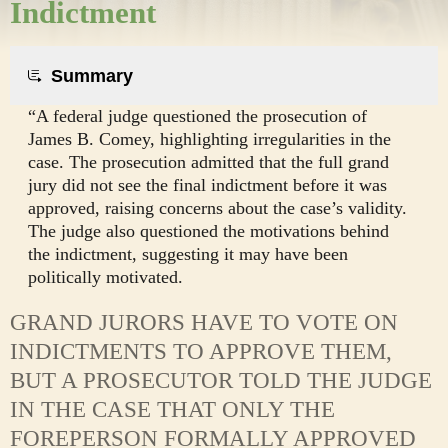
Indictment
Summary
“A federal judge questioned the prosecution of
James B. Comey, highlighting irregularities in the
case. The prosecution admitted that the full grand
jury did not see the final indictment before it was
approved, raising concerns about the case’s validity.
The judge also questioned the motivations behind
the indictment, suggesting it may have been
politically motivated.
GRAND JURORS HAVE TO VOTE ON
INDICTMENTS TO APPROVE THEM,
BUT A PROSECUTOR TOLD THE JUDGE
IN THE CASE THAT ONLY THE
FOREPERSON FORMALLY APPROVED