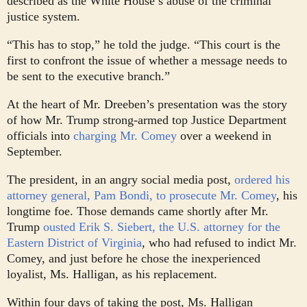
described as the White House’s abuse of the criminal
justice system.
“This has to stop,” he told the judge. “This court is the
first to confront the issue of whether a message needs to
be sent to the executive branch.”
At the heart of Mr. Dreeben’s presentation was the story
of how Mr. Trump strong-armed top Justice Department
officials into
charging Mr. Comey
over a weekend in
September.
The president, in an angry social media post,
ordered his
attorney general, Pam Bondi, to prosecute Mr. Comey
, his
longtime foe. Those demands came shortly after Mr.
Trump
ousted Erik S. Siebert, the U.S. attorney for the
Eastern District of Virginia
, who had refused to indict Mr.
Comey, and just before he chose the inexperienced
loyalist, Ms. Halligan, as his replacement.
Within four days of taking the post, Ms. Halligan