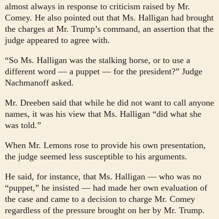
almost always in response to criticism raised by Mr.
Comey. He also pointed out that Ms. Halligan had brought
the charges at Mr. Trump’s command, an assertion that the
judge appeared to agree with.
“So Ms. Halligan was the stalking horse, or to use a
different word — a puppet — for the president?” Judge
Nachmanoff asked.
Mr. Dreeben said that while he did not want to call anyone
names, it was his view that Ms. Halligan “did what she
was told.”
When Mr. Lemons rose to provide his own presentation,
the judge seemed less susceptible to his arguments.
He said, for instance, that Ms. Halligan — who was no
“puppet,” he insisted — had made her own evaluation of
the case and came to a decision to charge Mr. Comey
regardless of the pressure brought on her by Mr. Trump.