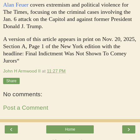
Alan Feuer
covers extremism and political violence for
The Times, focusing on the criminal cases involving the
Jan. 6 attack on the Capitol and against former President
Donald J. Trump.
A version of this article appears in print on
Nov. 20, 2025
,
Section A, Page 1 of the New York edition with the
headline: Final Indictment Was Not Shown To Comey
Jurors“
John H Armwood II
at
11:27 PM
Share
No comments:
Post a Comment
‹
›
Home