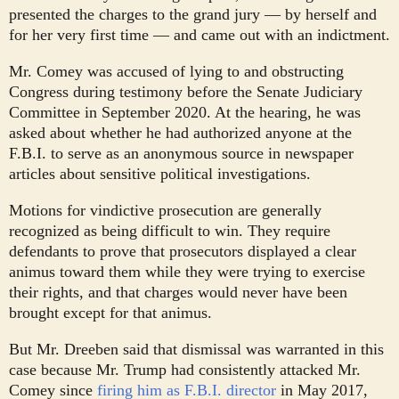
presented the charges to the grand jury — by herself and
for her very first time — and came out with an indictment.
Mr. Comey was accused of lying to and obstructing
Congress during testimony before the Senate Judiciary
Committee in September 2020. At the hearing, he was
asked about whether he had authorized anyone at the
F.B.I. to serve as an anonymous source in newspaper
articles about sensitive political investigations.
Motions for vindictive prosecution are generally
recognized as being difficult to win. They require
defendants to prove that prosecutors displayed a clear
animus toward them while they were trying to exercise
their rights, and that charges would never have been
brought except for that animus.
But Mr. Dreeben said that dismissal was warranted in this
case because Mr. Trump had consistently attacked Mr.
Comey since
firing him as F.B.I. director
in May 2017,