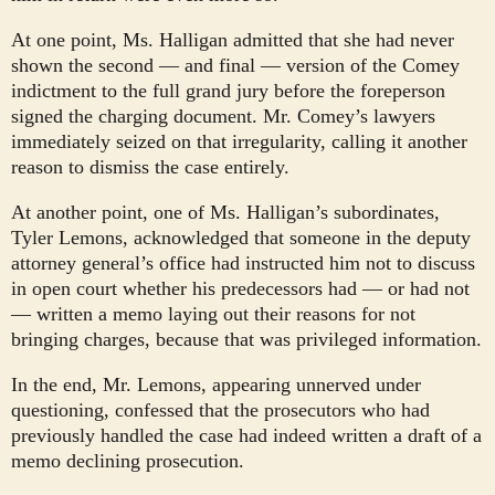
At one point, Ms. Halligan admitted that she had never
shown the second — and final — version of the Comey
indictment to the full grand jury before the foreperson
signed the charging document. Mr. Comey’s lawyers
immediately seized on that irregularity, calling it another
reason to dismiss the case entirely.
At another point, one of Ms. Halligan’s subordinates,
Tyler Lemons, acknowledged that someone in the deputy
attorney general’s office had instructed him not to discuss
in open court whether his predecessors had — or had not
— written a memo laying out their reasons for not
bringing charges, because that was privileged information.
In the end, Mr. Lemons, appearing unnerved under
questioning, confessed that the prosecutors who had
previously handled the case had indeed written a draft of a
memo declining prosecution.