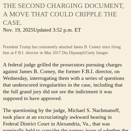
THE SECOND CHARGING DOCUMENT,
A MOVE THAT COULD CRIPPLE THE
CASE.
Nov. 19, 2025
Updated
3:52 p.m. ET
President Trump has consistently attacked James B. Comey since firing
him as F.B.I. director in May 2017.
Dia Dipasupil/Getty Images
A federal judge grilled the prosecutors pursuing charges
against James B. Comey, the former F.B.I. director, on
Wednesday, interrogating them with a series of questions
that underscored irregularities in the case, including that
the full grand jury did not see the indictment it was
supposed to have approved.
The questioning by the judge, Michael S. Nachmanoff,
took place at an excruciatingly awkward hearing in
Federal District Court in Alexandria, Va., that was
nominally held to consider the narrow issue of whether the