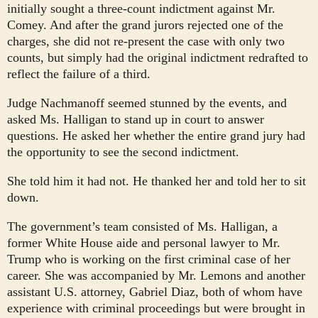
initially sought a three-count indictment against Mr.
Comey. And after the grand jurors rejected one of the
charges, she did not re-present the case with only two
counts, but simply had the original indictment redrafted to
reflect the failure of a third.
Judge Nachmanoff seemed stunned by the events, and
asked Ms. Halligan to stand up in court to answer
questions. He asked her whether the entire grand jury had
the opportunity to see the second indictment.
She told him it had not. He thanked her and told her to sit
down.
The government’s team consisted of Ms. Halligan, a
former White House aide and personal lawyer to Mr.
Trump who is working on the first criminal case of her
career. She was accompanied by Mr. Lemons and another
assistant U.S. attorney, Gabriel Diaz, both of whom have
experience with criminal proceedings but were brought in