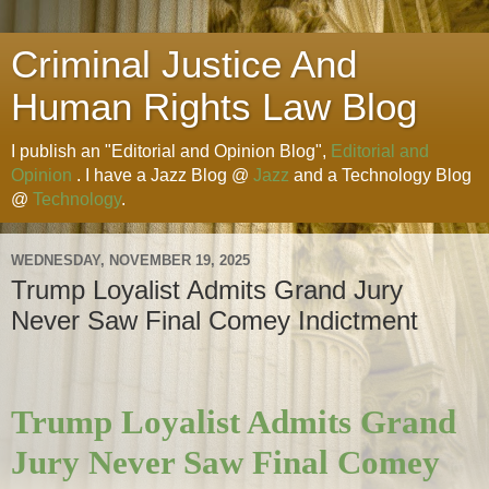
Criminal Justice And
Human Rights Law Blog
I publish an "Editorial and Opinion Blog",
Editorial and
Opinion
. I have a Jazz Blog @
Jazz
and a Technology Blog
@
Technology
.
WEDNESDAY, NOVEMBER 19, 2025
Trump Loyalist Admits Grand Jury
Never Saw Final Comey Indictment
Trump Loyalist Admits Grand
Jury Never Saw Final Comey