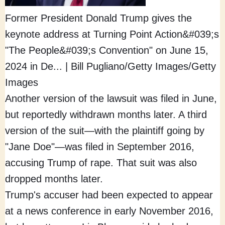
Former President Donald Trump gives the
keynote address at Turning Point Action&#039;s
"The People&#039;s Convention" on June 15,
2024 in De...
|
Bill Pugliano/Getty Images/Getty
Images
Another version of the lawsuit was filed in June,
but reportedly withdrawn months later. A third
version of the suit—with the plaintiff going by
"Jane Doe"—was filed in September 2016,
accusing Trump of rape. That suit was also
dropped months later.
Trump's accuser had been expected to appear
at a news conference in early November 2016,