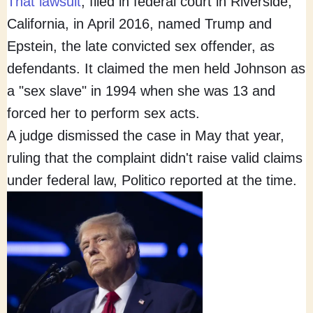
That lawsuit
, filed in federal court in Riverside,
California, in April 2016, named Trump and
Epstein, the late convicted sex offender, as
defendants. It claimed the men held Johnson as
a "sex slave" in 1994 when she was 13 and
forced her to perform sex acts.
A judge dismissed the case in May that year,
ruling that the complaint didn't raise valid claims
under federal law, Politico reported at the time.