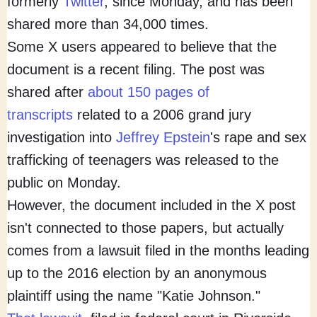
formerly
Twitter
, since Monday, and has been
shared more than 34,000 times.
Some X users appeared to believe that the
document is a recent filing. The post was
shared after
about 150 pages of
transcripts
related to a 2006 grand jury
investigation into
Jeffrey Epstein
's rape and sex
trafficking of teenagers was released to the
public on Monday.
However, the document included in the X post
isn't connected to those papers, but actually
comes from a lawsuit filed in the months leading
up to the 2016 election by an anonymous
plaintiff using the name "Katie Johnson."