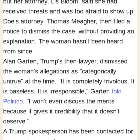
but her attorney, Lis Bloom, said she had
received threats and was too afraid to show up.
Doe's attorney, Thomas Meagher, then filed a
notice to dismiss the case, without providing an
explanation. The woman hasn't been heard
from since.
Alan Garten, Trump's then-lawyer, dismissed
the woman's allegations as "categorically
untrue" at the time. "It is completely frivolous. It
is baseless. It is irresponsible," Garten
told
Politico
. "I won't even discuss the merits
because it gives it credibility that it doesn't
deserve."
A Trump spokesperson has been contacted for