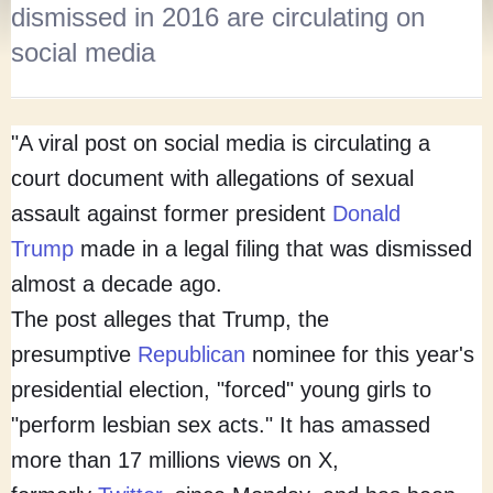
dismissed in 2016 are circulating on
social media
"A viral post on social media is circulating a
court document with allegations of sexual
assault against former president
Donald
Trump
made in a legal filing that was dismissed
almost a decade ago.
The post alleges that Trump, the
presumptive
Republican
nominee for this year's
presidential election, "forced" young girls to
"perform lesbian sex acts." It has amassed
more than 17 millions views on X,