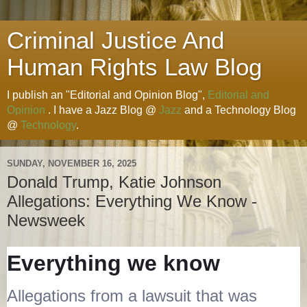
Criminal Justice And
Human Rights Law Blog
I publish an "Editorial and Opinion Blog",
Editorial and
Opinion
. I have a Jazz Blog @
Jazz
and a Technology Blog
@
Technology
.
SUNDAY, NOVEMBER 16, 2025
Donald Trump, Katie Johnson
Allegations: Everything We Know -
Newsweek
Everything we know
Allegations from a lawsuit that was