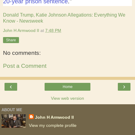
20-year prison sentence
."
Donald Trump, Katie Johnson Allegations: Everything We
Know - Newsweek
John H Armwood II
at
7:48 PM
Share
No comments:
Post a Comment
‹
›
Home
View web version
ABOUT ME
John H Armwood II
View my complete profile