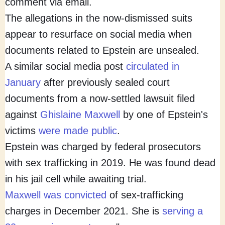
comment via email.
The allegations in the now-dismissed suits
appear to resurface on social media when
documents related to Epstein are unsealed.
A similar social media post
circulated in
January
after previously sealed court
documents from a now-settled lawsuit filed
against
Ghislaine Maxwell
by one of Epstein's
victims
were made public
.
Epstein was charged by federal prosecutors
with sex trafficking in 2019. He was found dead
in his jail cell while awaiting trial.
Maxwell was convicted
of sex-trafficking
charges in December 2021. She is
serving a