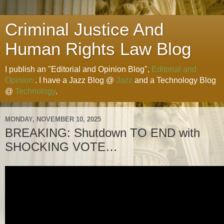
Criminal Justice And
Human Rights Law Blog
I publish an "Editorial and Opinion Blog",
Editorial and
Opinion
. I have a Jazz Blog @
Jazz
and a Technology Blog
@
Technology
.
MONDAY, NOVEMBER 10, 2025
BREAKING: Shutdown TO END with
SHOCKING VOTE…