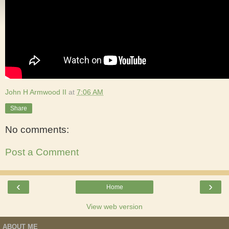
John H Armwood II
at
7:06 AM
Share
No comments:
Post a Comment
‹
›
Home
View web version
ABOUT ME