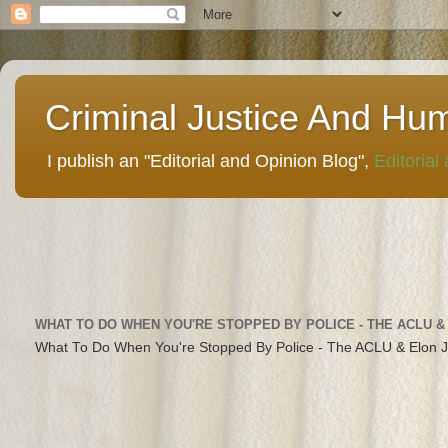
Criminal Justice And Hu
I publish an "Editorial and Opinion Blog",
Editorial
WHAT TO DO WHEN YOU'RE STOPPED BY POLICE - THE ACLU &
What To Do When You're Stopped By Police - The ACLU & Elon 