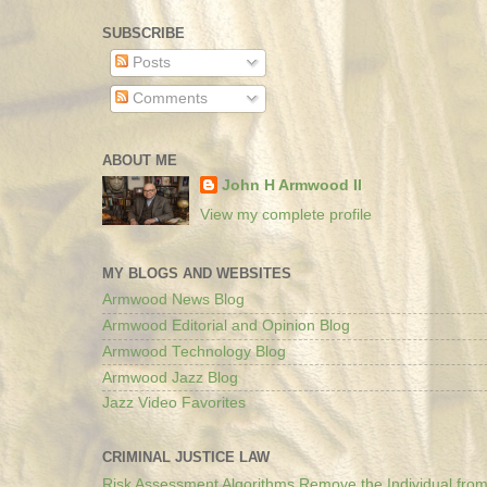
SUBSCRIBE
Posts
Comments
ABOUT ME
John H Armwood II
View my complete profile
MY BLOGS AND WEBSITES
Armwood News Blog
Armwood Editorial and Opinion Blog
Armwood Technology Blog
Armwood Jazz Blog
Jazz Video Favorites
CRIMINAL JUSTICE LAW
Risk Assessment Algorithms Remove the Individual from