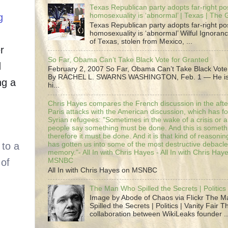
Texas Republican party adopts far-right pos
g
homosexuality is ‘abnormal’ | Texas | The
Texas Republican party adopts far-right pos
homosexuality is ‘abnormal’ Wilful Ignoranc
of Texas, stolen from Mexico, ...
r
So Far, Obama Can’t Take Black Vote for Granted
d
February 2, 2007 So Far, Obama Can’t Take Black Vote
By RACHEL L. SWARNS WASHINGTON, Feb. 1 — He is 
ng a
hi...
Chris Hayes compares the French discussion in the afte
Paris attacks with the American discussion, which has 
Syrian refugees: "Sometimes in the wake of a crisis or a
people say something must be done. And this is someth
therefore it must be done. And it is that kind of reasoning
has gotten us into some of the most destructive debacle
memory."- All In with Chris Hayes - All In with Chris Hay
MSNBC
All In with Chris Hayes on MSNBC
The Man Who Spilled the Secrets | Politics 
Image by Abode of Chaos via Flickr The 
Spilled the Secrets | Politics | Vanity Fair T
collaboration between WikiLeaks founder ..