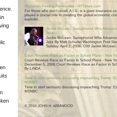
Plutocrats Feeling Persecuted - NYTimes.com
rence.
For those who don’t recall, A.I.G. is a giant insurance 
played a crucial role in creating the global economic cris
in
exploitin...
aving
Jackie McLean; Saxophonist Who Advance
Jazz
Jackie McLean; Saxophonist Who Advance
lic
Jazz By Matt Schudel Washington Post Staf
Sunday, April 2, 2006; C09 Jackie McLean,.
Court Reviews Race as Factor in School Plans - New Y
Court Reviews Race as Factor in School Plans - New Yo
December 5, 2006 Court Reviews Race as Factor in Sc
een
By LINDA ...
uits
Time to start seriously discussing impeaching Trump: Ez
MSNBC
Time to start seriously discussing impeaching Trump: Ez
MSNBC
in
oken
© 2010 JOHN H. ARMWOOD