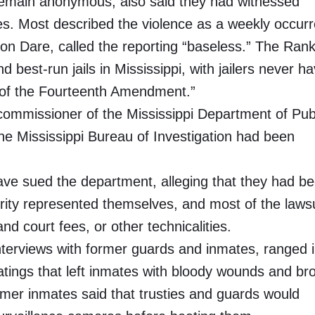
remain anonymous, also said they had witnessed
ies. Most described the violence as a weekly occur
on Dare, called the reporting “baseless.” The Rank
d best-run jails in Mississippi, with jailers never h
n of the Fourteenth Amendment.”
e commissioner of the Mississippi Department of Pub
e Mississippi Bureau of Investigation had been
have sued the department, alleging that they had b
ority represented themselves, and most of the laws
 court fees, or other technicalities.
interviews with former guards and inmates, ranged 
atings that left inmates with bloody wounds and br
mer inmates said that trusties and guards would