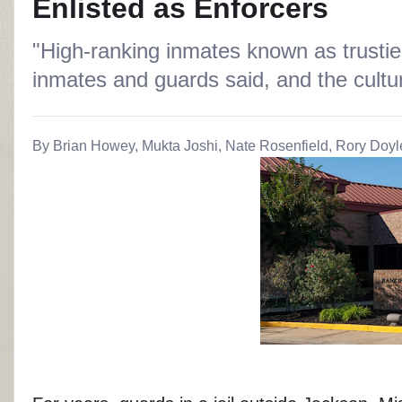
Enlisted as Enforcers
"High-ranking inmates known as trustie
inmates and guards said, and the culture
By Brian Howey, Mukta Joshi, Nate Rosenfield, Rory Doyl