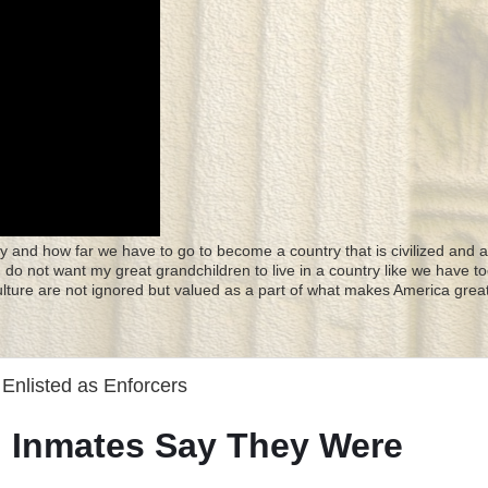
y and how far we have to go to become a country that is civilized and a
 I do not want my great grandchildren to live in a country like we have to
culture are not ignored but valued as a part of what makes America great
 Enlisted as Enforcers
il, Inmates Say They Were