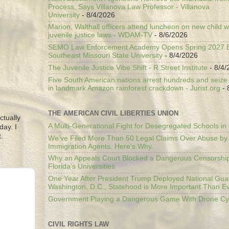
Process, Says Villanova Law Professor - Villanova
University
- 8/4/2026
Marion, Walthall officers attend luncheon on new child w
juvenile justice laws - WDAM-TV
- 8/6/2026
SEMO Law Enforcement Academy Opens Spring 2027 En
Southeast Missouri State University
- 8/4/2026
The Juvenile Justice Vibe Shift - R Street Institute
- 8/4/
Five South American nations arrest hundreds and seize il
in landmark Amazon rainforest crackdown - Jurist.org
- 
THE AMERICAN CIVIL LIBERTIES UNION
ctually
A Multi-Generational Fight for Desegregated Schools in
day. I
.
We’ve Filed More Than 50 Legal Claims Over Abuse by
Immigration Agents. Here's Why.
Why an Appeals Court Blocked a Dangerous Censorship
Florida’s Universities
One Year After President Trump Deployed National Gua
Washington, D.C., Statehood is More Important Than E
Government Playing a Dangerous Game With Drone Cyb
CIVIL RIGHTS LAW