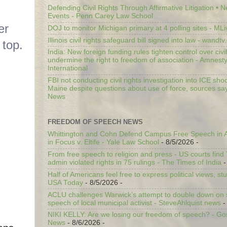
Defending Civil Rights Through Affirmative Litigation • 
Events - Penn Carey Law School
er
DOJ to monitor Michigan primary at 4 polling sites - ML
Illinois civil rights safeguard bill signed into law - wandt
 top.
India: New foreign funding rules tighten control over civi
undermine the right to freedom of association - Amnest
International
FBI not conducting civil rights investigation into ICE shoo
Maine despite questions about use of force, sources sa
News
FREEDOM OF SPEECH NEWS
Whittington and Cohn Defend Campus Free Speech in A
in Focus v. Eltife - Yale Law School
- 8/5/2026
-
From free speech to religion and press - US courts fin
admin violated rights in 75 rulings - The Times of India
-
Half of Americans feel free to express political views, stu
USA Today
- 8/5/2026
-
ACLU challenges Warwick’s attempt to double down on st
speech of local municipal activist - SteveAhlquist.news
-
NIKI KELLY: Are we losing our freedom of speech? - G
News
- 8/6/2026
-