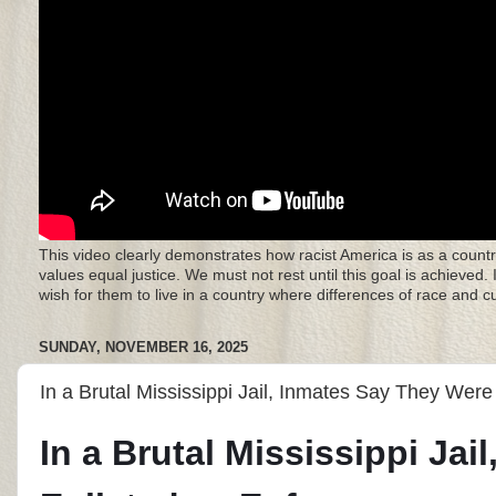
This video clearly demonstrates how racist America is as a countr
values equal justice. We must not rest until this goal is achieved.
wish for them to live in a country where differences of race and 
SUNDAY, NOVEMBER 16, 2025
In a Brutal Mississippi Jail, Inmates Say They Were
In a Brutal Mississippi Ja