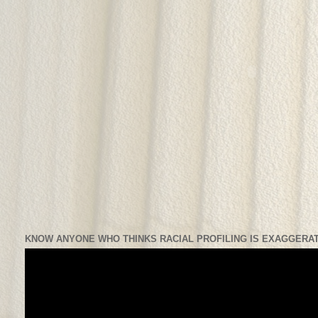
KNOW ANYONE WHO THINKS RACIAL PROFILING IS EXAGGERAT