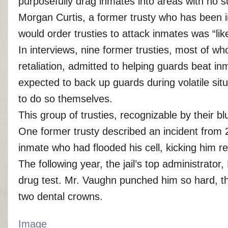
purposefully drag inmates into areas with no 
Morgan Curtis, a former trusty who has been in
would order trusties to attack inmates was “l
In interviews, nine former trusties, most of 
retaliation, admitted to helping guards beat in
expected to back up guards during volatile sit
to do so themselves.
This group of trusties, recognizable by their 
One former trusty described an incident from 
inmate who had flooded his cell, kicking him r
The following year, the jail’s top administrato
drug test. Mr. Vaughn punched him so hard, th
two dental crowns.
Image