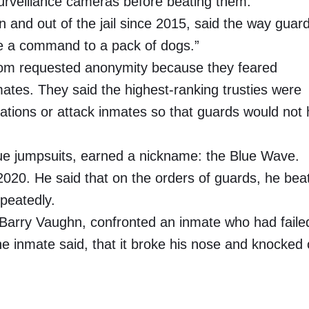
surveillance cameras before beating them.
 and out of the jail since 2015, said the way guar
ike a command to a pack of dogs.”
whom requested anonymity because they feared
mates. They said the highest-ranking trusties were
uations or attack inmates so that guards would not
blue jumpsuits, earned a nickname: the Blue Wave.
2020. He said that on the orders of guards, he bea
epeatedly.
r, Barry Vaughn, confronted an inmate who had faile
e inmate said, that it broke his nose and knocked 