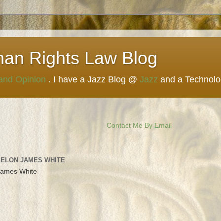
man Rights Law Blog
 and Opinion
. I have a Jazz Blog @
Jazz
and a Technol
Contact Me By Email
 ELON JAMES WHITE
James White