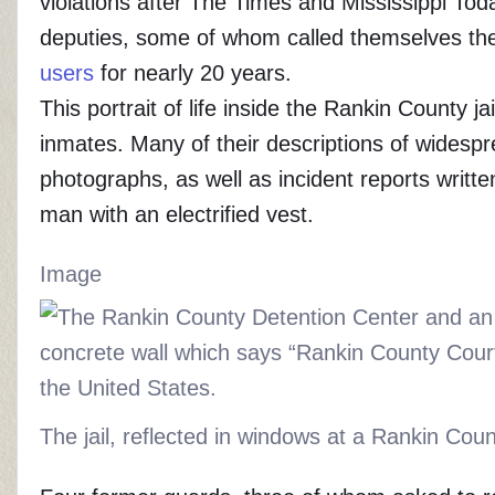
violations after The Times and Mississippi Tod
deputies, some of whom called themselves t
users
for nearly 20 years.
This portrait of life inside the Rankin County 
inmates. Many of their descriptions of widesp
photographs, as well as incident reports writ
man with an electrified vest.
Image
The jail, reflected in windows at a Rankin Cou