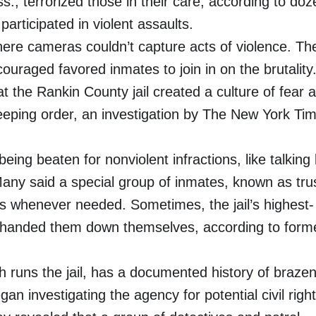
ss., terrorized those in their care, according to do
articipated in violent assaults.
ere cameras couldn’t capture acts of violence. Th
uraged favored inmates to join in on the brutality
 the Rankin County jail created a culture of fear 
keeping order, an investigation by The New York Ti
ng beaten for nonviolent infractions, like talking
any said a special group of inmates, known as trus
ts whenever needed. Sometimes, the jail’s highest-
or handed them down themselves, according to form
 runs the jail, has a documented history of braze
an investigating the agency for potential civil righ