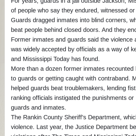
For years, guards in a jail outside Jackson, Mi
of people who say they endured, witnessed or p
Guards dragged inmates into blind corners, wh
beat people behind closed doors. And they enco
Former inmates and guards said the violence at
was widely accepted by officials as a way of 
and Mississippi Today has found.
More than a dozen former inmates recounted bei
to guards or getting caught with contraband. M
helped guards beat troublemakers, lending fis
ranking officials instigated the punishments 
guards and inmates.
The Rankin County Sheriff’s Department, which
violence. Last year, the Justice Department beg