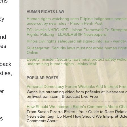
zens
HUMAN RIGHTS LAW
ey
Human rights watchdog sees Filipino indigenous people’
undercut by new rules - Phnom Penh Post
.
FG Unveils NHRC-NPF Liaison Framework To Strengt
Rights, Policing - LEADERSHIP Newspapers
and
Illinois civil rights safeguard bill signed into law - wandt
mes
Kulasegaran: Security laws must not erode human right
Online
Deputy minister: Security laws must protect safety witho
 back
undermining human rights - Malay Mail
ties,
POPULAR POSTS
Personal Democracy Forum Wikileaks And Internet Fr
er
Watch live streaming video from pdfleaks at livestream
on livestream.com. Broadcast Live Free
How Should We Interpret Biden's Comments About Ob
n
From Susan Pizarro-Eckert , Your Guide to Race Relati
Newsletter. Sign Up Now! How Should We Interpret Bide
ts
Comments About...