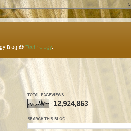
ogy Blog @
Technology
.
TOTAL PAGEVIEWS
12,924,853
SEARCH THIS BLOG