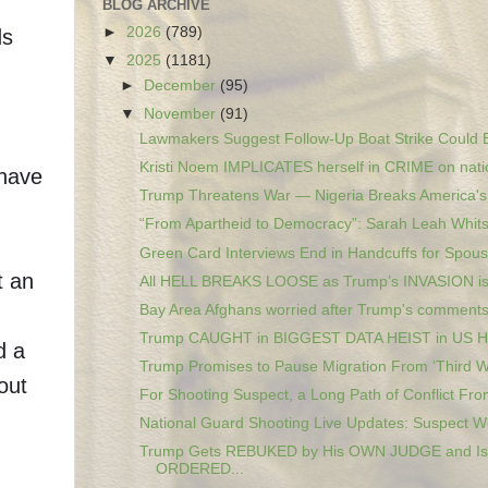
BLOG ARCHIVE
►
2026
(789)
ds
▼
2025
(1181)
►
December
(95)
▼
November
(91)
Lawmakers Suggest Follow-Up Boat Strike Could B
Kristi Noem IMPLICATES herself in CRIME on natio
 have
Trump Threatens War — Nigeria Breaks America's 
“From Apartheid to Democracy”: Sarah Leah Whitso
Green Card Interviews End in Handcuffs for Spous
t an
All HELL BREAKS LOOSE as Trump’s INVASION i
Bay Area Afghans worried after Trump's comments 
Trump CAUGHT in BIGGEST DATA HEIST in US 
d a
Trump Promises to Pause Migration From ‘Third Wo
out
For Shooting Suspect, a Long Path of Conflict From
National Guard Shooting Live Updates: Suspect Wo
Trump Gets REBUKED by His OWN JUDGE and Is
ORDERED...