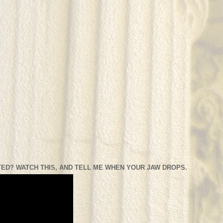
ED? WATCH THIS, AND TELL ME WHEN YOUR JAW DROPS.