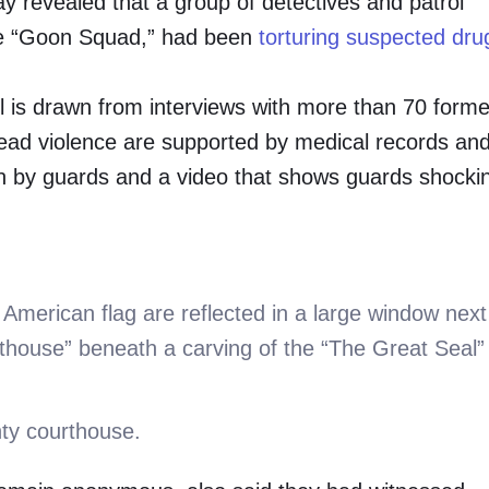
ay revealed that a group of detectives and patrol
he “Goon Squad,” had been
torturing suspected dru
jail is drawn from interviews with more than 70 forme
read violence are supported by medical records an
ten by guards and a video that shows guards shocki
nty courthouse.