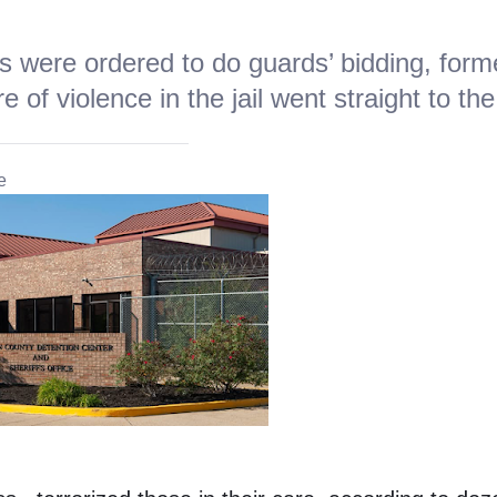
s were ordered to do guards’ bidding, form
 of violence in the jail went straight to the
e