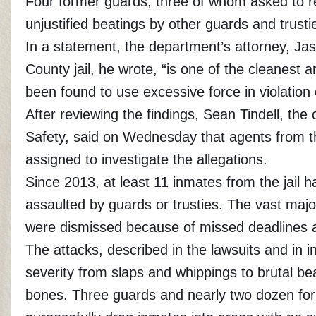
Four former guards, three of whom asked to 
unjustified beatings by other guards and trust
In a statement, the department’s attorney,
Jas
County jail, he wrote, “is one of the cleanest an
been found to use excessive force in violatio
After reviewing the findings, Sean Tindell, th
Safety, said on Wednesday that agents from th
assigned to investigate the allegations.
Since 2013, at least 11 inmates from the jail 
assaulted by guards or trusties. The vast maj
were dismissed because of missed deadlines and
The attacks, described in the lawsuits and in 
severity from slaps and whippings to brutal be
bones. Three guards and nearly two dozen for