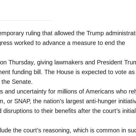
porary ruling that allowed the Trump administrat
ongress worked to advance a measure to end the
ht on Thursday, giving lawmakers and President Tru
nt funding bill. The House is expected to vote as
 the Senate.
s and uncertainty for millions of Americans who re
 or SNAP, the nation’s largest anti-hunger initiati
sruptions to their benefits after the court’s initial
clude the court’s reasoning, which is common in su