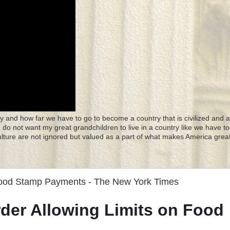
y and how far we have to go to become a country that is civilized and a
 I do not want my great grandchildren to live in a country like we have to
culture are not ignored but valued as a part of what makes America great
Food Stamp Payments - The New York Times
der Allowing Limits on Food