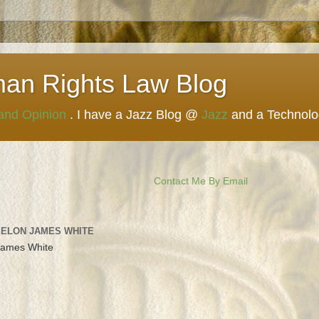
man Rights Law Blog
 and Opinion
. I have a Jazz Blog @
Jazz
and a Technol
Contact Me By Email
 ELON JAMES WHITE
James White