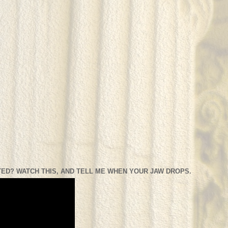
ED? WATCH THIS, AND TELL ME WHEN YOUR JAW DROPS.