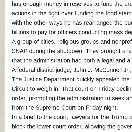
has enough money in reserves to fund the pro
actions in the fight over funding the food st
with the other ways he has rearranged the bu
billions to pay for officers conducting mass de
A group of cities, religious groups and nonpro
SNAP during the shutdown. They brought a law
that the administration had both a legal and a
A federal district judge, John J. McConnell Jr
The Justice Department quickly appealed the ru
Circuit to weigh in. That court on Friday dec
order, prompting the administration to seek 
from the Supreme Court on Friday night.
In a brief to the court, lawyers for the Trump 
block the lower court order, allowing the gov