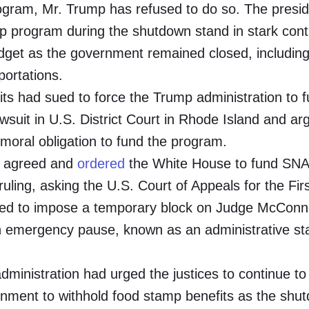
gram, Mr. Trump has refused to do so. The presid
amp program during the shutdown stand in stark cont
dget as the government remained closed, includin
portations.
fits had sued to force the Trump administration to 
suit in U.S. District Court in Rhode Island and ar
 moral obligation to fund the program.
., agreed and
ordered
the White House to fund SNA
ling, asking the U.S. Court of Appeals for the Fir
lined to impose a temporary block on Judge McConne
an emergency pause, known as an administrative st
administration had urged the justices to continue to
ernment to withhold food stamp benefits as the shu