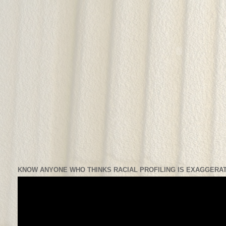
KNOW ANYONE WHO THINKS RACIAL PROFILING IS EXAGGERAT