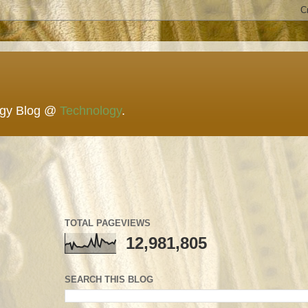
ogy Blog @
Technology
.
TOTAL PAGEVIEWS
12,981,805
SEARCH THIS BLOG