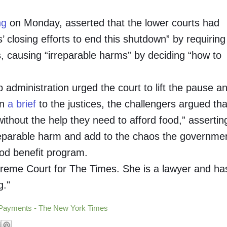
ng
on Monday, asserted that the lower courts had
s’ closing efforts to end this shutdown” by requiring
s, causing “irreparable harms” by deciding “how to
administration urged the court to lift the pause a
In
a brief
to the justices, the challengers argued tha
thout the help they need to afford food,” assertin
rreparable harm and add to the chaos the governme
ood benefit program.
reme Court for The Times. She is a lawyer and ha
g."
 Payments - The New York Times