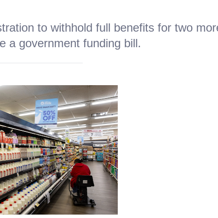
ration to withhold full benefits for two mor
 a government funding bill.