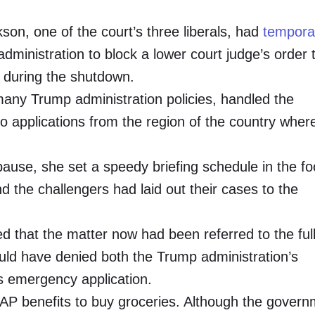
son, one of the court’s three liberals, had
temporar
inistration to block a lower court judge’s order 
 during the shutdown.
 many Trump administration policies, handled the
 applications from the region of the country wher
ause, she set a speedy briefing schedule in the f
 the challengers had laid out their cases to the
 that the matter now had been referred to the ful
uld have denied both the Trump administration’s
ts emergency application.
AP benefits to buy groceries. Although the govern