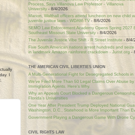
Process, Says Villanova Law Professor - Villanova
University
- 8/4/2026
Marion, Walthall officers attend luncheon on new child w
juvenile justice laws - WDAM-TV
- 8/6/2026
SEMO Law Enforcement Academy Opens Spring 2027 En
Southeast Missouri State University
- 8/4/2026
The Juvenile Justice Vibe Shift - R Street Institute
- 8/4/
Five South American nations arrest hundreds and seize il
in landmark Amazon rainforest crackdown - Jurist.org
- 
THE AMERICAN CIVIL LIBERTIES UNION
ctually
A Multi-Generational Fight for Desegregated Schools in
day. I
.
We’ve Filed More Than 50 Legal Claims Over Abuse by
Immigration Agents. Here's Why.
Why an Appeals Court Blocked a Dangerous Censorship
Florida’s Universities
One Year After President Trump Deployed National Gua
Washington, D.C., Statehood is More Important Than E
Government Playing a Dangerous Game With Drone Cyb
CIVIL RIGHTS LAW