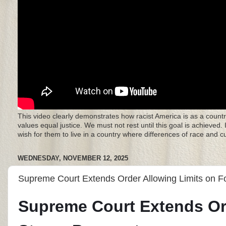
This video clearly demonstrates how racist America is as a countr
values equal justice. We must not rest until this goal is achieved.
wish for them to live in a country where differences of race and 
WEDNESDAY, NOVEMBER 12, 2025
Supreme Court Extends Order Allowing Limits on 
Supreme Court Extends Or