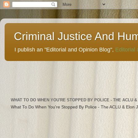
Criminal Justice And Hu
I publish an "Editorial and Opinion Blog",
Editorial
WHAT TO DO WHEN YOU'RE STOPPED BY POLICE - THE ACLU &
What To Do When You're Stopped By Police - The ACLU & Elon 