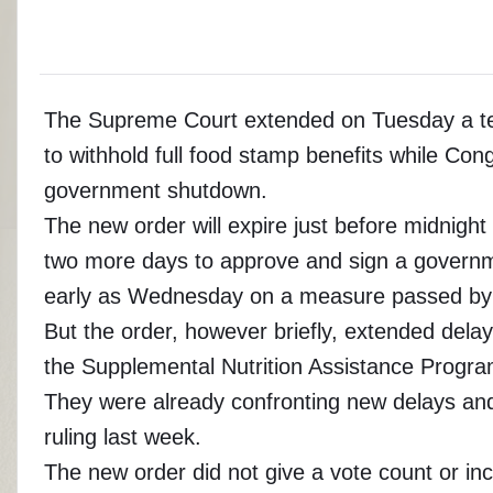
The Supreme Court extended on Tuesday a tem
to withhold full food stamp benefits while C
government shutdown.
The new order will expire just before midnig
two more days to approve and sign a governme
early as Wednesday on a measure passed by
But the order, however briefly, extended delay
the Supplemental Nutrition Assistance Program,
They were already confronting new delays and di
ruling last week.
The new order did not give a vote count or in