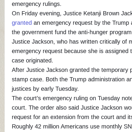
emergency rulings.
On Friday evening, Justice Ketanji Brown Jack
granted
an emergency request by the Trump adm
the government fund the anti-hunger program
Justice Jackson, who has written critically of
emergency request because she is assigned to
case originated.
After Justice Jackson granted the temporary p
stamp case. Both the Trump administration and
justices by early Tuesday.
The court’s emergency ruling on Tuesday noted
court. The order also said Justice Jackson wo
request for an extension from the court and i
Roughly 42 million Americans use monthly SN