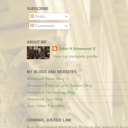
SUBSCRIBE
Posts
Comments
ABOUT ME
John H Armwood II
View my complete profile
MY BLOGS AND WEBSITES
Armwood News Blog
Armwood Editorial and Opinion Blog
Armwood Technology Blog
Armwood Jazz Blog
Jazz Video Favorites
CRIMINAL JUSTICE LAW
Risk Assessment Algorithms Remove the Individual from