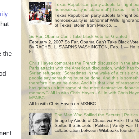
Texas Republican party adopts far-right pos
homosexuality is ‘abnormal’ | Texas | The
ily
Texas Republican party adopts far-right pos
homosexuality is ‘abnormal’ Wilful Ignoranc
that
of Texas, stolen from Mexico, ...
So Far, Obama Can’t Take Black Vote for Granted
February 2, 2007 So Far, Obama Can’t Take Black Vote
By RACHEL L. SWARNS WASHINGTON, Feb. 1 — He is 
hi...
e the
Chris Hayes compares the French discussion in the afte
Paris attacks with the American discussion, which has 
ood
Syrian refugees: "Sometimes in the wake of a crisis or a
people say something must be done. And this is someth
therefore it must be done. And it is that kind of reasoning
has gotten us into some of the most destructive debacle
memory."- All In with Chris Hayes - All In with Chris Hay
MSNBC
l
All In with Chris Hayes on MSNBC
The Man Who Spilled the Secrets | Politics 
Image by Abode of Chaos via Flickr The 
Spilled the Secrets | Politics | Vanity Fair T
collaboration between WikiLeaks founder ..
ment