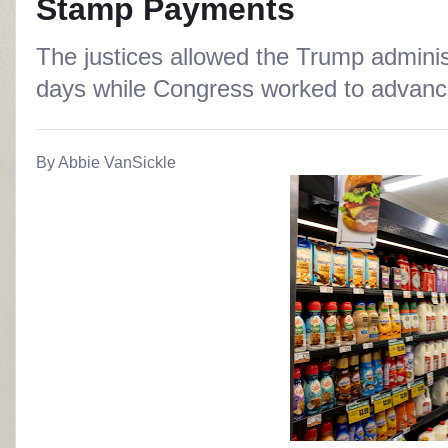
Stamp Payments
The justices allowed the Trump administ
days while Congress worked to advance
By Abbie VanSickle