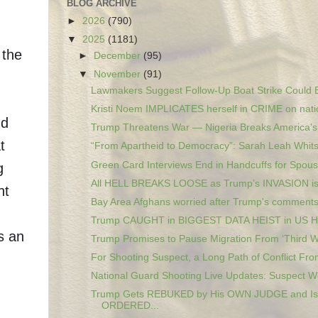
BLOG ARCHIVE
►
2026
(790)
▼
2025
(1181)
 the
►
December
(95)
▼
November
(91)
Lawmakers Suggest Follow-Up Boat Strike Could B
Kristi Noem IMPLICATES herself in CRIME on natio
nd
Trump Threatens War — Nigeria Breaks America's 
t
“From Apartheid to Democracy”: Sarah Leah Whitso
Green Card Interviews End in Handcuffs for Spous
g
All HELL BREAKS LOOSE as Trump’s INVASION i
nt
Bay Area Afghans worried after Trump's comments 
Trump CAUGHT in BIGGEST DATA HEIST in US 
s an
Trump Promises to Pause Migration From ‘Third Wo
For Shooting Suspect, a Long Path of Conflict From
National Guard Shooting Live Updates: Suspect Wo
Trump Gets REBUKED by His OWN JUDGE and Is
ORDERED...