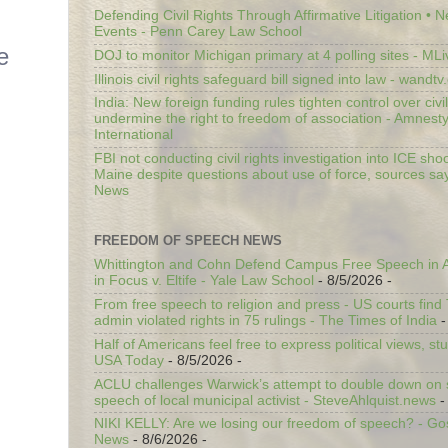
Defending Civil Rights Through Affirmative Litigation • 
Events - Penn Carey Law School
e
DOJ to monitor Michigan primary at 4 polling sites - ML
Illinois civil rights safeguard bill signed into law - wandt
India: New foreign funding rules tighten control over civi
undermine the right to freedom of association - Amnest
International
FBI not conducting civil rights investigation into ICE shoo
Maine despite questions about use of force, sources sa
News
FREEDOM OF SPEECH NEWS
Whittington and Cohn Defend Campus Free Speech in A
in Focus v. Eltife - Yale Law School
- 8/5/2026
-
From free speech to religion and press - US courts fin
admin violated rights in 75 rulings - The Times of India
-
Half of Americans feel free to express political views, stu
USA Today
- 8/5/2026
-
ACLU challenges Warwick’s attempt to double down on st
speech of local municipal activist - SteveAhlquist.news
-
NIKI KELLY: Are we losing our freedom of speech? - G
News
- 8/6/2026
-