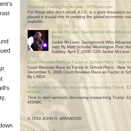
ent’s
Plutocrats Feeling Persecuted - NYTimes.com
rast
For those who don’t recall, A.I.G. is a giant insurance 
played a crucial role in creating the global economic cris
g
exploitin...
Jackie McLean; Saxophonist Who Advance
Jazz
fund
Jackie McLean; Saxophonist Who Advance
Jazz By Matt Schudel Washington Post Staf
gued
Sunday, April 2, 2006; C09 Jackie McLean,.
Court Reviews Race as Factor in School Plans - New Y
Court Reviews Race as Factor in School Plans - New Yo
P.
December 5, 2006 Court Reviews Race as Factor in Sc
By LINDA ...
st
ll’s
Time to start seriously discussing impeaching Trump: Ez
MSNBC
ay,
Time to start seriously discussing impeaching Trump: Ez
MSNBC
© 2010 JOHN H. ARMWOOD
tdown