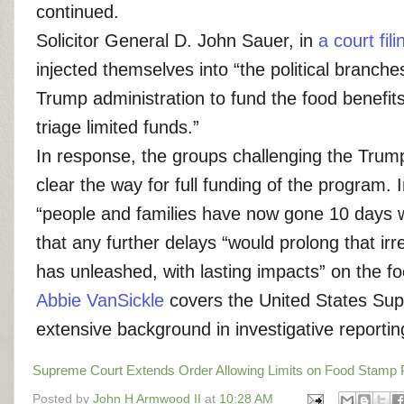
continued.
Solicitor General D. John Sauer, in
a court fili
injected themselves into “the political branche
Trump administration to fund the food benefit
triage limited funds.”
In response, the groups challenging the Trump 
clear the way for full funding of the program. 
“people and families have now gone 10 days wi
that any further delays “would prolong that i
has unleashed, with lasting impacts” on the f
Abbie VanSickle
covers the United States Sup
extensive background in investigative reportin
Supreme Court Extends Order Allowing Limits on Food Stamp
Posted by
John H Armwood II
at
10:28 AM