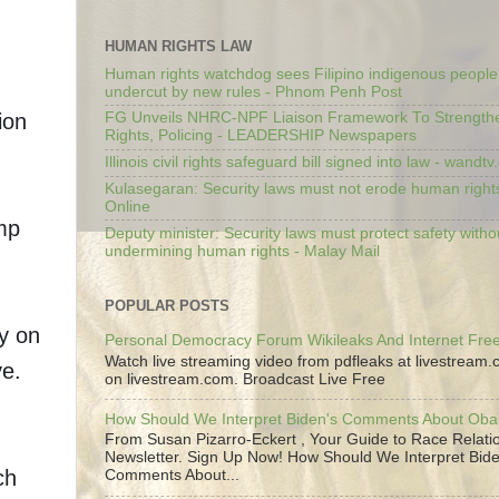
HUMAN RIGHTS LAW
Human rights watchdog sees Filipino indigenous people’
undercut by new rules - Phnom Penh Post
ion
FG Unveils NHRC-NPF Liaison Framework To Strengt
Rights, Policing - LEADERSHIP Newspapers
Illinois civil rights safeguard bill signed into law - wandt
Kulasegaran: Security laws must not erode human right
Online
mp
Deputy minister: Security laws must protect safety witho
undermining human rights - Malay Mail
POPULAR POSTS
ly on
Personal Democracy Forum Wikileaks And Internet Fr
Watch live streaming video from pdfleaks at livestream
ve.
on livestream.com. Broadcast Live Free
How Should We Interpret Biden's Comments About Ob
From Susan Pizarro-Eckert , Your Guide to Race Relati
Newsletter. Sign Up Now! How Should We Interpret Bide
ch
Comments About...