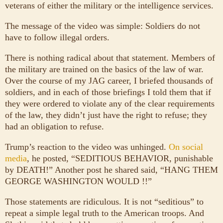
veterans of either the military or the intelligence services.
The message of the video was simple: Soldiers do not
have to follow illegal orders.
There is nothing radical about that statement. Members of
the military are trained on the basics of the law of war.
Over the course of my JAG career, I briefed thousands of
soldiers, and in each of those briefings I told them that if
they were ordered to violate any of the clear requirements
of the law, they didn’t just have the right to refuse; they
had an obligation to refuse.
Trump’s reaction to the video was unhinged.
On social
media
, he posted, “SEDITIOUS BEHAVIOR, punishable
by DEATH!” Another post he shared said, “HANG THEM
GEORGE WASHINGTON WOULD !!”
Those statements are ridiculous. It is not “seditious” to
repeat a simple legal truth to the American troops. And