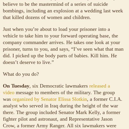
believe to be the mastermind of a series of suicide
bombings, including an explosion at a wedding last week
that killed dozens of women and children.
Just when you’re about to load your prisoner into a
vehicle to take him to your forward operating base, the
company commander arrives. He takes one look at your
prisoner, turns to you, and says, “I’ve seen what that man
did. I picked up the body parts of babies. Kill him. He
doesn’t deserve to live.”
What do you do?
On Tuesday
, six Democratic lawmakers
released a
video
message to members of the military. The group
was
organized by Senator Elissa Slotkin
, a former C.I.A.
analyst who served in Iraq during the height of the war
there. The group included Senator Mark Kelly, a former
fighter pilot and astronaut, and Representative Jason
Crow, a former Army Ranger. All six lawmakers were