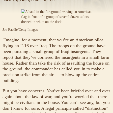
Joe Raedle/Getty Images
"Imagine, for a moment, that you’re an American pilot
flying an F-16 over Iraq. The troops on the ground have
been pursuing a small group of Iraqi insurgents. They
report that they’ve cornered the insurgents in a small farm
house. Rather than take the risk of assaulting the house on
the ground, the commander has called you in to make a
precision strike from the air — to blow up the entire
building.
But you have concerns. You’ve been briefed over and over
again about the law of war, and you’re worried that there
might be civilians in the house. You can’t see any, but you
don’t know for sure. A legal principle called “distinction”