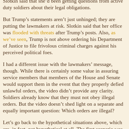
Slotkin said that she’d been getting questions from active
duty soldiers about their legal obligations.
But Trump’s statements aren’t just unhinged; they are
putting the lawmakers at risk. Slotkin said that her office
was
flooded with threats
after Trump’s posts. Also,
as
we’ve seen
, Trump is not above ordering his Department
of Justice to file frivolous criminal charges against his
perceived political foes.
I had a different issue with the lawmakers’ message,
though. While there is certainly some value in assuring
service members that members of the House and Senate
would support them in the event that they properly defied
unlawful orders, the video didn’t provide any clarity.
Soldiers already know that they must not obey illegal
orders. But the video doesn’t shed light on a separate and
equally important question: Which orders are illegal?
Let’s go back to the hypothetical situations above, which
are, in fact, not hypothetical at all. The first scenario was