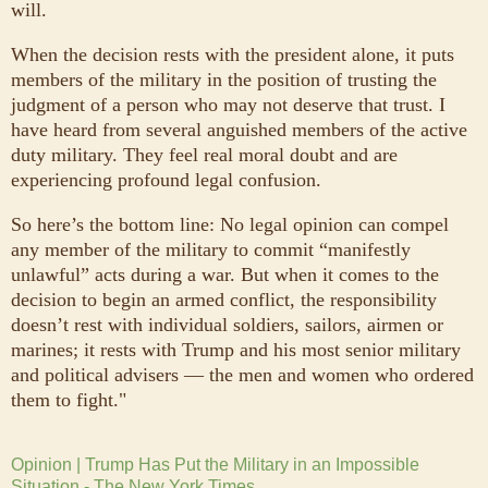
will.
When the decision rests with the president alone, it puts
members of the military in the position of trusting the
judgment of a person who may not deserve that trust. I
have heard from several anguished members of the active
duty military. They feel real moral doubt and are
experiencing profound legal confusion.
So here’s the bottom line: No legal opinion can compel
any member of the military to commit “manifestly
unlawful” acts during a war. But when it comes to the
decision to begin an armed conflict, the responsibility
doesn’t rest with individual soldiers, sailors, airmen or
marines; it rests with Trump and his most senior military
and political advisers — the men and women who ordered
them to fight."
Opinion | Trump Has Put the Military in an Impossible
Situation - The New York Times