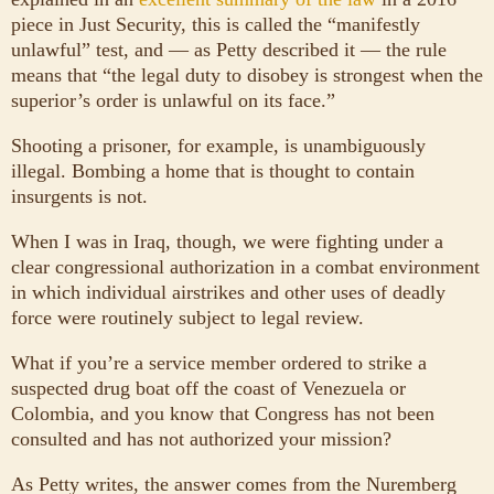
piece in Just Security, this is called the “manifestly
unlawful” test, and — as Petty described it — the rule
means that “the legal duty to disobey is strongest when the
superior’s order is unlawful on its face.”
Shooting a prisoner, for example, is unambiguously
illegal. Bombing a home that is thought to contain
insurgents is not.
When I was in Iraq, though, we were fighting under a
clear congressional authorization in a combat environment
in which individual airstrikes and other uses of deadly
force were routinely subject to legal review.
What if you’re a service member ordered to strike a
suspected drug boat off the coast of Venezuela or
Colombia, and you know that Congress has not been
consulted and has not authorized your mission?
As Petty writes, the answer comes from the Nuremberg