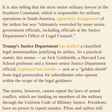
It is also telling that the most senior military lawyer in the
Southern Command, which is responsible for military
operations in South America,
apparently disapproved
of
the strikes but was “ultimately overruled by more senior
government officials, including officials at the Justice
Department’s Office of Legal Counsel.”
Trump’s Justice Department
has drafted
a classified
legal memorandum justifying its strikes. As a practical
matter, this memo — as Jack Goldsmith, a Harvard Law
School professor and a former senior Justice Department
official,
explained last month
— acts as a “golden shield”
from legal prosecution for subordinates who operate
within the scope of the legal guidance.
The memo, however, cannot repeal the laws of armed
conflict, which are binding on members of the military
through the Uniform Code of Military Justice. Presidents
have no power to repeal statutes. Pilots and sailors still