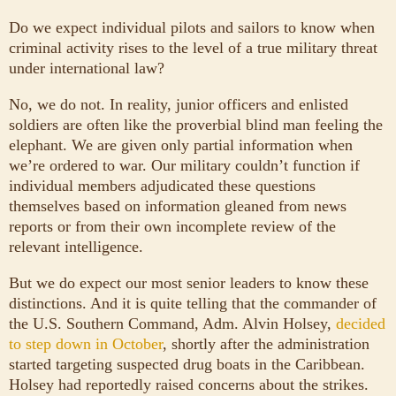
Do we expect individual pilots and sailors to know when
criminal activity rises to the level of a true military threat
under international law?
No, we do not. In reality, junior officers and enlisted
soldiers are often like the proverbial blind man feeling the
elephant. We are given only partial information when
we’re ordered to war. Our military couldn’t function if
individual members adjudicated these questions
themselves based on information gleaned from news
reports or from their own incomplete review of the
relevant intelligence.
But we do expect our most senior leaders to know these
distinctions. And it is quite telling that the commander of
the U.S. Southern Command, Adm. Alvin Holsey,
decided
to step down in October
, shortly after the administration
started targeting suspected drug boats in the Caribbean.
Holsey had reportedly raised concerns about the strikes.