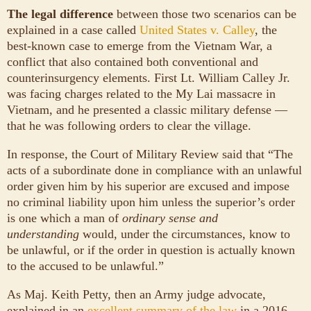
The legal difference
between those two scenarios can be
explained in a case called
United States v. Calley
, the
best-known case to emerge from the Vietnam War, a
conflict that also contained both conventional and
counterinsurgency elements. First Lt. William Calley Jr.
was facing charges related to the My Lai massacre in
Vietnam, and he presented a classic military defense —
that he was following orders to clear the village.
In response, the Court of Military Review said that “The
acts of a subordinate done in compliance with an unlawful
order given him by his superior are excused and impose
no criminal liability upon him unless the superior’s order
is one which a man of
ordinary sense and
understanding
would, under the circumstances, know to
be unlawful, or if the order in question is actually known
to the accused to be unlawful.”
As Maj. Keith Petty, then an Army judge advocate,
explained in an
excellent summary of the law
in a 2016