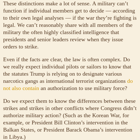
These distinctions make a lot of sense. A military can’t
function if individual members get to decide — according
to their own legal analyses — if the war they’re fighting is
legal. We can’t reasonably share with all members of the
military the often highly classified intelligence that
presidents and senior leaders review when they issue
orders to strike.
Even if the facts are clear, the law is often complex. Do
we really expect individual pilots or sailors to know that
the statutes Trump is relying on to designate various
narcotics gangs as international terrorist organizations
do
not also contain
an authorization to use military force?
Do we expect them to know the differences between these
strikes and strikes in other conflicts where Congress didn’t
authorize military action? (Such as the Korean War, for
example, or President Bill Clinton’s intervention in the
Balkan States, or President Barack Obama’s intervention
in Libya.)