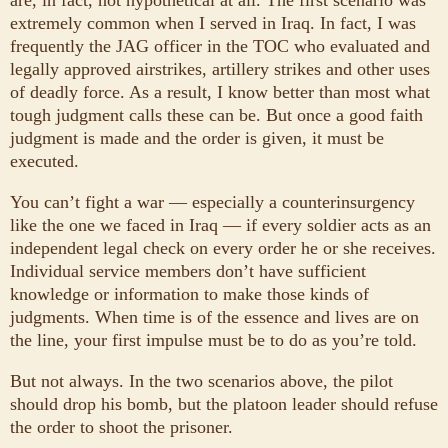
extremely common when I served in Iraq. In fact, I was
frequently the JAG officer in the TOC who evaluated and
legally approved airstrikes, artillery strikes and other uses
of deadly force. As a result, I know better than most what
tough judgment calls these can be. But once a good faith
judgment is made and the order is given, it must be
executed.
You can’t fight a war — especially a counterinsurgency
like the one we faced in Iraq — if every soldier acts as an
independent legal check on every order he or she receives.
Individual service members don’t have sufficient
knowledge or information to make those kinds of
judgments. When time is of the essence and lives are on
the line, your first impulse must be to do as you’re told.
But not always. In the two scenarios above, the pilot
should drop his bomb, but the platoon leader should refuse
the order to shoot the prisoner.