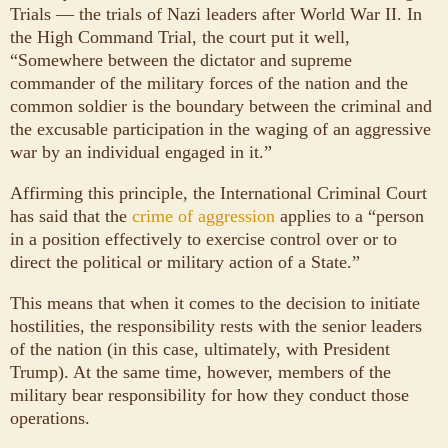
Trials — the trials of Nazi leaders after World War II. In
the High Command Trial, the court put it well,
“Somewhere between the dictator and supreme
commander of the military forces of the nation and the
common soldier is the boundary between the criminal and
the excusable participation in the waging of an aggressive
war by an individual engaged in it.”
Affirming this principle, the International Criminal Court
has said that the
crime of aggression
applies to a “person
in a position effectively to exercise control over or to
direct the political or military action of a State.”
This means that when it comes to the decision to initiate
hostilities, the responsibility rests with the senior leaders
of the nation (in this case, ultimately, with President
Trump). At the same time, however, members of the
military bear responsibility for how they conduct those
operations.