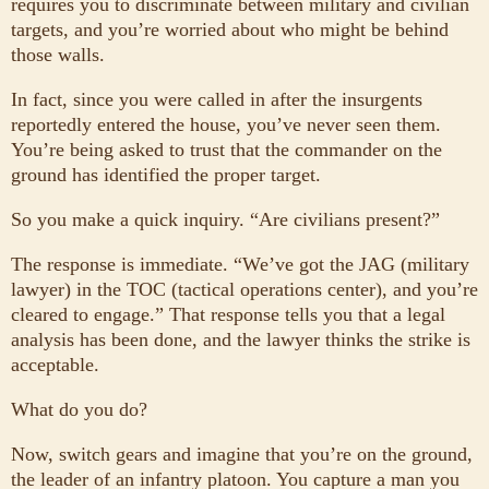
requires you to discriminate between military and civilian
targets, and you’re worried about who might be behind
those walls.
In fact, since you were called in after the insurgents
reportedly entered the house, you’ve never seen them.
You’re being asked to trust that the commander on the
ground has identified the proper target.
So you make a quick inquiry. “Are civilians present?”
The response is immediate. “We’ve got the JAG (military
lawyer) in the TOC (tactical operations center), and you’re
cleared to engage.” That response tells you that a legal
analysis has been done, and the lawyer thinks the strike is
acceptable.
What do you do?
Now, switch gears and imagine that you’re on the ground,
the leader of an infantry platoon. You capture a man you