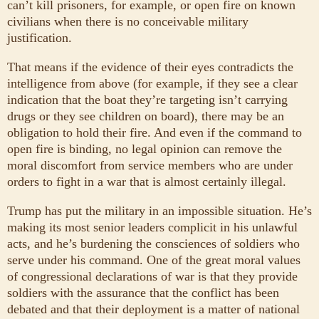
can’t kill prisoners, for example, or open fire on known
civilians when there is no conceivable military
justification.
That means if the evidence of their eyes contradicts the
intelligence from above (for example, if they see a clear
indication that the boat they’re targeting isn’t carrying
drugs or they see children on board), there may be an
obligation to hold their fire. And even if the command to
open fire is binding, no legal opinion can remove the
moral discomfort from service members who are under
orders to fight in a war that is almost certainly illegal.
Trump has put the military in an impossible situation. He’s
making its most senior leaders complicit in his unlawful
acts, and he’s burdening the consciences of soldiers who
serve under his command. One of the great moral values
of congressional declarations of war is that they provide
soldiers with the assurance that the conflict has been
debated and that their deployment is a matter of national