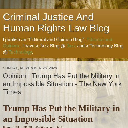
Criminal Justice And
Human Rights Law Blog
I publish an "Editorial and Opinion Blog",
Editorial and
Opinion
. I have a Jazz Blog @
Jazz
and a Technology Blog
@
Technology
.
SUNDAY, NOVEMBER 23, 2025
Opinion | Trump Has Put the Military in
an Impossible Situation - The New York
Times
Trump Has Put the Military in
an Impossible Situation
Nov. 23, 2025,
6:00 a.m. ET