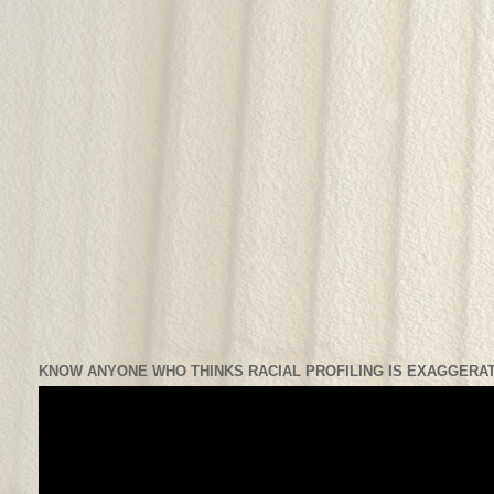
KNOW ANYONE WHO THINKS RACIAL PROFILING IS EXAGGERAT