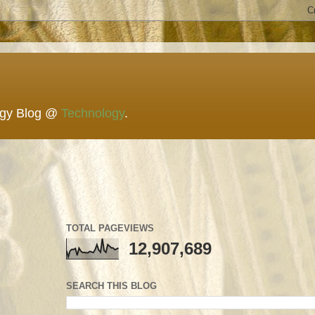
ogy Blog @
Technology
.
TOTAL PAGEVIEWS
12,907,689
SEARCH THIS BLOG