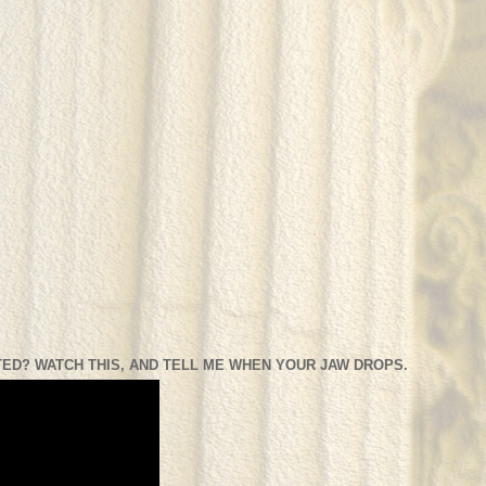
ED? WATCH THIS, AND TELL ME WHEN YOUR JAW DROPS.