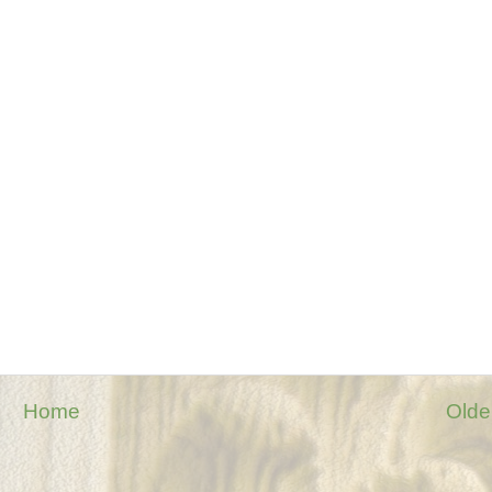
Home
Olde