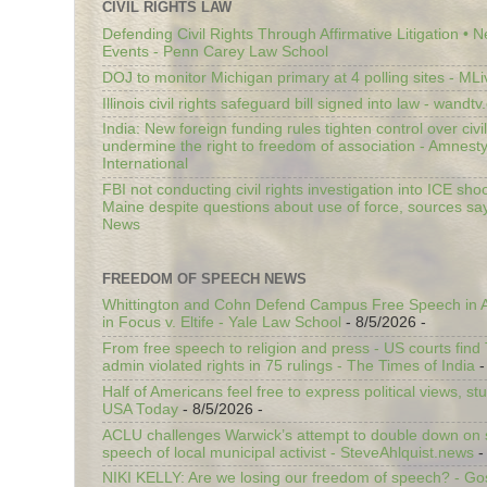
CIVIL RIGHTS LAW
Defending Civil Rights Through Affirmative Litigation • 
Events - Penn Carey Law School
DOJ to monitor Michigan primary at 4 polling sites - ML
Illinois civil rights safeguard bill signed into law - wandt
India: New foreign funding rules tighten control over civi
undermine the right to freedom of association - Amnest
International
FBI not conducting civil rights investigation into ICE shoo
Maine despite questions about use of force, sources sa
News
FREEDOM OF SPEECH NEWS
Whittington and Cohn Defend Campus Free Speech in A
in Focus v. Eltife - Yale Law School
- 8/5/2026
-
From free speech to religion and press - US courts fin
admin violated rights in 75 rulings - The Times of India
-
Half of Americans feel free to express political views, stu
USA Today
- 8/5/2026
-
ACLU challenges Warwick’s attempt to double down on st
speech of local municipal activist - SteveAhlquist.news
-
NIKI KELLY: Are we losing our freedom of speech? - G