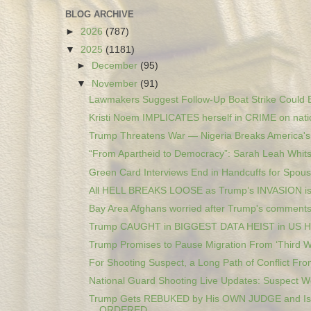
BLOG ARCHIVE
►
2026
(787)
▼
2025
(1181)
►
December
(95)
▼
November
(91)
Lawmakers Suggest Follow-Up Boat Strike Could B
Kristi Noem IMPLICATES herself in CRIME on natio
Trump Threatens War — Nigeria Breaks America's 
“From Apartheid to Democracy”: Sarah Leah Whitso
Green Card Interviews End in Handcuffs for Spous
All HELL BREAKS LOOSE as Trump’s INVASION i
Bay Area Afghans worried after Trump's comments 
Trump CAUGHT in BIGGEST DATA HEIST in US 
Trump Promises to Pause Migration From ‘Third Wo
For Shooting Suspect, a Long Path of Conflict From
National Guard Shooting Live Updates: Suspect Wo
Trump Gets REBUKED by His OWN JUDGE and Is
ORDERED...