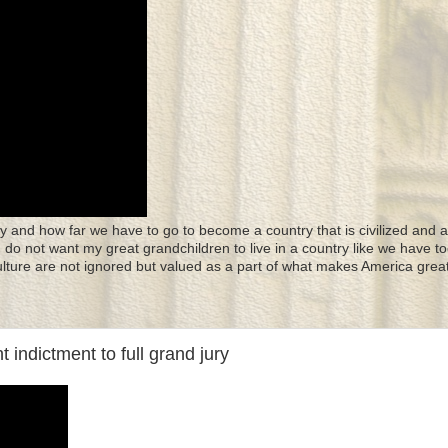
y and how far we have to go to become a country that is civilized and a
 I do not want my great grandchildren to live in a country like we have to
culture are not ignored but valued as a part of what makes America great
dictment to full grand jury