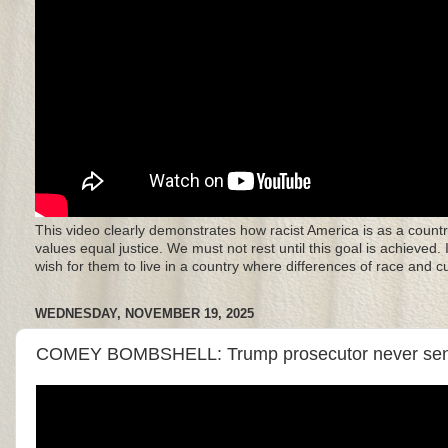
This video clearly demonstrates how racist America is as a countr
values equal justice. We must not rest until this goal is achieved.
wish for them to live in a country where differences of race and 
WEDNESDAY, NOVEMBER 19, 2025
COMEY BOMBSHELL: Trump prosecutor never sent in