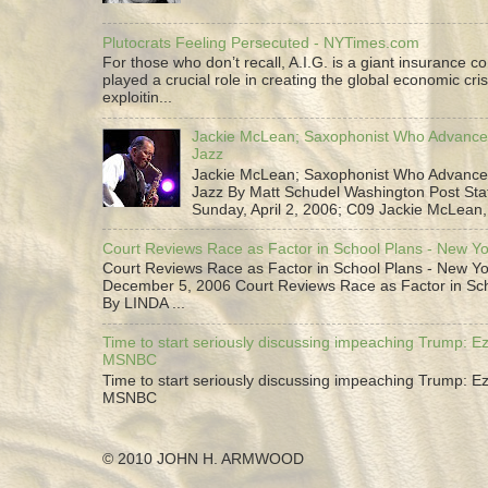
Plutocrats Feeling Persecuted - NYTimes.com
For those who don’t recall, A.I.G. is a giant insurance 
played a crucial role in creating the global economic cris
exploitin...
Jackie McLean; Saxophonist Who Advance
Jazz
Jackie McLean; Saxophonist Who Advance
Jazz By Matt Schudel Washington Post Staf
Sunday, April 2, 2006; C09 Jackie McLean,.
Court Reviews Race as Factor in School Plans - New Y
Court Reviews Race as Factor in School Plans - New Yo
December 5, 2006 Court Reviews Race as Factor in Sc
By LINDA ...
Time to start seriously discussing impeaching Trump: Ez
MSNBC
Time to start seriously discussing impeaching Trump: Ez
MSNBC
© 2010 JOHN H. ARMWOOD