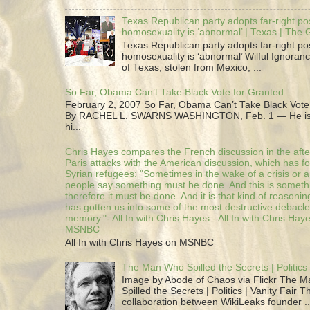
Texas Republican party adopts far-right pos
homosexuality is ‘abnormal’ | Texas | The
Texas Republican party adopts far-right pos
homosexuality is ‘abnormal’ Wilful Ignoranc
of Texas, stolen from Mexico, ...
So Far, Obama Can’t Take Black Vote for Granted
February 2, 2007 So Far, Obama Can’t Take Black Vote
By RACHEL L. SWARNS WASHINGTON, Feb. 1 — He is 
hi...
Chris Hayes compares the French discussion in the afte
Paris attacks with the American discussion, which has 
Syrian refugees: "Sometimes in the wake of a crisis or a
people say something must be done. And this is someth
therefore it must be done. And it is that kind of reasoning
has gotten us into some of the most destructive debacle
memory."- All In with Chris Hayes - All In with Chris Hay
MSNBC
All In with Chris Hayes on MSNBC
The Man Who Spilled the Secrets | Politics 
Image by Abode of Chaos via Flickr The 
Spilled the Secrets | Politics | Vanity Fair T
collaboration between WikiLeaks founder ..