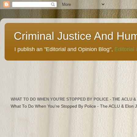
Criminal Justice And Hu
I publish an "Editorial and Opinion Blog",
Editorial
WHAT TO DO WHEN YOU'RE STOPPED BY POLICE - THE ACLU &
What To Do When You're Stopped By Police - The ACLU & Elon 