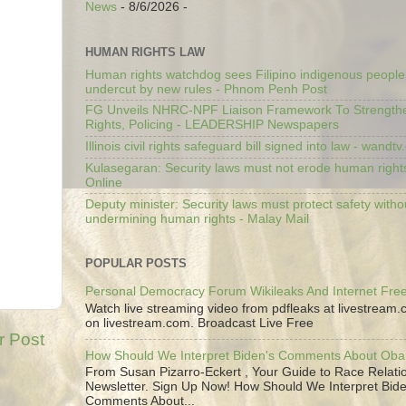
News
- 8/6/2026
-
HUMAN RIGHTS LAW
Human rights watchdog sees Filipino indigenous people’
undercut by new rules - Phnom Penh Post
FG Unveils NHRC-NPF Liaison Framework To Strengt
Rights, Policing - LEADERSHIP Newspapers
Illinois civil rights safeguard bill signed into law - wandt
Kulasegaran: Security laws must not erode human right
Online
Deputy minister: Security laws must protect safety witho
undermining human rights - Malay Mail
POPULAR POSTS
Personal Democracy Forum Wikileaks And Internet Fr
Watch live streaming video from pdfleaks at livestream
on livestream.com. Broadcast Live Free
r Post
How Should We Interpret Biden's Comments About Ob
From Susan Pizarro-Eckert , Your Guide to Race Relati
Newsletter. Sign Up Now! How Should We Interpret Bide
Comments About...