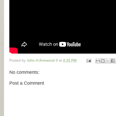
Posted by
John H Armwood II
at
4:33 PM
No comments:
Post a Comment