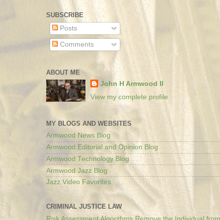
SUBSCRIBE
Posts
Comments
ABOUT ME
John H Armwood II
View my complete profile
MY BLOGS AND WEBSITES
Armwood News Blog
Armwood Editorial and Opinion Blog
Armwood Technology Blog
Armwood Jazz Blog
Jazz Video Favorites
CRIMINAL JUSTICE LAW
Risk Assessment Algorithms Remove the Individual from