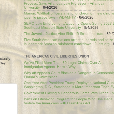
Process, Says Villanova Law Professor - Villanova
University
- 8/4/2026
Marion, Walthall officers attend luncheon on new child w
juvenile justice laws - WDAM-TV
- 8/6/2026
SEMO Law Enforcement Academy Opens Spring 2027 En
Southeast Missouri State University
- 8/4/2026
The Juvenile Justice Vibe Shift - R Street Institute
- 8/4/
Five South American nations arrest hundreds and seize il
in landmark Amazon rainforest crackdown - Jurist.org
- 
THE AMERICAN CIVIL LIBERTIES UNION
ctually
We’ve Filed More Than 50 Legal Claims Over Abuse by
day. I
Immigration Agents. Here's Why.
.
Why an Appeals Court Blocked a Dangerous Censorship
Florida’s Universities
One Year After President Trump Deployed National Gua
Washington, D.C., Statehood is More Important Than E
Government Playing a Dangerous Game With Drone Cyb
Bans on Lifesaving Program for People Who Use Illegal
Violate the Americans with Disabilities Act