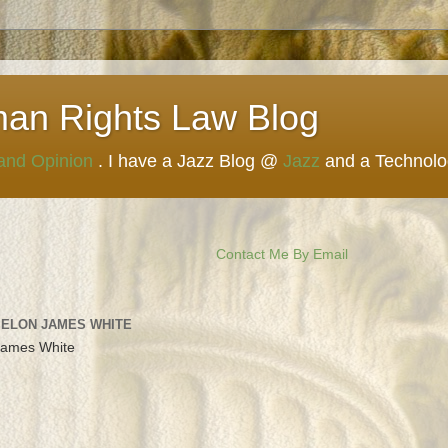
man Rights Law Blog
 and Opinion
. I have a Jazz Blog @
Jazz
and a Technol
Contact Me By Email
 ELON JAMES WHITE
James White