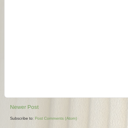
Newer Post
Subscribe to:
Post Comments (Atom)