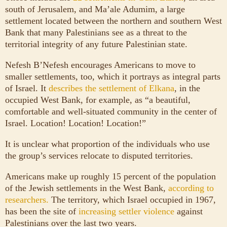
south of Jerusalem, and Ma’ale Adumim, a large
settlement located between the northern and southern West
Bank that many Palestinians see as a threat to the
territorial integrity of any future Palestinian state.
Nefesh B’Nefesh encourages Americans to move to
smaller settlements, too, which it portrays as integral parts
of Israel. It
describes the settlement of Elkana
, in the
occupied West Bank, for example, as “a beautiful,
comfortable and well-situated community in the center of
Israel. Location! Location! Location!”
It is unclear what proportion of the individuals who use
the group’s services relocate to disputed territories.
Americans make up roughly 15 percent of the population
of the Jewish settlements in the West Bank,
according to
researchers.
The territory, which Israel occupied in 1967,
has been the site of
increasing settler violence
against
Palestinians over the last two years.