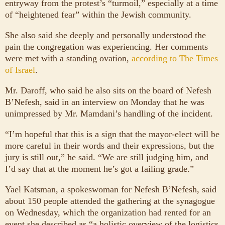
entryway from the protest’s “turmoil,” especially at a time
of “heightened fear” within the Jewish community.
She also said she deeply and personally understood the
pain the congregation was experiencing. Her comments
were met with a standing ovation,
according to The Times
of Israel
.
Mr. Daroff, who said he also sits on the board of Nefesh
B’Nefesh, said in an interview on Monday that he was
unimpressed by Mr. Mamdani’s handling of the incident.
“I’m hopeful that this is a sign that the mayor-elect will be
more careful in their words and their expressions, but the
jury is still out,” he said. “We are still judging him, and
I’d say that at the moment he’s got a failing grade.”
Yael Katsman, a spokeswoman for Nefesh B’Nefesh, said
about 150 people attended the gathering at the synagogue
on Wednesday, which the organization had rented for an
event she described as “a holistic overview of the logistics