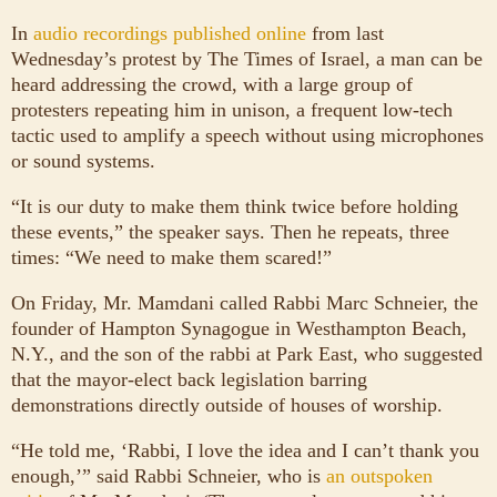
In
audio recordings published online
from last
Wednesday’s protest by The Times of Israel, a man can be
heard addressing the crowd, with a large group of
protesters repeating him in unison, a frequent low-tech
tactic used to amplify a speech without using microphones
or sound systems.
“It is our duty to make them think twice before holding
these events,” the speaker says. Then he repeats, three
times: “We need to make them scared!”
On Friday, Mr. Mamdani called Rabbi Marc Schneier, the
founder of Hampton Synagogue in Westhampton Beach,
N.Y., and the son of the rabbi at Park East, who suggested
that the mayor-elect back legislation barring
demonstrations directly outside of houses of worship.
“He told me, ‘Rabbi, I love the idea and I can’t thank you
enough,’” said Rabbi Schneier, who is
an outspoken