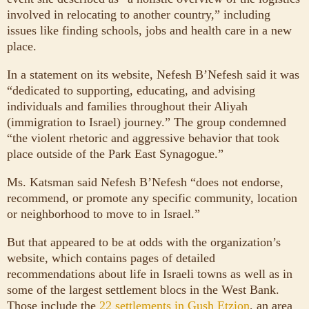
involved in relocating to another country,” including
issues like finding schools, jobs and health care in a new
place.
In a statement on its website, Nefesh B’Nefesh said it was
“dedicated to supporting, educating, and advising
individuals and families throughout their Aliyah
(immigration to Israel) journey.” The group condemned
“the violent rhetoric and aggressive behavior that took
place outside of the Park East Synagogue.”
Ms. Katsman said Nefesh B’Nefesh “does not endorse,
recommend, or promote any specific community, location
or neighborhood to move to in Israel.”
But that appeared to be at odds with the organization’s
website, which contains pages of detailed
recommendations about life in Israeli towns as well as in
some of the largest settlement blocs in the West Bank.
Those include the
22 settlements in Gush Etzion
, an area