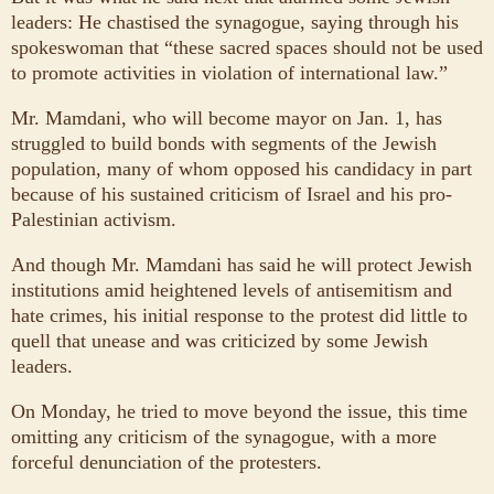
leaders: He chastised the synagogue, saying through his
spokeswoman that “these sacred spaces should not be used
to promote activities in violation of international law.”
Mr. Mamdani, who will become mayor on Jan. 1, has
struggled to build bonds with segments of the Jewish
population, many of whom opposed his candidacy in part
because of his sustained criticism of Israel and his pro-
Palestinian activism.
And though Mr. Mamdani has said he will protect Jewish
institutions amid heightened levels of antisemitism and
hate crimes, his initial response to the protest did little to
quell that unease and was criticized by some Jewish
leaders.
On Monday, he tried to move beyond the issue, this time
omitting any criticism of the synagogue, with a more
forceful denunciation of the protesters.