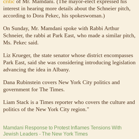
critic
of Mr. Mamdani. (The mayor-elect expressed his
interest in hearing more details about the Schneier pitch,
according to Dora Pekec, his spokeswoman.)
On Sunday, Mr. Mamdani spoke with Rabbi Arthur
Schneier, the rabbi at Park East, who made a similar pitch,
Ms. Pekec said.
Liz Krueger, the state senator whose district encompasses
Park East, said she was considering introducing legislation
advancing the idea in Albany.
Dana Rubinstein covers New York City politics and
government for The Times.
Liam Stack is a Times reporter who covers the culture and
politics of the New York City region."
Mamdani Response to Protest Inflames Tensions With
Jewish Leaders - The New York Times