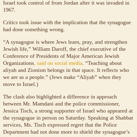
Israel took control of from Jordan after it was invaded in
1967.
Critics took issue with the implication that the synagogue
had done something wrong.
“A synagogue is where Jews learn, pray, and strengthen
Jewish life,” William Daroff, the chief executive of the
Conference of Presidents of Major American Jewish
Organizations
, said on social media
. “Teaching about
aliyah and Zionism belongs in that space. It reflects who
we are as a people.” (Jews make “Aliyah” when they
move to Israel.)
The clash also highlighted a difference in approach
between Mr. Mamdani and the police commissioner,
Jessica Tisch, a strong supporter of Israel who appeared at
the synagogue in person on Saturday. Speaking at Shabbat
services, Ms. Tisch expressed regret that the Police
Department had not done more to shield the synagogue’s