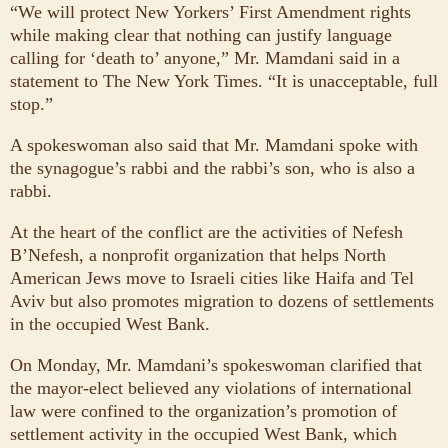
“We will protect New Yorkers’ First Amendment rights
while making clear that nothing can justify language
calling for ‘death to’ anyone,” Mr. Mamdani said in a
statement to The New York Times. “It is unacceptable, full
stop.”
A spokeswoman also said that Mr. Mamdani spoke with
the synagogue’s rabbi and the rabbi’s son, who is also a
rabbi.
At the heart of the conflict are the activities of Nefesh
B’Nefesh, a nonprofit organization that helps North
American Jews move to Israeli cities like Haifa and Tel
Aviv but also promotes migration to dozens of settlements
in the occupied West Bank.
On Monday, Mr. Mamdani’s spokeswoman clarified that
the mayor-elect believed any violations of international
law were confined to the organization’s promotion of
settlement activity in the occupied West Bank, which