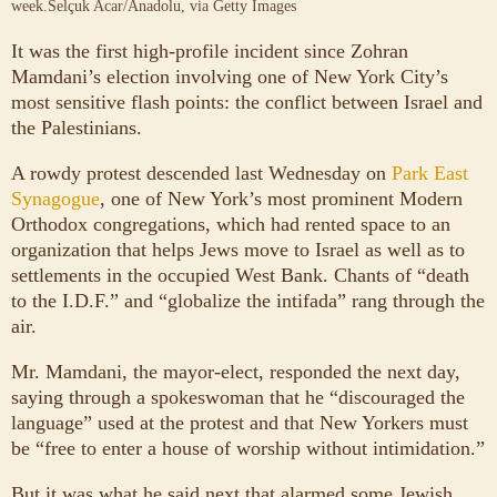
week.
Selçuk Acar/Anadolu, via Getty Images
It was the first high-profile incident since Zohran
Mamdani’s election involving one of New York City’s
most sensitive flash points: the conflict between Israel and
the Palestinians.
A rowdy protest descended last Wednesday on
Park East
Synagogue
, one of New York’s most prominent Modern
Orthodox congregations, which had rented space to an
organization that helps Jews move to Israel as well as to
settlements in the occupied West Bank. Chants of “death
to the I.D.F.” and “globalize the intifada” rang through the
air.
Mr. Mamdani, the mayor-elect, responded the next day,
saying through a spokeswoman that he “discouraged the
language” used at the protest and that New Yorkers must
be “free to enter a house of worship without intimidation.”
But it was what he said next that alarmed some Jewish