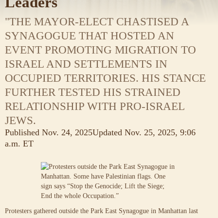
Leaders
"THE MAYOR-ELECT CHASTISED A
SYNAGOGUE THAT HOSTED AN
EVENT PROMOTING MIGRATION TO
ISRAEL AND SETTLEMENTS IN
OCCUPIED TERRITORIES. HIS STANCE
FURTHER TESTED HIS STRAINED
RELATIONSHIP WITH PRO-ISRAEL
JEWS.
Published
Nov. 24, 2025
Updated
Nov. 25, 2025,
9:06
a.m. ET
Protesters gathered outside the Park East Synagogue in Manhattan last