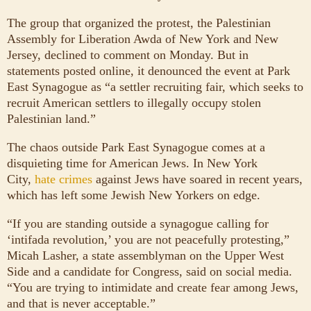
The group that organized the protest, the Palestinian
Assembly for Liberation Awda of New York and New
Jersey, declined to comment on Monday. But in
statements posted online, it denounced the event at Park
East Synagogue as “a settler recruiting fair, which seeks to
recruit American settlers to illegally occupy stolen
Palestinian land.”
The chaos outside Park East Synagogue comes at a
disquieting time for American Jews. In New York
City,
hate crimes
against Jews have soared in recent years,
which has left some Jewish New Yorkers on edge.
“If you are standing outside a synagogue calling for
‘intifada revolution,’ you are not peacefully protesting,”
Micah Lasher, a state assemblyman on the Upper West
Side and a candidate for Congress, said on social media.
“You are trying to intimidate and create fear among Jews,
and that is never acceptable.”