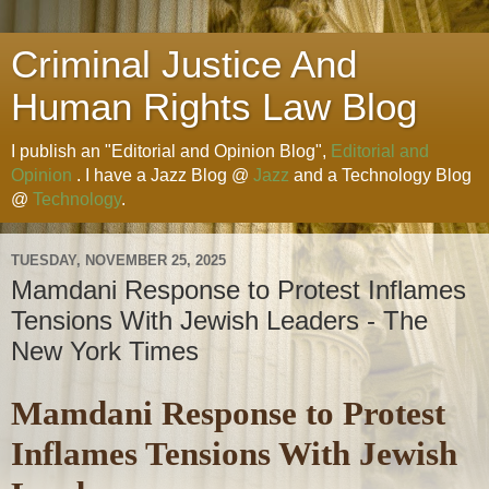
Criminal Justice And
Human Rights Law Blog
I publish an "Editorial and Opinion Blog",
Editorial and
Opinion
. I have a Jazz Blog @
Jazz
and a Technology Blog
@
Technology
.
TUESDAY, NOVEMBER 25, 2025
Mamdani Response to Protest Inflames
Tensions With Jewish Leaders - The
New York Times
Mamdani Response to Protest
Inflames Tensions With Jewish