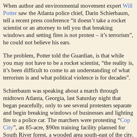
W
hen author and environmental movement expert
Will
Potter
saw the Atlanta police chief, Darin Schierbaum,
tell a recent press conference “it doesn’t take a rocket
scientist or an attorney to tell you that breaking
windows and setting fires is not protest – it’s terrorism”,
he could not believe his ears.
The problem, Potter told the Guardian, is that while
you may not have to be a rocket scientist, “the reality is,
it’s been difficult to come to an understanding of what
terrorism is and what political violence is for decades”.
Schierbaum was speaking about a march through
midtown Atlanta, Georgia, last Saturday night that
began peacefully, only to see several protesters separate
and begin breaking windows of businesses and lighting
fire to a police car. The marchers were protesting “
Cop
City
”, an 85-acre, $90m training facility planned for
South River forest, a wooded area south-east of the city.