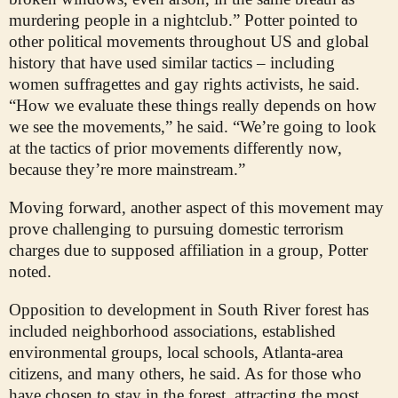
murdering people in a nightclub.” Potter pointed to
other political movements throughout US and global
history that have used similar tactics – including
women suffragettes and gay rights activists, he said.
“How we evaluate these things really depends on how
we see the movements,” he said. “We’re going to look
at the tactics of prior movements differently now,
because they’re more mainstream.”
Moving forward, another aspect of this movement may
prove challenging to pursuing domestic terrorism
charges due to supposed affiliation in a group, Potter
noted.
Opposition to development in South River forest has
included neighborhood associations, established
environmental groups, local schools, Atlanta-area
citizens, and many others, he said. As for those who
have chosen to stay in the forest, attracting the most