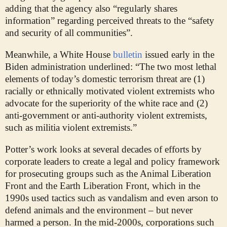
adding that the agency also “regularly shares
information” regarding perceived threats to the “safety
and security of all communities”.
Meanwhile, a White House
bulletin
issued early in the
Biden administration underlined: “The two most lethal
elements of today’s domestic terrorism threat are (1)
racially or ethnically motivated violent extremists who
advocate for the superiority of the white race and (2)
anti-government or anti-authority violent extremists,
such as militia violent extremists.”
Potter’s work looks at several decades of efforts by
corporate leaders to create a legal and policy framework
for prosecuting groups such as the Animal Liberation
Front and the Earth Liberation Front, which in the
1990s used tactics such as vandalism and even arson to
defend animals and the environment – but never
harmed a person. In the mid-2000s, corporations such