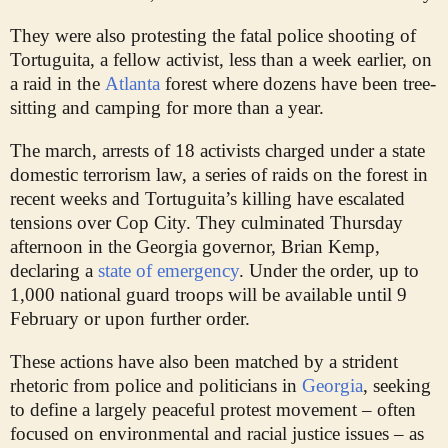
They were also protesting the fatal police shooting of
Tortuguita, a fellow activist, less than a week earlier, on
a raid in the
Atlanta
forest where dozens have been tree-
sitting and camping for more than a year.
The march, arrests of 18 activists charged under a state
domestic terrorism law, a series of raids on the forest in
recent weeks and Tortuguita’s killing have escalated
tensions over Cop City. They culminated Thursday
afternoon in the Georgia governor, Brian Kemp,
declaring a
state of emergency
. Under the order, up to
1,000 national guard troops will be available until 9
February or upon further order.
These actions have also been matched by a strident
rhetoric from police and politicians in
Georgia
, seeking
to define a largely peaceful protest movement – often
focused on environmental and racial justice issues – as