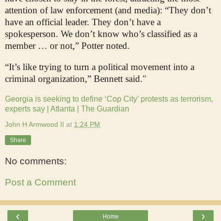
attention of law enforcement (and media): “They don’t
have an official leader. They don’t have a
spokesperson. We don’t know who’s classified as a
member … or not,” Potter noted.
“It’s like trying to turn a political movement into a
criminal organization,” Bennett said."
Georgia is seeking to define ‘Cop City’ protests as terrorism,
experts say | Atlanta | The Guardian
John H Armwood II
at
1:24 PM
Share
No comments:
Post a Comment
‹
›
Home