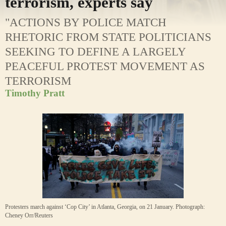
terrorism, experts say
"ACTIONS BY POLICE MATCH
RHETORIC FROM STATE POLITICIANS
SEEKING TO DEFINE A LARGELY
PEACEFUL PROTEST MOVEMENT AS
TERRORISM
Timothy Pratt
Protesters march against ‘Cop City’ in Atlanta, Georgia, on 21 January.
Photograph:
Cheney Orr/Reuters