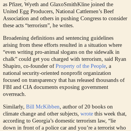
as Pfizer, Wyeth and GlaxoSmithKline joined the
United Egg Producers, National Cattlemen’s Beef
Association and others in pushing Congress to consider
these acts “terrorism”, he writes.
Broadening definitions and sentencing guidelines
arising from these efforts resulted in a situation where
“even writing pro-animal slogans on the sidewalk in
chalk” could get you charged with terrorism, said Ryan
Shapiro, co-founder of
Property of the People
, a
national security-oriented nonprofit organization
focused on transparency that has released thousands of
FBI and CIA documents exposing government
overreach.
Similarly,
Bill McKibben
, author of 20 books on
climate change and other subjects,
wrote
this week that,
according to Georgia’s domestic terrorism law, “lie
down in front of a police car and you’re a terrorist who