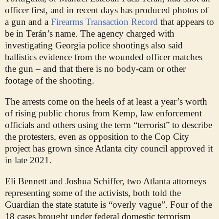
officer first, and in recent days has produced photos of
a gun and a
Firearms Transaction Record
that appears to
be in Terán’s name. The agency charged with
investigating Georgia police shootings also said
ballistics evidence from the wounded officer matches
the gun – and that there is no body-cam or other
footage of the shooting.
The arrests come on the heels of at least a year’s worth
of rising public chorus from Kemp, law enforcement
officials and others using the term “terrorist” to describe
the protesters, even as opposition to the Cop City
project has grown since Atlanta city council approved it
in late 2021.
Eli Bennett and Joshua Schiffer, two Atlanta attorneys
representing some of the activists, both told the
Guardian the state statute is “overly vague”. Four of the
18 cases brought under federal domestic terrorism