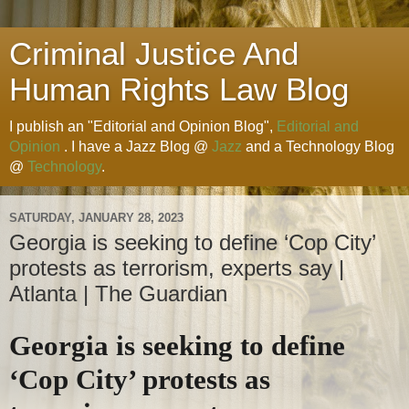
Criminal Justice And
Human Rights Law Blog
I publish an "Editorial and Opinion Blog",
Editorial and
Opinion
. I have a Jazz Blog @
Jazz
and a Technology Blog
@
Technology
.
SATURDAY, JANUARY 28, 2023
Georgia is seeking to define ‘Cop City’
protests as terrorism, experts say |
Atlanta | The Guardian
Georgia is seeking to define
‘Cop City’ protests as