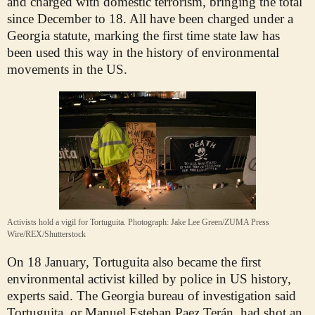
and charged with domestic terrorism, bringing the total
since December to 18. All have been charged under a
Georgia statute, marking the first time state law has
been used this way in the history of environmental
movements in the US.
Activists hold a vigil for Tortuguita.
Photograph: Jake Lee Green/ZUMA Press
Wire/REX/Shutterstock
On 18 January, Tortuguita also became the first
environmental activist killed by police in US history,
experts said. The Georgia bureau of investigation said
Tortuguita, or Manuel Esteban Paez Terán, had shot an