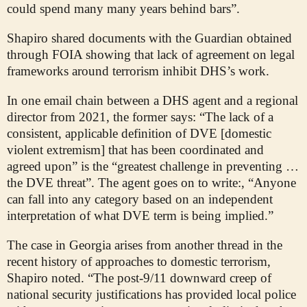
could spend many many years behind bars”.
Shapiro shared documents with the Guardian obtained
through FOIA showing that lack of agreement on legal
frameworks around terrorism inhibit DHS’s work.
In one email chain between a DHS agent and a regional
director from 2021, the former says: “The lack of a
consistent, applicable definition of DVE [domestic
violent extremism] that has been coordinated and
agreed upon” is the “greatest challenge in preventing …
the DVE threat”. The agent goes on to write:, “Anyone
can fall into any category based on an independent
interpretation of what DVE term is being implied.”
The case in Georgia arises from another thread in the
recent history of approaches to domestic terrorism,
Shapiro noted. “The post-9/11 downward creep of
national security justifications has provided local police