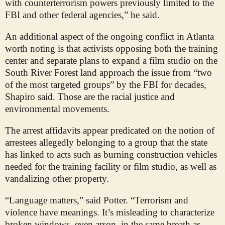
with counterterrorism powers previously limited to the
FBI and other federal agencies,” he said.
An additional aspect of the ongoing conflict in Atlanta
worth noting is that activists opposing both the training
center and separate plans to expand a film studio on the
South River Forest land approach the issue from “two
of the most targeted groups” by the FBI for decades,
Shapiro said. Those are the racial justice and
environmental movements.
The arrest affidavits appear predicated on the notion of
arrestees allegedly belonging to a group that the state
has linked to acts such as burning construction vehicles
needed for the training facility or film studio, as well as
vandalizing other property.
“Language matters,” said Potter. “Terrorism and
violence have meanings. It’s misleading to characterize
broken windows, even arson, in the same breath as