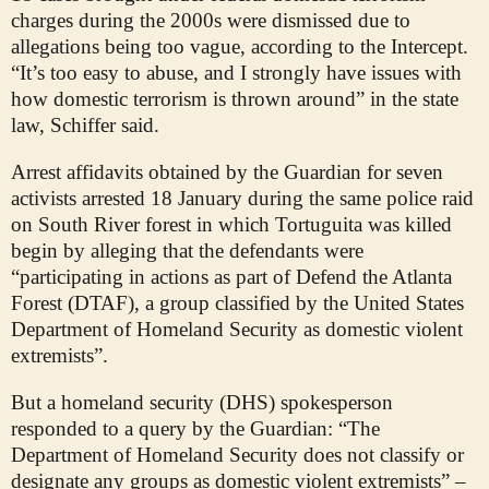
charges during the 2000s were dismissed due to
allegations being too vague, according to the Intercept.
“It’s too easy to abuse, and I strongly have issues with
how domestic terrorism is thrown around” in the state
law, Schiffer said.
Arrest affidavits obtained by the Guardian for seven
activists arrested 18 January during the same police raid
on South River forest in which Tortuguita was killed
begin by alleging that the defendants were
“participating in actions as part of Defend the Atlanta
Forest (DTAF), a group classified by the United States
Department of Homeland Security as domestic violent
extremists”.
But a homeland security (DHS) spokesperson
responded to a query by the Guardian: “The
Department of Homeland Security does not classify or
designate any groups as domestic violent extremists” –