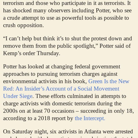
terrorism and those who participate in it as terrorists. It
has shocked many observers including Potter, who see
a crude attempt to use as powerful tools as possible to
crush opposition.
“I can’t help but think it’s to shut the protest down and
remove them from the public spotlight,” Potter said of
Kemp’s order Thursday.
Potter has looked at changing federal government
approaches to pursuing terrorism charges against
environmental activists in his book,
Green Is the New
Red: An Insider’s Account of a Social Movement
Under Siege
. These efforts culminated in attempts to
charge activists with domestic terrorism during the
2000s on at least 70 occasions – succeeding in only 18,
according to a 2018 report by
the Intercept.
On Saturday night, six activists in Atlanta were arrested