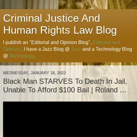
Criminal Justice And
Human Rights Law Blog
I publish an "Editorial and Opinion Blog",
Editorial and
Opinion
. I have a Jazz Blog @
Jazz
and a Technology Blog
@
Technology
.
WEDNESDAY, JANUARY 18, 2023
Black Man STARVES To Death In Jail,
Unable To Afford $100 Bail | Roland ...