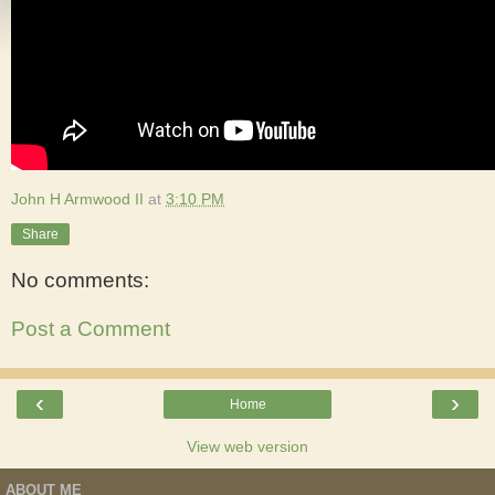
John H Armwood II
at
3:10 PM
Share
No comments:
Post a Comment
‹
›
Home
View web version
ABOUT ME