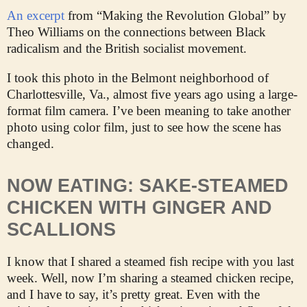
An excerpt
from “Making the Revolution Global” by
Theo Williams on the connections between Black
radicalism and the British socialist movement.
I took this photo in the Belmont neighborhood of
Charlottesville, Va., almost five years ago using a large-
format film camera. I’ve been meaning to take another
photo using color film, just to see how the scene has
changed.
NOW EATING: SAKE-STEAMED
CHICKEN WITH GINGER AND
SCALLIONS
I know that I shared a steamed fish recipe with you last
week. Well, now I’m sharing a steamed chicken recipe,
and I have to say, it’s pretty great. Even with the