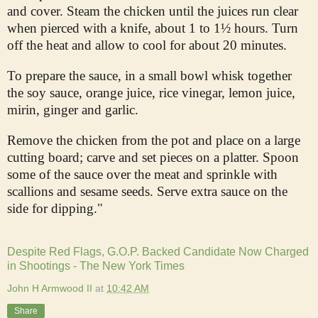
and cover. Steam the chicken until the juices run clear
when pierced with a knife, about 1 to 1½ hours. Turn
off the heat and allow to cool for about 20 minutes.
To prepare the sauce, in a small bowl whisk together
the soy sauce, orange juice, rice vinegar, lemon juice,
mirin, ginger and garlic.
Remove the chicken from the pot and place on a large
cutting board; carve and set pieces on a platter. Spoon
some of the sauce over the meat and sprinkle with
scallions and sesame seeds. Serve extra sauce on the
side for dipping."
Despite Red Flags, G.O.P. Backed Candidate Now Charged
in Shootings - The New York Times
John H Armwood II
at
10:42 AM
Share