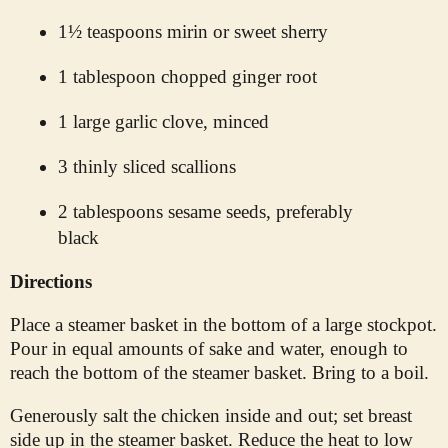
1½ teaspoons mirin or sweet sherry
1 tablespoon chopped ginger root
1 large garlic clove, minced
3 thinly sliced scallions
2 tablespoons sesame seeds, preferably
black
Directions
Place a steamer basket in the bottom of a large stockpot.
Pour in equal amounts of sake and water, enough to
reach the bottom of the steamer basket. Bring to a boil.
Generously salt the chicken inside and out; set breast
side up in the steamer basket. Reduce the heat to low