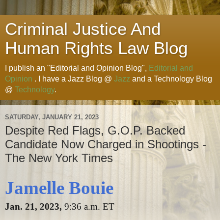
Criminal Justice And
Human Rights Law Blog
I publish an "Editorial and Opinion Blog",
Editorial and
Opinion
. I have a Jazz Blog @
Jazz
and a Technology Blog
@
Technology
.
SATURDAY, JANUARY 21, 2023
Despite Red Flags, G.O.P. Backed
Candidate Now Charged in Shootings -
The New York Times
Jamelle Bouie
Jan. 21, 2023,
9:36 a.m. ET