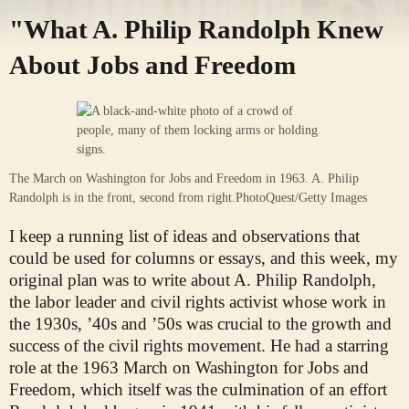
"What A. Philip Randolph Knew
About Jobs and Freedom
The March on Washington for Jobs and Freedom in 1963. A. Philip
Randolph is in the front, second from right.
PhotoQuest/Getty Images
I keep a running list of ideas and observations that
could be used for columns or essays, and this week, my
original plan was to write about A. Philip Randolph,
the labor leader and civil rights activist whose work in
the 1930s, ’40s and ’50s was crucial to the growth and
success of the civil rights movement. He had a starring
role at the 1963 March on Washington for Jobs and
Freedom, which itself was the culmination of an effort