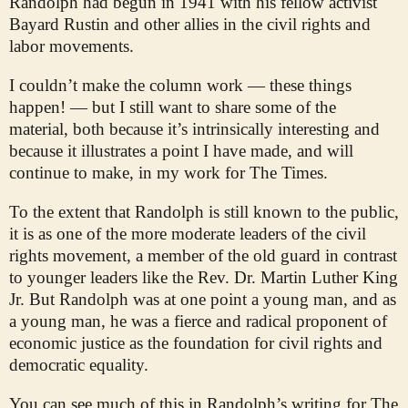
Randolph had begun in 1941 with his fellow activist
Bayard Rustin and other allies in the civil rights and
labor movements.
I couldn’t make the column work — these things
happen! — but I still want to share some of the
material, both because it’s intrinsically interesting and
because it illustrates a point I have made, and will
continue to make, in my work for The Times.
To the extent that Randolph is still known to the public,
it is as one of the more moderate leaders of the civil
rights movement, a member of the old guard in contrast
to younger leaders like the Rev. Dr. Martin Luther King
Jr. But Randolph was at one point a young man, and as
a young man, he was a fierce and radical proponent of
economic justice as the foundation for civil rights and
democratic equality.
You can see much of this in Randolph’s writing for The