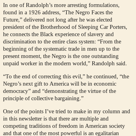
In one of Randolph’s more arresting formulations,
found in a 1926 address, “The Negro Faces the
Future,” delivered not long after he was elected
president of the Brotherhood of Sleeping Car Porters,
he connects the Black experience of slavery and
discrimination to the entire class system: “From the
beginning of the systematic trade in men up to the
present moment, the Negro is the one outstanding
unpaid worker in the modern world,” Randolph said.
“To the end of correcting this evil,” he continued, “the
Negro’s next gift to America will be in economic
democracy” and “demonstrating the virtue of the
principle of collective bargaining.”
One of the points I’ve tried to make in my column and
in this newsletter is that there are multiple and
competing traditions of freedom in American society
and that one of the most powerful is an egalitarian