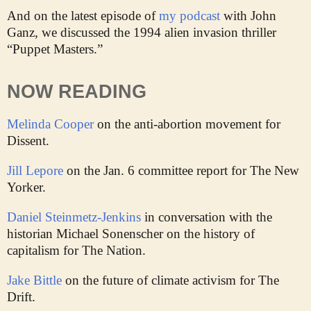
And on the latest episode of
my podcast
with John
Ganz, we discussed the 1994 alien invasion thriller
“Puppet Masters.”
NOW READING
Melinda Cooper
on the anti-abortion movement for
Dissent.
Jill Lepore
on the Jan. 6 committee report for The New
Yorker.
Daniel Steinmetz-Jenkins
in conversation with the
historian Michael Sonenscher on the history of
capitalism for The Nation.
Jake Bittle
on the future of climate activism for The
Drift.