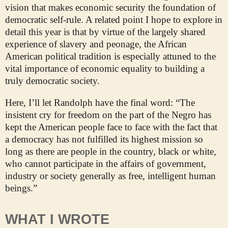
vision that makes economic security the foundation of
democratic self-rule. A related point I hope to explore in
detail this year is that by virtue of the largely shared
experience of slavery and peonage, the African
American political tradition is especially attuned to the
vital importance of economic equality to building a
truly democratic society.
Here, I’ll let Randolph have the final word: “The
insistent cry for freedom on the part of the Negro has
kept the American people face to face with the fact that
a democracy has not fulfilled its highest mission so
long as there are people in the country, black or white,
who cannot participate in the affairs of government,
industry or society generally as free, intelligent human
beings.”
WHAT I WROTE