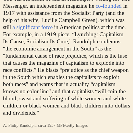
Messenger, an independent magazine he
co-founded
in
1917 with assistance from the Socialist Party (and the
help of his wife, Lucille Campbell Green), which was
still
a significant force
in American politics at the time.
For example, in a 1919 piece, “Lynching: Capitalism
Its Cause; Socialism Its Cure,” Randolph condemns
“the economic arrangement in the South” as the
“fundamental cause of race prejudice, which is the fuse
that causes the magazine of capitalism to explode into
race conflicts.” He blasts “prejudice as the chief weapon
in the South which enables the capitalists to exploit
both races” and warns that in actuality “capitalism
knows no color line” and that capitalists “will coin the
blood, sweat and suffering of white women and white
children or black women and black children into dollars
and dividends.”
A. Philip Randolph, circa 1937.
MPI/Getty Images