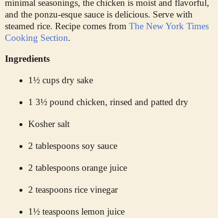
minimal seasonings, the chicken is moist and flavorful,
and the ponzu-esque sauce is delicious. Serve with
steamed rice. Recipe comes from
The New York Times
Cooking Section
.
Ingredients
1½ cups dry sake
1 3½ pound chicken, rinsed and patted dry
Kosher salt
2 tablespoons soy sauce
2 tablespoons orange juice
2 teaspoons rice vinegar
1½ teaspoons lemon juice