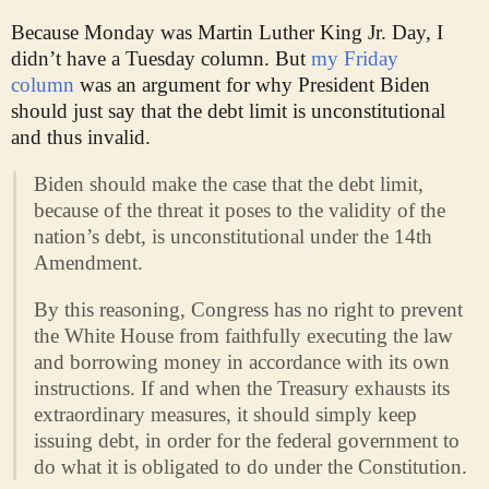
Because Monday was Martin Luther King Jr. Day, I
didn’t have a Tuesday column. But
my Friday
column
was an argument for why President Biden
should just say that the debt limit is unconstitutional
and thus invalid.
Biden should make the case that the debt limit,
because of the threat it poses to the validity of the
nation’s debt, is unconstitutional under the 14th
Amendment.
By this reasoning, Congress has no right to prevent
the White House from faithfully executing the law
and borrowing money in accordance with its own
instructions. If and when the Treasury exhausts its
extraordinary measures, it should simply keep
issuing debt, in order for the federal government to
do what it is obligated to do under the Constitution.