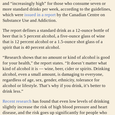
and “increasingly high” for those who consume seven or
more standard drinks per week, according to the guidelines,
which were
issued in a report
by the Canadian Centre on
Substance Use and Addiction.
The report defines a standard drink as a 12-ounce bottle of
beer that is 5 percent alcohol, a five-ounce glass of wine
that is 12 percent alcohol or a 1.5-ounce shot glass of a
spirit that is 40 percent alcohol.
“Research shows that no amount or kind of alcohol is good
for your health,” the report states. “It doesn’t matter what
kind of alcohol it is — wine, beer, cider or spirits. Drinking
alcohol, even a small amount, is damaging to everyone,
regardless of age, sex, gender, ethnicity, tolerance for
alcohol or lifestyle. That’s why if you drink, it’s better to
drink less.”
Recent research
has found that even low levels of drinking
slightly increase the risk of high blood pressure and heart
disease, and the risk goes up significantly for people who