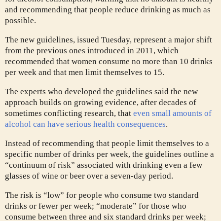
and recommending that people reduce drinking as much as
possible.
The new guidelines, issued Tuesday, represent a major shift
from the previous ones introduced in 2011, which
recommended that women consume no more than 10 drinks
per week and that men limit themselves to 15.
The experts who developed the guidelines said the new
approach builds on growing evidence, after decades of
sometimes conflicting research, that
even small amounts of
alcohol can have serious health consequences
.
Instead of recommending that people limit themselves to a
specific number of drinks per week, the guidelines outline a
“continuum of risk” associated with drinking even a few
glasses of wine or beer over a seven-day period.
The risk is “low” for people who consume two standard
drinks or fewer per week; “moderate” for those who
consume between three and six standard drinks per week;