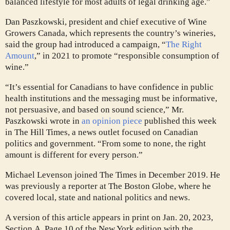
balanced lifestyle for most adults of legal drinking age.”
Dan Paszkowski, president and chief executive of Wine
Growers Canada, which represents the country’s wineries,
said the group had introduced a campaign, “
The Right
Amount
,” in 2021 to promote “responsible consumption of
wine.”
“It’s essential for Canadians to have confidence in public
health institutions and the messaging must be informative,
not persuasive, and based on sound science,” Mr.
Paszkowski wrote in
an opinion piece
published this week
in The Hill Times, a news outlet focused on Canadian
politics and government. “From some to none, the right
amount is different for every person.”
Michael Levenson joined The Times in December 2019. He
was previously a reporter at The Boston Globe, where he
covered local, state and national politics and news.
A version of this article appears in print on
Jan. 20, 2023
,
Section A, Page 10 of the New York edition with the