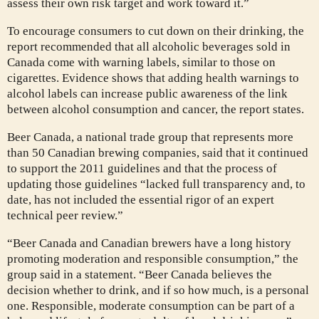
assess their own risk target and work toward it.”
To encourage consumers to cut down on their drinking, the
report recommended that all alcoholic beverages sold in
Canada come with warning labels, similar to those on
cigarettes. Evidence shows that adding health warnings to
alcohol labels can increase public awareness of the link
between alcohol consumption and cancer, the report states.
Beer Canada, a national trade group that represents more
than 50 Canadian brewing companies, said that it continued
to support the 2011 guidelines and that the process of
updating those guidelines “lacked full transparency and, to
date, has not included the essential rigor of an expert
technical peer review.”
“Beer Canada and Canadian brewers have a long history
promoting moderation and responsible consumption,” the
group said in a statement. “Beer Canada believes the
decision whether to drink, and if so how much, is a personal
one. Responsible, moderate consumption can be part of a