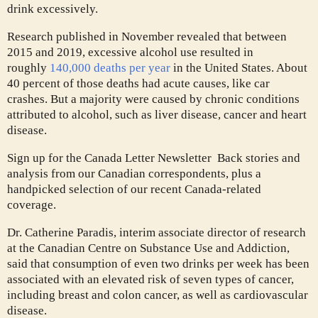
drink excessively.
Research published in November revealed that between
2015 and 2019, excessive alcohol use resulted in
roughly
140,000 deaths per year
in the United States. About
40 percent of those deaths had acute causes, like car
crashes. But a majority were caused by chronic conditions
attributed to alcohol, such as liver disease, cancer and heart
disease.
Sign up for the Canada Letter Newsletter
Back stories and
analysis from our Canadian correspondents, plus a
handpicked selection of our recent Canada-related
coverage.
Dr. Catherine Paradis, interim associate director of research
at the Canadian Centre on Substance Use and Addiction,
said that consumption of even two drinks per week has been
associated with an elevated risk of seven types of cancer,
including breast and colon cancer, as well as cardiovascular
disease.