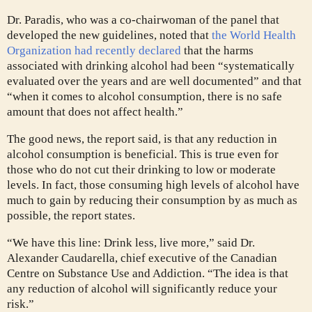
Dr. Paradis, who was a co-chairwoman of the panel that
developed the new guidelines, noted that
the World Health
Organization had recently declared
that the harms
associated with drinking alcohol had been “systematically
evaluated over the years and are well documented” and that
“when it comes to alcohol consumption, there is no safe
amount that does not affect health.”
The good news, the report said, is that any reduction in
alcohol consumption is beneficial. This is true even for
those who do not cut their drinking to low or moderate
levels. In fact, those consuming high levels of alcohol have
much to gain by reducing their consumption by as much as
possible, the report states.
“We have this line: Drink less, live more,” said Dr.
Alexander Caudarella, chief executive of the Canadian
Centre on Substance Use and Addiction. “The idea is that
any reduction of alcohol will significantly reduce your
risk.”