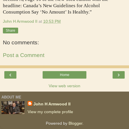
headline: Canada’s New Guidelines for Alcohol
Consumption Say ‘No Amount’ Is Healthy.”
John H Armwood II
at
10:53 PM
Share
No comments:
Post a Comment
‹
›
Home
View web version
ABOUT ME
John H Armwood II
View my complete profile
Powered by
Blogger
.