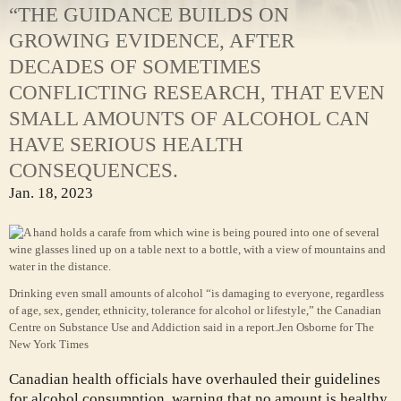
“THE GUIDANCE BUILDS ON
GROWING EVIDENCE, AFTER
DECADES OF SOMETIMES
CONFLICTING RESEARCH, THAT EVEN
SMALL AMOUNTS OF ALCOHOL CAN
HAVE SERIOUS HEALTH
CONSEQUENCES.
Jan. 18, 2023
Drinking even small amounts of alcohol “is damaging to everyone, regardless
of age, sex, gender, ethnicity, tolerance for alcohol or lifestyle,” the Canadian
Centre on Substance Use and Addiction said in a report.
Jen Osborne for The
New York Times
Canadian health officials have overhauled their guidelines
for alcohol consumption, warning that no amount is healthy