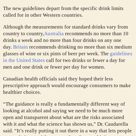
The new guidelines depart from the specific drink limits
called for in other Western countries.
Although the measurements for standard drinks vary from
country to country,
Australia
recommends no more than 10
drinks a week and no more than four drinks on any one
day.
Britain
recommends drinking no more than six medium
glasses of wine or six pints of beer per week. The
guidelines
in the United States
call for two drinks or fewer a day for
men and one drink or fewer per day for women.
Canadian health officials said they hoped their less
prescriptive approach would encourage consumers to make
healthier choices.
“The guidance is really a fundamentally different way of
looking at alcohol and saying we need to be much more
open and transparent about what are the risks associated
with it and what the science has shown us,” Dr. Caudarella
said. “It’s really putting it out there in a way that lets people