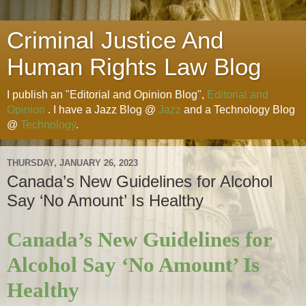
Criminal Justice And
Human Rights Law Blog
I publish an "Editorial and Opinion Blog",
Editorial and
Opinion
. I have a Jazz Blog @
Jazz
and a Technology Blog
@
Technology
.
THURSDAY, JANUARY 26, 2023
Canada’s New Guidelines for Alcohol
Say ‘No Amount’ Is Healthy
Canada’s New Guidelines for
Alcohol Say ‘No Amount’ Is
Healthy