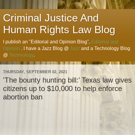
Criminal Justice And
Human Rights Law Blog
I publish an "Editorial and Opinion Blog",
Editorial and
Opinion
. I have a Jazz Blog @
Jazz
and a Technology Blog
@
Technology
.
THURSDAY, SEPTEMBER 02, 2021
'The bounty hunting bill:’ Texas law gives
citizens up to $10,000 to help enforce
abortion ban