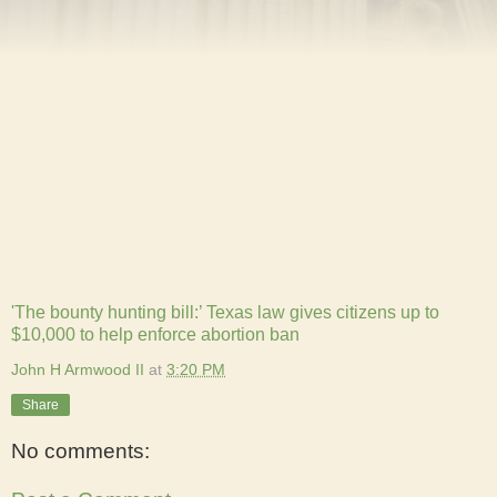
'The bounty hunting bill:’ Texas law gives citizens up to
$10,000 to help enforce abortion ban
John H Armwood II
at
3:20 PM
Share
No comments: