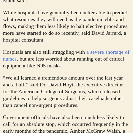
Mann said.
While hospitals have generally been better able to predict
what resources they will need as the pandemic ebbs and
flows, making them less likely to halt elective procedures,
more have started to do so recently, said David Jarrard, a
hospital consultant.
Hospitals are also still struggling with
a severe shortage of
nurses
, but are less worried about running out of critical
equipment like N95 masks.
“We all learned a tremendous amount over the last year
and a half,” said Dr. David Hoyt, the executive director
for the American College of Surgeons, which released
guidelines to help surgeons adjust their caseloads rather
than cancel non-urgent procedures.
Government officials have also been much less likely to
call for an absolute stop, which occurred frequently in the
early months of the pandemic. Amber McGraw Walsh, a