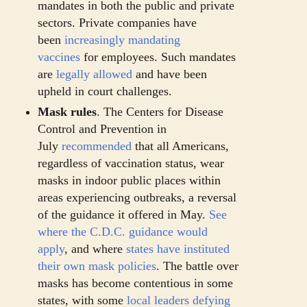
mandates in both the public and private
sectors. Private companies have
been
increasingly mandating
vaccines
for employees. Such mandates
are
legally allowed
and have been
upheld in court challenges.
Mask rules
. The Centers for Disease
Control and Prevention in
July
recommended
that all Americans,
regardless of vaccination status, wear
masks in indoor public places within
areas experiencing outbreaks, a reversal
of the guidance it offered in May.
See
where the C.D.C. guidance would
apply
, and where
states have instituted
their own mask policies
. The battle over
masks has become contentious in some
states, with some
local leaders defying