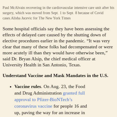
Paul McAlvain recovering in the cardiovascular intensive care unit after his
surgery, which was moved from Sept. 1 to Sept. 8 because of Covid
cases.
Alisha Jucevic for The New York Times
Some hospital officials say they have been assessing the
effects of delayed care caused by the shutting down of
elective procedures earlier in the pandemic. “It was very
clear that many of these folks had decompensated or were
more acutely ill than they would have otherwise been,”
said Dr. Bryan Alsip, the chief medical officer at
University Health in San Antonio, Texas.
Understand Vaccine and Mask Mandates in the U.S.
Vaccine rules
.
On Aug. 23, the Food
and Drug Administration
granted full
approval to Pfizer-BioNTech’s
coronavirus vaccine
for people 16 and
up, paving the way for an increase in