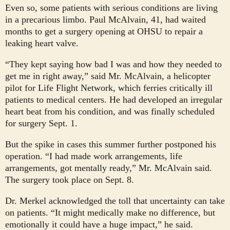
Even so, some patients with serious conditions are living
in a precarious limbo. Paul McAlvain, 41, had waited
months to get a surgery opening at OHSU to repair a
leaking heart valve.
“They kept saying how bad I was and how they needed to
get me in right away,” said Mr. McAlvain, a helicopter
pilot for Life Flight Network, which ferries critically ill
patients to medical centers. He had developed an irregular
heart beat from his condition, and was finally scheduled
for surgery Sept. 1.
But the spike in cases this summer further postponed his
operation. “I had made work arrangements, life
arrangements, got mentally ready,” Mr. McAlvain said.
The surgery took place on Sept. 8.
Dr. Merkel acknowledged the toll that uncertainty can take
on patients. “It might medically make no difference, but
emotionally it could have a huge impact,” he said.