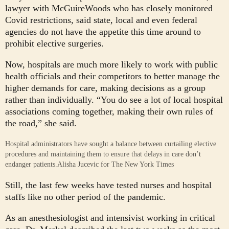
lawyer with McGuireWoods who has closely monitored
Covid restrictions, said state, local and even federal
agencies do not have the appetite this time around to
prohibit elective surgeries.
Now, hospitals are much more likely to work with public
health officials and their competitors to better manage the
higher demands for care, making decisions as a group
rather than individually. “You do see a lot of local hospital
associations coming together, making their own rules of
the road,” she said.
Hospital administrators have sought a balance between curtailing elective
procedures and maintaining them to ensure that delays in care don’t
endanger patients.
Alisha Jucevic for The New York Times
Still, the last few weeks have tested nurses and hospital
staffs like no other period of the pandemic.
As an anesthesiologist and intensivist working in critical