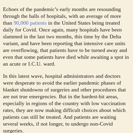
Echoes of the pandemic’s early months are resounding
through the halls of hospitals, with an average of more
than
90,000 patients
in the United States being treated
daily for Covid. Once again, many hospitals have been
slammed in the last two months, this time by the Delta
variant, and have been reporting that intensive care units
are overflowing, that patients have to be turned away and
even that some patients have died while awaiting a spot in
an acute or I.C.U. ward.
In this latest wave, hospital administrators and doctors
were desperate to avoid the earlier pandemic phases of
blanket shutdowns of surgeries and other procedures that
are not true emergencies. But in the hardest-hit areas,
especially in regions of the country with low vaccination
rates, they are now making difficult choices about which
patients can still be treated. And patients are waiting
several weeks, if not longer, to undergo non-Covid
surgeries.