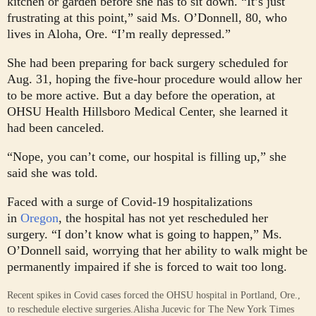
kitchen or garden before she has to sit down. “It’s just
frustrating at this point,” said Ms. O’Donnell, 80, who
lives in Aloha, Ore. “I’m really depressed.”
She had been preparing for back surgery scheduled for
Aug. 31, hoping the five-hour procedure would allow her
to be more active. But a day before the operation, at
OHSU Health Hillsboro Medical Center, she learned it
had been canceled.
“Nope, you can’t come, our hospital is filling up,” she
said she was told.
Faced with a surge of Covid-19 hospitalizations
in
Oregon
, the hospital has not yet rescheduled her
surgery. “I don’t know what is going to happen,” Ms.
O’Donnell said, worrying that her ability to walk might be
permanently impaired if she is forced to wait too long.
Recent spikes in Covid cases forced the OHSU hospital in Portland, Ore.,
to reschedule elective surgeries.
Alisha Jucevic for The New York Times