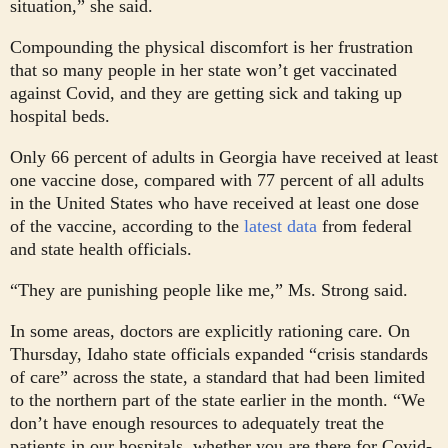
situation,” she said.
Compounding the physical discomfort is her frustration
that so many people in her state won’t get vaccinated
against Covid, and they are getting sick and taking up
hospital beds.
Only 66 percent of adults in Georgia have received at least
one vaccine dose, compared with 77 percent of all adults
in the United States who have received at least one dose
of the vaccine, according to the
latest data
from federal
and state health officials.
“They are punishing people like me,” Ms. Strong said.
In some areas, doctors are explicitly rationing care. On
Thursday, Idaho state officials expanded “crisis standards
of care” across the state, a standard that had been limited
to the northern part of the state earlier in the month. “We
don’t have enough resources to adequately treat the
patients in our hospitals, whether you are there for Covid-