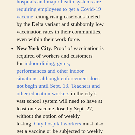
hospitals and major health systems are
requiring employees to get a Covid-19
vaccine,
citing rising caseloads fueled
by the Delta variant and stubbornly low
vaccination rates in their communities,
even within their work force.
New York City
. Proof of vaccination is
required of workers and customers
for
indoor dining, gyms,
performances
and other indoor
situations, although enforcement does
not begin until Sept. 13.
Teachers and
other education workers
in the city’s
vast school system will need to have at
least one vaccine dose by Sept. 27,
without the option of weekly
testing.
City hospital workers
must also
get a vaccine or be subjected to weekly