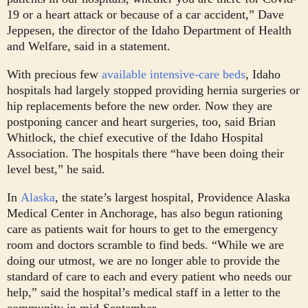
19 or a heart attack or because of a car accident,” Dave
Jeppesen, the director of the Idaho Department of Health
and Welfare, said in a statement.
With precious few
available intensive-care beds
, Idaho
hospitals had largely stopped providing hernia surgeries or
hip replacements before the new order. Now they are
postponing cancer and heart surgeries, too, said Brian
Whitlock, the chief executive of the Idaho Hospital
Association. The hospitals there “have been doing their
level best,” he said.
In
Alaska
, the state’s largest hospital, Providence Alaska
Medical Center in Anchorage, has also begun rationing
care as patients wait for hours to get to the emergency
room and doctors scramble to find beds. “While we are
doing our utmost, we are no longer able to provide the
standard of care to each and every patient who needs our
help,” said the hospital’s medical staff in a letter to the