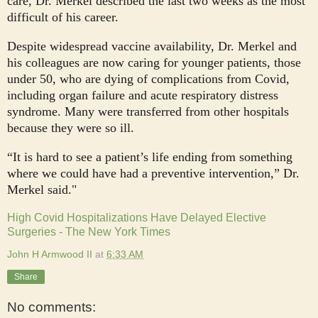
care, Dr. Merkel described the last two weeks as the most
difficult of his career.
Despite widespread vaccine availability, Dr. Merkel and
his colleagues are now caring for younger patients, those
under 50, who are dying of complications from Covid,
including organ failure and acute respiratory distress
syndrome. Many were transferred from other hospitals
because they were so ill.
“It is hard to see a patient’s life ending from something
where we could have had a preventive intervention,” Dr.
Merkel said."
High Covid Hospitalizations Have Delayed Elective
Surgeries - The New York Times
John H Armwood II
at
6:33 AM
Share
No comments: