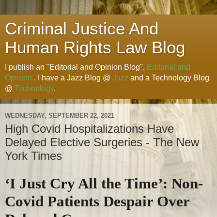
Criminal Justice And
Human Rights Law Blog
I publish an "Editorial and Opinion Blog",
Editorial and
Opinion
. I have a Jazz Blog @
Jazz
and a Technology Blog
@
Technology
.
WEDNESDAY, SEPTEMBER 22, 2021
High Covid Hospitalizations Have
Delayed Elective Surgeries - The New
York Times
‘I Just Cry All the Time’: Non-
Covid Patients Despair Over