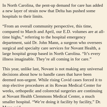
In North Carolina, the pent-up demand for care has added
a new layer of strain now that Delta has pushed some
hospitals to their limits.
“From an overall community perspective, this time,
compared to March and April, our E.D. volumes are at all-
time highs,” referring to the hospital emergency
department, said Dr. John Mann, a surgeon who oversees
surgical and specialty care services for Novant Health, a
large hospital group based in North Carolina. “It’s every
illness imaginable. They’re all coming in for care.”
This year, unlike last, Novant is not making any universal
decisions about how to handle cases that have been
deemed non-urgent. While rising Covid cases forced it to
stop elective procedures at its Rowan Medical Center for
weeks, orthopedic and colorectal surgeries are continuing
at Novant Health Clemmons Medical Center, a much
smaller hospital. “We’re doing it facility by facility,” Dr.