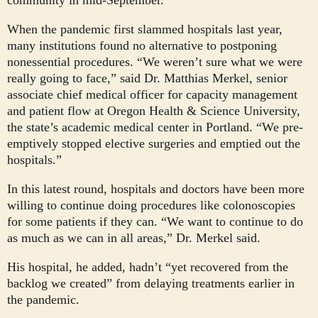
community in mid-September.
When the pandemic first slammed hospitals last year,
many institutions found no alternative to postponing
nonessential procedures. “We weren’t sure what we were
really going to face,” said Dr. Matthias Merkel, senior
associate chief medical officer for capacity management
and patient flow at Oregon Health & Science University,
the state’s academic medical center in Portland. “We pre-
emptively stopped elective surgeries and emptied out the
hospitals.”
In this latest round, hospitals and doctors have been more
willing to continue doing procedures like colonoscopies
for some patients if they can. “We want to continue to do
as much as we can in all areas,” Dr. Merkel said.
His hospital, he added, hadn’t “yet recovered from the
backlog we created” from delaying treatments earlier in
the pandemic.