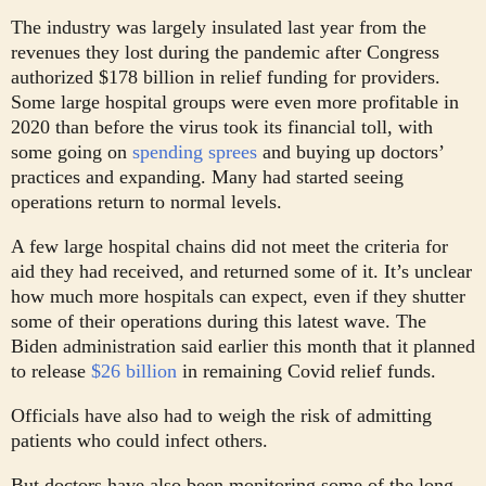
The industry was largely insulated last year from the
revenues they lost during the pandemic after Congress
authorized $178 billion in relief funding for providers.
Some large hospital groups were even more profitable in
2020 than before the virus took its financial toll, with
some going on
spending sprees
and buying up doctors’
practices and expanding. Many had started seeing
operations return to normal levels.
A few large hospital chains did not meet the criteria for
aid they had received, and returned some of it. It’s unclear
how much more hospitals can expect, even if they shutter
some of their operations during this latest wave. The
Biden administration said earlier this month that it planned
to release
$26 billion
in remaining Covid relief funds.
Officials have also had to weigh the risk of admitting
patients who could infect others.
But doctors have also been monitoring some of the long-