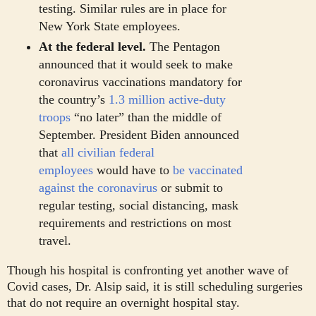
testing. Similar rules are in place for
New York State employees.
At the federal level.
The Pentagon
announced that it would seek to make
coronavirus vaccinations mandatory for
the country’s
1.3 million active-duty
troops
“no later” than the middle of
September. President Biden announced
that
all civilian federal
employees
would have to
be vaccinated
against the coronavirus
or submit to
regular testing, social distancing, mask
requirements and restrictions on most
travel.
Though his hospital is confronting yet another wave of
Covid cases, Dr. Alsip said, it is still scheduling surgeries
that do not require an overnight hospital stay.