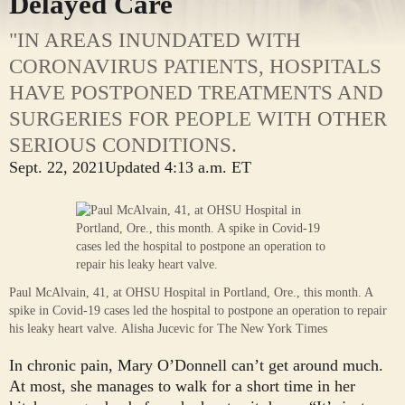
Delayed Care
"IN AREAS INUNDATED WITH
CORONAVIRUS PATIENTS, HOSPITALS
HAVE POSTPONED TREATMENTS AND
SURGERIES FOR PEOPLE WITH OTHER
SERIOUS CONDITIONS.
Sept. 22, 2021
Updated
4:13 a.m. ET
Paul McAlvain, 41, at OHSU Hospital in Portland, Ore., this month. A
spike in Covid-19 cases led the hospital to postpone an operation to repair
his leaky heart valve.
Alisha Jucevic for The New York Times
In chronic pain, Mary O’Donnell can’t get around much.
At most, she manages to walk for a short time in her