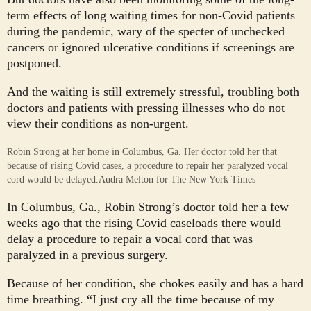
term effects of long waiting times for non-Covid patients
during the pandemic, wary of the specter of unchecked
cancers or ignored ulcerative conditions if screenings are
postponed.
And the waiting is still extremely stressful, troubling both
doctors and patients with pressing illnesses who do not
view their conditions as non-urgent.
Robin Strong at her home in Columbus, Ga. Her doctor told her that
because of rising Covid cases, a procedure to repair her paralyzed vocal
cord would be delayed.
Audra Melton for The New York Times
In Columbus, Ga., Robin Strong’s doctor told her a few
weeks ago that the rising Covid caseloads there would
delay a procedure to repair a vocal cord that was
paralyzed in a previous surgery.
Because of her condition, she chokes easily and has a hard
time breathing. “I just cry all the time because of my