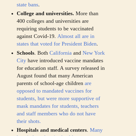
state bans
.
College and universities.
More than
400 colleges and universities are
requiring students to be vaccinated
against Covid-19.
Almost all are in
states that voted for President Biden
.
Schools
. Both
California
and
New York
City
have introduced vaccine mandates
for education staff. A survey released in
August found that many American
parents of school-age children
are
opposed to mandated vaccines for
students, but were
more supportive of
mask mandates for students, teachers
and staff members who do not have
their shots.
Hospitals and medical centers
.
Many