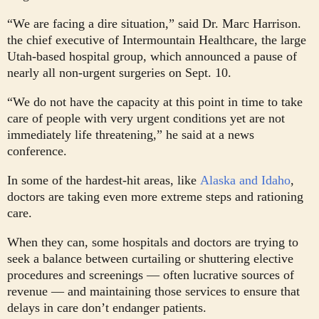
“We are facing a dire situation,” said Dr. Marc Harrison.
the chief executive of Intermountain Healthcare, the large
Utah-based hospital group, which announced a pause of
nearly all non-urgent surgeries on Sept. 10.
“We do not have the capacity at this point in time to take
care of people with very urgent conditions yet are not
immediately life threatening,” he said at a news
conference.
In some of the hardest-hit areas, like
Alaska and Idaho
,
doctors are taking even more extreme steps and rationing
care.
When they can, some hospitals and doctors are trying to
seek a balance between curtailing or shuttering elective
procedures and screenings — often lucrative sources of
revenue — and maintaining those services to ensure that
delays in care don’t endanger patients.