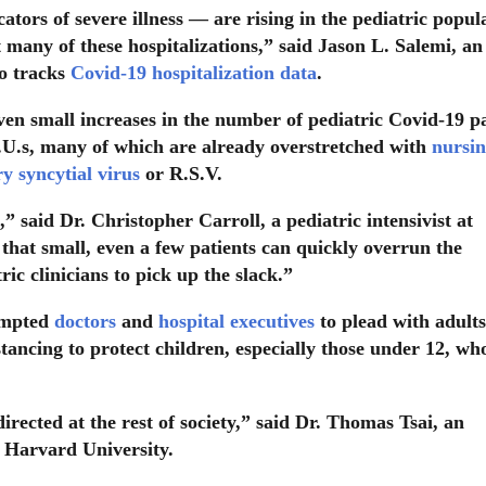
cators of severe illness — are rising in the pediatric popul
t many of these hospitalizations,” said Jason L. Salemi, an
o tracks
Covid-19 hospitalization data
.
even small increases in the number of pediatric Covid-19 p
C.U.s, many of which are already overstretched with
nursi
ry syncytial virus
or R.S.V.
” said Dr. Christopher Carroll, a pediatric intensivist at
that small, even a few patients can quickly overrun the
ric clinicians to pick up the slack.”
ompted
doctors
and
hospital executives
to plead with adults
tancing to protect children, especially those under 12, wh
irected at the rest of society,” said Dr. Thomas Tsai, an
t Harvard University.