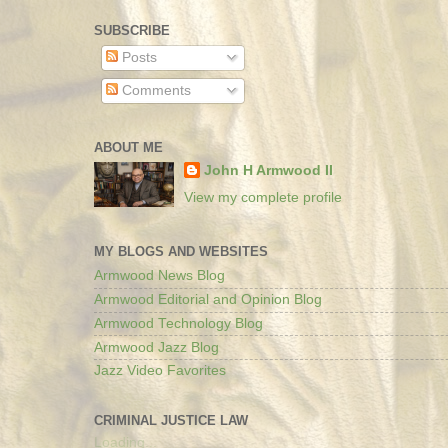
SUBSCRIBE
Posts
Comments
ABOUT ME
John H Armwood II
View my complete profile
MY BLOGS AND WEBSITES
Armwood News Blog
Armwood Editorial and Opinion Blog
Armwood Technology Blog
Armwood Jazz Blog
Jazz Video Favorites
CRIMINAL JUSTICE LAW
Loading...