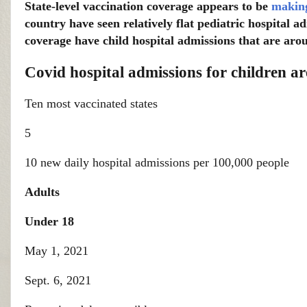
State-level vaccination coverage appears to be
making
country have seen relatively flat pediatric hospital a
coverage have child hospital admissions that are arou
Covid hospital admissions for children ar
Ten most vaccinated states
5
10 new daily hospital admissions per 100,000 people
Adults
Under 18
May 1, 2021
Sept. 6, 2021