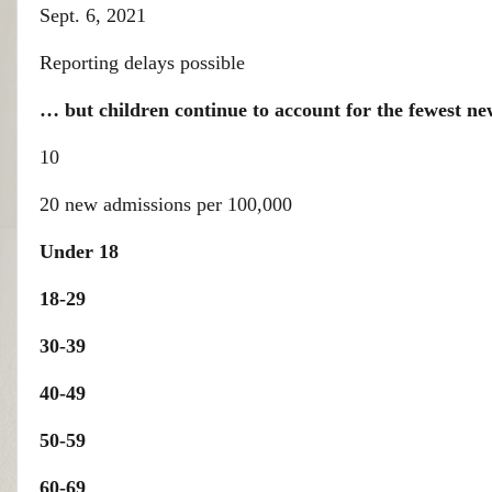
Sept. 6, 2021
Reporting delays possible
… but children continue to account for the fewest ne
10
20 new admissions per 100,000
Under 18
18-29
30-39
40-49
50-59
60-69