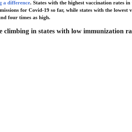
 a difference
. States with the highest vaccination rates in
dmissions for Covid-19 so far, while states with the lowest 
nd four times as high.
e climbing in states with low immunization ra