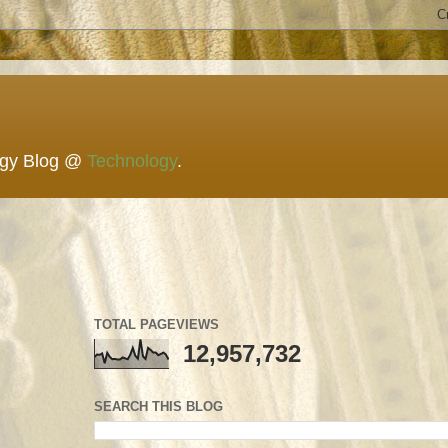
ogy Blog @
Technology
.
TOTAL PAGEVIEWS
12,957,732
SEARCH THIS BLOG