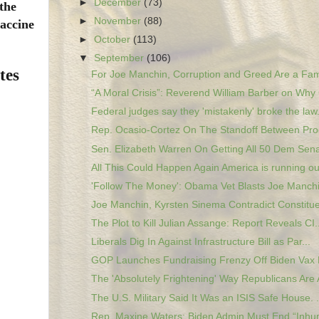
►
December
(73)
 the
►
November
(88)
vaccine
►
October
(113)
▼
September
(106)
tes
For Joe Manchin, Corruption and Greed Are a Fami
“A Moral Crisis”: Reverend William Barber on Why 
Federal judges say they 'mistakenly' broke the law.
Rep. Ocasio-Cortez On The Standoff Between Prog
Sen. Elizabeth Warren On Getting All 50 Dem Sena
All This Could Happen Again America is running out
'Follow The Money': Obama Vet Blasts Joe Manchin
Joe Manchin, Kyrsten Sinema Contradict Constituen
The Plot to Kill Julian Assange: Report Reveals CI..
Liberals Dig In Against Infrastructure Bill as Par...
GOP Launches Fundraising Frenzy Off Biden Vax 
The 'Absolutely Frightening' Way Republicans Are A
The U.S. Military Said It Was an ISIS Safe House. .
Rep. Maxine Waters: Biden Admin Must End “Inhu