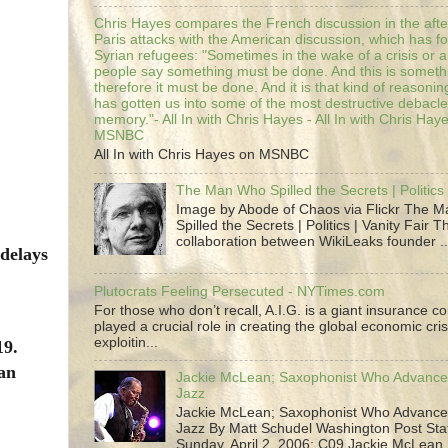
Chris Hayes compares the French discussion in the afte
Paris attacks with the American discussion, which has 
Syrian refugees: "Sometimes in the wake of a crisis or a
people say something must be done. And this is someth
therefore it must be done. And it is that kind of reasoning
has gotten us into some of the most destructive debacle
memory."- All In with Chris Hayes - All In with Chris Hay
MSNBC
All In with Chris Hayes on MSNBC
The Man Who Spilled the Secrets | Politics 
Image by Abode of Chaos via Flickr The 
Spilled the Secrets | Politics | Vanity Fair T
collaboration between WikiLeaks founder ..
delays
Plutocrats Feeling Persecuted - NYTimes.com
For those who don’t recall, A.I.G. is a giant insurance 
played a crucial role in creating the global economic cris
exploitin...
19.
 an
Jackie McLean; Saxophonist Who Advance
Jazz
Jackie McLean; Saxophonist Who Advance
Jazz By Matt Schudel Washington Post Staf
Sunday, April 2, 2006; C09 Jackie McLean,.