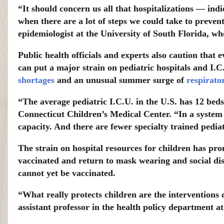
“It should concern us all that hospitalizations — indi
when there are a lot of steps we could take to preven
epidemiologist at the University of South Florida, wh
Public health officials and experts also caution that 
can put a major strain on pediatric hospitals and I.
shortages
and an unusual summer surge of
respirato
“The average pediatric I.C.U. in the U.S. has 12 beds,
Connecticut Children’s Medical Center. “In a system 
capacity. And there are fewer specialty trained pediat
The strain on hospital resources for children has pr
vaccinated and return to mask wearing and social dis
cannot yet be vaccinated.
“What really protects children are the interventions d
assistant professor in the health policy department a