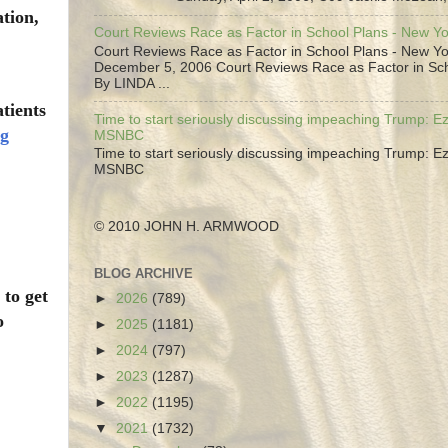
ation,
Court Reviews Race as Factor in School Plans - New Y
Court Reviews Race as Factor in School Plans - New Yo
December 5, 2006 Court Reviews Race as Factor in Sc
By LINDA ...
atients
Time to start seriously discussing impeaching Trump: Ez
ng
MSNBC
Time to start seriously discussing impeaching Trump: Ez
MSNBC
© 2010 JOHN H. ARMWOOD
BLOG ARCHIVE
 to get
►
2026
(789)
o
►
2025
(1181)
►
2024
(797)
►
2023
(1287)
►
2022
(1195)
▼
2021
(1732)