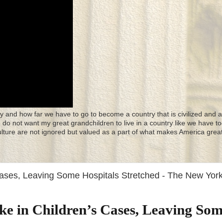
y and how far we have to go to become a country that is civilized and a
 I do not want my great grandchildren to live in a country like we have to
culture are not ignored but valued as a part of what makes America great
Cases, Leaving Some Hospitals Stretched - The New Yor
ke in Children’s Cases, Leaving So