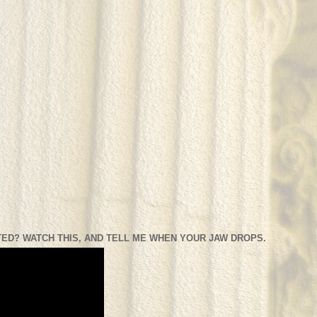
ED? WATCH THIS, AND TELL ME WHEN YOUR JAW DROPS.