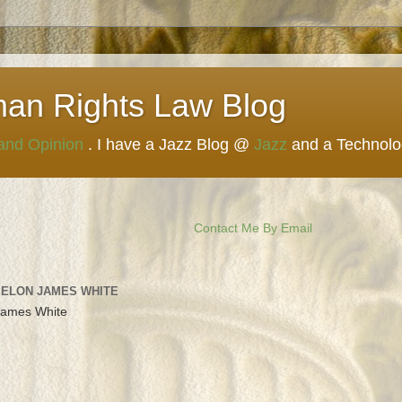
man Rights Law Blog
 and Opinion
. I have a Jazz Blog @
Jazz
and a Technol
Contact Me By Email
 ELON JAMES WHITE
James White