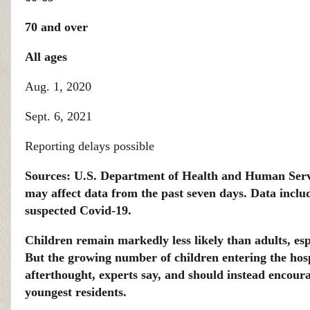
70 and over
All ages
Aug. 1, 2020
Sept. 6, 2021
Reporting delays possible
Sources: U.S. Department of Health and Human Serv
may affect data from the past seven days. Data includ
suspected Covid-19.
Children remain markedly less likely than adults, esp
But the growing number of children entering the hos
afterthought, experts say, and should instead encoura
youngest residents.