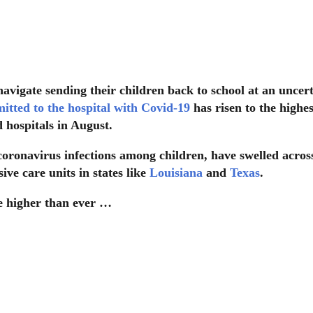
navigate sending their children back to school at an uncer
itted to the hospital with Covid-19
has risen to the highes
d hospitals in August.
coronavirus infections among children, have swelled acros
ve care units in states like
Louisiana
and
Texas
.
re higher than ever …