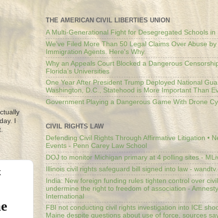
THE AMERICAN CIVIL LIBERTIES UNION
A Multi-Generational Fight for Desegregated Schools in
We’ve Filed More Than 50 Legal Claims Over Abuse by
Immigration Agents. Here's Why.
Why an Appeals Court Blocked a Dangerous Censorship
Florida’s Universities
One Year After President Trump Deployed National Gua
Washington, D.C., Statehood is More Important Than E
Government Playing a Dangerous Game With Drone Cyb
ctually
day. I
CIVIL RIGHTS LAW
.
Defending Civil Rights Through Affirmative Litigation • 
Events - Penn Carey Law School
DOJ to monitor Michigan primary at 4 polling sites - ML
Illinois civil rights safeguard bill signed into law - wandt
k
India: New foreign funding rules tighten control over civi
undermine the right to freedom of association - Amnest
International
me
FBI not conducting civil rights investigation into ICE shoo
Maine despite questions about use of force, sources sa