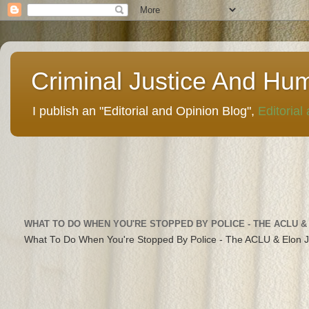
Criminal Justice And Hu
I publish an "Editorial and Opinion Blog",
Editorial
WHAT TO DO WHEN YOU'RE STOPPED BY POLICE - THE ACLU &
What To Do When You're Stopped By Police - The ACLU & Elon 