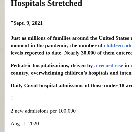
Hospitals Stretched
"Sept. 9, 2021
Just as millions of families around the United States 
moment in the pandemic, the number of
children adm
levels reported to date. Nearly 30,000 of them entere
Pediatric hospitalizations, driven by
a record rise
in 
country, overwhelming children’s hospitals and intensi
Daily Covid hospital admissions of those under 18 a
1
2 new admissions per 100,000
Aug. 1, 2020