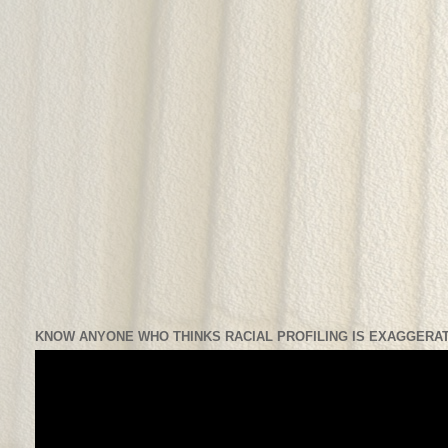
KNOW ANYONE WHO THINKS RACIAL PROFILING IS EXAGGERAT