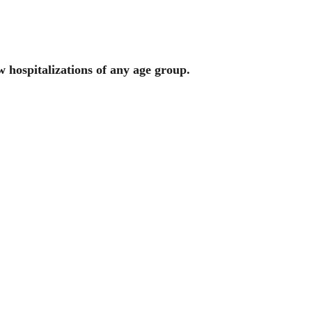
w hospitalizations of any age group.