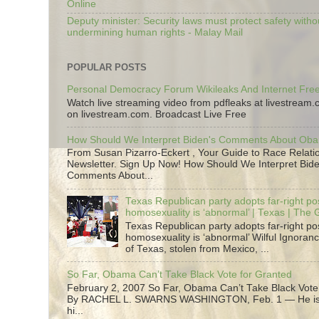
Online
Deputy minister: Security laws must protect safety witho
undermining human rights - Malay Mail
POPULAR POSTS
Personal Democracy Forum Wikileaks And Internet Fr
Watch live streaming video from pdfleaks at livestream
on livestream.com. Broadcast Live Free
How Should We Interpret Biden's Comments About Ob
From Susan Pizarro-Eckert , Your Guide to Race Relati
Newsletter. Sign Up Now! How Should We Interpret Bide
Comments About...
Texas Republican party adopts far-right pos
homosexuality is ‘abnormal’ | Texas | The
Texas Republican party adopts far-right pos
homosexuality is ‘abnormal’ Wilful Ignoranc
of Texas, stolen from Mexico, ...
So Far, Obama Can’t Take Black Vote for Granted
February 2, 2007 So Far, Obama Can’t Take Black Vote
By RACHEL L. SWARNS WASHINGTON, Feb. 1 — He is 
hi...