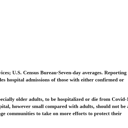
ices; U.S. Census Bureau
·
Seven-day averages. Reporting 
es hospital admissions of those with either confirmed or
ecially older adults, to be hospitalized or die from Covid-
pital, however small compared with adults, should not be
ge communities to take on more efforts to protect their