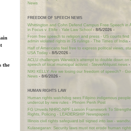
News
FREEDOM OF SPEECH NEWS
Whittington and Cohn Defend Campus Free Speech in A
in Focus v. Eltife - Yale Law School
- 8/5/2026
-
From free speech to religion and press - US courts fin
tain
admin violated rights in 75 rulings - The Times of India
-
t
Half of Americans feel free to express political views, stu
USA Today
- 8/5/2026
-
ACLU challenges Warwick’s attempt to double down on st
s the
speech of local municipal activist - SteveAhlquist.news
-
NIKI KELLY: Are we losing our freedom of speech? - G
News
- 8/6/2026
-
HUMAN RIGHTS LAW
Human rights watchdog sees Filipino indigenous people’
undercut by new rules - Phnom Penh Post
FG Unveils NHRC-NPF Liaison Framework To Strengt
Rights, Policing - LEADERSHIP Newspapers
Illinois civil rights safeguard bill signed into law - wandt
Kulasegaran: Security laws must not erode human right