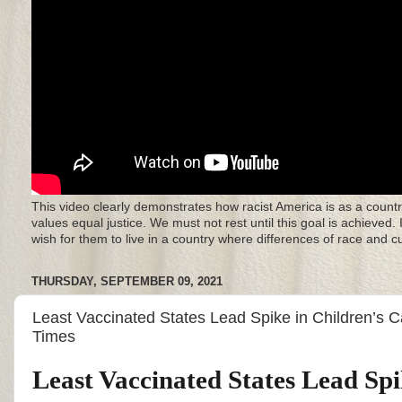
This video clearly demonstrates how racist America is as a countr
values equal justice. We must not rest until this goal is achieved.
wish for them to live in a country where differences of race and 
THURSDAY, SEPTEMBER 09, 2021
Least Vaccinated States Lead Spike in Children’s 
Times
Least Vaccinated States Lead Spi