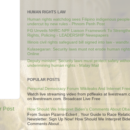
HUMAN RIGHTS LAW
Human rights watchdog sees Filipino indigenous people’
undercut by new rules - Phnom Penh Post
FG Unveils NHRC-NPF Liaison Framework To Strengt
Rights, Policing - LEADERSHIP Newspapers
Illinois civil rights safeguard bill signed into law - wandt
Kulasegaran: Security laws must not erode human right
Online
Deputy minister: Security laws must protect safety witho
undermining human rights - Malay Mail
POPULAR POSTS
Personal Democracy Forum Wikileaks And Internet Fr
Watch live streaming video from pdfleaks at livestream
on livestream.com. Broadcast Live Free
r Post
How Should We Interpret Biden's Comments About Ob
From Susan Pizarro-Eckert , Your Guide to Race Relati
Newsletter. Sign Up Now! How Should We Interpret Bide
Comments About...