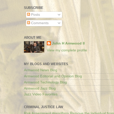
SUBSCRIBE
Posts
Comments
ABOUT ME
John H Armwood II
View my complete profile
MY BLOGS AND WEBSITES
Armwood News Blog
Armwood Editorial and Opinion Blog
Armwood Technology Blog
Armwood Jazz Blog
Jazz Video Favorites
CRIMINAL JUSTICE LAW
Risk Assessment Algorithms Remove the Individual from