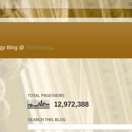
ogy Blog @
Technology
.
TOTAL PAGEVIEWS
12,972,388
SEARCH THIS BLOG