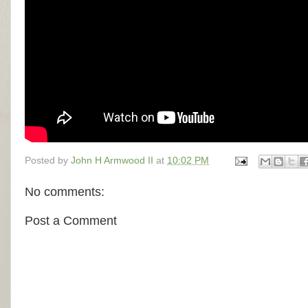
Posted by
John H Armwood II
at
10:02 PM
No comments:
Post a Comment