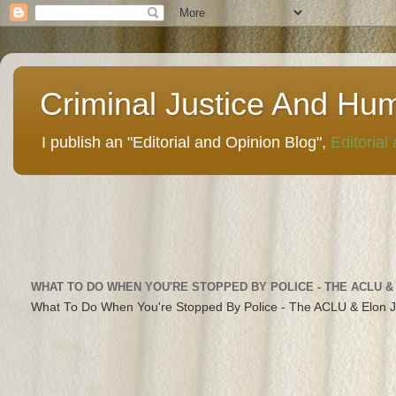
Criminal Justice And Hu
I publish an "Editorial and Opinion Blog",
Editorial
WHAT TO DO WHEN YOU'RE STOPPED BY POLICE - THE ACLU &
What To Do When You're Stopped By Police - The ACLU & Elon 