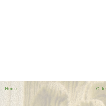
Home
Olde