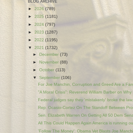
BLOG ARCHIVE
►
2026
(789)
►
2025
(1181)
►
2024
(797)
►
2023
(1287)
►
2022
(1195)
▼
2021
(1732)
►
December
(73)
►
November
(88)
►
October
(113)
▼
September
(106)
For Joe Manchin, Corruption and Greed Are a Fami
“A Moral Crisis”: Reverend William Barber on Why 
Federal judges say they 'mistakenly' broke the law.
Rep. Ocasio-Cortez On The Standoff Between Prog
Sen. Elizabeth Warren On Getting All 50 Dem Sena
All This Could Happen Again America is running out
'Follow The Money': Obama Vet Blasts Joe Manchin