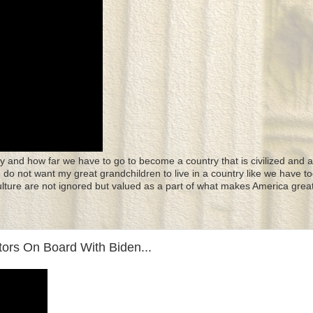
y and how far we have to go to become a country that is civilized and a
 I do not want my great grandchildren to live in a country like we have to
culture are not ignored but valued as a part of what makes America great
ors On Board With Biden...