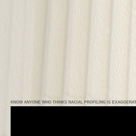
KNOW ANYONE WHO THINKS RACIAL PROFILING IS EXAGGERAT