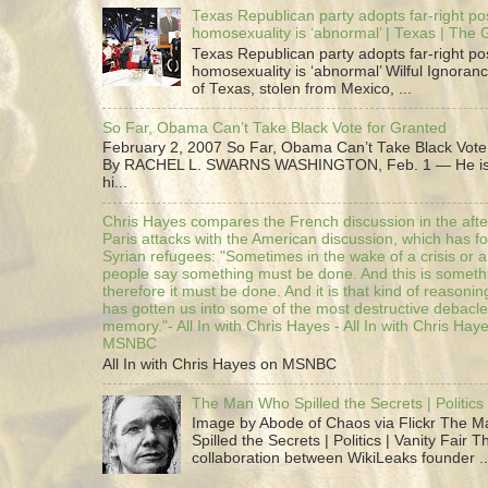
Texas Republican party adopts far-right pos
homosexuality is ‘abnormal’ | Texas | The
Texas Republican party adopts far-right pos
homosexuality is ‘abnormal’ Wilful Ignoranc
of Texas, stolen from Mexico, ...
So Far, Obama Can’t Take Black Vote for Granted
February 2, 2007 So Far, Obama Can’t Take Black Vote
By RACHEL L. SWARNS WASHINGTON, Feb. 1 — He is 
hi...
Chris Hayes compares the French discussion in the afte
Paris attacks with the American discussion, which has 
Syrian refugees: "Sometimes in the wake of a crisis or a
people say something must be done. And this is someth
therefore it must be done. And it is that kind of reasoning
has gotten us into some of the most destructive debacle
memory."- All In with Chris Hayes - All In with Chris Hay
MSNBC
All In with Chris Hayes on MSNBC
The Man Who Spilled the Secrets | Politics 
Image by Abode of Chaos via Flickr The 
Spilled the Secrets | Politics | Vanity Fair T
collaboration between WikiLeaks founder ..