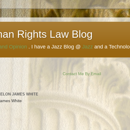
man Rights Law Blog
 and Opinion
. I have a Jazz Blog @
Jazz
and a Technol
Contact Me By Email
 ELON JAMES WHITE
James White