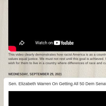
This video clearly demonstrates how racist America is as a countr
values equal justice. We must not rest until this goal is achieved.
wish for them to live in a country where differences of race and 
WEDNESDAY, SEPTEMBER 29, 2021
Sen. Elizabeth Warren On Getting All 50 Dem Senat