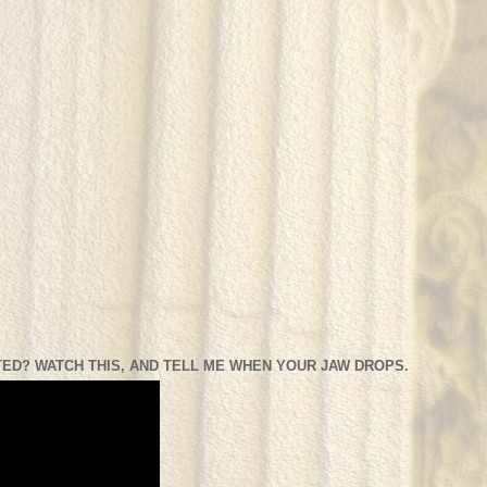
ED? WATCH THIS, AND TELL ME WHEN YOUR JAW DROPS.