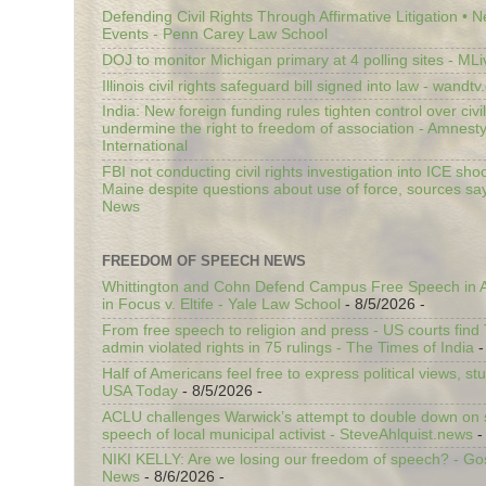
Defending Civil Rights Through Affirmative Litigation • 
Events - Penn Carey Law School
DOJ to monitor Michigan primary at 4 polling sites - ML
Illinois civil rights safeguard bill signed into law - wandt
India: New foreign funding rules tighten control over civi
undermine the right to freedom of association - Amnest
International
FBI not conducting civil rights investigation into ICE shoo
Maine despite questions about use of force, sources sa
News
FREEDOM OF SPEECH NEWS
Whittington and Cohn Defend Campus Free Speech in A
in Focus v. Eltife - Yale Law School
- 8/5/2026
-
From free speech to religion and press - US courts fin
admin violated rights in 75 rulings - The Times of India
-
Half of Americans feel free to express political views, stu
USA Today
- 8/5/2026
-
ACLU challenges Warwick’s attempt to double down on st
speech of local municipal activist - SteveAhlquist.news
-
NIKI KELLY: Are we losing our freedom of speech? - G
News
- 8/6/2026
-