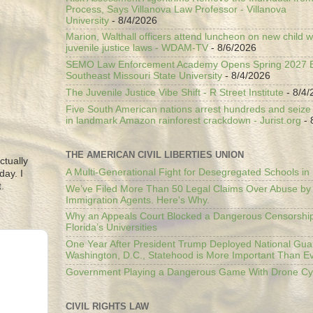
Process, Says Villanova Law Professor - Villanova
University
- 8/4/2026
Marion, Walthall officers attend luncheon on new child w
juvenile justice laws - WDAM-TV
- 8/6/2026
SEMO Law Enforcement Academy Opens Spring 2027 En
Southeast Missouri State University
- 8/4/2026
The Juvenile Justice Vibe Shift - R Street Institute
- 8/4/
Five South American nations arrest hundreds and seize il
in landmark Amazon rainforest crackdown - Jurist.org
- 
THE AMERICAN CIVIL LIBERTIES UNION
ctually
A Multi-Generational Fight for Desegregated Schools in
day. I
.
We’ve Filed More Than 50 Legal Claims Over Abuse by
Immigration Agents. Here's Why.
Why an Appeals Court Blocked a Dangerous Censorship
Florida’s Universities
One Year After President Trump Deployed National Gua
Washington, D.C., Statehood is More Important Than E
Government Playing a Dangerous Game With Drone Cyb
CIVIL RIGHTS LAW