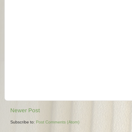
Newer Post
Subscribe to:
Post Comments (Atom)