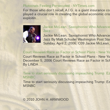
Plutocrats Feeling Persecuted - NYTimes.com
For those who don’t recall, A.I.G. is a giant insurance 
played a crucial role in creating the global economic cris
exploitin...
Jackie McLean; Saxophonist Who Advance
Jazz
Jackie McLean; Saxophonist Who Advance
Jazz By Matt Schudel Washington Post Staf
Sunday, April 2, 2006; C09 Jackie McLean,.
Court Reviews Race as Factor in School Plans - New Y
Court Reviews Race as Factor in School Plans - New Yo
December 5, 2006 Court Reviews Race as Factor in Sc
By LINDA ...
Time to start seriously discussing impeaching Trump: Ez
MSNBC
Time to start seriously discussing impeaching Trump: Ez
MSNBC
© 2010 JOHN H. ARMWOOD