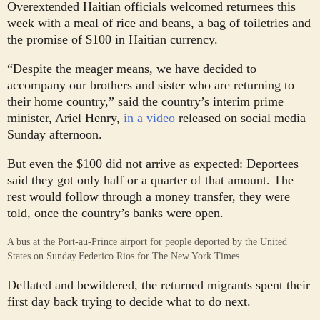
Overextended Haitian officials welcomed returnees this
week with a meal of rice and beans, a bag of toiletries and
the promise of $100 in Haitian currency.
“Despite the meager means, we have decided to
accompany our brothers and sister who are returning to
their home country,” said the country’s interim prime
minister, Ariel Henry,
in a video
released on social media
Sunday afternoon.
But even the $100 did not arrive as expected: Deportees
said they got only half or a quarter of that amount. The
rest would follow through a money transfer, they were
told, once the country’s banks were open.
A bus at the Port-au-Prince airport for people deported by the United
States on Sunday.
Federico Rios for The New York Times
Deflated and bewildered, the returned migrants spent their
first day back trying to decide what to do next.