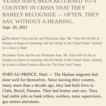
YEARS HAVE BEEN RETURNED TO A
COUNTRY IN CRISIS THAT THEY
BARELY RECOGNIZE — OFTEN, THEY
SAY, WITHOUT A HEARING.
Sept. 20, 2021
Nicodeme Vyles and his son Nickenson Jean. Mr. Vyles left his life in
Panama in hopes of reuniting with his family in the United States. Instead,
he is back in Haiti.
Federico Rios for The New York Times
PORT-AU-PRINCE, Haiti — The Haitian migrants had
done well for themselves. Since leaving their country,
many more than a decade ago, they had built lives in
Chile, Brazil, Panama. They had homes and cars. They
had stable jobs as bank tellers, welders, mine supervisors,
gas station attendants.