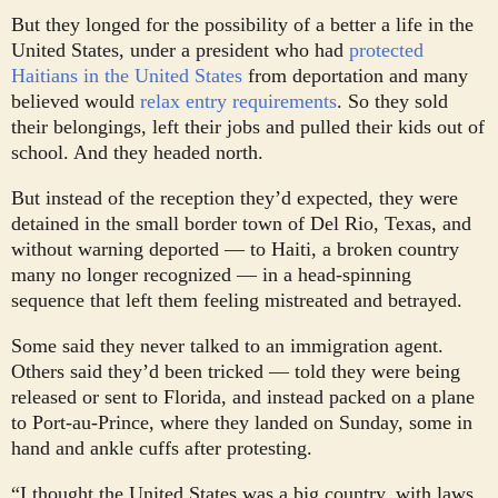
But they longed for the possibility of a better a life in the
United States, under a president who had
protected
Haitians in the United States
from deportation and many
believed would
relax entry requirements
. So they sold
their belongings, left their jobs and pulled their kids out of
school. And they headed north.
But instead of the reception they’d expected, they were
detained in the small border town of Del Rio, Texas, and
without warning deported — to Haiti, a broken country
many no longer recognized — in a head-spinning
sequence that left them feeling mistreated and betrayed.
Some said they never talked to an immigration agent.
Others said they’d been tricked — told they were being
released or sent to Florida, and instead packed on a plane
to Port-au-Prince, where they landed on Sunday, some in
hand and ankle cuffs after protesting.
“I thought the United States was a big country, with laws.