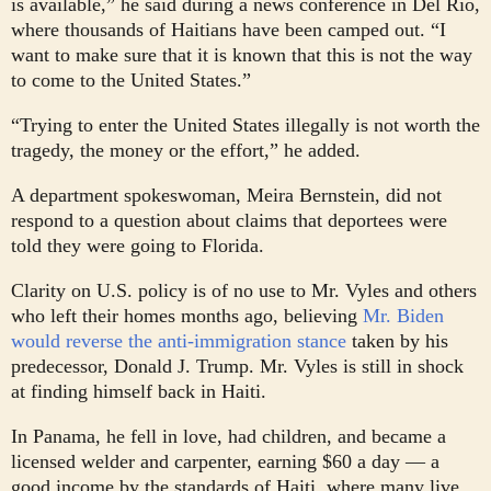
is available,” he said during a news conference in Del Rio,
where thousands of Haitians have been camped out. “I
want to make sure that it is known that this is not the way
to come to the United States.”
“Trying to enter the United States illegally is not worth the
tragedy, the money or the effort,” he added.
A department spokeswoman, Meira Bernstein, did not
respond to a question about claims that deportees were
told they were going to Florida.
Clarity on U.S. policy is of no use to Mr. Vyles and others
who left their homes months ago, believing
Mr. Biden
would reverse the anti-immigration stance
taken by his
predecessor, Donald J. Trump. Mr. Vyles is still in shock
at finding himself back in Haiti.
In Panama, he fell in love, had children, and became a
licensed welder and carpenter, earning $60 a day — a
good income by the standards of Haiti, where many live