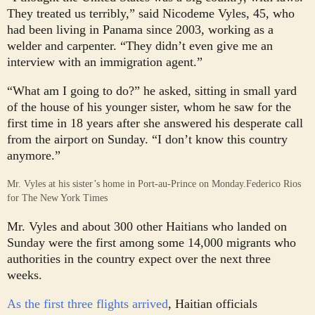
They treated us terribly,” said Nicodeme Vyles, 45, who
had been living in Panama since 2003, working as a
welder and carpenter. “They didn’t even give me an
interview with an immigration agent.”
“What am I going to do?” he asked, sitting in small yard
of the house of his younger sister, whom he saw for the
first time in 18 years after she answered his desperate call
from the airport on Sunday. “I don’t know this country
anymore.”
Mr. Vyles at his sister’s home in Port-au-Prince on Monday.
Federico Rios
for The New York Times
Mr. Vyles and about 300 other Haitians who landed on
Sunday were the first among some 14,000 migrants who
authorities in the country expect over the next three
weeks.
As the first three flights arrived
, Haitian officials