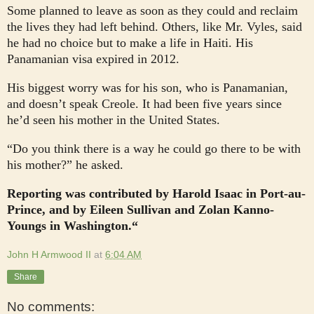
Some planned to leave as soon as they could and reclaim
the lives they had left behind. Others, like Mr. Vyles, said
he had no choice but to make a life in Haiti. His
Panamanian visa expired in 2012.
His biggest worry was for his son, who is Panamanian,
and doesn’t speak Creole. It had been five years since
he’d seen his mother in the United States.
“Do you think there is a way he could go there to be with
his mother?” he asked.
Reporting was contributed by Harold Isaac in Port-au-
Prince, and by Eileen Sullivan and Zolan Kanno-
Youngs in Washington.“
John H Armwood II
at
6:04 AM
Share
No comments: