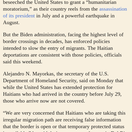
beseeched the United States to grant a “humanitarian
moratorium,” as their country reels from the
assassination
of its president
in July and a powerful earthquake in
August.
But the Biden administration, facing the highest level of
border crossings in decades, has enforced policies
intended to slow the entry of migrants. The Haitian
deportations are consistent with those policies, officials
said this weekend.
Alejandro N. Mayorkas, the secretary of the U.S.
Department of Homeland Security, said on Monday that
while the United States has extended protection for
Haitians who had arrived in the country before July 29,
those who arrive now are not covered.
“We are very concerned that Haitians who are taking this
irregular migration path are receiving false information
that the border is open or that temporary protected status