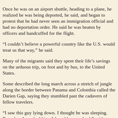
Once he was on an airport shuttle, heading to a plane, he
realized he was being deported, he said, and began to
protest that he had never seen an immigration official and
had no deportation order. He said he was beaten by
officers and handcuffed for the flight.
“I couldn’t believe a powerful country like the U.S. would
treat us that way,” he said.
Many of the migrants said they spent their life’s savings
on the arduous trip, on foot and by bus, to the United
States.
Some described the long march across a stretch of jungle
along the border between Panama and Colombia called the
Darien Gap, saying they stumbled past the cadavers of
fellow travelers.
“I saw this guy lying down. I thought he was sleeping.