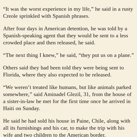
“It was the worst experience in my life,” he said in a rusty
Creole sprinkled with Spanish phrases.
After four days in American detention, he was told by a
Spanish-speaking agent that they would be sent to a less
crowded place and then released, he said.
“The next thing I knew,” he said, “they put us on a plane.”
Others said they had been told they were being sent to
Florida, where they also expected to be released.
“We weren’t treated like humans, but like animals parked
somewhere,” said Aminadel Glezil, 31, from the house of
a sister-in-law he met for the first time once he arrived in
Haiti on Sunday.
He said he had sold his house in Paine, Chile, along with
all its furnishings and his car, to make the trip with his
wife and two children to the American border.