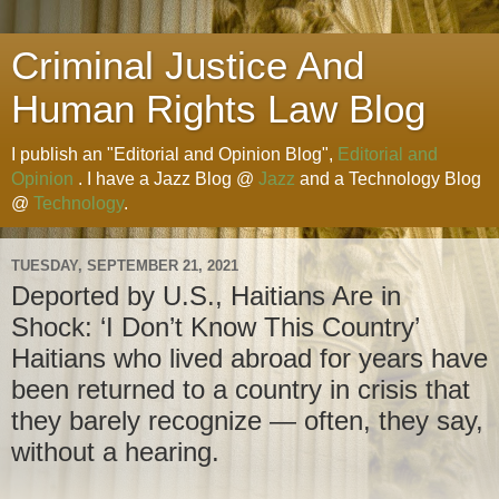
Criminal Justice And
Human Rights Law Blog
I publish an "Editorial and Opinion Blog",
Editorial and
Opinion
. I have a Jazz Blog @
Jazz
and a Technology Blog
@
Technology
.
TUESDAY, SEPTEMBER 21, 2021
Deported by U.S., Haitians Are in
Shock: ‘I Don’t Know This Country’
Haitians who lived abroad for years have
been returned to a country in crisis that
they barely recognize — often, they say,
without a hearing.