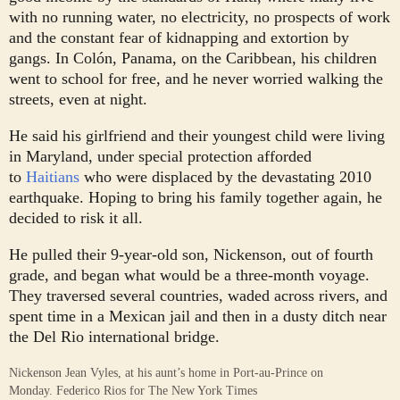
with no running water, no electricity, no prospects of work
and the constant fear of kidnapping and extortion by
gangs. In Colón, Panama, on the Caribbean, his children
went to school for free, and he never worried walking the
streets, even at night.
He said his girlfriend and their youngest child were living
in Maryland, under special protection afforded
to
Haitians
who were displaced by the devastating 2010
earthquake. Hoping to bring his family together again, he
decided to risk it all.
He pulled their 9-year-old son, Nickenson, out of fourth
grade, and began what would be a three-month voyage.
They traversed several countries, waded across rivers, and
spent time in a Mexican jail and then in a dusty ditch near
the Del Rio international bridge.
Nickenson Jean Vyles, at his aunt’s home in Port-au-Prince on
Monday.
Federico Rios for The New York Times