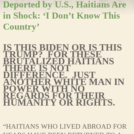
Deported by U.S., Haitians Are
in Shock: ‘I Don’t Know This
Country’
IS THIS BIDEN OR IS THIS
TRUMP? FOR THESE
BRUTALIZED HAITIANS
THERE IS NOT
DIFFERENCE. JUST
ANOTHER WHITE MAN IN
POWER WITH NO
REGARDS FOR THEIR
HUMANITY OR RIGHTS.
“HAITIANS WHO LIVED ABROAD FOR