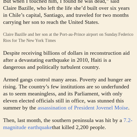
But when I touched him, I found he was dead,” said
Claire Bazille, who left the life she’d built over six years
in Chile’s capital, Santiago, and traveled for two months
carrying her son to reach the United States.
Claire Bazille and her son at the Port-au-Prince airport on Sunday.
Federico
Rios for The New York Times
Despite receiving billions of dollars in reconstruction aid
after a devastating earthquake in 2010, Haiti is a
dangerous and politically turbulent country.
Armed gangs control many areas. Poverty and hunger are
rising. The country’s few institutions are so underfunded
as to seem meaningless, and its Parliament, with only
eleven elected officials still in office, was stunned this
summer by the
assassination of President Jovenel Moïse
.
Then, last month, the southern peninsula was hit by a
7.2-
magnitude earthquake
that killed 2,200 people.