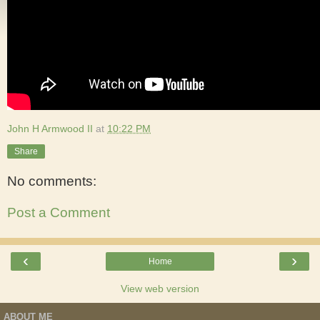
John H Armwood II
at
10:22 PM
Share
No comments:
Post a Comment
‹
›
Home
View web version
ABOUT ME