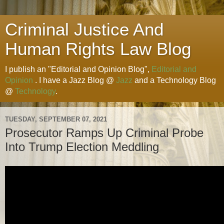
Criminal Justice And
Human Rights Law Blog
I publish an "Editorial and Opinion Blog",
Editorial and
Opinion
. I have a Jazz Blog @
Jazz
and a Technology Blog
@
Technology
.
TUESDAY, SEPTEMBER 07, 2021
Prosecutor Ramps Up Criminal Probe
Into Trump Election Meddling