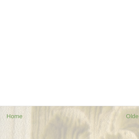
Home
Olde