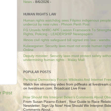
News
- 8/6/2026
-
HUMAN RIGHTS LAW
Human rights watchdog sees Filipino indigenous people’
undercut by new rules - Phnom Penh Post
FG Unveils NHRC-NPF Liaison Framework To Strengt
Rights, Policing - LEADERSHIP Newspapers
Illinois civil rights safeguard bill signed into law - wandt
Kulasegaran: Security laws must not erode human right
Online
Deputy minister: Security laws must protect safety witho
undermining human rights - Malay Mail
POPULAR POSTS
Personal Democracy Forum Wikileaks And Internet Fr
Watch live streaming video from pdfleaks at livestream
on livestream.com. Broadcast Live Free
r Post
How Should We Interpret Biden's Comments About Ob
From Susan Pizarro-Eckert , Your Guide to Race Relati
Newsletter. Sign Up Now! How Should We Interpret Bide
Comments About...