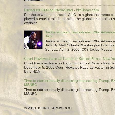
Plutocrats Feeling Persecuted - NYTimes.com
For those who don’t recall, A.I.G. is a giant insurance 
played a crucial role in creating the global economic cris
exploitin...
Jackie McLean; Saxophonist Who Advance
Jazz
Jackie McLean; Saxophonist Who Advance
Jazz By Matt Schudel Washington Post Staf
Sunday, April 2, 2006; C09 Jackie McLean,.
Court Reviews Race as Factor in School Plans - New Y
Court Reviews Race as Factor in School Plans - New Yo
December 5, 2006 Court Reviews Race as Factor in Sc
By LINDA ...
Time to start seriously discussing impeaching Trump: Ez
MSNBC
Time to start seriously discussing impeaching Trump: Ez
MSNBC
© 2010 JOHN H. ARMWOOD