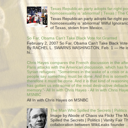
Texas Republican party adopts far-right pos
homosexuality is ‘abnormal’ | Texas | The
Texas Republican party adopts far-right pos
homosexuality is ‘abnormal’ Wilful Ignoranc
of Texas, stolen from Mexico, ...
So Far, Obama Can’t Take Black Vote for Granted
February 2, 2007 So Far, Obama Can’t Take Black Vote
By RACHEL L. SWARNS WASHINGTON, Feb. 1 — He is 
hi...
Chris Hayes compares the French discussion in the afte
Paris attacks with the American discussion, which has 
Syrian refugees: "Sometimes in the wake of a crisis or a
people say something must be done. And this is someth
therefore it must be done. And it is that kind of reasoning
has gotten us into some of the most destructive debacle
memory."- All In with Chris Hayes - All In with Chris Hay
MSNBC
All In with Chris Hayes on MSNBC
The Man Who Spilled the Secrets | Politics 
Image by Abode of Chaos via Flickr The 
Spilled the Secrets | Politics | Vanity Fair T
collaboration between WikiLeaks founder ..