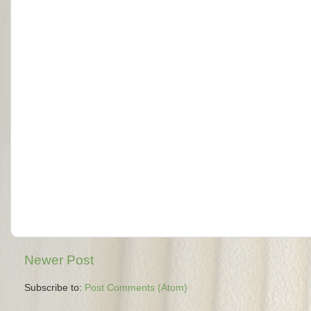
Newer Post
Subscribe to:
Post Comments (Atom)