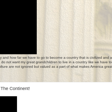
y and how far we have to go to become a country that is civilized and a
 I do not want my great grandchildren to live in a country like we have to
culture are not ignored but valued as a part of what makes America great
The Continent!