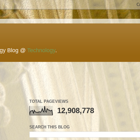
ogy Blog @
Technology
.
TOTAL PAGEVIEWS
12,908,778
SEARCH THIS BLOG