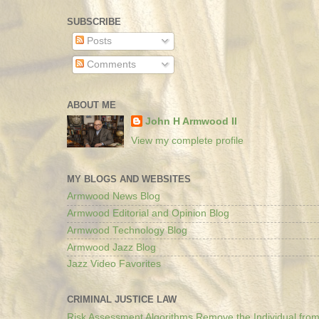
SUBSCRIBE
Posts
Comments
ABOUT ME
John H Armwood II
View my complete profile
MY BLOGS AND WEBSITES
Armwood News Blog
Armwood Editorial and Opinion Blog
Armwood Technology Blog
Armwood Jazz Blog
Jazz Video Favorites
CRIMINAL JUSTICE LAW
Risk Assessment Algorithms Remove the Individual from