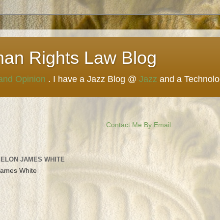
man Rights Law Blog
 and Opinion
. I have a Jazz Blog @
Jazz
and a Technol
Contact Me By Email
 ELON JAMES WHITE
James White