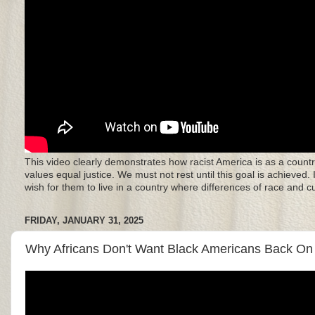
This video clearly demonstrates how racist America is as a countr
values equal justice. We must not rest until this goal is achieved.
wish for them to live in a country where differences of race and 
FRIDAY, JANUARY 31, 2025
Why Africans Don't Want Black Americans Back On 