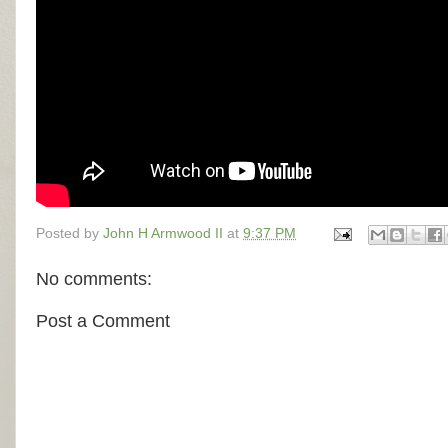
Posted by
John H Armwood II
at
9:37 PM
No comments:
Post a Comment