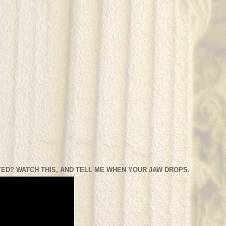
ED? WATCH THIS, AND TELL ME WHEN YOUR JAW DROPS.