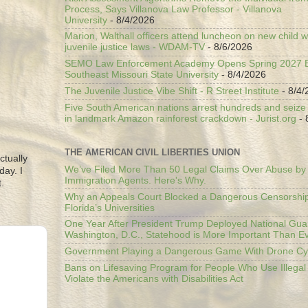
Process, Says Villanova Law Professor - Villanova
University
- 8/4/2026
Marion, Walthall officers attend luncheon on new child w
juvenile justice laws - WDAM-TV
- 8/6/2026
SEMO Law Enforcement Academy Opens Spring 2027 En
Southeast Missouri State University
- 8/4/2026
The Juvenile Justice Vibe Shift - R Street Institute
- 8/4/
Five South American nations arrest hundreds and seize il
in landmark Amazon rainforest crackdown - Jurist.org
- 
THE AMERICAN CIVIL LIBERTIES UNION
ctually
We’ve Filed More Than 50 Legal Claims Over Abuse by
day. I
Immigration Agents. Here's Why.
.
Why an Appeals Court Blocked a Dangerous Censorship
Florida’s Universities
One Year After President Trump Deployed National Gua
Washington, D.C., Statehood is More Important Than E
Government Playing a Dangerous Game With Drone Cyb
Bans on Lifesaving Program for People Who Use Illegal
Violate the Americans with Disabilities Act