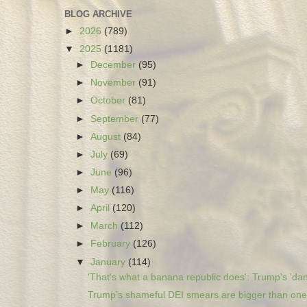
BLOG ARCHIVE
►
2026
(789)
▼
2025
(1181)
►
December
(95)
►
November
(91)
►
October
(81)
►
September
(77)
►
August
(84)
►
July
(69)
►
June
(96)
►
May
(116)
►
April
(120)
►
March
(112)
►
February
(126)
▼
January
(114)
'That's what a banana republic does': Trump's 'dan
Trump’s shameful DEI smears are bigger than one 