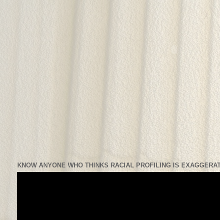
KNOW ANYONE WHO THINKS RACIAL PROFILING IS EXAGGERAT