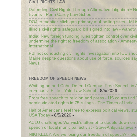
CIVIL RIGHTS LAW
Defending Civil Rights Through Affirmative Litigation • 
Events - Penn Carey Law School
DOJ to monitor Michigan primary at 4 polling sites - ML
Illinois civil rights safeguard bill signed into law - wandt
India: New foreign funding rules tighten control over civi
undermine the right to freedom of association - Amnest
International
FBI not conducting civil rights investigation into ICE shoo
Maine despite questions about use of force, sources sa
News
FREEDOM OF SPEECH NEWS
Whittington and Cohn Defend Campus Free Speech in A
in Focus v. Eltife - Yale Law School
- 8/5/2026
-
From free speech to religion and press - US courts fin
admin violated rights in 75 rulings - The Times of India
-
Half of Americans feel free to express political views, stu
USA Today
- 8/5/2026
-
ACLU challenges Warwick’s attempt to double down on st
speech of local municipal activist - SteveAhlquist.news
-
NIKI KELLY: Are we losing our freedom of speech? - G