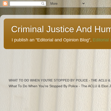
Criminal Justice And Hu
I publish an "Editorial and Opinion Blog",
Editorial
WHAT TO DO WHEN YOU'RE STOPPED BY POLICE - THE ACLU &
What To Do When You're Stopped By Police - The ACLU & Elon 