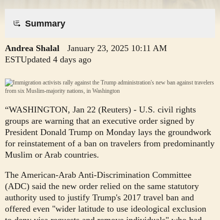
​Summary​
Andrea Shalal
January 23, 2025
10:11 AM
EST
Updated 4 days ago
“WASHINGTON, Jan 22 (Reuters) - U.S. civil rights
groups are warning that an executive order signed by
President Donald Trump on Monday lays the groundwork
for reinstatement of a ban on travelers from predominantly
Muslim or Arab countries.
The American-Arab Anti-Discrimination Committee
(ADC) said the new order relied on the same statutory
authority used to justify Trump's 2017 travel ban and
offered even "wider latitude to use ideological exclusion
to deny visa requests and remove individuals" who had