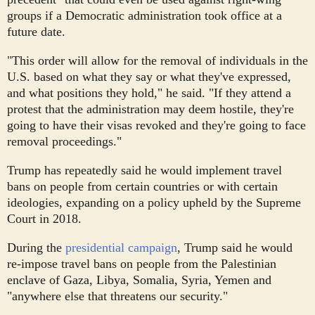
groups if a Democratic administration took office at a
future date.
"This order will allow for the removal of individuals in the
U.S. based on what they say or what they've expressed,
and what positions they hold," he said. "If they attend a
protest that the administration may deem hostile, they're
going to have their visas revoked and they're going to face
removal proceedings."
Trump has repeatedly said he would implement travel
bans on people from certain countries or with certain
ideologies, expanding on a policy upheld by the Supreme
Court in 2018.
During the
presidential campaign
, Trump said he would
re-impose travel bans on people from the Palestinian
enclave of Gaza, Libya, Somalia, Syria, Yemen and
"anywhere else that threatens our security."