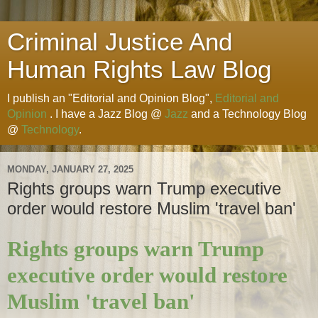
Criminal Justice And
Human Rights Law Blog
I publish an "Editorial and Opinion Blog",
Editorial and
Opinion
. I have a Jazz Blog @
Jazz
and a Technology Blog
@
Technology
.
MONDAY, JANUARY 27, 2025
Rights groups warn Trump executive
order would restore Muslim 'travel ban'
Rights groups warn Trump
executive order would restore
Muslim 'travel ban'