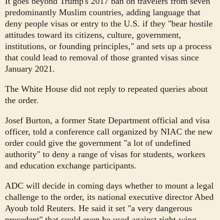
It goes beyond Trump's 2017 ban on travelers from seven
predominantly Muslim countries, adding language that
deny people visas or entry to the U.S. if they "bear hostile
attitudes toward its citizens, culture, government,
institutions, or founding principles," and sets up a process
that could lead to removal of those granted visas since
January 2021.
The White House did not reply to repeated queries about
the order.
Josef Burton, a former State Department official and visa
officer, told a conference call organized by NIAC the new
order could give the government "a lot of undefined
authority" to deny a range of visas for students, workers
and education exchange participants.
ADC will decide in coming days whether to mount a legal
challenge to the order, its national executive director Abed
Ayoub told Reuters. He said it set "a very dangerous
precedent" that could even be used against right-wing