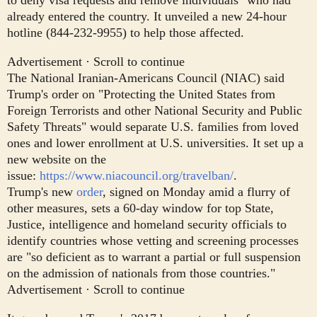
already entered the country. It unveiled a new 24-hour
hotline (844-232-9955) to help those affected.
Advertisement · Scroll to continue
The National Iranian-Americans Council (NIAC) said
Trump's order on "Protecting the United States from
Foreign Terrorists and other National Security and Public
Safety Threats" would separate U.S. families from loved
ones and lower enrollment at U.S. universities. It set up a
new website on the
issue:
https://www.niacouncil.org/travelban/
.
Trump's new
order
, signed on Monday amid a flurry of
other measures, sets a 60-day window for top State,
Justice, intelligence and homeland security officials to
identify countries whose vetting and screening processes
are "so deficient as to warrant a partial or full suspension
on the admission of nationals from those countries."
Advertisement · Scroll to continue