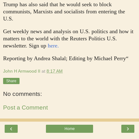
Trump has also said that he would seek to block
communists, Marxists and socialists from entering the
U.S.
Get weekly news and analysis on U.S. politics and how it
matters to the world with the Reuters Politics U.S.
newsletter. Sign up
here.
Reporting by Andrea Shalal; Editing by Michael Perry“
John H Armwood II
at
8:17 AM
Share
No comments:
Post a Comment
‹
›
Home