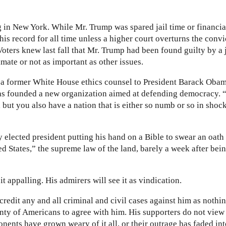
g in New York. While Mr. Trump was spared jail time or financia
his record for all time unless a higher court overturns the convi
oters knew last fall that Mr. Trump had been found guilty by a 
imate or not as important as other issues.
, a former White House ethics counsel to President Barack Oba
has founded a new organization aimed at defending democracy. 
ut you also have a nation that is either so numb or so in shock 
 elected president putting his hand on a Bible to swear an oath 
ed States,” the supreme law of the land, barely a week after bei
 it appalling. His admirers will see it as vindication.
credit any and all criminal and civil cases against him as nothi
nty of Americans to agree with him. His supporters do not view
onents have grown weary of it all, or their outrage has faded in