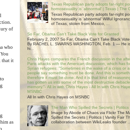
Texas Republican party adopts far-right pos
homosexuality is ‘abnormal’ | Texas | The
Texas Republican party adopts far-right pos
l
homosexuality is ‘abnormal’ Wilful Ignoranc
ction.
of Texas, stolen from Mexico, ...
jury of
So Far, Obama Can’t Take Black Vote for Granted
February 2, 2007 So Far, Obama Can’t Take Black Vote
By RACHEL L. SWARNS WASHINGTON, Feb. 1 — He is 
ma who
hi...
“You
Chris Hayes compares the French discussion in the afte
that it
Paris attacks with the American discussion, which has 
Syrian refugees: "Sometimes in the wake of a crisis or a
people say something must be done. And this is someth
therefore it must be done. And it is that kind of reasoning
to
has gotten us into some of the most destructive debacle
ng
memory."- All In with Chris Hayes - All In with Chris Hay
MSNBC
All In with Chris Hayes on MSNBC
The Man Who Spilled the Secrets | Politics 
Image by Abode of Chaos via Flickr The 
ng
Spilled the Secrets | Politics | Vanity Fair T
 him as
collaboration between WikiLeaks founder ..
to