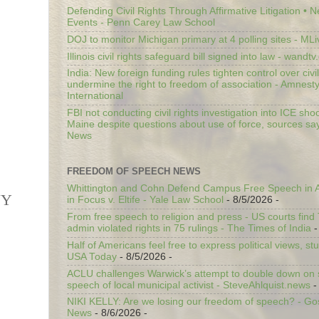
Defending Civil Rights Through Affirmative Litigation • 
Events - Penn Carey Law School
DOJ to monitor Michigan primary at 4 polling sites - ML
Illinois civil rights safeguard bill signed into law - wandt
India: New foreign funding rules tighten control over civi
undermine the right to freedom of association - Amnest
International
FBI not conducting civil rights investigation into ICE shoo
Maine despite questions about use of force, sources sa
News
FREEDOM OF SPEECH NEWS
Whittington and Cohn Defend Campus Free Speech in A
NY
in Focus v. Eltife - Yale Law School
- 8/5/2026
-
From free speech to religion and press - US courts fin
admin violated rights in 75 rulings - The Times of India
-
Half of Americans feel free to express political views, stu
USA Today
- 8/5/2026
-
ACLU challenges Warwick’s attempt to double down on st
speech of local municipal activist - SteveAhlquist.news
-
NIKI KELLY: Are we losing our freedom of speech? - G
News
- 8/6/2026
-