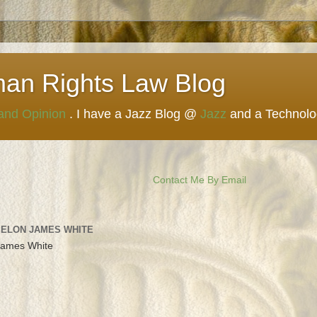
man Rights Law Blog
 and Opinion
. I have a Jazz Blog @
Jazz
and a Technol
Contact Me By Email
 ELON JAMES WHITE
James White