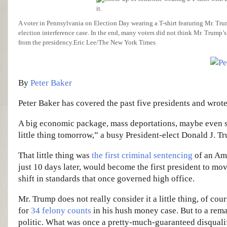
A voter in Pennsylvania on Election Day wearing a T-shirt featuring Mr. Tr
election interference case. In the end, many voters did not think Mr. Trump’s
from the presidency.
Eric Lee/The New York Times
By
Peter Baker
Peter Baker has covered the past five presidents and wrote
A big economic package, mass deportations, maybe even so
little thing tomorrow,” a busy President-elect Donald J. T
That little thing was
the first criminal sentencing
of an Ame
just 10 days later, would become the first president to move
shift in standards that once governed high office.
Mr. Trump does not really consider it a little thing, of c
for
34 felony counts
in his hush money case. But to a remar
politic. What was once a pretty-much-guaranteed disqualif