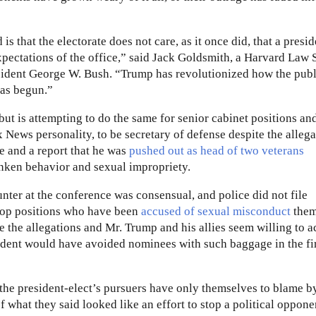
 that the electorate does not care, as it once did, that a presid
expectations of the office,” said Jack Goldsmith, a Harvard Law
esident George W. Bush. “Trump has revolutionized how the publ
has begun.”
but is attempting to do the same for senior cabinet positions an
x News personality, to be secretary of defense despite the alleg
e and a report that he was
pushed out as head of two veterans
ken behavior and sexual impropriety.
unter at the conference was consensual, and police did not file
 top positions who have been
accused of sexual misconduct
them
e the allegations and Mr. Trump and his allies seem willing to a
sident would have avoided nominees with such baggage in the fi
, the president-elect’s pursuers have only themselves to blame b
 what they said looked like an effort to stop a political oppone