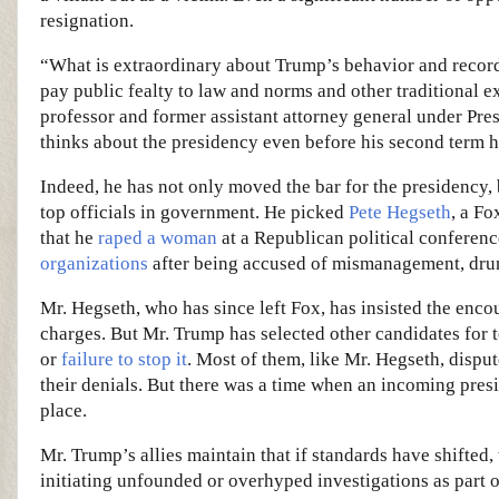
resignation.
“What is extraordinary about Trump’s behavior and record is
pay public fealty to law and norms and other traditional 
professor and former assistant attorney general under Pr
thinks about the presidency even before his second term 
Indeed, he has not only moved the bar for the presidency, 
top officials in government. He picked
Pete Hegseth
, a Fo
that he
raped a woman
at a Republican political conferenc
organizations
after being accused of mismanagement, drun
Mr. Hegseth, who has since left Fox, has insisted the enco
charges. But Mr. Trump has selected other candidates for
or
failure to stop it
. Most of them, like Mr. Hegseth, disput
their denials. But there was a time when an incoming pre
place.
Mr. Trump’s allies maintain that if standards have shifted
initiating unfounded or overhyped investigations as part of