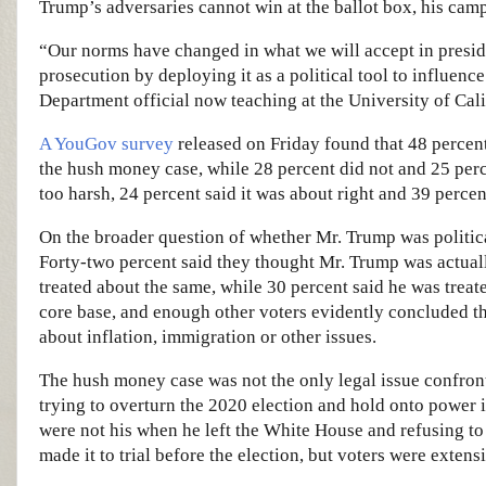
Trump’s adversaries cannot win at the ballot box, his camp
“Our norms have changed in what we will accept in presid
prosecution by deploying it as a political tool to influenc
Department official now teaching at the University of Cali
A YouGov survey
released on Friday found that 48 percent
the hush money case, while 28 percent did not and 25 perc
too harsh, 24 percent said it was about right and 39 percen
On the broader question of whether Mr. Trump was politica
Forty-two percent said they thought Mr. Trump was actuall
treated about the same, while 30 percent said he was treat
core base, and enough other voters evidently concluded t
about inflation, immigration or other issues.
The hush money case was not the only legal issue confront
trying to overturn the 2020 election and hold onto power i
were not his when he left the White House and refusing t
made it to trial before the election, but voters were extens