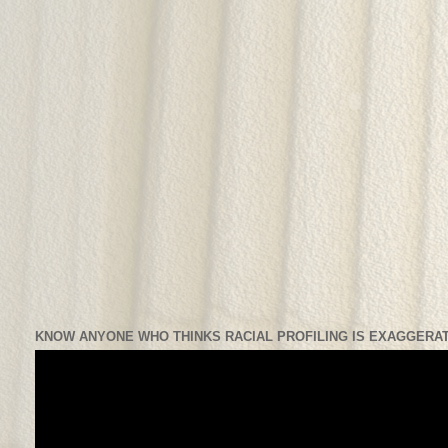
KNOW ANYONE WHO THINKS RACIAL PROFILING IS EXAGGERAT