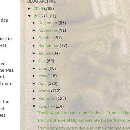
BLOG ARCHIVE
►
2026
(789)
▼
2025
(1181)
stice
►
December
(95)
►
November
(91)
mes in
►
October
(81)
 was
►
September
(77)
►
August
(84)
►
July
(69)
eed.
►
June
(96)
 he was
►
May
(116)
rd-
d more
►
April
(120)
►
March
(112)
►
February
(126)
e for
▼
January
(114)
hat
'That's what a banana republic does': Trump's 'dan
ses
Trump’s shameful DEI smears are bigger than one 
Trump spreads racists lies about the Potomac aircr