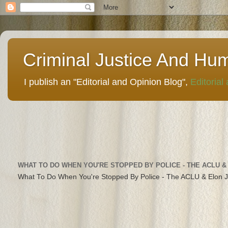
Criminal Justice And Hu
I publish an "Editorial and Opinion Blog",
Editorial
WHAT TO DO WHEN YOU'RE STOPPED BY POLICE - THE ACLU &
What To Do When You're Stopped By Police - The ACLU & Elon 