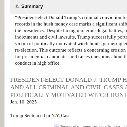
Summary
“President-elect Donald Trump’s criminal conviction for
records in the hush money case marks a significant shift
the presidency. Despite facing numerous legal battles, 
indictments and civil lawsuits, Trump successfully port
victim of politically motivated witch hunts, garnering 
re-election. This outcome reflects a concerning erosion 
for presidential candidates and raises questions about th
conduct in high office.
PRESIDENT-ELECT DONALD J. TRUMP 
AND ALL CRIMINAL AND CIVIL CASES
POLITICALLY MOTIVATED WITCH HUNT
Jan. 10, 2025
Trump Sentenced
in N.Y. Case