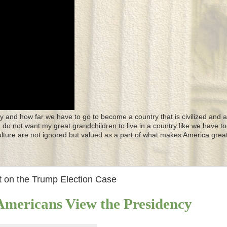
y and how far we have to go to become a country that is civilized and a
 I do not want my great grandchildren to live in a country like we have to
culture are not ignored but valued as a part of what makes America great
 on the Trump Election Case
mericans View the Presidency