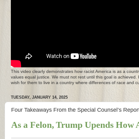
This video clearly demonstrates how racist America is as a countr
values equal justice. We must not rest until this goal is achieved.
wish for them to live in a country where differences of race and 
TUESDAY, JANUARY 14, 2025
Four Takeaways From the Special Counsel’s Report
As a Felon, Trump Upends How A