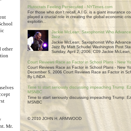
Plutocrats Feeling Persecuted - NYTimes.com
For those who don’t recall, A.I.G. is a giant insurance 
ent
played a crucial role in creating the global economic cris
exploitin...
 School
ic
Jackie McLean; Saxophonist Who Advance
Jazz
Jackie McLean; Saxophonist Who Advance
Jazz By Matt Schudel Washington Post Staf
d other
Sunday, April 2, 2006; C09 Jackie McLean,.
ation
Court Reviews Race as Factor in School Plans - New Y
Court Reviews Race as Factor in School Plans - New Yo
December 5, 2006 Court Reviews Race as Factor in Sc
By LINDA ...
selves
Time to start seriously discussing impeaching Trump: Ez
MSNBC
ccept
Time to start seriously discussing impeaching Trump: Ez
rst
MSNBC
© 2010 JOHN H. ARMWOOD
y
nt. Mr.