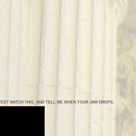
ED? WATCH THIS, AND TELL ME WHEN YOUR JAW DROPS.