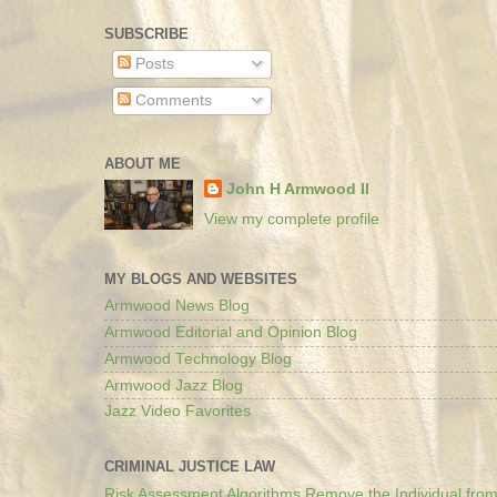
SUBSCRIBE
Posts
Comments
ABOUT ME
John H Armwood II
View my complete profile
MY BLOGS AND WEBSITES
Armwood News Blog
Armwood Editorial and Opinion Blog
Armwood Technology Blog
Armwood Jazz Blog
Jazz Video Favorites
CRIMINAL JUSTICE LAW
Risk Assessment Algorithms Remove the Individual from