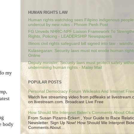
HUMAN RIGHTS LAW
Human rights watchdog sees Filipino indigenous people’
undercut by new rules - Phnom Penh Post
FG Unveils NHRC-NPF Liaison Framework To Strengt
Rights, Policing - LEADERSHIP Newspapers
Illinois civil rights safeguard bill signed into law - wandt
Kulasegaran: Security laws must not erode human right
Online
Deputy minister: Security laws must protect safety witho
undermining human rights - Malay Mail
 do my
POPULAR POSTS
ump,
Personal Democracy Forum Wikileaks And Internet Fr
Watch live streaming video from pdfleaks at livestream
atest
on livestream.com. Broadcast Live Free
How Should We Interpret Biden's Comments About Ob
ng
From Susan Pizarro-Eckert , Your Guide to Race Relati
Newsletter. Sign Up Now! How Should We Interpret Bide
he body
Comments About...