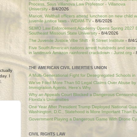
Process, Says Villanova Law Professor - Villanova
University
- 8/4/2026
Marion, Walthall officers attend luncheon on new child w
juvenile justice laws - WDAM-TV
- 8/6/2026
SEMO Law Enforcement Academy Opens Spring 2027 En
Southeast Missouri State University
- 8/4/2026
The Juvenile Justice Vibe Shift - R Street Institute
- 8/4/
Five South American nations arrest hundreds and seize il
in landmark Amazon rainforest crackdown - Jurist.org
- 
THE AMERICAN CIVIL LIBERTIES UNION
ctually
A Multi-Generational Fight for Desegregated Schools in
day. I
.
We’ve Filed More Than 50 Legal Claims Over Abuse by
Immigration Agents. Here's Why.
Why an Appeals Court Blocked a Dangerous Censorship
Florida’s Universities
One Year After President Trump Deployed National Gua
Washington, D.C., Statehood is More Important Than E
Government Playing a Dangerous Game With Drone Cyb
CIVIL RIGHTS LAW