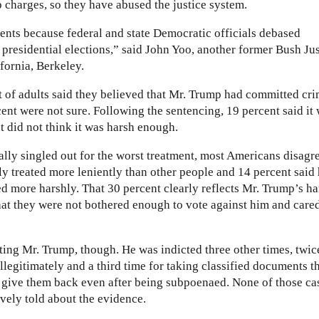
 charges, so they have abused the justice system.
ents because federal and state Democratic officials debased
e presidential elections,” said John Yoo, another former Bush Ju
fornia, Berkeley.
 of adults said they believed that Mr. Trump had committed cri
ent were not sure. Following the sentencing, 19 percent said it
t did not think it was harsh enough.
lly singled out for the worst treatment, most Americans disagr
y treated more leniently than other people and 14 percent said
ed more harshly. That 30 percent clearly reflects Mr. Trump’s ha
hat they were not bothered enough to vote against him and care
ing Mr. Trump, though. He was indicted three other times, twic
llegitimately and a third time for taking classified documents t
o give them back even after being subpoenaed. None of those ca
ively told about the evidence.