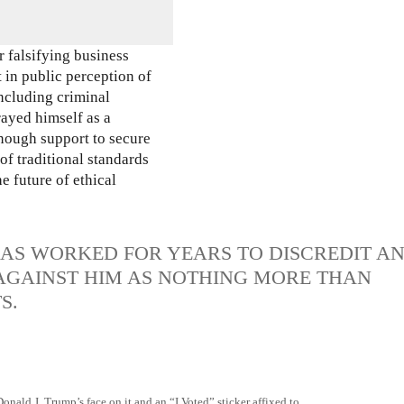
 falsifying business
 in public perception of
including criminal
rayed himself as a
enough support to secure
of traditional standards
e future of ethical
HAS WORKED FOR YEARS TO DISCREDIT A
 AGAINST HIM AS NOTHING MORE THAN
S.