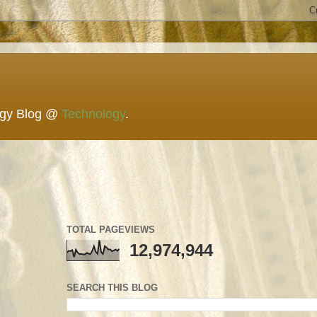
ogy Blog @
Technology
.
TOTAL PAGEVIEWS
12,974,944
SEARCH THIS BLOG