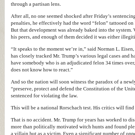
through a partisan lens.
After all, no one seemed shocked after Friday’s sentencin
penalties, he effectively had the word “felon” tattooed on 
But that development was already baked into the system. V
his peers, and enough of them decided it was either illegit
“It speaks to the moment we’re in,” said Norman L. Eisen
has closely tracked Mr. Trump’s various legal cases and 
have somebody who is an adjudicated felon 34 times over, b
does not know how to react.”
And so the nation will soon witness the paradox of a newly
“preserve, protect and defend the Constitution of the Unit
sentenced for violating the law.
This will be a national Rorschach test. His critics will find
That is no accident. Mr. Trump for years has worked to dis
more than politically motivated witch hunts and found ple
a villain but as a victim. Even a significant number of opp