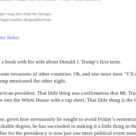
ump’s mug shot from the Georgia
 legal troubles disqualified him
 a book with his wife about Donald J. Trump’s first term.
me invasions of other countries. Oh, and one more item. “I’ll
rump mentioned the other night.
rican president. That little thing was confirmation that Mr. Tr
 into the White House with a rap sheet. That little thing is the l
ourse, given how strenuously he sought to avoid Friday’s sentenci
kable degree, he has succeeded in making it a little thing in t
ier for the presidency is now just one more political event seen